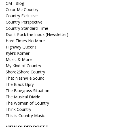
CMT Blog
Color Me Country
Country Exclusive
Country Perspective
Country Standard Time
Don't Rock the Inbox (Newsletter)
Hard Times No More
Highway Queens
Kyle’s Korner
Music & More
My Kind of Country
Shore2Shore Country
That Nashville Sound
The Black Opry
The Bluegrass Situation
The Musical Divide
The Women of Country
Think Country
This is Country Music