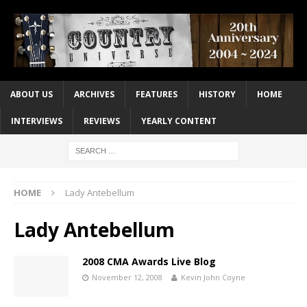
ABOUT US
ARCHIVES
FEATURES
HISTORY
HOME
INTERVIEWS
REVIEWS
YEARLY CONTENT
HOME
Lady Antebellum
Lady Antebellum
2008 CMA Awards Live Blog
November 12, 2008
Kevin John Coyne