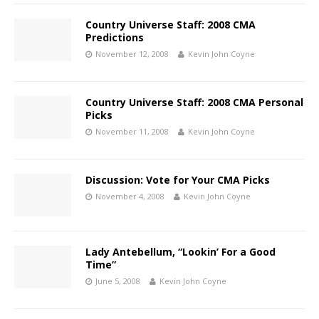
Country Universe Staff: 2008 CMA
Predictions
November 12, 2008
Kevin John Coyne
Country Universe Staff: 2008 CMA Personal
Picks
November 11, 2008
Kevin John Coyne
Discussion: Vote for Your CMA Picks
November 4, 2008
Kevin John Coyne
Lady Antebellum, “Lookin’ For a Good
Time”
June 5, 2008
Kevin John Coyne