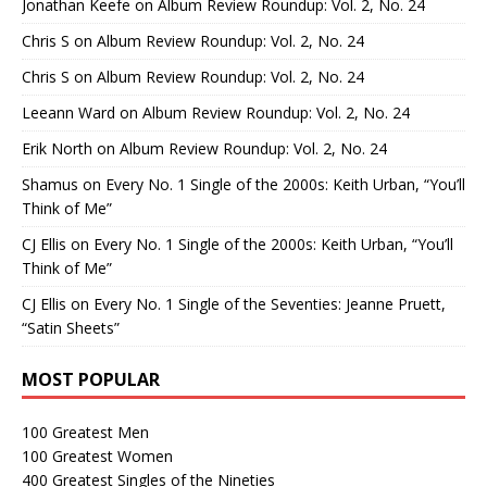
Jonathan Keefe
on
Album Review Roundup: Vol. 2, No. 24
Chris S
on
Album Review Roundup: Vol. 2, No. 24
Chris S
on
Album Review Roundup: Vol. 2, No. 24
Leeann Ward
on
Album Review Roundup: Vol. 2, No. 24
Erik North
on
Album Review Roundup: Vol. 2, No. 24
Shamus
on
Every No. 1 Single of the 2000s: Keith Urban, “You’ll
Think of Me”
CJ Ellis
on
Every No. 1 Single of the 2000s: Keith Urban, “You’ll
Think of Me”
CJ Ellis
on
Every No. 1 Single of the Seventies: Jeanne Pruett,
“Satin Sheets”
MOST POPULAR
100 Greatest Men
100 Greatest Women
400 Greatest Singles of the Nineties