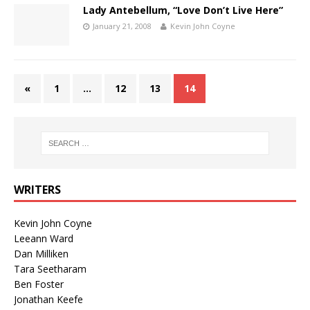
Lady Antebellum, “Love Don’t Live Here”
January 21, 2008
Kevin John Coyne
«
1
…
12
13
14
WRITERS
Kevin John Coyne
Leeann Ward
Dan Milliken
Tara Seetharam
Ben Foster
Jonathan Keefe