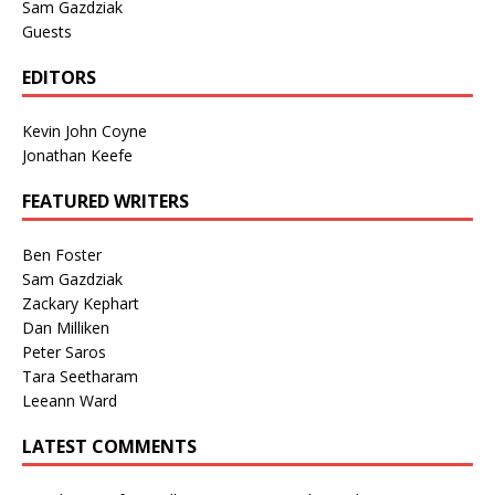
Sam Gazdziak
Guests
EDITORS
Kevin John Coyne
Jonathan Keefe
FEATURED WRITERS
Ben Foster
Sam Gazdziak
Zackary Kephart
Dan Milliken
Peter Saros
Tara Seetharam
Leeann Ward
LATEST COMMENTS