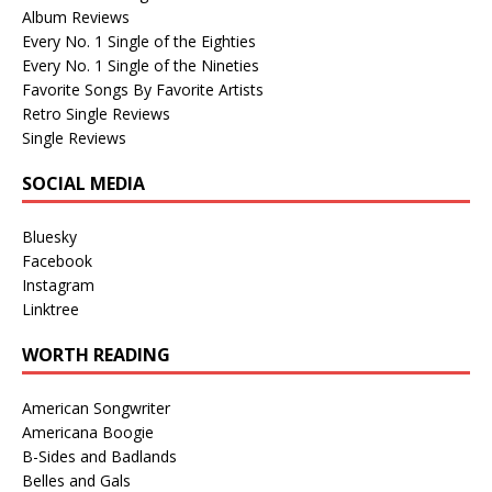
Album Reviews
Every No. 1 Single of the Eighties
Every No. 1 Single of the Nineties
Favorite Songs By Favorite Artists
Retro Single Reviews
Single Reviews
SOCIAL MEDIA
Bluesky
Facebook
Instagram
Linktree
WORTH READING
American Songwriter
Americana Boogie
B-Sides and Badlands
Belles and Gals