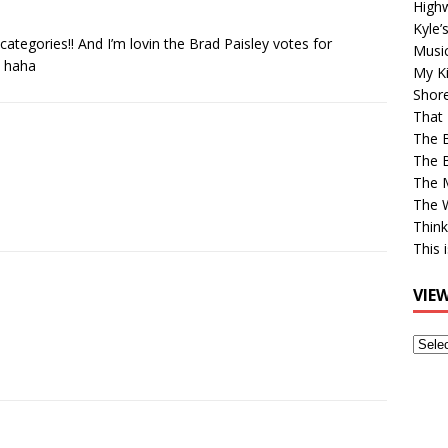
High
Kyle’
categories!! And I’m lovin the Brad Paisley votes for
Musi
! haha
My Ki
Shor
That 
The 
The B
The M
The 
Think
This 
VIE
View
Older
Post