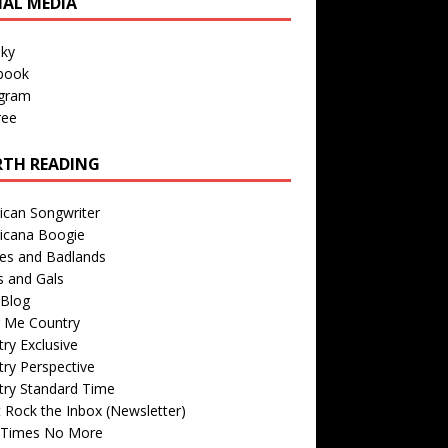
IAL MEDIA
sky
book
agram
ree
TH READING
ican Songwriter
icana Boogie
des and Badlands
s and Gals
Blog
r Me Country
ry Exclusive
ry Perspective
try Standard Time
 Rock the Inbox (Newsletter)
 Times No More