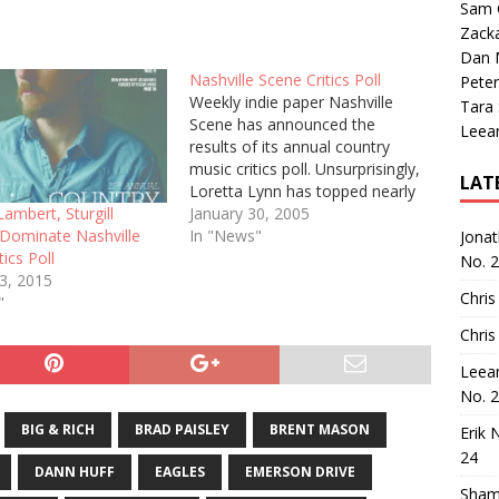
Sam 
Zack
Dan M
Nashville Scene Critics Poll
Peter
Weekly indie paper Nashville
Tara
Scene has announced the
Leea
results of its annual country
music critics poll. Unsurprisingly,
LAT
Loretta Lynn has topped nearly
every list. I was surprised to see
January 30, 2005
ambert, Sturgill
how many of my favorite
In "News"
Dominate Nashville
Jona
albums and singles of the year
tics Poll
No. 
matched the critic picks; the
23, 2015
Chris
Best Albums looks like my…
"
Chris
Leea
No. 
BIG & RICH
BRAD PAISLEY
BRENT MASON
Erik 
24
DANN HUFF
EAGLES
EMERSON DRIVE
Sham