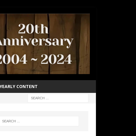
YEARLY CONTENT