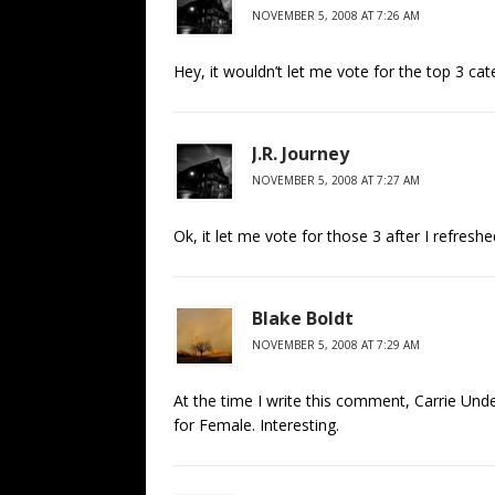
NOVEMBER 5, 2008 AT 7:26 AM
Hey, it wouldn’t let me vote for the top 3 c
J.R. Journey
NOVEMBER 5, 2008 AT 7:27 AM
Ok, it let me vote for those 3 after I refresh
Blake Boldt
NOVEMBER 5, 2008 AT 7:29 AM
At the time I write this comment, Carrie U
for Female. Interesting.