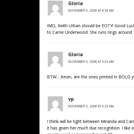
Gloria
NOVEMBER 5, 2008 AT 8:58 AM
IMO, Keith Urban should be EOTY! Good Luck 
to Carrie Underwood. She runs rings around 
Gloria
NOVEMBER 5, 2008 AT 9:03 AM
BTW….Kevin, are the ones printed in BOLD yo
vp
NOVEMBER 5, 2008 AT 9:25 AM
I think will be tight between Miranda and Car
it has given her much due recognition. I like