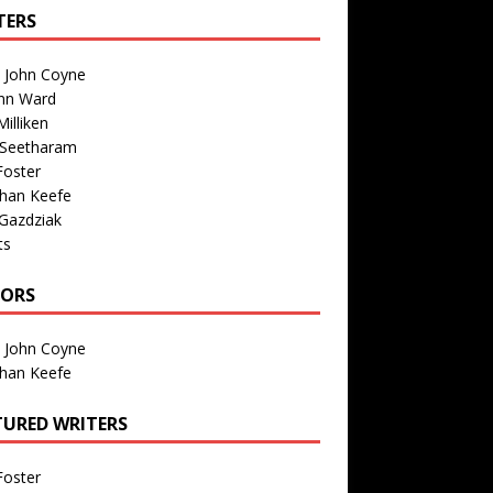
TERS
n John Coyne
nn Ward
illiken
 Seetharam
Foster
than Keefe
Gazdziak
ts
TORS
n John Coyne
than Keefe
TURED WRITERS
Foster