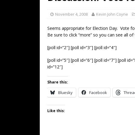
[ July 19, 2026 ]
Every No. 
Name”
1973
November 4, 2008
Kevin John Coyne
[ July 19, 2026 ]
Every No. 
Seems appropriate for Election Day. Vote fo
“When the Sun Goes Dow
Be sure to click “more” so you can see all of
[ July 13, 2026 ]
The Best 
[poll id=”2″] [poll id=”3″] [poll id=”4″]
[poll id=”5″] [poll id=”6″] [poll id=”7″] [poll id=
id=”12″]
Share this:
Bluesky
Facebook
Threa
Like this: