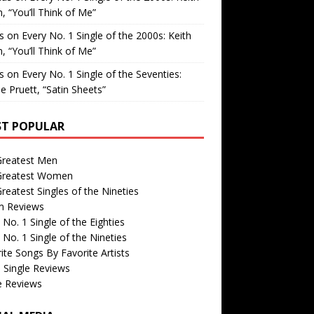
, “You’ll Think of Me”
is
on
Every No. 1 Single of the 2000s: Keith
, “You’ll Think of Me”
is
on
Every No. 1 Single of the Seventies:
e Pruett, “Satin Sheets”
T POPULAR
Greatest Men
Greatest Women
reatest Singles of the Nineties
m Reviews
 No. 1 Single of the Eighties
 No. 1 Single of the Nineties
ite Songs By Favorite Artists
 Single Reviews
e Reviews