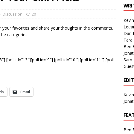
1 Single of the Seventies: Tanya Tucker, “What’s Your Mama’s
WRI
Discussion
20
Kevi
1 Single of the 2000s: Kenny Chesney featuring Uncle Kracker,
Leea
r your favorites and share your thoughts in the comments.
Dan M
n”
2004
 the categories.
Tara
Albums of 2026
ALBUM REVIEWS
Ben 
Jona
”8″] [poll id=”13″][poll id=”9″] [poll id=”10″] [poll id=”11″] [poll
Sam 
Gues
EDI
ds
Email
Kevi
Jona
FEA
Ben 