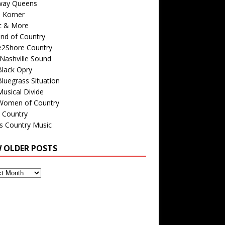
way Queens
s Korner
c & More
nd of Country
e2Shore Country
Nashville Sound
Black Opry
luegrass Situation
usical Divide
Women of Country
 Country
is Country Music
W OLDER POSTS
s