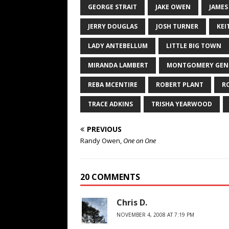
GEORGE STRAIT
JAKE OWEN
JAMES
JERRY DOUGLAS
JOSH TURNER
KEI
LADY ANTEBELLUM
LITTLE BIG TOWN
MIRANDA LAMBERT
MONTGOMERY GEN
REBA MCENTIRE
ROBERT PLANT
R
TRACE ADKINS
TRISHA YEARWOOD
PREVIOUS
Randy Owen,
One on One
20 COMMENTS
Chris D.
NOVEMBER 4, 2008 AT 7:19 PM