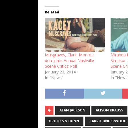
Related
Musgraves, Clark, Monroe
Miranda L
dominate Annual Nashville
Simpson 
Scene Critics’ Poll
Scene Cri
January 23, 2014
January 
In "News"
In "News
ALAN JACKSON
ALISON KRAUSS
BROOKS & DUNN
CARRIE UNDERWOOD