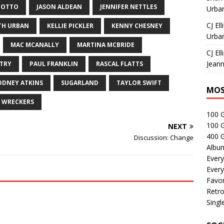
 OTTO
JASON ALDEAN
JENNIFER NETTLES
Urban
CJ Ell
TH URBAN
KELLIE PICKLER
KENNY CHESNEY
Urban
MAC MCANALLY
MARTINA MCBRIDE
CJ Ell
Jeann
TRY
PAUL FRANKLIN
RASCAL FLATTS
ODNEY ATKINS
SUGARLAND
TAYLOR SWIFT
MOS
WRECKERS
100 
100 
NEXT
400 G
Discussion: Change
Albu
Every
Every
Favor
Retro
Singl