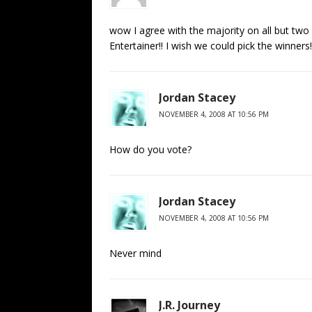
wow I agree with the majority on all but two 
Entertainer!! I wish we could pick the winners
Jordan Stacey
NOVEMBER 4, 2008 AT 10:56 PM
How do you vote?
Jordan Stacey
NOVEMBER 4, 2008 AT 10:56 PM
Never mind
J.R. Journey