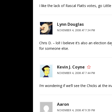
I like the lack of Rascal Flatts votes, go Littl
Lynn Douglas
NOVEMBER 4, 2008 AT 7:34 PM
Chris D. – lol! I believe it’s also an electio
for someone else.
Kevin J. Coyne
NOVEMBER 4, 2008 AT 7:44 PM
I’m wondering if we’ll see the Chicks at the i
Aaron
NOVEMBER 4, 2008 AT 9:39 PM