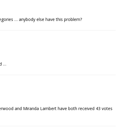
ategories … anybody else have this problem?
ed …
nderwood and Miranda Lambert have both received 43 votes