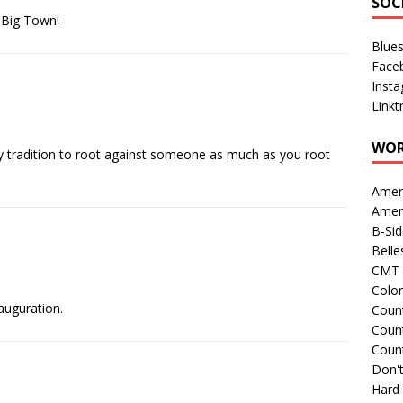
SOC
e Big Town!
Blue
Face
Inst
Linkt
WOR
n day tradition to root against someone as much as you root
Amer
Amer
B-Si
Belle
CMT 
Colo
nauguration.
Count
Count
Coun
Don't
Hard