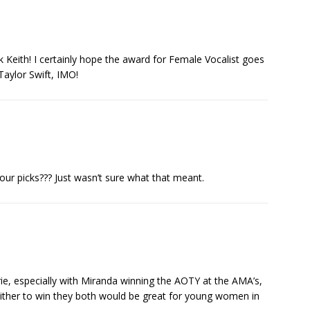
Keith! I certainly hope the award for Female Vocalist goes
Taylor Swift, IMO!
ur picks??? Just wasn’t sure what that meant.
rie, especially with Miranda winning the AOTY at the AMA’s,
 either to win they both would be great for young women in