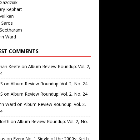
Gazdziak
ary Kephart
illiken
 Saros
 Seetharam
nn Ward
EST COMMENTS
than Keefe
on
Album Review Roundup: Vol. 2,
24
 S
on
Album Review Roundup: Vol. 2, No. 24
 S
on
Album Review Roundup: Vol. 2, No. 24
nn Ward
on
Album Review Roundup: Vol. 2,
24
North
on
Album Review Roundup: Vol. 2, No.
us
on
Every No. 1 Single of the 2000s: Keith