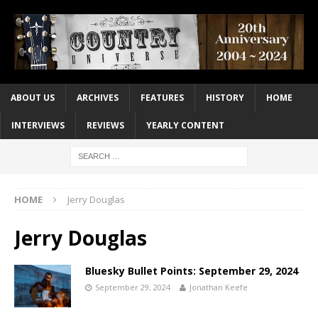
ABOUT US
ARCHIVES
FEATURES
HISTORY
HOME
INTERVIEWS
REVIEWS
YEARLY CONTENT
HOME
Jerry Douglas
Jerry Douglas
Bluesky Bullet Points: September 29, 2024
September 29, 2024
Jonathan Keefe