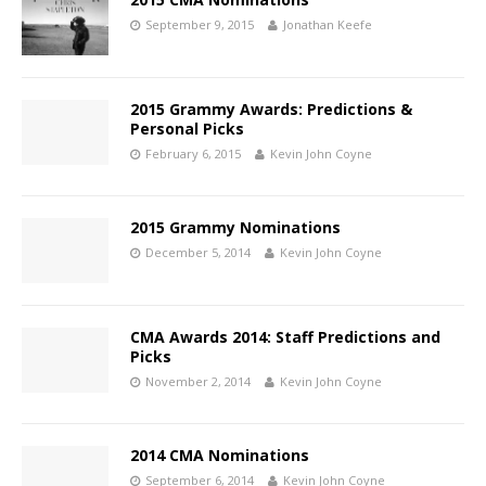
September 9, 2015
Jonathan Keefe
2015 Grammy Awards: Predictions &
Personal Picks
February 6, 2015
Kevin John Coyne
2015 Grammy Nominations
December 5, 2014
Kevin John Coyne
CMA Awards 2014: Staff Predictions and
Picks
November 2, 2014
Kevin John Coyne
2014 CMA Nominations
September 6, 2014
Kevin John Coyne