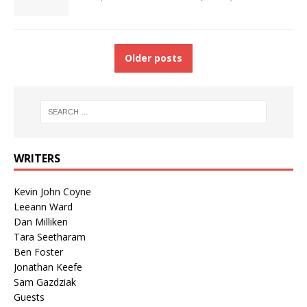
Older posts
WRITERS
Kevin John Coyne
Leeann Ward
Dan Milliken
Tara Seetharam
Ben Foster
Jonathan Keefe
Sam Gazdziak
Guests