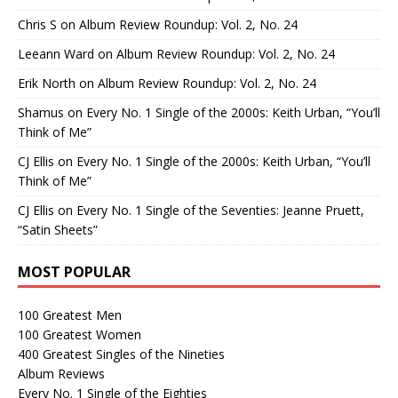
Chris S
on
Album Review Roundup: Vol. 2, No. 24
Leeann Ward
on
Album Review Roundup: Vol. 2, No. 24
Erik North
on
Album Review Roundup: Vol. 2, No. 24
Shamus
on
Every No. 1 Single of the 2000s: Keith Urban, “You’ll
Think of Me”
CJ Ellis
on
Every No. 1 Single of the 2000s: Keith Urban, “You’ll
Think of Me”
CJ Ellis
on
Every No. 1 Single of the Seventies: Jeanne Pruett,
“Satin Sheets”
MOST POPULAR
100 Greatest Men
100 Greatest Women
400 Greatest Singles of the Nineties
Album Reviews
Every No. 1 Single of the Eighties