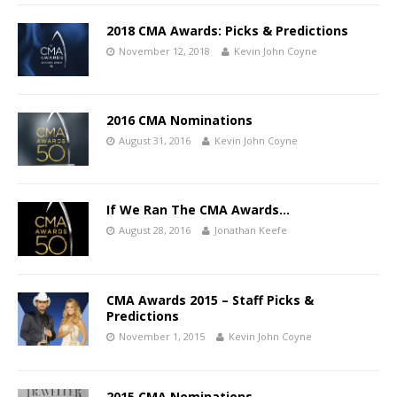
2018 CMA Awards: Picks & Predictions
November 12, 2018
Kevin John Coyne
2016 CMA Nominations
August 31, 2016
Kevin John Coyne
If We Ran The CMA Awards…
August 28, 2016
Jonathan Keefe
CMA Awards 2015 – Staff Picks &
Predictions
November 1, 2015
Kevin John Coyne
2015 CMA Nominations