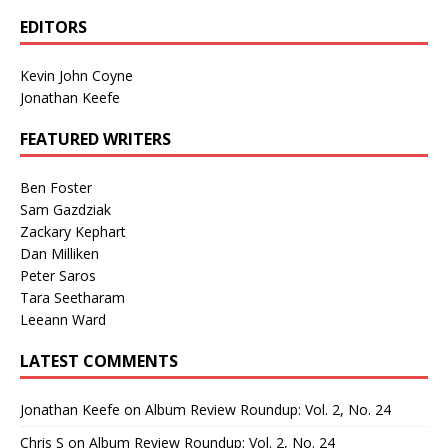
EDITORS
Kevin John Coyne
Jonathan Keefe
FEATURED WRITERS
Ben Foster
Sam Gazdziak
Zackary Kephart
Dan Milliken
Peter Saros
Tara Seetharam
Leeann Ward
LATEST COMMENTS
Jonathan Keefe
on
Album Review Roundup: Vol. 2, No. 24
Chris S
on
Album Review Roundup: Vol. 2, No. 24