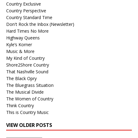
Country Exclusive
Country Perspective
Country Standard Time
Don't Rock the Inbox (Newsletter)
Hard Times No More
Highway Queens
Kyle’s Korner
Music & More
My Kind of Country
Shore2Shore Country
That Nashville Sound
The Black Opry
The Bluegrass Situation
The Musical Divide
The Women of Country
Think Country
This is Country Music
VIEW OLDER POSTS