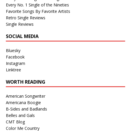
Every No. 1 Single of the Nineties
Favorite Songs By Favorite Artists
Retro Single Reviews
Single Reviews
SOCIAL MEDIA
Bluesky
Facebook
Instagram
Linktree
WORTH READING
American Songwriter
Americana Boogie
B-Sides and Badlands
Belles and Gals
CMT Blog
Color Me Country