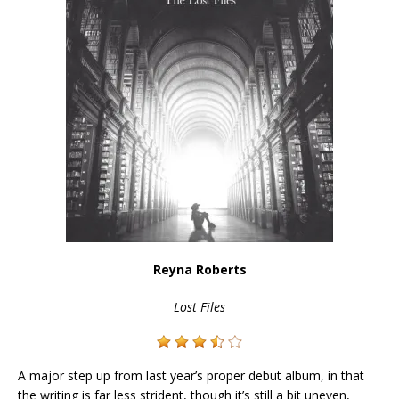
Reyna Roberts
Lost Files
A major step up from last year’s proper debut album, in that
the writing is far less strident, though it’s still a bit uneven,