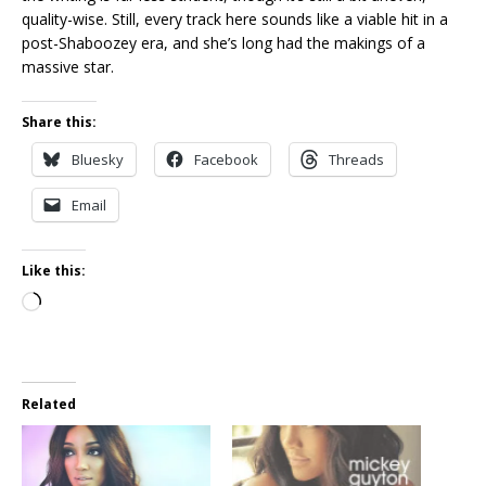
quality-wise. Still, every track here sounds like a viable hit in a
post-Shaboozey era, and she’s long had the makings of a
massive star.
Share this:
Bluesky
Facebook
Threads
Email
Like this:
Loading…
Related