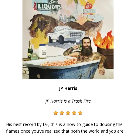
JP Harris
JP Harris is a Trash Fire
His best record by far, this is a how-to guide to dousing the
flames once you’ve realized that both the world and
you
are