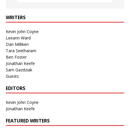
WRITERS
Kevin John Coyne
Leeann Ward
Dan Milliken
Tara Seetharam
Ben Foster
Jonathan Keefe
Sam Gazdziak
Guests
EDITORS
Kevin John Coyne
Jonathan Keefe
FEATURED WRITERS