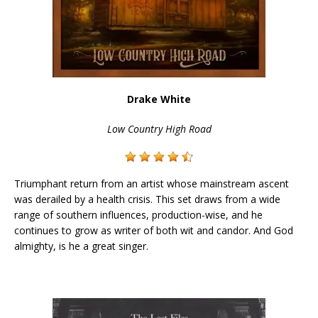
Drake White
Low Country High Road
Triumphant return from an artist whose mainstream ascent
was derailed by a health crisis. This set draws from a wide
range of southern influences, production-wise, and he
continues to grow as writer of both wit and candor. And God
almighty, is he a great singer.