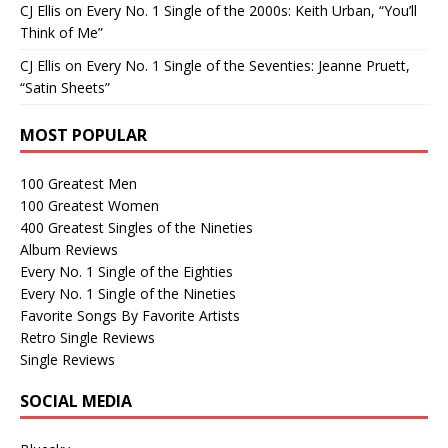
CJ Ellis
on
Every No. 1 Single of the 2000s: Keith Urban, “You’ll
Think of Me”
CJ Ellis
on
Every No. 1 Single of the Seventies: Jeanne Pruett,
“Satin Sheets”
MOST POPULAR
100 Greatest Men
100 Greatest Women
400 Greatest Singles of the Nineties
Album Reviews
Every No. 1 Single of the Eighties
Every No. 1 Single of the Nineties
Favorite Songs By Favorite Artists
Retro Single Reviews
Single Reviews
SOCIAL MEDIA