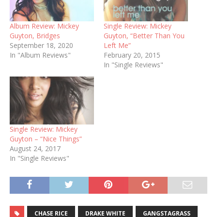
Album Review: Mickey
Single Review: Mickey
Guyton, Bridges
Guyton, “Better Than You
September 18, 2020
Left Me”
In "Album Reviews"
February 20, 2015
In "Single Reviews"
Single Review: Mickey
Guyton – “Nice Things”
August 24, 2017
In "Single Reviews"
CHASE RICE
DRAKE WHITE
GANGSTAGRASS