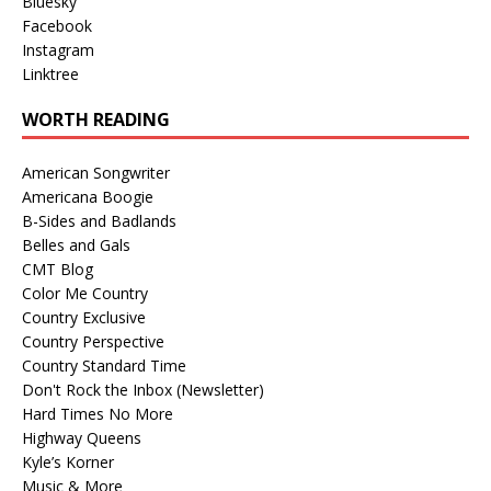
Bluesky
Facebook
Instagram
Linktree
WORTH READING
American Songwriter
Americana Boogie
B-Sides and Badlands
Belles and Gals
CMT Blog
Color Me Country
Country Exclusive
Country Perspective
Country Standard Time
Don't Rock the Inbox (Newsletter)
Hard Times No More
Highway Queens
Kyle’s Korner
Music & More