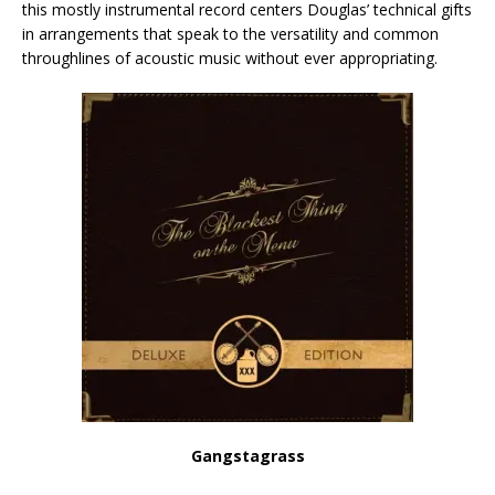
this mostly instrumental record centers Douglas’ technical gifts
in arrangements that speak to the versatility and common
throughlines of acoustic music without ever appropriating.
Gangstagrass