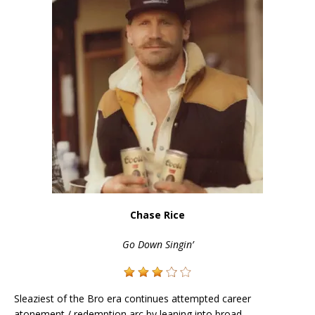
Chase Rice
Go Down Singin’
Sleaziest of the Bro era continues attempted career
atonement / redemption arc by leaning into broad