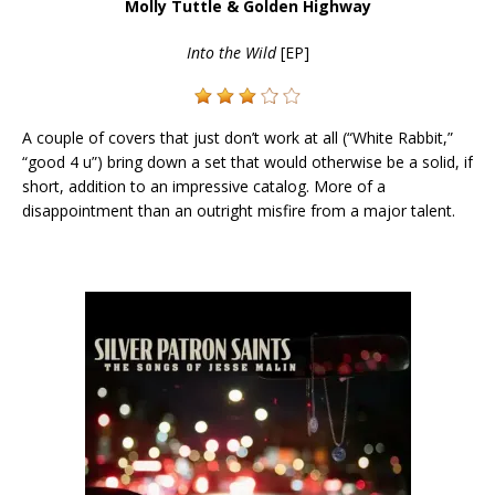
Molly Tuttle & Golden Highway
Into the Wild
[EP]
A couple of covers that just don’t work at all (“White Rabbit,”
“good 4 u”) bring down a set that would otherwise be a solid, if
short, addition to an impressive catalog. More of a
disappointment than an outright misfire from a major talent.