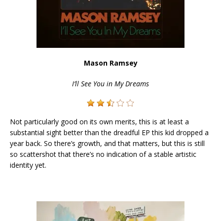
Mason Ramsey
I’ll See You in My Dreams
Not particularly good on its own merits, this is at least a
substantial sight better than the dreadful EP this kid dropped a
year back. So there’s growth, and that matters, but this is still
so scattershot that there’s no indication of a stable artistic
identity yet.