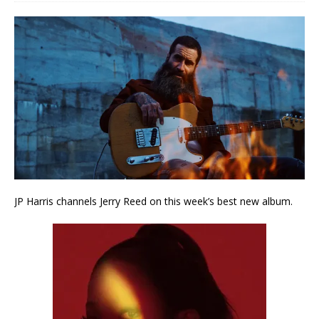
JP Harris channels Jerry Reed on this week’s best new album.