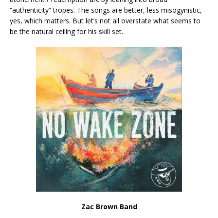
“authenticity” tropes. The songs are better, less misogynistic,
yes, which matters. But let’s not all overstate what seems to
be the natural ceiling for his skill set.
Zac Brown Band