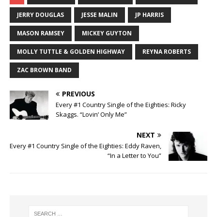
JERRY DOUGLAS
JESSE MALIN
JP HARRIS
MASON RAMSEY
MICKEY GUYTON
MOLLY TUTTLE & GOLDEN HIGHWAY
REYNA ROBERTS
ZAC BROWN BAND
PREVIOUS
Every #1 Country Single of the Eighties: Ricky
Skaggs. “Lovin’ Only Me”
NEXT
Every #1 Country Single of the Eighties: Eddy Raven,
“In a Letter to You”