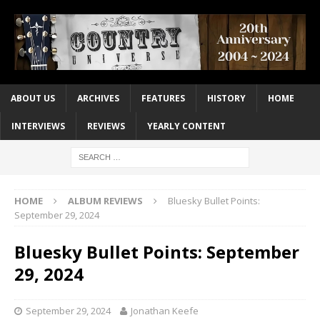
ABOUT US
ARCHIVES
FEATURES
HISTORY
HOME
INTERVIEWS
REVIEWS
YEARLY CONTENT
HOME
ALBUM REVIEWS
Bluesky Bullet Points:
September 29, 2024
Bluesky Bullet Points: September
29, 2024
September 29, 2024
Jonathan Keefe