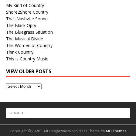
My Kind of Country
Shore2Shore Country
That Nashville Sound
The Black Opry
The Bluegrass Situation
The Musical Divide
The Women of Country
Think Country
This is Country Music
VIEW OLDER POSTS
View
Older
Posts
Copyright © 2026 | MH Magazine WordPress Theme by
MH Themes