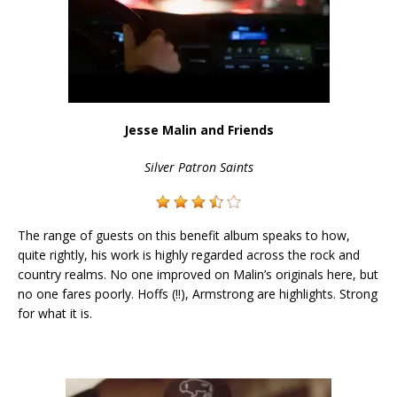
Jesse Malin and Friends
Silver Patron Saints
The range of guests on this benefit album speaks to how,
quite rightly, his work is highly regarded across the rock and
country realms. No one improved on Malin’s originals here, but
no one fares poorly. Hoffs (!!), Armstrong are highlights. Strong
for what it is.