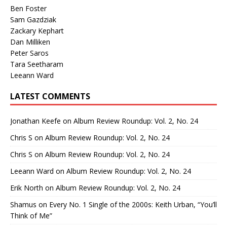
Ben Foster
Sam Gazdziak
Zackary Kephart
Dan Milliken
Peter Saros
Tara Seetharam
Leeann Ward
LATEST COMMENTS
Jonathan Keefe
on
Album Review Roundup: Vol. 2, No. 24
Chris S
on
Album Review Roundup: Vol. 2, No. 24
Chris S
on
Album Review Roundup: Vol. 2, No. 24
Leeann Ward
on
Album Review Roundup: Vol. 2, No. 24
Erik North
on
Album Review Roundup: Vol. 2, No. 24
Shamus
on
Every No. 1 Single of the 2000s: Keith Urban, “You’ll
Think of Me”