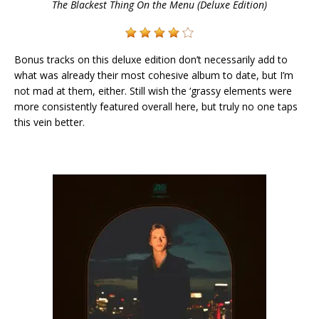
The Blackest Thing On the Menu (Deluxe Edition)
Bonus tracks on this deluxe edition don’t necessarily add to
what was already their most cohesive album to date, but I’m
not mad at them, either. Still wish the ‘grassy elements were
more consistently featured overall here, but truly no one taps
this vein better.