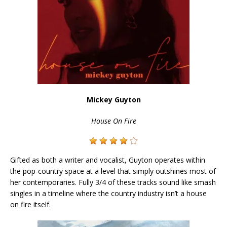
Mickey Guyton
House On Fire
Gifted as both a writer and vocalist, Guyton operates within
the pop-country space at a level that simply outshines most of
her contemporaries. Fully 3/4 of these tracks sound like smash
singles in a timeline where the country industry isn’t a house
on fire itself.