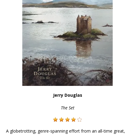
Jerry Douglas
The Set
A globetrotting, genre-spanning effort from an all-time great,