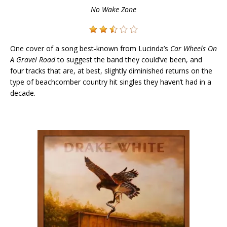
No Wake Zone
One cover of a song best-known from Lucinda’s
Car Wheels On
A Gravel Road
to suggest the band they could’ve been, and
four tracks that are, at best, slightly diminished returns on the
type of beachcomber country hit singles they haven’t had in a
decade.