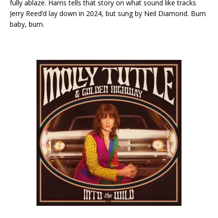
fully ablaze. Harris tells that story on what sound like tracks
Jerry Reed’d lay down in 2024, but sung by Neil Diamond. Burn
baby, burn.