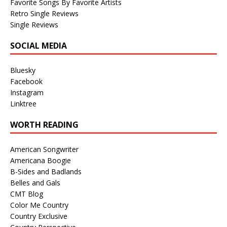
Favorite Songs By Favorite Artists
Retro Single Reviews
Single Reviews
SOCIAL MEDIA
Bluesky
Facebook
Instagram
Linktree
WORTH READING
American Songwriter
Americana Boogie
B-Sides and Badlands
Belles and Gals
CMT Blog
Color Me Country
Country Exclusive