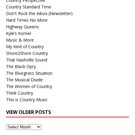
Country Perspective
Country Standard Time
Don't Rock the Inbox (Newsletter)
Hard Times No More
Highway Queens
Kyle’s Korner
Music & More
My Kind of Country
Shore2Shore Country
That Nashville Sound
The Black Opry
The Bluegrass Situation
The Musical Divide
The Women of Country
Think Country
This is Country Music
VIEW OLDER POSTS
View
Older