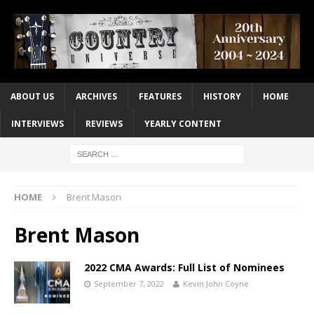
ABOUT US
ARCHIVES
FEATURES
HISTORY
HOME
INTERVIEWS
REVIEWS
YEARLY CONTENT
HOME
Brent Mason
Brent Mason
2022 CMA Awards: Full List of Nominees
September 7, 2022
Kevin John Coyne