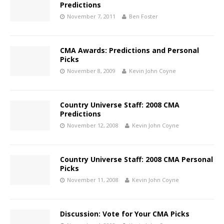
Predictions
November 7, 2011
Ben Foster
CMA Awards: Predictions and Personal
Picks
November 8, 2009
Kevin John Coyne
Country Universe Staff: 2008 CMA
Predictions
November 12, 2008
Kevin John Coyne
Country Universe Staff: 2008 CMA Personal
Picks
November 11, 2008
Kevin John Coyne
Discussion: Vote for Your CMA Picks