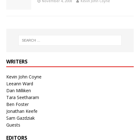
November 4, 2008
Kevin John Coyne
WRITERS
Kevin John Coyne
Leeann Ward
Dan Milliken
Tara Seetharam
Ben Foster
Jonathan Keefe
Sam Gazdziak
Guests
EDITORS