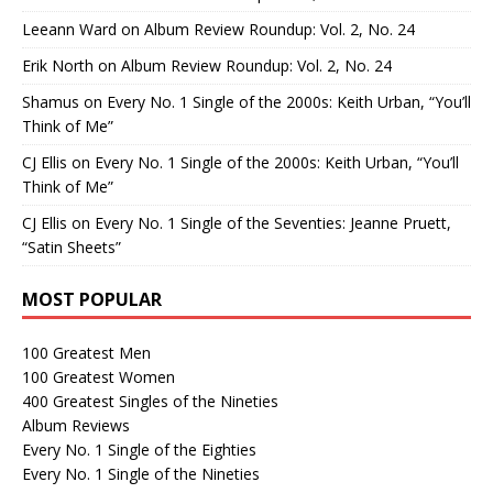
Leeann Ward
on
Album Review Roundup: Vol. 2, No. 24
Erik North
on
Album Review Roundup: Vol. 2, No. 24
Shamus
on
Every No. 1 Single of the 2000s: Keith Urban, “You’ll
Think of Me”
CJ Ellis
on
Every No. 1 Single of the 2000s: Keith Urban, “You’ll
Think of Me”
CJ Ellis
on
Every No. 1 Single of the Seventies: Jeanne Pruett,
“Satin Sheets”
MOST POPULAR
100 Greatest Men
100 Greatest Women
400 Greatest Singles of the Nineties
Album Reviews
Every No. 1 Single of the Eighties
Every No. 1 Single of the Nineties