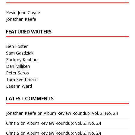
Kevin John Coyne
Jonathan Keefe
FEATURED WRITERS
Ben Foster
Sam Gazdziak
Zackary Kephart
Dan Milliken
Peter Saros
Tara Seetharam
Leeann Ward
LATEST COMMENTS
Jonathan Keefe
on
Album Review Roundup: Vol. 2, No. 24
Chris S
on
Album Review Roundup: Vol. 2, No. 24
Chris S
on
Album Review Roundup: Vol. 2, No. 24