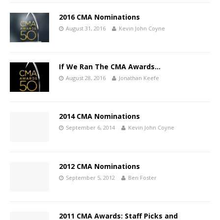
2016 CMA Nominations
August 31, 2016
Kevin John Coyne
If We Ran The CMA Awards…
August 28, 2016
Jonathan Keefe
2014 CMA Nominations
September 6, 2014
Kevin John Coyne
2012 CMA Nominations
September 5, 2012
Ben Foster
2011 CMA Awards: Staff Picks and