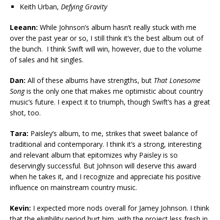
Keith Urban,
Defying Gravity
Leeann:
While Johnson’s album hasn’t really stuck with me
over the past year or so, I still think it’s the best album out of
the bunch. I think Swift will win, however, due to the volume
of sales and hit singles.
Dan:
All of these albums have strengths, but
That Lonesome
Song
is the only one that makes me optimistic about country
music’s future. I expect it to triumph, though Swift’s has a great
shot, too.
Tara:
Paisley’s album, to me, strikes that sweet balance of
traditional and contemporary. I think it’s a strong, interesting
and relevant album that epitomizes why Paisley is so
deservingly successful. But Johnson will deserve this award
when he takes it, and I recognize and appreciate his positive
influence on mainstream country music.
Kevin:
I expected more nods overall for Jamey Johnson. I think
that the eligibility period hurt him, with the project less fresh in