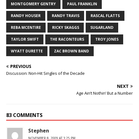
MONTGOMERY GENTRY
PAUL FRANKLIN
RANDY HOUSER
RANDY TRAVIS
RASCAL FLATTS
REBA MCENTIRE
RICKY SKAGGS
SUGARLAND
TAYLOR SWIFT
THE RACONTEURS
TROY JONES
WYATT DURETTE
ZAC BROWN BAND
PREVIOUS
Discussion: Non-Hit Singles of the Decade
NEXT
Age Ain’t Nothin’ But a Number
83 COMMENTS
Stephen
NOVEMBER 8, 2009 AT 3:25 PM