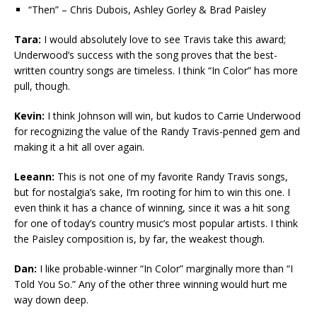
“Then” – Chris Dubois, Ashley Gorley & Brad Paisley
Tara:
I would absolutely love to see Travis take this award;
Underwood’s success with the song proves that the best-
written country songs are timeless. I think “In Color” has more
pull, though.
Kevin:
I think Johnson will win, but kudos to Carrie Underwood
for recognizing the value of the Randy Travis-penned gem and
making it a hit all over again.
Leeann:
This is not one of my favorite Randy Travis songs,
but for nostalgia’s sake, I’m rooting for him to win this one. I
even think it has a chance of winning, since it was a hit song
for one of today’s country music’s most popular artists. I think
the Paisley composition is, by far, the weakest though.
Dan:
I like probable-winner “In Color” marginally more than “I
Told You So.” Any of the other three winning would hurt me
way down deep.