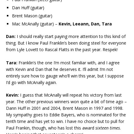
Dan Huff (guitar)
Brent Mason (guitar)
Mac McAnally (guitar) –
Kevin, Leeann, Dan, Tara
Dan:
I should really start paying more attention to this kind of
thing. But I know Paul Franklin’s been doing steel for everyone
from Lyle Lovett to Rascal Flatts in the past year. Respek!
Tara:
Franklin’s the one I’m most familiar with, and I agree
with Kevin and Dan that he deserves it. I’ll admit I’m not
entirely sure how to gauge who’ll win this year, but I suppose
I’d go with McAnally again.
Kevin:
I guess that McAnally will repeat his victory from last
year. The other previous winners won quite a bit of time ago –
Dann Huff in 2001 and 2004, Brent Mason in 1997 and 1998.
My sympathy goes to Eddie Bayers, who is nominated for the
tenth time and has yet to win. I have no choice but to pull for
Paul Frankin, though, who has lost this award
sixteen times
.