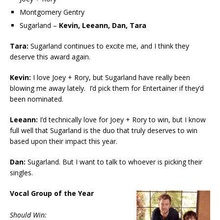
Montgomery Gentry
Sugarland –
Kevin, Leeann, Dan, Tara
Tara:
Sugarland continues to excite me, and I think they
deserve this award again.
Kevin:
I love Joey + Rory, but Sugarland have really been
blowing me away lately. I’d pick them for Entertainer if they’d
been nominated.
Leeann:
I’d technically love for Joey + Rory to win, but I know
full well that Sugarland is the duo that truly deserves to win
based upon their impact this year.
Dan:
Sugarland. But I want to talk to whoever is picking their
singles.
Vocal Group of the Year
Should Win: