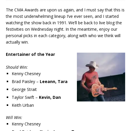
The CMA Awards are upon us again, and I must say that this is
the most underwhelming lineup I’ve ever seen, and I started
watching the show back in 1991. We’ll be back to live blog the
festivities on Wednesday night. In the meantime, enjoy our
personal picks in each category, along with who we think will
actually win.
Entertainer of the Year
Should Win:
Kenny Chesney
Brad Paisley –
Leeann, Tara
George Strait
Taylor Swift –
Kevin, Dan
Keith Urban
Will Win:
Kenny Chesney