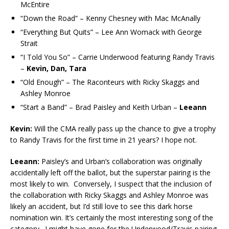
McEntire
“Down the Road” – Kenny Chesney with Mac McAnally
“Everything But Quits” – Lee Ann Womack with George
Strait
“I Told You So” – Carrie Underwood featuring Randy Travis
–
Kevin, Dan, Tara
“Old Enough” – The Raconteurs with Ricky Skaggs and
Ashley Monroe
“Start a Band” – Brad Paisley and Keith Urban –
Leeann
Kevin:
Will the CMA really pass up the chance to give a trophy
to Randy Travis for the first time in 21 years? I hope not.
Leeann:
Paisley’s and Urban’s collaboration was originally
accidentally left off the ballot, but the superstar pairing is the
most likely to win. Conversely, I suspect that the inclusion of
the collaboration with Ricky Skaggs and Ashley Monroe was
likely an accident, but I’d still love to see this dark horse
nomination win. It’s certainly the most interesting song of the
category. I might have gone for the Underwood/Travis pairing