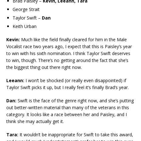
Brad Paisley –
Kevin, Leeann, Tara
George Strait
Taylor Swift –
Dan
Keith Urban
Kevin:
Much like the field finally cleared for him in the Male
Vocalist race two years ago, I expect that this is Paisley’s year
to win with his sixth nomination. I think Taylor Swift deserves
to win, though. There’s no getting around the fact that she’s
the biggest thing out there right now.
Leeann:
I won’t be shocked (or really even disappointed) if
Taylor Swift picks it up, but I really feel it’s finally Brad’s year.
Dan:
Swift is the face of the genre right now, and she’s putting
out better-written material than many of the veterans in this
category. It looks like a race between her and Paisley, and I
think she may actually get it.
Tara:
It wouldn’t be inappropriate for Swift to take this award,