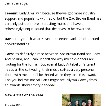
them the edge.
Leeann:
Lady A will win because they’ve got more industry
support and popularity with radio, but the Zac Brown Band has
certainly put out more interesting music and have a
refreshingly unique sound that deserves to be rewarded.
Dan:
Pretty much what Kevin and Leeann said. “Chicken Fried”
notwithstanding.
Tara:
It’s definitely a race between Zac Brown Band and Lady
Antebellum, and I can understand why my co-bloggers are
rooting for the former. But even if Lady Antebellum’s talent
needs a little cultivating, their music strikes a very personal
chord with me, and I’ll be thrilled when they take this award.
Can you believe Rascal Flatts might actually walk away from
an awards show empty-handed?
New Artist of the Year
Should Win: