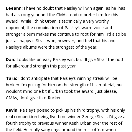
Leeann:
I have no doubt that Paisley will win again, as he has
had a strong year and the CMAs tend to prefer him for this
award. While I think Urban is technically a very worthy
opponent, the combination of Paisley’s warm voice and
stronger album makes me continue to root for him. I’d also be
just as happy if Strait won, however, and feel that his and
Paisley’s albums were the strongest of the year.
Dan:
Looks like an easy Paisley win, but I’ll give Strait the nod
for all-around strength this past year.
Tara:
I don’t anticipate that Paisley’s winning streak will be
broken. I’m pulling for him on the strength of his material, but
wouldn’t mind one bit if Urban took the award. Just please,
CMAs, don’t give it to Rucker!
Kevin:
Paisley’s poised to pick up his third trophy, with his only
real competition being five-time winner George Strait. I’d give a
fourth trophy to previous winner Keith Urban over the rest of
the field. He really sang rings around the rest of ’em when