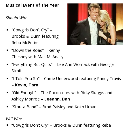
Musical Event of the Year
Should Win:
“Cowgirls Don’t Cry” –
Brooks & Dunn featuring
Reba McEntire
“Down the Road” – Kenny
Chesney with Mac McAnally
“Everything But Quits” – Lee Ann Womack with George
Strait
“I Told You So” – Carrie Underwood featuring Randy Travis
–
Kevin, Tara
“Old Enough” – The Raconteurs with Ricky Skaggs and
Ashley Monroe –
Leeann, Dan
“Start a Band” – Brad Paisley and Keith Urban
Will Win:
“Cowgirls Don’t Cry” – Brooks & Dunn featuring Reba