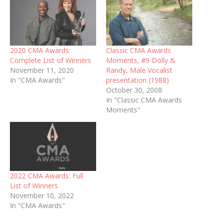
2020 CMA Awards:
Classic CMA Awards
Complete List of Winners
Moments, #9 Dolly &
November 11, 2020
Randy, Male Vocalist
In "CMA Awards"
presentation (1988)
October 30, 2008
In "Classic CMA Awards
Moments"
2022 CMA Awards: Full
List of Winners
November 10, 2022
In "CMA Awards"