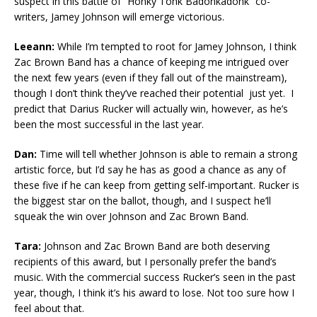
suspect in this battle of “Honky Tonk Badonkadonk” co-
writers, Jamey Johnson will emerge victorious.
Leeann:
While I’m tempted to root for Jamey Johnson, I think
Zac Brown Band has a chance of keeping me intrigued over
the next few years (even if they fall out of the mainstream),
though I don’t think they’ve reached their potential just yet. I
predict that Darius Rucker will actually win, however, as he’s
been the most successful in the last year.
Dan:
Time will tell whether Johnson is able to remain a strong
artistic force, but I’d say he has as good a chance as any of
these five if he can keep from getting self-important. Rucker is
the biggest star on the ballot, though, and I suspect he’ll
squeak the win over Johnson and Zac Brown Band.
Tara:
Johnson and Zac Brown Band are both deserving
recipients of this award, but I personally prefer the band’s
music. With the commercial success Rucker’s seen in the past
year, though, I think it’s his award to lose. Not too sure how I
feel about that.