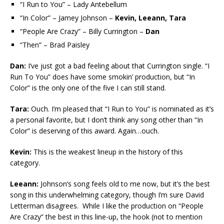
“I Run to You” – Lady Antebellum
“In Color” – Jamey Johnson –
Kevin, Leeann, Tara
“People Are Crazy” – Billy Currington –
Dan
“Then” – Brad Paisley
Dan:
I’ve just got a bad feeling about that Currington single. “I
Run To You” does have some smokin’ production, but “In
Color” is the only one of the five I can still stand.
Tara:
Ouch. I’m pleased that “I Run to You” is nominated as it’s
a personal favorite, but I don’t think any song other than “In
Color” is deserving of this award. Again…ouch.
Kevin:
This is the weakest lineup in the history of this
category.
Leeann:
Johnson’s song feels old to me now, but it’s the best
song in this underwhelming category, though I’m sure David
Letterman disagrees. While I like the production on “People
Are Crazy” the best in this line-up, the hook (not to mention