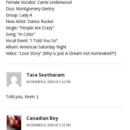
Female Vocalist: Carrie Underwood
Duo: Montgomery Gentry
Group: Lady A
New Artist: Darius Rucker
Single: “People Are Crazy”
Song: “In Color”
Vocal Event: “I Told You So”
Album: American Saturday Night
Video: “Love Story” (Why is Just A Dream not nominated??)
Tara Seetharam
NOVEMBER 8, 2009 AT 5:24 PM
Told you, Kevin :)
Canadian Boy
NOVEMBER 8, 2009 AT 5:33 PM