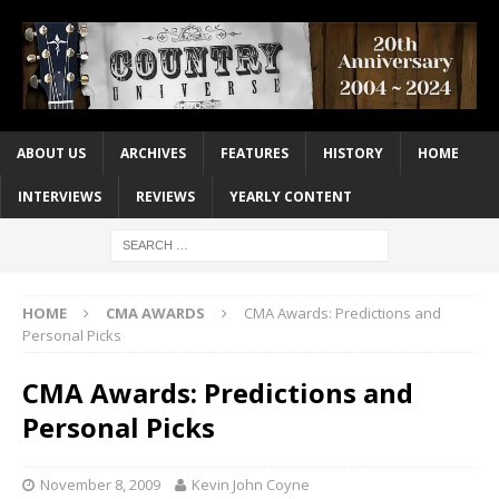
ABOUT US
ARCHIVES
FEATURES
HISTORY
HOME
INTERVIEWS
REVIEWS
YEARLY CONTENT
HOME
CMA AWARDS
CMA Awards: Predictions and
Personal Picks
CMA Awards: Predictions and
Personal Picks
November 8, 2009
Kevin John Coyne