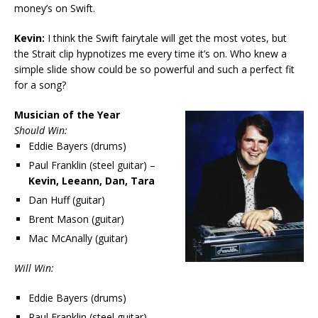
money’s on Swift.
Kevin:
I think the Swift fairytale will get the most votes, but
the Strait clip hypnotizes me every time it’s on. Who knew a
simple slide show could be so powerful and such a perfect fit
for a song?
Musician of the Year
Should Win:
Eddie Bayers (drums)
Paul Franklin (steel guitar) –
Kevin, Leeann, Dan, Tara
Dan Huff (guitar)
Brent Mason (guitar)
Mac McAnally (guitar)
Will Win:
Eddie Bayers (drums)
Paul Franklin (steel guitar)