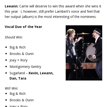
Leeann:
Carrie will deserve to win this award when she wins it
this year. I, however, still prefer Lambert’s voice and feel that
her output (album) is the most interesting of the nominees.
Vocal Duo of the Year
Should Win:
Big & Rich
Brooks & Dunn
Joey + Rory
Montgomery Gentry
Sugarland –
Kevin, Leeann,
Dan, Tara
Will Win:
Big & Rich
Brooks & Dunn
Joey + Rory