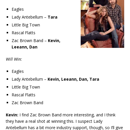
Eagles
Lady Antebellum –
Tara
Little Big Town
Rascal Flatts
Zac Brown Band –
Kevin,
Leeann, Dan
Will Win:
Eagles
Lady Antebellum –
Kevin, Leeann, Dan, Tara
Little Big Town
Rascal Flatts
Zac Brown Band
Kevin:
I find Zac Brown Band more interesting, and I think
they have a real shot at winning this. I suspect Lady
Antebellum has a bit more industry support, though, so I’ll give