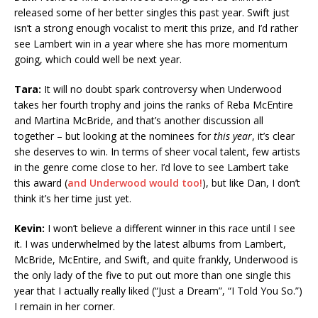
released some of her better singles this past year. Swift just
isn’t a strong enough vocalist to merit this prize, and I’d rather
see Lambert win in a year where she has more momentum
going, which could well be next year.
Tara:
It will no doubt spark controversy when Underwood
takes her fourth trophy and joins the ranks of Reba McEntire
and Martina McBride, and that’s another discussion all
together – but looking at the nominees for
this year
, it’s clear
she deserves to win. In terms of sheer vocal talent, few artists
in the genre come close to her. I’d love to see Lambert take
this award (
and Underwood would too!
), but like Dan, I don’t
think it’s her time just yet.
Kevin:
I won’t believe a different winner in this race until I see
it. I was underwhelmed by the latest albums from Lambert,
McBride, McEntire, and Swift, and quite frankly, Underwood is
the only lady of the five to put out more than one single this
year that I actually really liked (“Just a Dream”, “I Told You So.”)
I remain in her corner.