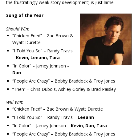
the frustratingly weak story development) is just lame.
Song of the Year
Should Win:
“Chicken Fried” – Zac Brown &
Wyatt Durette
“I Told You So” – Randy Travis
–
Kevin, Leeann, Tara
“In Color” – Jamey Johnson –
Dan
“People Are Crazy” – Bobby Braddock & Troy Jones
“Then” – Chris Dubois, Ashley Gorley & Brad Paisley
Will Win
:
“Chicken Fried” – Zac Brown & Wyatt Durette
“I Told You So” – Randy Travis –
Leeann
“In Color” – Jamey Johnson –
Kevin, Dan, Tara
“People Are Crazy” – Bobby Braddock & Troy Jones