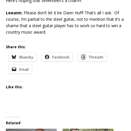
Here’s hoping that seventeen’s a charm!
Leeann:
Please don’t let it be Dann Huff! That’s all I ask. Of
course, I’m partial to the steel guitar, not to mention that it’s a
shame that a steel guitar player has to work so hard to win a
country music award.
Share this:
Bluesky
Facebook
Threads
Email
Like this:
Related