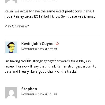
Kevin, we actually have the same exact prediticons, haha. I
hope Paisley takes EOTY, but I know Swift deserves it most.
Play On review?
Kevin John Coyne
NOVEMBER 8, 2009 AT 3:37 PM
I’m having trouble stringing together words for a Play On
review. For now I’ll say that I think it’s her strongest album to
date and I really like a good chunk of the tracks.
Stephen
NOVEMBER 8, 2009 AT 4:01 PM