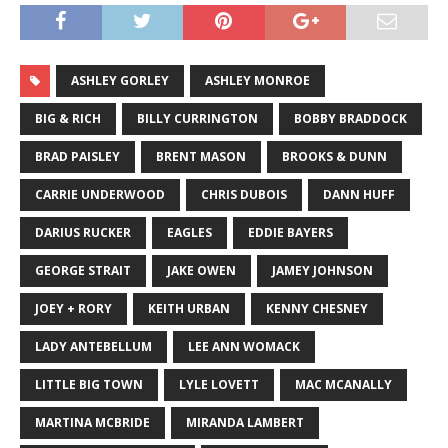
ASHLEY GORLEY
ASHLEY MONROE
BIG & RICH
BILLY CURRINGTON
BOBBY BRADDOCK
BRAD PAISLEY
BRENT MASON
BROOKS & DUNN
CARRIE UNDERWOOD
CHRIS DUBOIS
DANN HUFF
DARIUS RUCKER
EAGLES
EDDIE BAYERS
GEORGE STRAIT
JAKE OWEN
JAMEY JOHNSON
JOEY + RORY
KEITH URBAN
KENNY CHESNEY
LADY ANTEBELLUM
LEE ANN WOMACK
LITTLE BIG TOWN
LYLE LOVETT
MAC MCANALLY
MARTINA MCBRIDE
MIRANDA LAMBERT