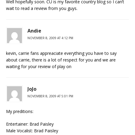
Well hopefully soon. CU is my favorite country blog so I can’t
wait to read a review from you guys.
Andie
NOVEMBER 8, 2009 AT 4:12 PM
kevin, carrie fans appreaciate everything you have to say
about carrie, there is a lot of respect for you and we are
waiting for your review of play on
JoJo
NOVEMBER 8, 2009 AT 5:01 PM
My preditions:
Entertainer: Brad Paisley
Male Vocalist: Brad Paisley