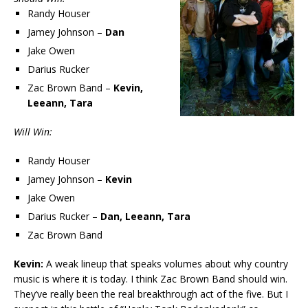
Randy Houser
Jamey Johnson –
Dan
Jake Owen
Darius Rucker
Zac Brown Band –
Kevin,
Leeann, Tara
Will Win:
Randy Houser
Jamey Johnson –
Kevin
Jake Owen
Darius Rucker –
Dan, Leeann, Tara
Zac Brown Band
Kevin:
A weak lineup that speaks volumes about why country
music is where it is today. I think Zac Brown Band should win.
They’ve really been the real breakthrough act of the five. But I