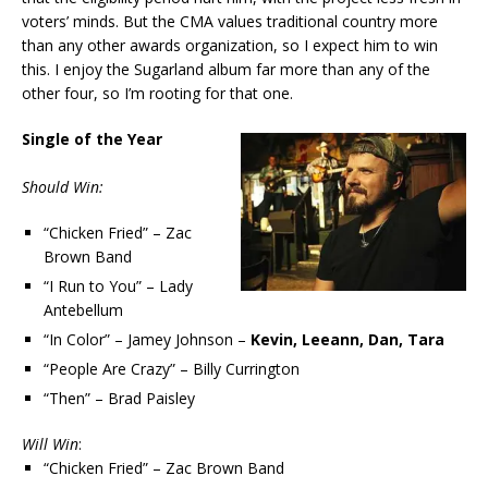
voters’ minds. But the CMA values traditional country more
than any other awards organization, so I expect him to win
this. I enjoy the Sugarland album far more than any of the
other four, so I’m rooting for that one.
Single of the Year
Should Win:
“Chicken Fried” – Zac
Brown Band
“I Run to You” – Lady
Antebellum
“In Color” – Jamey Johnson –
Kevin, Leeann, Dan, Tara
“People Are Crazy” – Billy Currington
“Then” – Brad Paisley
Will Win
:
“Chicken Fried” – Zac Brown Band