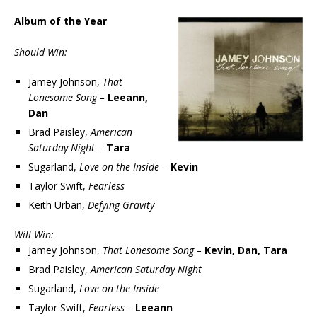
Album of the Year
Should Win:
Jamey Johnson,
That
Lonesome Song –
Leeann,
Dan
Brad Paisley,
American
Saturday Night
–
Tara
Sugarland,
Love on the Inside
–
Kevin
Taylor Swift,
Fearless
Keith Urban,
Defying Gravity
Will Win:
Jamey Johnson,
That Lonesome Song –
Kevin, Dan, Tara
Brad Paisley,
American Saturday Night
Sugarland,
Love on the Inside
Taylor Swift,
Fearless –
Leeann