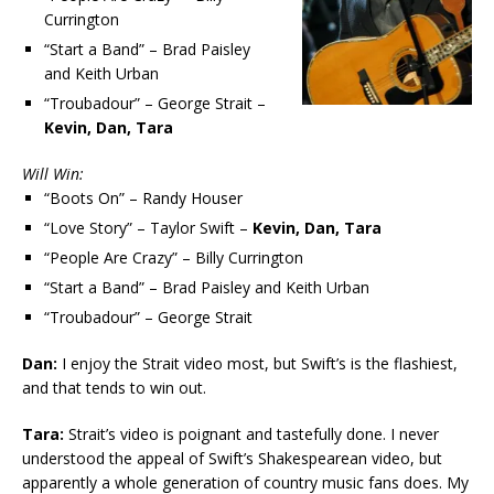
Currington
“Start a Band” – Brad Paisley
and Keith Urban
“Troubadour” – George Strait –
Kevin, Dan, Tara
Will Win:
“Boots On” – Randy Houser
“Love Story” – Taylor Swift –
Kevin, Dan, Tara
“People Are Crazy” – Billy Currington
“Start a Band” – Brad Paisley and Keith Urban
“Troubadour” – George Strait
Dan:
I enjoy the Strait video most, but Swift’s is the flashiest,
and that tends to win out.
Tara:
Strait’s video is poignant and tastefully done. I never
understood the appeal of Swift’s Shakespearean video, but
apparently a whole generation of country music fans does. My