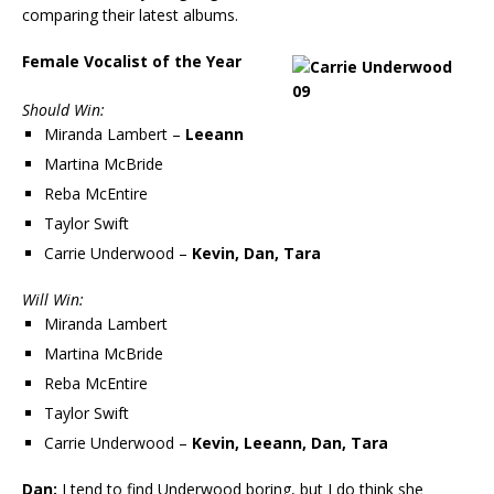
comparing their latest albums.
Female Vocalist of the Year
Should Win:
Miranda Lambert –
Leeann
Martina McBride
Reba McEntire
Taylor Swift
Carrie Underwood –
Kevin, Dan, Tara
Will Win:
Miranda Lambert
Martina McBride
Reba McEntire
Taylor Swift
Carrie Underwood –
Kevin, Leeann, Dan, Tara
Dan:
I tend to find Underwood boring, but I do think she