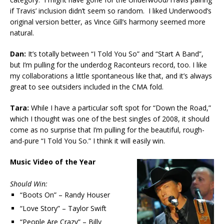
if Travis’ inclusion didn’t seem so random. I liked Underwood’s
original version better, as Vince Gill’s harmony seemed more
natural.
Dan:
It’s totally between “I Told You So” and “Start A Band”,
but I’m pulling for the underdog Raconteurs record, too. I like
my collaborations a little spontaneous like that, and it’s always
great to see outsiders included in the CMA fold.
Tara:
While I have a particular soft spot for “Down the Road,”
which I thought was one of the best singles of 2008, it should
come as no surprise that I’m pulling for the beautiful, rough-
and-pure “I Told You So.” I think it will easily win.
Music Video of the Year
Should Win:
“Boots On” – Randy Houser
“Love Story” – Taylor Swift
“People Are Crazy” – Billy