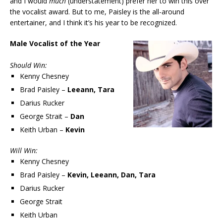
and I would
much
(understatement) prefer her to win this over
the vocalist award. But to me, Paisley is the all-around
entertainer, and I think it’s his year to be recognized.
Male Vocalist of the Year
Should Win:
Kenny Chesney
Brad Paisley –
Leeann, Tara
Darius Rucker
George Strait –
Dan
Keith Urban –
Kevin
Will Win:
Kenny Chesney
Brad Paisley –
Kevin, Leeann, Dan, Tara
Darius Rucker
George Strait
Keith Urban