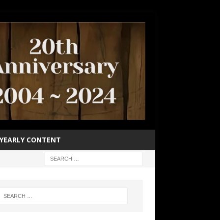
YEARLY CONTENT