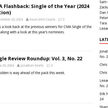
Sam 
 Flashback: Single of the Year (2024
Zack
tion)
Dan M
Peter
vember 20, 2024
Kevin John Coyne
0
Tara
s a look back at the previous winners for CMA Single of the
Leea
 along with a look at this year’s nominees.
LAT
Jona
No. 
gle Review Roundup: Vol. 3, No. 22
Chris
e 20, 2024
Jonathan Keefe
0
Chris
Holden is way ahead of the pack this week.
Leea
No. 
Erik 
24
Sham