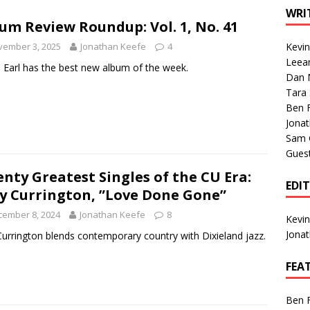
1 Single of the Seventies: Tanya Tucker, “What’s Your Mama’s
WRI
um Review Roundup: Vol. 1, No. 41
vember 3, 2025
Jonathan Keefe
4
Kevi
1 Single of the 2000s: Kenny Chesney featuring Uncle Kracker,
Leea
 Earl has the best new album of the week.
Dan M
n”
2004
Tara
Albums of 2026
ALBUM REVIEWS
Ben 
Jona
Sam 
Gues
nty Greatest Singles of the CU Era:
EDI
ly Currington, ”Love Done Gone”
cember 8, 2024
Jonathan Keefe
8
Kevi
Jona
 Currington blends contemporary country with Dixieland jazz.
FEA
Ben 