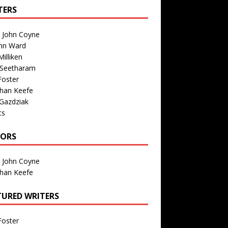
TERS
n John Coyne
nn Ward
illiken
 Seetharam
Foster
than Keefe
Gazdziak
ts
TORS
n John Coyne
than Keefe
TURED WRITERS
Foster