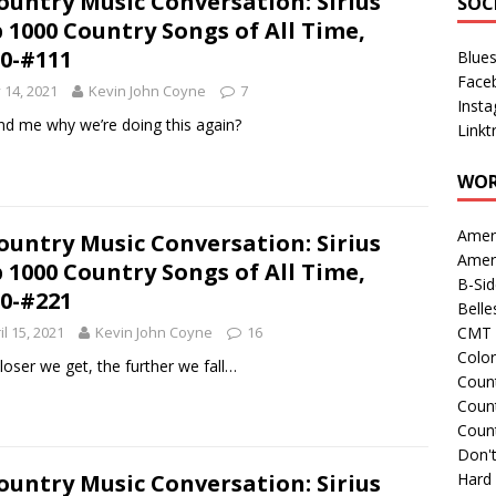
ountry Music Conversation: Sirius
SOC
 1000 Country Songs of All Time,
0-#111
Blue
Face
y 14, 2021
Kevin John Coyne
7
Inst
d me why we’re doing this again?
Linkt
WOR
Amer
ountry Music Conversation: Sirius
Amer
 1000 Country Songs of All Time,
B-Si
0-#221
Belle
il 15, 2021
Kevin John Coyne
16
CMT 
Colo
loser we get, the further we fall…
Count
Count
Coun
Don't
ountry Music Conversation: Sirius
Hard