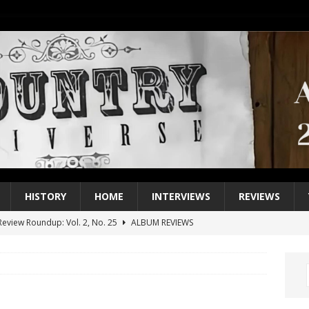
HISTORY
HOME
INTERVIEWS
REVIEWS
eview Roundup: Vol. 2, No. 25
ALBUM REVIEWS
iew Roundup: Vol. 2, No. 24
ALBUM REVIEWS
1 Single of the 2000s: Keith Urban, “You’ll Think of Me”
2004
1 Single of the Seventies: Jeanne Pruett, “Satin Sheets”
1973