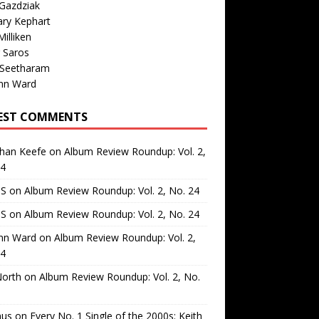
Gazdziak
ary Kephart
illiken
 Saros
 Seetharam
nn Ward
EST COMMENTS
than Keefe
on
Album Review Roundup: Vol. 2,
24
 S
on
Album Review Roundup: Vol. 2, No. 24
 S
on
Album Review Roundup: Vol. 2, No. 24
nn Ward
on
Album Review Roundup: Vol. 2,
24
North
on
Album Review Roundup: Vol. 2, No.
us
on
Every No. 1 Single of the 2000s: Keith