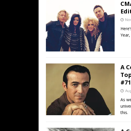
CMA
Edi
No
Here’
Year,
A C
Top
#71
Aug
As we
unive
this.