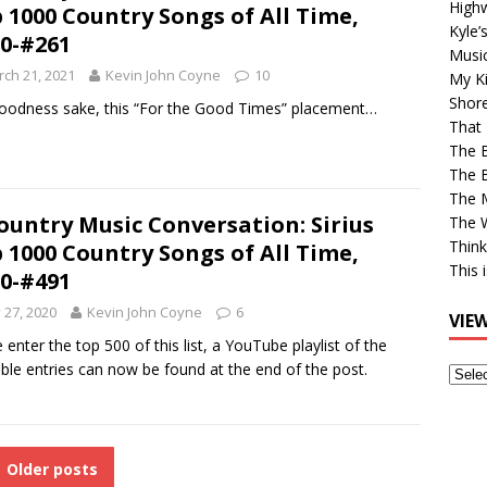
High
 1000 Country Songs of All Time,
Kyle’
0-#261
Musi
ch 21, 2021
Kevin John Coyne
10
My Ki
Shor
oodness sake, this “For the Good Times” placement…
That 
The 
The B
The M
ountry Music Conversation: Sirius
The 
Think
 1000 Country Songs of All Time,
This 
0-#491
y 27, 2020
Kevin John Coyne
6
VIE
 enter the top 500 of this list, a YouTube playlist of the
able entries can now be found at the end of the post.
View
Older
Post
Older posts