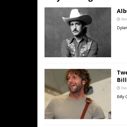
[ July 19, 2026 ]
Every No. 
Alb
Name”
1973
No
[ July 19, 2026 ]
Every No. 
Dylan
“When the Sun Goes Dow
[ July 13, 2026 ]
The Best 
Twe
Bil
De
Billy