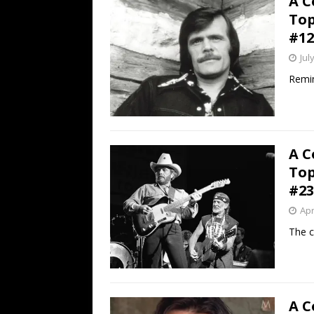
A C
Top
#12
Jul
Remin
A C
Top
#23
Apr
The c
A C