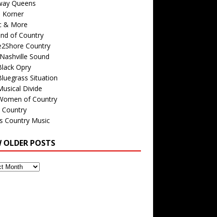
way Queens
s Korner
c & More
nd of Country
e2Shore Country
Nashville Sound
Black Opry
luegrass Situation
usical Divide
Women of Country
 Country
is Country Music
W OLDER POSTS
s