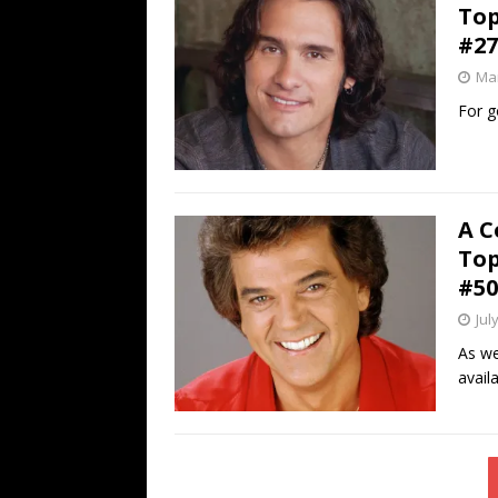
Top
#27
Mar
For g
A C
Top
#50
Jul
As we
avail