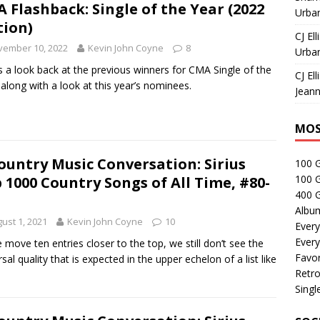
 Flashback: Single of the Year (2022
Urban
tion)
CJ Ell
vember 10, 2022
Kevin John Coyne
8
Urban
s a look back at the previous winners for CMA Single of the
CJ Ell
 along with a look at this year’s nominees.
Jeann
MOS
ountry Music Conversation: Sirius
100 
100 
 1000 Country Songs of All Time, #80-
400 G
Albu
ust 1, 2021
Kevin John Coyne
10
Every
Every
 move ten entries closer to the top, we still don’t see the
Favor
rsal quality that is expected in the upper echelon of a list like
Retro
Singl