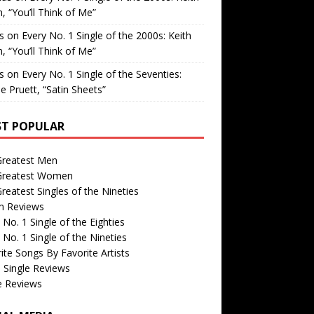
, “You’ll Think of Me”
is
on
Every No. 1 Single of the 2000s: Keith
, “You’ll Think of Me”
is
on
Every No. 1 Single of the Seventies:
e Pruett, “Satin Sheets”
T POPULAR
Greatest Men
Greatest Women
reatest Singles of the Nineties
m Reviews
 No. 1 Single of the Eighties
 No. 1 Single of the Nineties
ite Songs By Favorite Artists
 Single Reviews
e Reviews