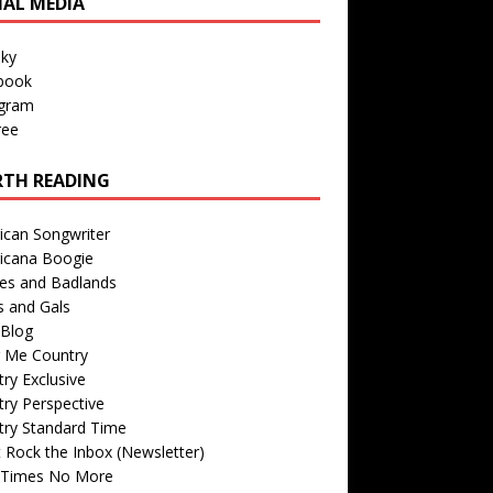
IAL MEDIA
sky
book
agram
ree
TH READING
ican Songwriter
icana Boogie
des and Badlands
s and Gals
Blog
r Me Country
ry Exclusive
ry Perspective
try Standard Time
 Rock the Inbox (Newsletter)
 Times No More