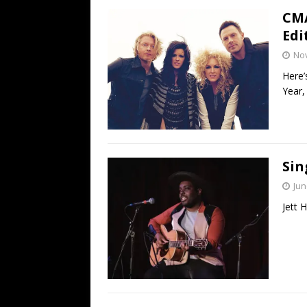
CMA
Edi
No
Here’
Year,
Sin
Jun
Jett 