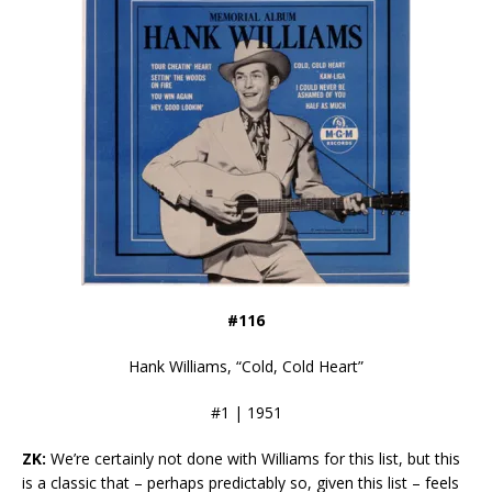
#116
Hank Williams, “Cold, Cold Heart”
#1 | 1951
ZK:
We’re certainly not done with Williams for this list, but this
is a classic that – perhaps predictably so, given this list – feels