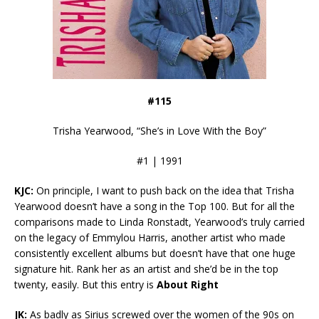
#115
Trisha Yearwood, “She’s in Love With the Boy”
#1 | 1991
KJC:
On principle, I want to push back on the idea that Trisha
Yearwood doesn’t have a song in the Top 100. But for all the
comparisons made to Linda Ronstadt, Yearwood’s truly carried
on the legacy of Emmylou Harris, another artist who made
consistently excellent albums but doesn’t have that one huge
signature hit. Rank her as an artist and she’d be in the top
twenty, easily. But this entry is
About Right
JK:
As badly as Sirius screwed over the women of the 90s on