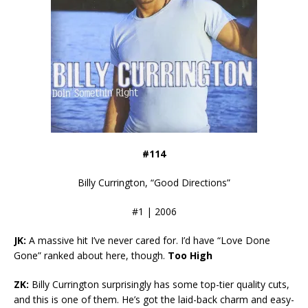
#114
Billy Currington, “Good Directions”
#1 | 2006
JK:
A massive hit I’ve never cared for. I’d have “Love Done
Gone” ranked about here, though.
Too High
ZK:
Billy Currington surprisingly has some top-tier quality cuts,
and this is one of them. He’s got the laid-back charm and easy-