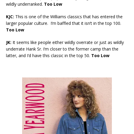
wildly underranked.
Too Low
KJC:
This is one of the Williams classics that has entered the
larger popular culture. I’m baffled that it isn’t in the top 100.
Too Low
JK:
It seems like people either wildly overrate or just as wildly
underrate Hank Sr. I’m closer to the former camp than the
latter, and I’d have this classic in the top 50.
Too Low