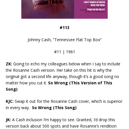
#113
Johnny Cash, “Tennessee Flat Top Box”
#11 | 1961
ZK:
Going to echo my colleagues below when I say to include
the Rosanne Cash version. Her take on this hit is why the
original got a second life anyway, though it’s a good song no
matter how you cut it.
So Wrong (This Version of This
Song)
KJC:
Swap it out for the Rosanne Cash cover, which is superior
in every way.
So Wrong (This Song)
JK:
A Cash inclusion I’m happy to see. Granted, I’d drop this
version back about 500 spots and have Rosanne’s rendition