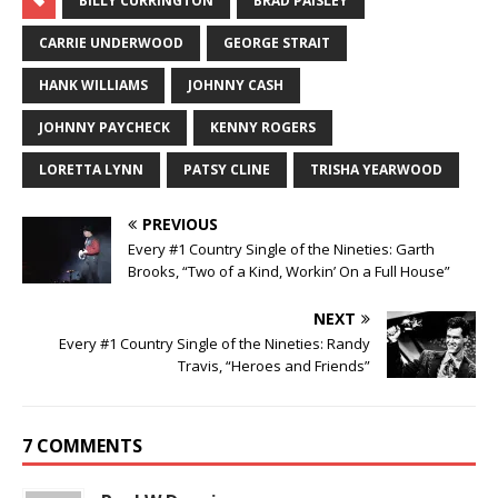
BILLY CURRINGTON
BRAD PAISLEY
CARRIE UNDERWOOD
GEORGE STRAIT
HANK WILLIAMS
JOHNNY CASH
JOHNNY PAYCHECK
KENNY ROGERS
LORETTA LYNN
PATSY CLINE
TRISHA YEARWOOD
PREVIOUS
Every #1 Country Single of the Nineties: Garth
Brooks, “Two of a Kind, Workin’ On a Full House”
NEXT
Every #1 Country Single of the Nineties: Randy
Travis, “Heroes and Friends”
7 COMMENTS