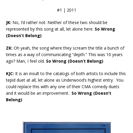
#1 | 2011
JK:
No, I’d rather not. Neither of these two should be
represented by this song at all, let alone here.
So Wrong
(Doesn’t Belong)
ZK:
Oh yeah, the song where they scream the title a bunch of
times as a way of communicating “depth.” This was 10 years
ago? Man, I feel old.
So Wrong (Doesn’t Belong)
KJC:
It is an insult to the catalogs of both artists to include this
tepid duet at all, let alone as Underwood’s highest entry. You
could replace this with any one of their CMA comedy duets
and it would be an improvement.
So Wrong (Doesn’t
Belong)