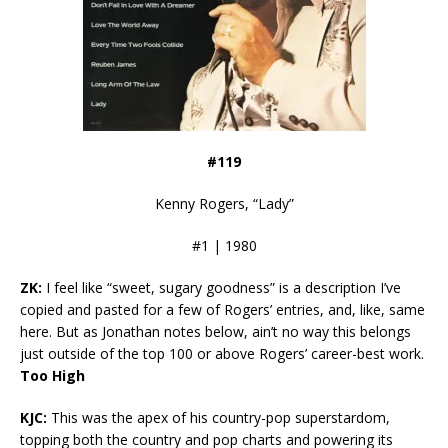
#119
Kenny Rogers, “Lady”
#1 | 1980
ZK:
I feel like “sweet, sugary goodness” is a description I’ve
copied and pasted for a few of Rogers’ entries, and, like, same
here. But as Jonathan notes below, ain’t no way this belongs
just outside of the top 100 or above Rogers’ career-best work.
Too High
KJC:
This was the apex of his country-pop superstardom,
topping both the country and pop charts and powering its