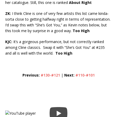
her catalogue. Still, this one is ranked
About Right
ZK:
I think Cline is one of very few artists this list came kinda-
sorta close to getting halfway right in terms of representation.
I’d swap this with “She’s Got You,” as Kevin notes below, but
this took me by surprise in a good way.
Too High
KJC:
It’s a gorgeous performance, but not correctly ranked
among Cline classics. Swap it with “She’s Got You” at #235
and all is well with the world.
Too High
Previous:
#130-#121
|
Next:
#110-#101