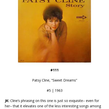
#111
Patsy Cline, “Sweet Dreams”
#5 | 1963
JK:
Cline’s phrasing on this one is just so exquisite– even for
her– that it elevates one of the less interesting songs among