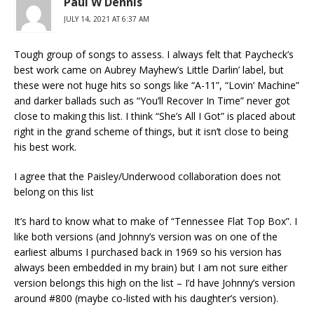
Paul W Dennis
JULY 14, 2021 AT 6:37 AM
Tough group of songs to assess. I always felt that Paycheck’s
best work came on Aubrey Mayhew’s Little Darlin’ label, but
these were not huge hits so songs like “A-11”, “Lovin’ Machine”
and darker ballads such as “You’ll Recover In Time” never got
close to making this list. I think “She’s All I Got” is placed about
right in the grand scheme of things, but it isn’t close to being
his best work.
I agree that the Paisley/Underwood collaboration does not
belong on this list
It’s hard to know what to make of “Tennessee Flat Top Box”. I
like both versions (and Johnny’s version was on one of the
earliest albums I purchased back in 1969 so his version has
always been embedded in my brain) but I am not sure either
version belongs this high on the list – I’d have Johnny’s version
around #800 (maybe co-listed with his daughter’s version).