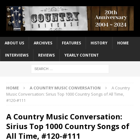
ABOUT US
ARCHIVES
FEATURES
HISTORY
HOME
INTERVIEWS
REVIEWS
YEARLY CONTENT
HOME
A COUNTRY MUSIC CONVERSATION
A Country
Music Conversation: Sirius Top 1000 Country Songs of All Time,
#120-#111
A Country Music Conversation:
Sirius Top 1000 Country Songs of
All Time, #120-#111