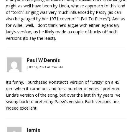
might as well have been by Linda, whose approach to this kind
of “torch” singing was very much influenced by Patsy (as can
also be gauged by her 1971 cover of “I Fall To Pieces”). And as
for Willie…well, I don’t think he’d argue with either legendary
lady’s version, as he likely made a couple of bucks off both
versions (to say the least).
Paul W Dennis
JULY 14, 2021 AT 7:42 PM
It’s funny, I purchased Ronstadt’s version of “Crazy” on a 45
rpm when it came out and for a number of years I preferred
Linda’s version of the song, but over the last thirty years I’ve
swung back to preferring Patsy’s version. Both versions are
indeed excellent
Jamie