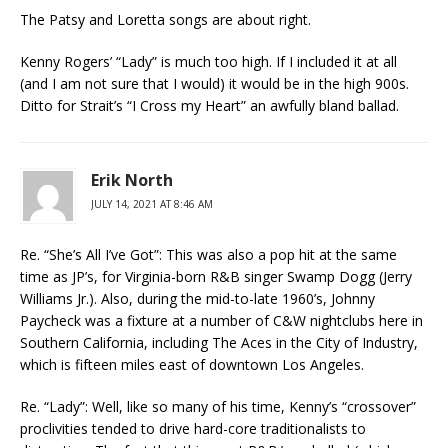
The Patsy and Loretta songs are about right.
Kenny Rogers’ “Lady” is much too high. If I included it at all
(and I am not sure that I would) it would be in the high 900s.
Ditto for Strait’s “I Cross my Heart” an awfully bland ballad.
Erik North
JULY 14, 2021 AT 8:46 AM
Re. “She’s All I’ve Got”: This was also a pop hit at the same
time as JP’s, for Virginia-born R&B singer Swamp Dogg (Jerry
Williams Jr.). Also, during the mid-to-late 1960’s, Johnny
Paycheck was a fixture at a number of C&W nightclubs here in
Southern California, including The Aces in the City of Industry,
which is fifteen miles east of downtown Los Angeles.
Re. “Lady”: Well, like so many of his time, Kenny’s “crossover”
proclivities tended to drive hard-core traditionalists to