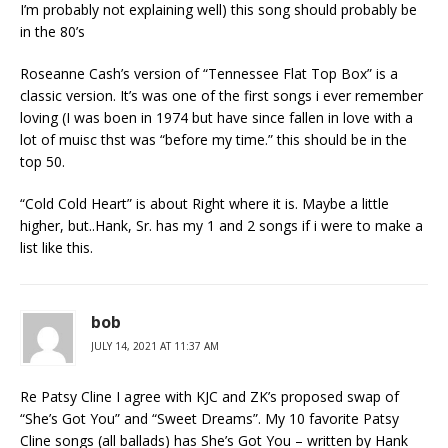
I’m probably not explaining well) this song should probably be
in the 80’s
Roseanne Cash’s version of “Tennessee Flat Top Box” is a
classic version. It’s was one of the first songs i ever remember
loving (I was boen in 1974 but have since fallen in love with a
lot of muisc thst was “before my time.” this should be in the
top 50.
“Cold Cold Heart” is about Right where it is. Maybe a little
higher, but..Hank, Sr. has my 1 and 2 songs if i were to make a
list like this.
bob
JULY 14, 2021 AT 11:37 AM
Re Patsy Cline I agree with KJC and ZK’s proposed swap of
“She’s Got You” and “Sweet Dreams”. My 10 favorite Patsy
Cline songs (all ballads) has She’s Got You – written by Hank