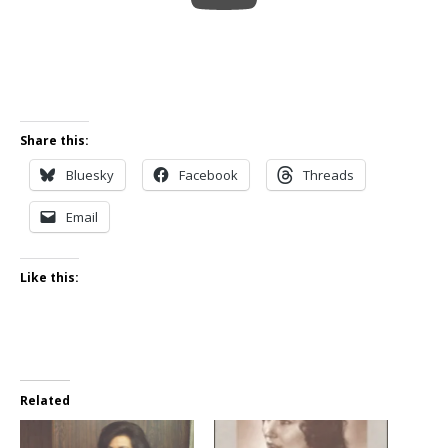
Share this:
Bluesky
Facebook
Threads
Email
Like this:
Related