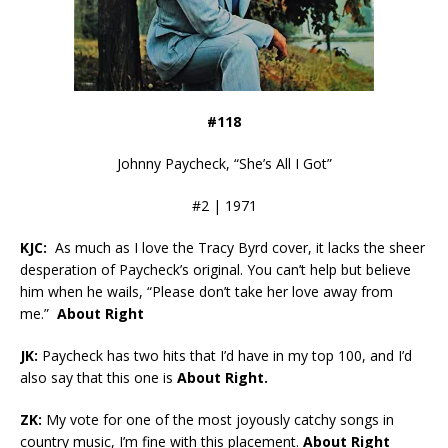
#118
Johnny Paycheck, “She’s All I Got”
#2 | 1971
KJC:
As much as I love the Tracy Byrd cover, it lacks the sheer
desperation of Paycheck’s original. You can’t help but believe
him when he wails, “Please don’t take her love away from
me.”
About Right
JK:
Paycheck has two hits that I’d have in my top 100, and I’d
also say that this one is
About Right.
ZK:
My vote for one of the most joyously catchy songs in
country music, I’m fine with this placement.
About Right