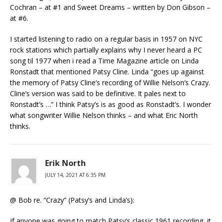
Cochran – at #1 and Sweet Dreams – written by Don Gibson –
at #6.
I started listening to radio on a regular basis in 1957 on NYC
rock stations which partially explains why I never heard a PC
song til 1977 when i read a Time Magazine article on Linda
Ronstadt that mentioned Patsy Cline. Linda “goes up against
the memory of Patsy Cline’s recording of Willie Nelson’s Crazy.
Cline’s version was said to be definitive. It pales next to
Ronstadt’s …” I think Patsy’s is as good as Ronstadt’s. I wonder
what songwriter Willie Nelson thinks – and what Eric North
thinks.
Erik North
JULY 14, 2021 AT 6:35 PM
@ Bob re. “Crazy” (Patsy’s and Linda’s):
If anyone was going to match Patsy’s classic 1961 recording, it