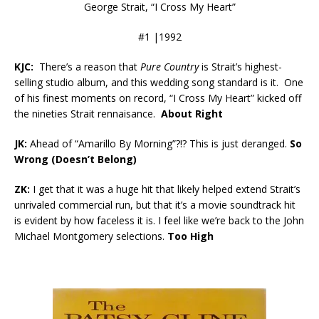
George Strait, “I Cross My Heart”
#1 |1992
KJC:
There’s a reason that
Pure Country
is Strait’s highest-
selling studio album, and this wedding song standard is it. One
of his finest moments on record, “I Cross My Heart” kicked off
the nineties Strait rennaisance.
About Right
JK:
Ahead of “Amarillo By Morning”?!? This is just deranged.
So
Wrong (Doesn’t Belong)
ZK:
I get that it was a huge hit that likely helped extend Strait’s
unrivaled commercial run, but that it’s a movie soundtrack hit
is evident by how faceless it is. I feel like we’re back to the John
Michael Montgomery selections.
Too High