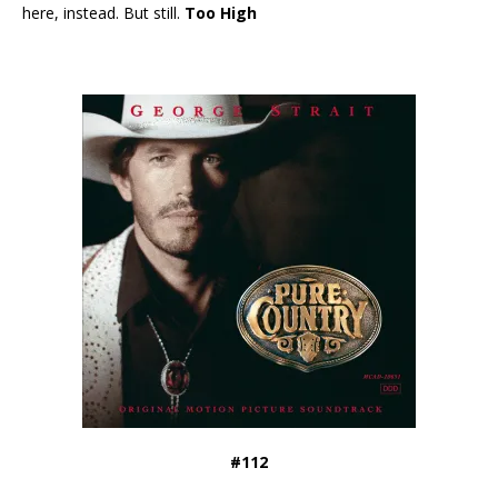
here, instead. But still.
Too High
#112