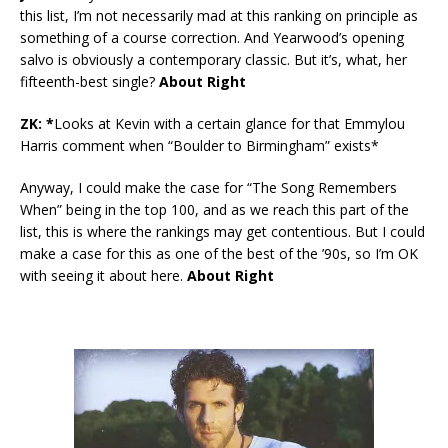
this list, I’m not necessarily mad at this ranking on principle as
something of a course correction. And Yearwood’s opening
salvo is obviously a contemporary classic. But it’s, what, her
fifteenth-best single?
About Right
ZK: *
Looks at Kevin with a certain glance for that Emmylou
Harris comment when “Boulder to Birmingham” exists*
Anyway, I could make the case for “The Song Remembers
When” being in the top 100, and as we reach this part of the
list, this is where the rankings may get contentious. But I could
make a case for this as one of the best of the ’90s, so I’m OK
with seeing it about here.
About Right