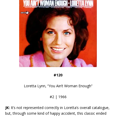
#120
Loretta Lynn, “You Ain’t Woman Enough”
#2 | 1966
JK:
It’s not represented correctly in Loretta’s overall catalogue,
but, through some kind of happy accident, this classic ended