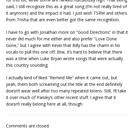
said, I still recognize this as a great song (I’m not really tired of
it anymore) and the impact it had. I just wish TSRW and others
from Trisha that are even better got the same recognition.
I have to go with Jonathan more on “Good Directions” in that it
never did much for me either and also prefer “Love Done
Gone,” but I agree with Kevin that Billy has the charm in his
vocals to pull this one off. Btw, it’s hard to believe that there
was a time when Luke Bryan wrote songs that were actually
this country sounding.
I actually kind of liked “Remind Me” when it came out, but
yeah, them both screaming out the title at the end definitely
doesn’t wear well after too many repeated listens. Still, I’ll take
it over much of Paisley’s other recent stuff. I agree that it
doesn’t really belong here at all, though.
Comments are closed.