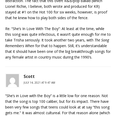
distraction. The fact that this overt R&B/pop ballad (which
Lionel Richie, I believe, both wrote and produced for KR)
stayed at #1 on the Hot 100 for six weeks, however, is proof
that he knew how to play both sides of the fence.
Re. “She’s In Love With The Boy”: At least at the time, while
this song was quite infectious, it wasn’t quite enough for me to
take Trisha seriously. It took another two years, with
The Song
Remembers When
for that to happen. Still, it’s understandable
that it should have been one of the big breakthrough songs for
any female artist in country music during the 1990’s.
Scott
JULY 14, 2021 AT 9:47 AM
“She’s in Love with the Boy” is a little low for one reason. Not
that the song is top 100 caliber, but for its impact. There have
been very few songs that teens could look at at say “this song
gets me.” It was almost cultureal. For that reason alone (which