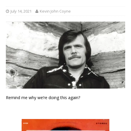
July 14, 2021
Kevin John Coyne
Remind me why we’re doing this again?