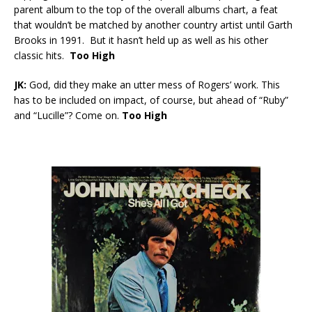
parent album to the top of the overall albums chart, a feat
that wouldn’t be matched by another country artist until Garth
Brooks in 1991. But it hasn’t held up as well as his other
classic hits.
Too High
JK:
God, did they make an utter mess of Rogers’ work. This
has to be included on impact, of course, but ahead of “Ruby”
and “Lucille”? Come on.
Too High