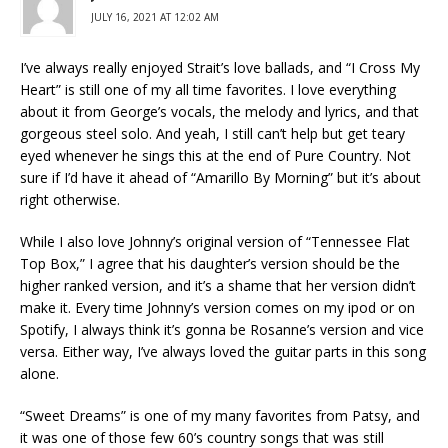
JULY 16, 2021 AT 12:02 AM
I’ve always really enjoyed Strait’s love ballads, and “I Cross My
Heart” is still one of my all time favorites. I love everything
about it from George’s vocals, the melody and lyrics, and that
gorgeous steel solo. And yeah, I still can’t help but get teary
eyed whenever he sings this at the end of Pure Country. Not
sure if I’d have it ahead of “Amarillo By Morning” but it’s about
right otherwise.
While I also love Johnny’s original version of “Tennessee Flat
Top Box,” I agree that his daughter’s version should be the
higher ranked version, and it’s a shame that her version didn’t
make it. Every time Johnny’s version comes on my ipod or on
Spotify, I always think it’s gonna be Rosanne’s version and vice
versa. Either way, I’ve always loved the guitar parts in this song
alone.
“Sweet Dreams” is one of my many favorites from Patsy, and
it was one of those few 60’s country songs that was still