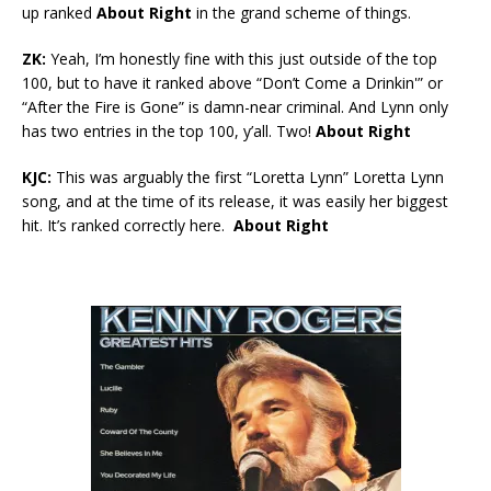
up ranked
About Right
in the grand scheme of things.
ZK:
Yeah, I’m honestly fine with this just outside of the top
100, but to have it ranked above “Don’t Come a Drinkin'” or
“After the Fire is Gone” is damn-near criminal. And Lynn only
has two entries in the top 100, y’all. Two!
About Right
KJC:
This was arguably the first “Loretta Lynn” Loretta Lynn
song, and at the time of its release, it was easily her biggest
hit. It’s ranked correctly here.
About Right