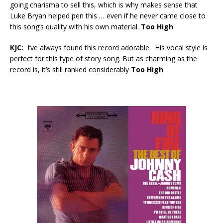
going charisma to sell this, which is why makes sense that
Luke Bryan helped pen this … even if he never came close to
this song’s quality with his own material.
Too High
KJC:
I’ve always found this record adorable. His vocal style is
perfect for this type of story song. But as charming as the
record is, it’s still ranked considerably
Too High