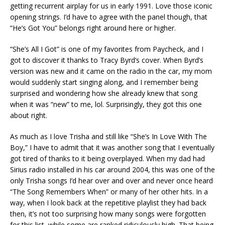
getting recurrent airplay for us in early 1991. Love those iconic
opening strings. I’d have to agree with the panel though, that
“He’s Got You” belongs right around here or higher.
“She’s All I Got” is one of my favorites from Paycheck, and I
got to discover it thanks to Tracy Byrd’s cover. When Byrd’s
version was new and it came on the radio in the car, my mom
would suddenly start singing along, and I remember being
surprised and wondering how she already knew that song
when it was “new” to me, lol. Surprisingly, they got this one
about right.
As much as I love Trisha and still like “She’s In Love With The
Boy,” I have to admit that it was another song that I eventually
got tired of thanks to it being overplayed. When my dad had
Sirius radio installed in his car around 2004, this was one of the
only Trisha songs I’d hear over and over and never once heard
“The Song Remembers When” or many of her other hits. In a
way, when I look back at the repetitive playlist they had back
then, it’s not too surprising how many songs were forgotten
for this list, while some are ranked ridiculously high. That being