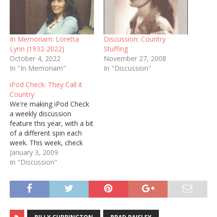
In Memoriam: Loretta
Discussion: Country
Lynn (1932-2022)
Stuffing
October 4, 2022
November 27, 2008
In "In Memoriam"
In "Discussion"
iPod Check: They Call it
Country
We're making iPod Check
a weekly discussion
feature this year, with a bit
of a different spin each
week. This week, check
out the "Country" genre
January 3, 2009
on your music list and
In "Discussion"
post the first ten songs
that play. Here are my ten,
out of 5,626 in total: 1. k.d.
lang,…