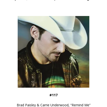
#117
Brad Paisley & Carrie Underwood, “Remind Me”