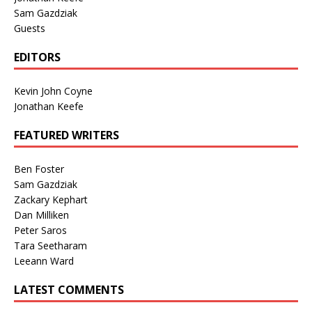
Sam Gazdziak
Guests
EDITORS
Kevin John Coyne
Jonathan Keefe
FEATURED WRITERS
Ben Foster
Sam Gazdziak
Zackary Kephart
Dan Milliken
Peter Saros
Tara Seetharam
Leeann Ward
LATEST COMMENTS