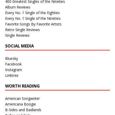
400 Greatest Singles of the Nineties
Album Reviews
Every No. 1 Single of the Eighties
Every No. 1 Single of the Nineties
Favorite Songs By Favorite Artists
Retro Single Reviews
Single Reviews
SOCIAL MEDIA
Bluesky
Facebook
Instagram
Linktree
WORTH READING
American Songwriter
Americana Boogie
B-Sides and Badlands