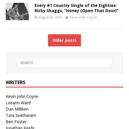
Every #1 Country Single of the Eighties:
Ricky Skaggs, “Honey (Open That Door)”
August 28, 2023
Kevin John Coyne
Older posts
WRITERS
Kevin John Coyne
Leeann Ward
Dan Milliken
Tara Seetharam
Ben Foster
Jonathan Keefe