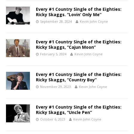
Every #1 Country Single of the Eighties:
Ricky Skaggs. “Lovin’ Only Me”
September 28, 2024
Kevin John Coyne
Every #1 Country Single of the Eighties:
Ricky Skaggs, “Cajun Moon”
February 5, 2024
Kevin John Coyne
Every #1 Country Single of the Eighties:
Ricky Skaggs, “Country Boy”
November 29, 2023
Kevin John Coyne
Every #1 Country Single of the Eighties:
Ricky Skaggs, “Uncle Pen”
October 6, 2023
Kevin John Coyne