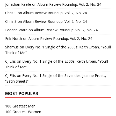
Jonathan Keefe
on
Album Review Roundup: Vol. 2, No. 24
Chris S
on
Album Review Roundup: Vol. 2, No. 24
Chris S
on
Album Review Roundup: Vol. 2, No. 24
Leeann Ward
on
Album Review Roundup: Vol. 2, No. 24
Erik North
on
Album Review Roundup: Vol. 2, No. 24
Shamus
on
Every No. 1 Single of the 2000s: Keith Urban, “You’ll
Think of Me”
CJ Ellis
on
Every No. 1 Single of the 2000s: Keith Urban, “You’ll
Think of Me”
CJ Ellis
on
Every No. 1 Single of the Seventies: Jeanne Pruett,
“Satin Sheets”
MOST POPULAR
100 Greatest Men
100 Greatest Women