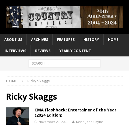
ABOUT US
ARCHIVES
FEATURES
HISTORY
HOME
INTERVIEWS
REVIEWS
YEARLY CONTENT
HOME
Ricky Skaggs
Ricky Skaggs
CMA Flashback: Entertainer of the Year
(2024 Edition)
November 20, 2024
Kevin John Coyne