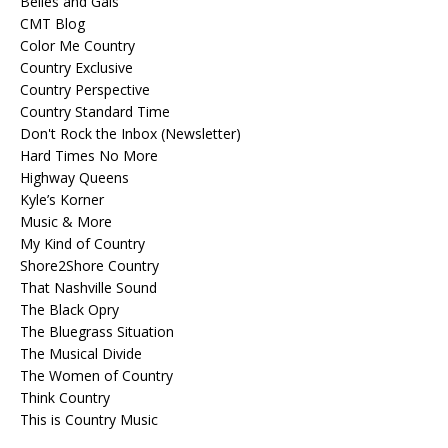
Belles and Gals
CMT Blog
Color Me Country
Country Exclusive
Country Perspective
Country Standard Time
Don't Rock the Inbox (Newsletter)
Hard Times No More
Highway Queens
Kyle’s Korner
Music & More
My Kind of Country
Shore2Shore Country
That Nashville Sound
The Black Opry
The Bluegrass Situation
The Musical Divide
The Women of Country
Think Country
This is Country Music