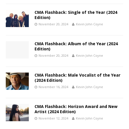
CMA Flashback: Single of the Year (2024
Edition)
November 20, 2024
Kevin John Coyne
CMA Flashback: Album of the Year (2024
Edition)
November 20, 2024
Kevin John Coyne
CMA Flashback: Male Vocalist of the Year
(2024 Edition)
November 16, 2024
Kevin John Coyne
CMA Flashback: Horizon Award and New
Artist (2024 Edition)
November 12, 2024
Kevin John Coyne