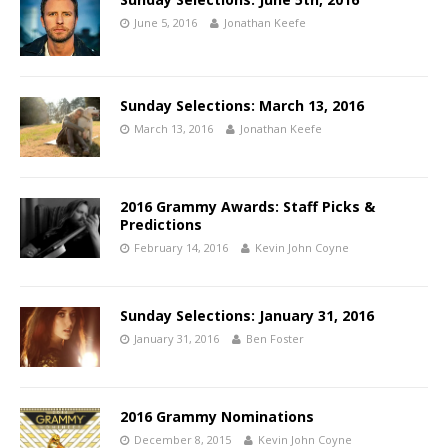
June 5, 2016
Jonathan Keefe
Sunday Selections: March 13, 2016
March 13, 2016
Jonathan Keefe
2016 Grammy Awards: Staff Picks &
Predictions
February 14, 2016
Kevin John Coyne
Sunday Selections: January 31, 2016
January 31, 2016
Ben Foster
2016 Grammy Nominations
December 8, 2015
Kevin John Coyne