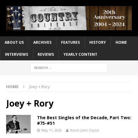
ABOUT US
ARCHIVES
FEATURES
HISTORY
HOME
INTERVIEWS
REVIEWS
YEARLY CONTENT
HOME
Joey + Rory
Joey + Rory
The Best Singles of the Decade, Part Two:
#75-#51
May 11, 2020
Kevin John Coyne