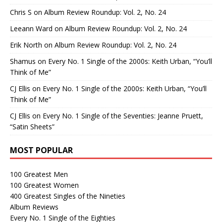
Chris S
on
Album Review Roundup: Vol. 2, No. 24
Leeann Ward
on
Album Review Roundup: Vol. 2, No. 24
Erik North
on
Album Review Roundup: Vol. 2, No. 24
Shamus
on
Every No. 1 Single of the 2000s: Keith Urban, “You’ll
Think of Me”
CJ Ellis
on
Every No. 1 Single of the 2000s: Keith Urban, “You’ll
Think of Me”
CJ Ellis
on
Every No. 1 Single of the Seventies: Jeanne Pruett,
“Satin Sheets”
MOST POPULAR
100 Greatest Men
100 Greatest Women
400 Greatest Singles of the Nineties
Album Reviews
Every No. 1 Single of the Eighties