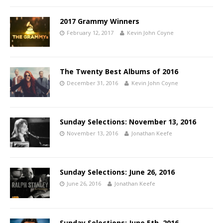
2017 Grammy Winners
February 12, 2017
Kevin John Coyne
The Twenty Best Albums of 2016
December 31, 2016
Kevin John Coyne
Sunday Selections: November 13, 2016
November 13, 2016
Jonathan Keefe
Sunday Selections: June 26, 2016
June 26, 2016
Jonathan Keefe
Sunday Selections: June 5th, 2016