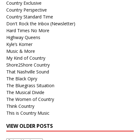
Country Exclusive
Country Perspective
Country Standard Time
Don't Rock the Inbox (Newsletter)
Hard Times No More
Highway Queens
Kyle’s Korner
Music & More
My Kind of Country
Shore2Shore Country
That Nashville Sound
The Black Opry
The Bluegrass Situation
The Musical Divide
The Women of Country
Think Country
This is Country Music
VIEW OLDER POSTS