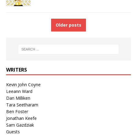
Older posts
WRITERS
Kevin John Coyne
Leeann Ward
Dan Milliken
Tara Seetharam
Ben Foster
Jonathan Keefe
Sam Gazdziak
Guests