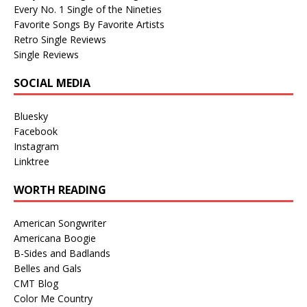
Every No. 1 Single of the Nineties
Favorite Songs By Favorite Artists
Retro Single Reviews
Single Reviews
SOCIAL MEDIA
Bluesky
Facebook
Instagram
Linktree
WORTH READING
American Songwriter
Americana Boogie
B-Sides and Badlands
Belles and Gals
CMT Blog
Color Me Country