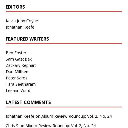
EDITORS
Kevin John Coyne
Jonathan Keefe
FEATURED WRITERS
Ben Foster
Sam Gazdziak
Zackary Kephart
Dan Milliken
Peter Saros
Tara Seetharam
Leeann Ward
LATEST COMMENTS
Jonathan Keefe
on
Album Review Roundup: Vol. 2, No. 24
Chris S
on
Album Review Roundup: Vol. 2, No. 24