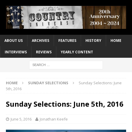
ABOUT US
ARCHIVES
FEATURES
HISTORY
HOME
INTERVIEWS
REVIEWS
YEARLY CONTENT
HOME
SUNDAY SELECTIONS
Sunday Selections: June
5th, 2016
Sunday Selections: June 5th, 2016
June 5, 2016
Jonathan Keefe