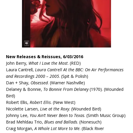
New Releases & Reissues, 6/03/2016
John Berry,
What I Love the Most
. (RED)
Laura Cantrell,
Laura Cantrell At the BBC: On Air Performances
and Recordings 2000 – 2005
. (Spit & Polish)
Dan + Shay,
Obsessed
. (Warner Nashville)
Delaney & Bonnie,
To Bonnie From Delaney
(1970). (Wounded
Bird)
Robert Ellis,
Robert Ellis
. (New West)
Nicolette Larsen,
Live at the Roxy
. (Wounded Bird)
Johnny Lee,
You Ain’t Never Been to Texas
. (Smith Music Group)
Brad Mehldau Trio,
Blues and Ballads
. (Nonesuch)
Craig Morgan,
A Whole Lot More to Me
. (Black River