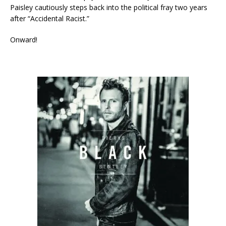
Paisley cautiously steps back into the political fray two years
after “Accidental Racist.”
Onward!