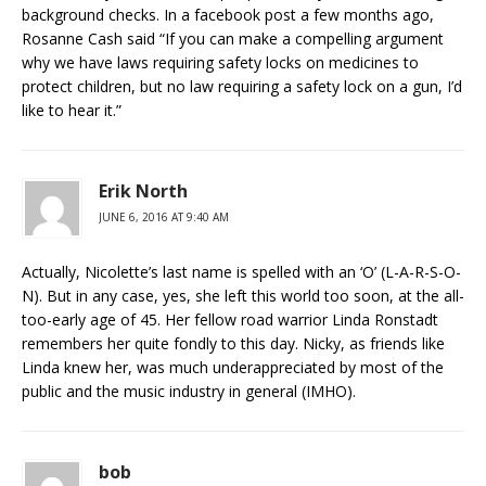
background checks. In a facebook post a few months ago,
Rosanne Cash said “If you can make a compelling argument
why we have laws requiring safety locks on medicines to
protect children, but no law requiring a safety lock on a gun, I’d
like to hear it.”
Erik North
JUNE 6, 2016 AT 9:40 AM
Actually, Nicolette’s last name is spelled with an ‘O’ (L-A-R-S-O-
N). But in any case, yes, she left this world too soon, at the all-
too-early age of 45. Her fellow road warrior Linda Ronstadt
remembers her quite fondly to this day. Nicky, as friends like
Linda knew her, was much underappreciated by most of the
public and the music industry in general (IMHO).
bob