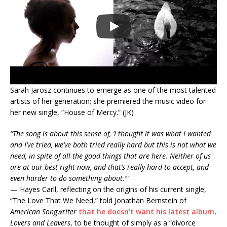
Sarah Jarosz continues to emerge as one of the most talented
artists of her generation; she premiered the music video for
her new single, “House of Mercy.” (JK)
“
The song is about this sense of, ‘I thought it was what I wanted
and I’ve tried, we’ve both tried really hard but this is not what we
need, in spite of all the good things that are here. Neither of us
are at our best right now, and that’s really hard to accept, and
even harder to do something about.’
“
— Hayes Carll, reflecting on the origins of his current single,
“The Love That We Need,” told Jonathan Bernstein of
American Songwriter
that he doesn’t want his latest album
,
Lovers and Leavers
, to be thought of simply as a “divorce