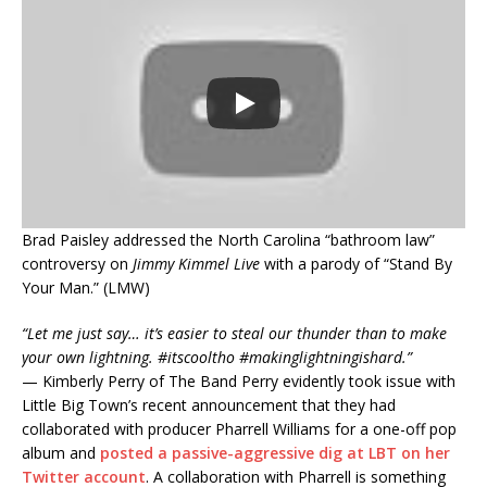
Brad Paisley addressed the North Carolina “bathroom law”
controversy on
Jimmy Kimmel Live
with a parody of “Stand By
Your Man.” (LMW)
“Let me just say… it’s easier to steal our thunder than to make
your own lightning. #itscooltho #makinglightningishard.”
— Kimberly Perry of The Band Perry evidently took issue with
Little Big Town’s recent announcement that they had
collaborated with producer Pharrell Williams for a one-off pop
album and
posted a passive-aggressive dig at LBT on her
Twitter account
. A collaboration with Pharrell is something