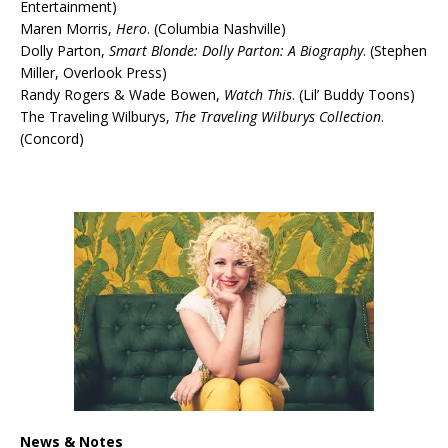
Entertainment)
Maren Morris,
Hero
. (Columbia Nashville)
Dolly Parton,
Smart Blonde: Dolly Parton: A Biography
. (Stephen
Miller, Overlook Press)
Randy Rogers & Wade Bowen,
Watch This
. (Lil’ Buddy Toons)
The Traveling Wilburys,
The Traveling Wilburys Collection
.
(Concord)
News & Notes