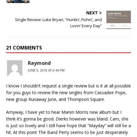
NEXT
Single Review: Luke Bryan, “Huntin’, Fishin’, and
Lovin’ Every Day”
21 COMMENTS
Raymond
JUNE 5, 2016 AT 6:44 PM
I know I shouldn’t request a single review but is it at all possible
for you guys to review the new singles from Cassadee Pope,
new group Runaway June, and Thompson Square.
Amyway, I have yet to hear Maren Morris new album but I
think it’s gonna be good. Dierks however was bland. Cam, she
is just so lovely and I still have hope that “Mayday” will still be a
hit. At this point The Band Perry seems to be just desperately