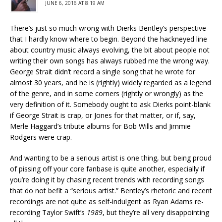
JUNE 6, 2016 AT 8:19 AM
There’s just so much wrong with Dierks Bentley’s perspective
that I hardly know where to begin. Beyond the hackneyed line
about country music always evolving, the bit about people not
writing their own songs has always rubbed me the wrong way.
George Strait didn’t record a single song that he wrote for
almost 30 years, and he is (rightly) widely regarded as a legend
of the genre, and in some corners (rightly or wrongly) as the
very definition of it. Somebody ought to ask Dierks point-blank
if George Strait is crap, or Jones for that matter, or if, say,
Merle Haggard’s tribute albums for Bob Wills and Jimmie
Rodgers were crap.
And wanting to be a serious artist is one thing, but being proud
of pissing off your core fanbase is quite another, especially if
you’re doing it by chasing recent trends with recording songs
that do not befit a “serious artist.” Bentley’s rhetoric and recent
recordings are not quite as self-indulgent as Ryan Adams re-
recording Taylor Swift’s
1989
, but they’re all very disappointing