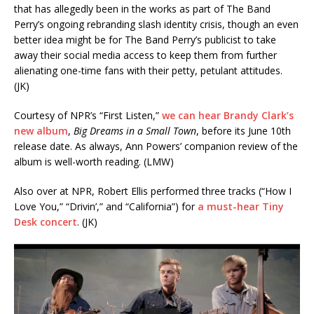
that has allegedly been in the works as part of The Band
Perry’s ongoing rebranding slash identity crisis, though an even
better idea might be for The Band Perry’s publicist to take
away their social media access to keep them from further
alienating one-time fans with their petty, petulant attitudes.
(JK)
Courtesy of NPR’s “First Listen,”
we can hear Brandy Clark’s
new album
,
Big Dreams in a Small Town
, before its June 10th
release date. As always, Ann Powers’ companion review of the
album is well-worth reading. (LMW)
Also over at NPR, Robert Ellis performed three tracks (“How I
Love You,” “Drivin’,” and “California”) for
a must-hear Tiny
Desk concert
. (JK)