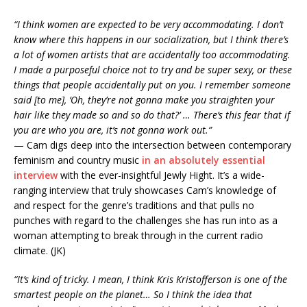
“I think women are expected to be very accommodating. I don’t
know where this happens in our socialization, but I think there’s
a lot of women artists that are accidentally too accommodating.
I made a purposeful choice not to try and be super sexy, or these
things that people accidentally put on you. I remember someone
said [to me], ‘Oh, they’re not gonna make you straighten your
hair like they made so and so do that?’ … There’s this fear that if
you are who you are, it’s not gonna work out.”
— Cam digs deep into the intersection between contemporary
feminism and country music
in an absolutely essential
interview
with the ever-insightful Jewly Hight. It’s a wide-
ranging interview that truly showcases Cam’s knowledge of
and respect for the genre’s traditions and that pulls no
punches with regard to the challenges she has run into as a
woman attempting to break through in the current radio
climate. (JK)
“It’s kind of tricky. I mean, I think Kris Kristofferson is one of the
smartest people on the planet… So I think the idea that