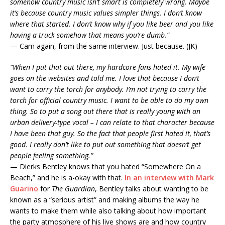
somehow country music isn’t smart is completely wrong. Maybe
it’s because country music values simpler things. I don’t know
where that started. I don’t know why if you like beer and you like
having a truck somehow that means you’re dumb.”
— Cam again, from the same interview. Just because. (JK)
“When I put that out there, my hardcore fans hated it. My wife
goes on the websites and told me. I love that because I don’t
want to carry the torch for anybody. I’m not trying to carry the
torch for official country music. I want to be able to do my own
thing. So to put a song out there that is really young with an
urban delivery-type vocal – I can relate to that character because
I have been that guy. So the fact that people first hated it, that’s
good. I really don’t like to put out something that doesn’t get
people feeling something.”
— Dierks Bentley knows that you hated “Somewhere On a
Beach,” and he is a-okay with that.
In an interview with Mark
Guarino
for
The Guardian
, Bentley talks about wanting to be
known as a “serious artist” and making albums the way he
wants to make them while also talking about how important
the party atmosphere of his live shows are and how country