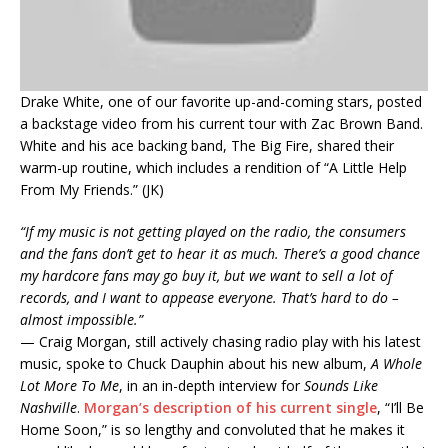
Drake White, one of our favorite up-and-coming stars, posted
a backstage video from his current tour with Zac Brown Band.
White and his ace backing band, The Big Fire, shared their
warm-up routine, which includes a rendition of “A Little Help
From My Friends.” (JK)
“If my music is not getting played on the radio, the consumers
and the fans don’t get to hear it as much. There’s a good chance
my hardcore fans may go buy it, but we want to sell a lot of
records, and I want to appease everyone. That’s hard to do –
almost impossible.”
— Craig Morgan, still actively chasing radio play with his latest
music, spoke to Chuck Dauphin about his new album,
A Whole
Lot More To Me
, in an in-depth interview for
Sounds Like
Nashville
.
Morgan’s description of his current single
, “I’ll Be
Home Soon,” is so lengthy and convoluted that he makes it