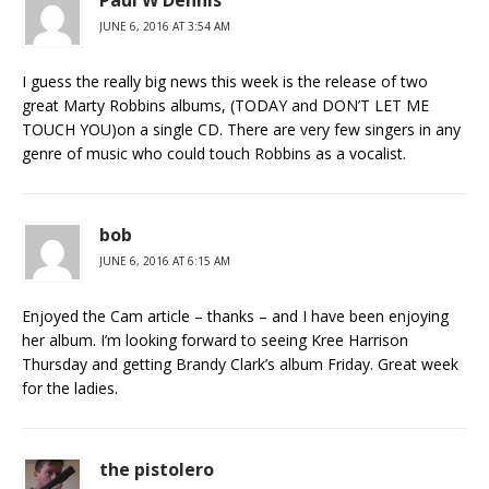
Paul W Dennis
JUNE 6, 2016 AT 3:54 AM
I guess the really big news this week is the release of two
great Marty Robbins albums, (TODAY and DON’T LET ME
TOUCH YOU)on a single CD. There are very few singers in any
genre of music who could touch Robbins as a vocalist.
bob
JUNE 6, 2016 AT 6:15 AM
Enjoyed the Cam article – thanks – and I have been enjoying
her album. I’m looking forward to seeing Kree Harrison
Thursday and getting Brandy Clark’s album Friday. Great week
for the ladies.
the pistolero