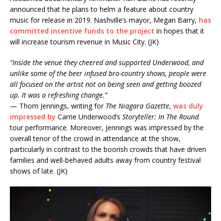
announced that he plans to helm a feature about country
music for release in 2019. Nashville’s mayor, Megan Barry,
has
committed incentive funds to the project
in hopes that it
will increase tourism revenue in Music City. (JK)
“Inside the venue they cheered and supported Underwood, and
unlike some of the beer infused bro-country shows, people were
all focused on the artist not on being seen and getting boozed
up. It was a refreshing change.”
— Thom Jennings, writing for
The Niagara Gazette
,
was duly
impressed by
Carrie Underwood’s
Storyteller: In The Round
tour performance. Moreover, Jennings was impressed by the
overall tenor of the crowd in attendance at the show,
particularly in contrast to the boorish crowds that have driven
families and well-behaved adults away from country festival
shows of late. (JK)