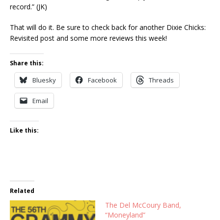
record.” (JK)
That will do it. Be sure to check back for another Dixie Chicks:
Revisited post and some more reviews this week!
Share this:
Bluesky
Facebook
Threads
Email
Like this:
Related
The Del McCoury Band,
“Moneyland”