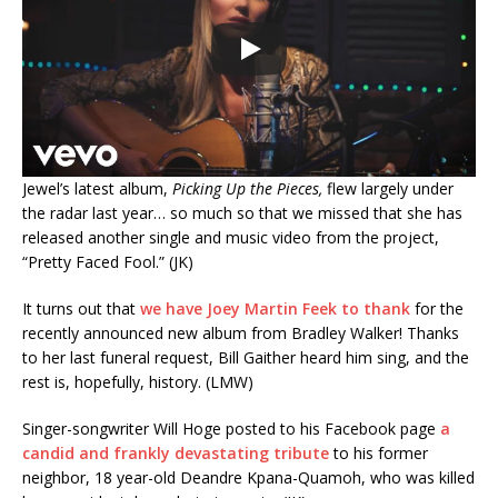
Jewel’s latest album,
Picking Up the Pieces,
flew largely under
the radar last year… so much so that we missed that she has
released another single and music video from the project,
“Pretty Faced Fool.” (JK)
It turns out that
we have Joey Martin Feek to thank
for the
recently announced new album from Bradley Walker! Thanks
to her last funeral request, Bill Gaither heard him sing, and the
rest is, hopefully, history. (LMW)
Singer-songwriter Will Hoge posted to his Facebook page
a
candid and frankly devastating tribute
to his former
neighbor, 18 year-old Deandre Kpana-Quamoh, who was killed