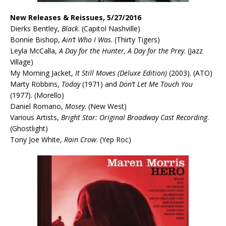
New Releases & Reissues, 5/27/2016
Dierks Bentley,
Black
. (Capitol Nashville)
Bonnie Bishop,
Ain’t Who I Was
. (Thirty Tigers)
Leyla McCalla,
A Day for the Hunter, A Day for the Prey
. (Jazz
Village)
My Morning Jacket,
It Still Moves (Deluxe Edition)
(2003). (ATO)
Marty Robbins,
Today
(1971) and
Don’t Let Me Touch You
(1977). (Morello)
Daniel Romano,
Mosey
. (New West)
Various Artists,
Bright Star: Original Broadway Cast Recording
.
(Ghostlight)
Tony Joe White,
Rain Crow
. (Yep Roc)