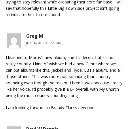
trying to stay relevant while alienating their core fan base. I will
say that hopefully this Little Big Town side project isn’t going
to indicate their future sound.
Greg M
JUNE 6, 2016 AT 2:20 AM
I listened to Morris’s new album, and it’s decent but it’s not
really country. I kind of wish we had a new Genre where we
can put albums like this, Jeckell and Hyde, LBT’s album, and all
those others. This was more pop sounding than country
sounding even though the reason I liked it was because I really
like her voice. I’d probably give it a B- overall, with My Church
being the most country sounding song.
I am looking forward to Brandy Clark’s new one.