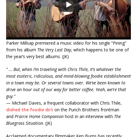
Parker Millsap premiered a music video for his single “Pining”
from his album
The Very Last Day
, which happens to be one of
the year’s very best albums. (JK)
” … But, when I’m traveling with Chris Thile, it’s whatever the
most esoteric, ridiculous, and mind-blowing foodie establishment
in a town may be. Or several towns over. We’ve been known to
drive an hour out of our way for better coffee. Yeah, we’re that
guy.”
— Michael Daves, a frequent collaborator with Chris Thile,
dished the foodie dirt
on the Punch Brothers frontman
and
Prairie Home Companion
host in an interview with
The
Bluegrass Situation
. (JK)
Acclaimed documentary filmmaker Ken Burns has recently