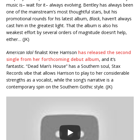
music is– wait for it– always evolving. Bentley has always been
one of the mainstream’s most thoughtful stars, but his
promotional rounds for his latest album,
Black
, haven’t always
cast him in the greatest light. That the album is also his
weakest effort by several orders of magnitude doesn’t help,
either… (JK)
American Idol
finalist Kree Harrison
has released the second
single from her forthcoming debut album
, and it’s
fantastic. “Dead Man’s House” has a Southern soul, Stax
Records vibe that allows Harrison to play to her considerable
strengths as a vocalist, while the song’s narrative is a
contemporary spin on the Southern Gothic style. (JK)