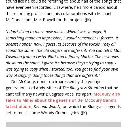
sound like he could be referring to about half of the songs that
have ever been recorded. Elsewhere, he’s more candid about
the recording process and his collaborations with Michael
McDonald and Mac Powell for the project. (JK)
“I don’t listen to much new music. When I was younger, if
something made an impression, I would remember it forever. It
doesn’t happen now. I guess it’s because of the vocals. They all
sound the same. The old singers are different. You can tell a Mac
Wiseman from a Lester Flatt and a Jimmy Martin. The new ones
all sound the same. I guess it’s because they’re trying to copy. I
was trying to copy when I started, too. You got to find your own
way of singing, doing those things that are different.”
— Del McCoury, none too impressed by the younger
generation, told Andy Miller of
The Bluegrass Situation
that he
can’t tell many newer Bluegrass vocalists apart.
McCoury also
talks to Miller about the genesis of Del McCoury Band’s
latest album
,
Del and Woody
, on which the Bluegrass legends
set to music some Woody Guthrie lyrics. (JK)