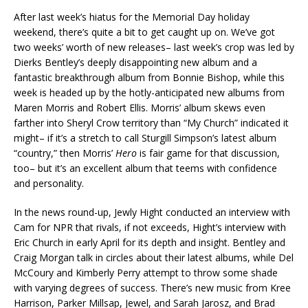
After last week’s hiatus for the Memorial Day holiday
weekend, there’s quite a bit to get caught up on. We’ve got
two weeks’ worth of new releases– last week’s crop was led by
Dierks Bentley’s deeply disappointing new album and a
fantastic breakthrough album from Bonnie Bishop, while this
week is headed up by the hotly-anticipated new albums from
Maren Morris and Robert Ellis. Morris’ album skews even
farther into Sheryl Crow territory than “My Church” indicated it
might– if it’s a stretch to call Sturgill Simpson’s latest album
“country,” then Morris’
Hero
is fair game for that discussion,
too– but it’s an excellent album that teems with confidence
and personality.
In the news round-up, Jewly Hight conducted an interview with
Cam for NPR that rivals, if not exceeds, Hight’s interview with
Eric Church in early April for its depth and insight. Bentley and
Craig Morgan talk in circles about their latest albums, while Del
McCoury and Kimberly Perry attempt to throw some shade
with varying degrees of success. There’s new music from Kree
Harrison, Parker Millsap, Jewel, and Sarah Jarosz, and Brad