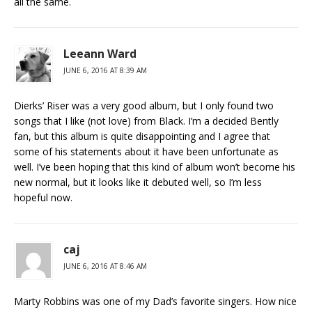
all the same.
Leeann Ward
JUNE 6, 2016 AT 8:39 AM
Dierks’ Riser was a very good album, but I only found two
songs that I like (not love) from Black. I’m a decided Bently
fan, but this album is quite disappointing and I agree that
some of his statements about it have been unfortunate as
well. I’ve been hoping that this kind of album won’t become his
new normal, but it looks like it debuted well, so I’m less
hopeful now.
caj
JUNE 6, 2016 AT 8:46 AM
Marty Robbins was one of my Dad’s favorite singers. How nice