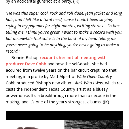
by an accidental gunshot at a party. (JK)
“He was this super cool, rock and roll dude, jean jacket and long
hair, and I felt like a total nerd, cause I hadn’t been singing,
crying in my pajamas for eight months, writing stories… So he’s
telling me, I think you’re great, I want to make a record with you,
but meanwhile that voice is in the back of my head telling me
you’re never going to be anything, you’re never going to make a
record.”
— Bonnie Bishop
recounts her initial meeting with
producer Dave Cobb
and how the self-doubt she had
acquired from twelve years on the bar circuit crept into that
meeting, in a profile by Matt Alpert of
Wide Open Country
.
Cobb produced Bishop’s new album,
Ain’t Who I Was
, which re-
casts the independent Texas Country artist as a bluesy
powerhouse. It’s a breakthrough more than a decade in the
making, and it’s one of the year’s strongest albums. (JK)