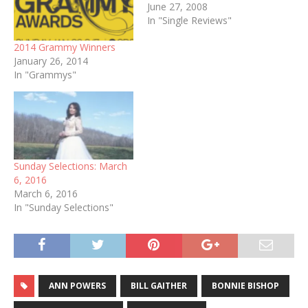
June 27, 2008
In "Single Reviews"
2014 Grammy Winners
January 26, 2014
In "Grammys"
Sunday Selections: March
6, 2016
March 6, 2016
In "Sunday Selections"
ANN POWERS
BILL GAITHER
BONNIE BISHOP