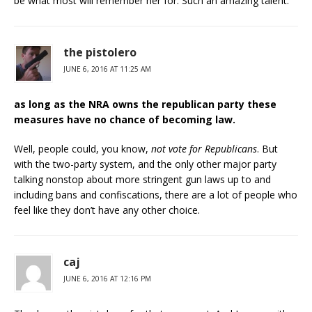
be what most will remember her for. Such an amazing talent.
the pistolero
JUNE 6, 2016 AT 11:25 AM
as long as the NRA owns the republican party these
measures have no chance of becoming law.
Well, people could, you know,
not vote for Republicans
. But
with the two-party system, and the only other major party
talking nonstop about more stringent gun laws up to and
including bans and confiscations, there are a lot of people who
feel like they don’t have any other choice.
caj
JUNE 6, 2016 AT 12:16 PM