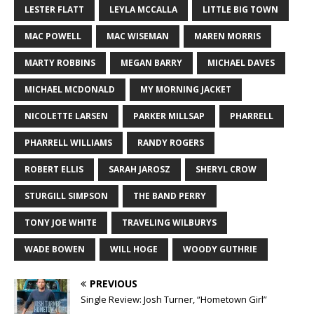
LESTER FLATT
LEYLA MCCALLA
LITTLE BIG TOWN
MAC POWELL
MAC WISEMAN
MAREN MORRIS
MARTY ROBBINS
MEGAN BARRY
MICHAEL DAVES
MICHAEL MCDONALD
MY MORNING JACKET
NICOLETTE LARSEN
PARKER MILLSAP
PHARRELL
PHARRELL WILLIAMS
RANDY ROGERS
ROBERT ELLIS
SARAH JAROSZ
SHERYL CROW
STURGILL SIMPSON
THE BAND PERRY
TONY JOE WHITE
TRAVELING WILBURYS
WADE BOWEN
WILL HOGE
WOODY GUTHRIE
PREVIOUS
Single Review: Josh Turner, “Hometown Girl”