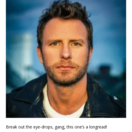
Break out the eye-drops, gang, this one’s a longread!