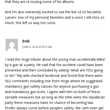
that they are re-issuing some of his albums.
And I’m also extremely excited to see the live cd of Nicolette
Larsen, one of my personal favorites and a voice I still miss so
much. She left us way too soon.
bob
JUNE 6, 2016 AT 8:52 AM
I read the Hoge tribute about the young man accidentally killed
by a gun at a party. He said that the accident could have been
prevented and then concluded by asking “what are YOU going
to do? ”My wife checked facebook and found that there were
502 comments including one from Hoge where he suggested
mandatory gun safety classes for anyone purchasing a gun
and mandatory gun locks. I agree with him on both of these
sensible measures but as long as the NRA owns the republican
party these measures have no chance of becoming law.
Profits always come before people’s safety. We can’t even get