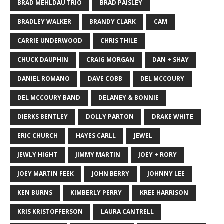
BRAD MEHLDAU TRIO
BRAD PAISLEY
BRADLEY WALKER
BRANDY CLARK
CAM
CARRIE UNDERWOOD
CHRIS THILE
CHUCK DAUPHIN
CRAIG MORGAN
DAN + SHAY
DANIEL ROMANO
DAVE COBB
DEL MCCOURY
DEL MCCOURY BAND
DELANEY & BONNIE
DIERKS BENTLEY
DOLLY PARTON
DRAKE WHITE
ERIC CHURCH
HAYES CARLL
JEWEL
JEWLY HIGHT
JIMMY MARTIN
JOEY + RORY
JOEY MARTIN FEEK
JOHN BERRY
JOHNNY LEE
KEN BURNS
KIMBERLY PERRY
KREE HARRISON
KRIS KRISTOFFERSON
LAURA CANTRELL