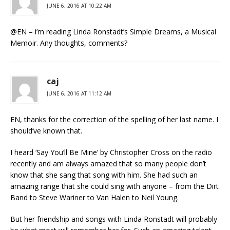
JUNE 6, 2016 AT 10:22 AM
@EN – i’m reading Linda Ronstadt’s Simple Dreams, a Musical
Memoir. Any thoughts, comments?
caj
JUNE 6, 2016 AT 11:12 AM
EN, thanks for the correction of the spelling of her last name. I
should’ve known that.
I heard ‘Say You’ll Be Mine’ by Christopher Cross on the radio
recently and am always amazed that so many people don’t
know that she sang that song with him. She had such an
amazing range that she could sing with anyone – from the Dirt
Band to Steve Wariner to Van Halen to Neil Young.
But her friendship and songs with Linda Ronstadt will probably