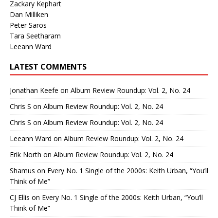
Zackary Kephart
Dan Milliken
Peter Saros
Tara Seetharam
Leeann Ward
LATEST COMMENTS
Jonathan Keefe
on
Album Review Roundup: Vol. 2, No. 24
Chris S
on
Album Review Roundup: Vol. 2, No. 24
Chris S
on
Album Review Roundup: Vol. 2, No. 24
Leeann Ward
on
Album Review Roundup: Vol. 2, No. 24
Erik North
on
Album Review Roundup: Vol. 2, No. 24
Shamus
on
Every No. 1 Single of the 2000s: Keith Urban, “You’ll
Think of Me”
CJ Ellis
on
Every No. 1 Single of the 2000s: Keith Urban, “You’ll
Think of Me”