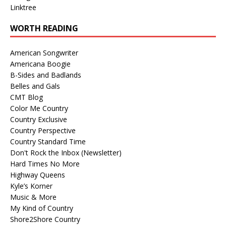
Linktree
WORTH READING
American Songwriter
Americana Boogie
B-Sides and Badlands
Belles and Gals
CMT Blog
Color Me Country
Country Exclusive
Country Perspective
Country Standard Time
Don't Rock the Inbox (Newsletter)
Hard Times No More
Highway Queens
Kyle’s Korner
Music & More
My Kind of Country
Shore2Shore Country