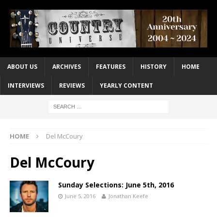
ABOUT US
ARCHIVES
FEATURES
HISTORY
HOME
INTERVIEWS
REVIEWS
YEARLY CONTENT
HOME
Del McCoury
Del McCoury
Sunday Selections: June 5th, 2016
June 5, 2016
Jonathan Keefe