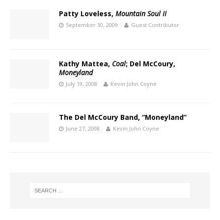
Patty Loveless,
Mountain Soul II
September 30, 2009
Guest Contributor
Kathy Mattea,
Coal
; Del McCoury,
Moneyland
July 19, 2008
Kevin John Coyne
The Del McCoury Band, “Moneyland”
June 27, 2008
Kevin John Coyne