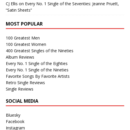
CJ Ellis
on
Every No. 1 Single of the Seventies: Jeanne Pruett,
“Satin Sheets”
MOST POPULAR
100 Greatest Men
100 Greatest Women
400 Greatest Singles of the Nineties
Album Reviews
Every No. 1 Single of the Eighties
Every No. 1 Single of the Nineties
Favorite Songs By Favorite Artists
Retro Single Reviews
Single Reviews
SOCIAL MEDIA
Bluesky
Facebook
Instagram