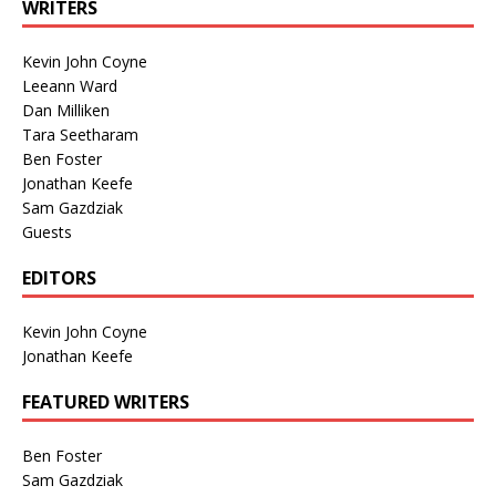
WRITERS
Kevin John Coyne
Leeann Ward
Dan Milliken
Tara Seetharam
Ben Foster
Jonathan Keefe
Sam Gazdziak
Guests
EDITORS
Kevin John Coyne
Jonathan Keefe
FEATURED WRITERS
Ben Foster
Sam Gazdziak