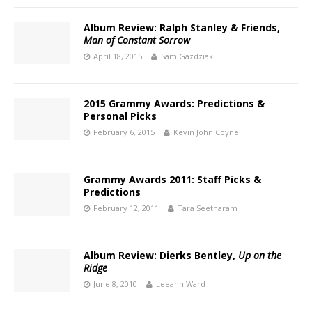
Album Review: Ralph Stanley & Friends,
Man of Constant Sorrow
April 18, 2015
Sam Gazdziak
2015 Grammy Awards: Predictions &
Personal Picks
February 6, 2015
Kevin John Coyne
Grammy Awards 2011: Staff Picks &
Predictions
February 12, 2011
Tara Seetharam
Album Review: Dierks Bentley,
Up on the
Ridge
June 8, 2010
Leeann Ward