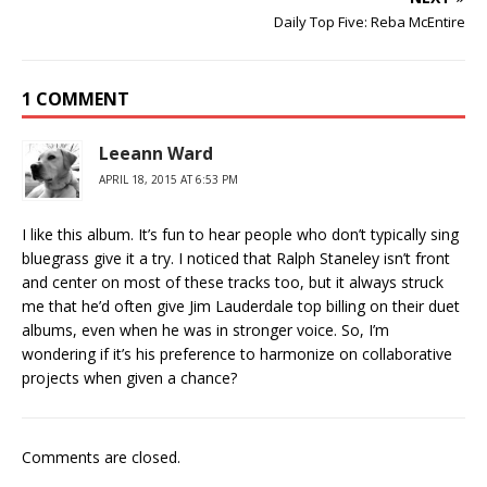
Daily Top Five: Reba McEntire
1 COMMENT
Leeann Ward
APRIL 18, 2015 AT 6:53 PM
I like this album. It’s fun to hear people who don’t typically sing
bluegrass give it a try. I noticed that Ralph Staneley isn’t front
and center on most of these tracks too, but it always struck
me that he’d often give Jim Lauderdale top billing on their duet
albums, even when he was in stronger voice. So, I’m
wondering if it’s his preference to harmonize on collaborative
projects when given a chance?
Comments are closed.