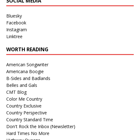
SOCIAL MEDIA
Bluesky
Facebook
Instagram
Linktree
WORTH READING
American Songwriter
Americana Boogie
B-Sides and Badlands
Belles and Gals
CMT Blog
Color Me Country
Country Exclusive
Country Perspective
Country Standard Time
Don't Rock the Inbox (Newsletter)
Hard Times No More