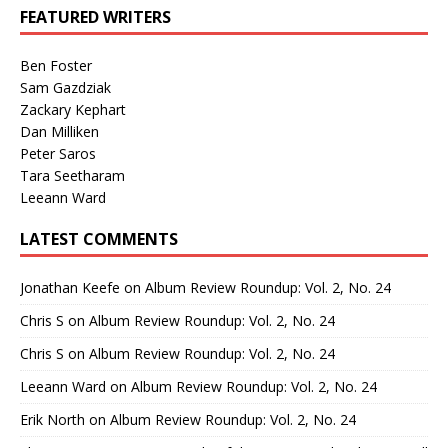
FEATURED WRITERS
Ben Foster
Sam Gazdziak
Zackary Kephart
Dan Milliken
Peter Saros
Tara Seetharam
Leeann Ward
LATEST COMMENTS
Jonathan Keefe
on
Album Review Roundup: Vol. 2, No. 24
Chris S
on
Album Review Roundup: Vol. 2, No. 24
Chris S
on
Album Review Roundup: Vol. 2, No. 24
Leeann Ward
on
Album Review Roundup: Vol. 2, No. 24
Erik North
on
Album Review Roundup: Vol. 2, No. 24