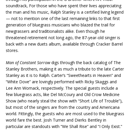
soundtrack, For those who have spent their lives appreciating
the man and his music, Ralph Stanley is a certified living legend
— not to mention one of the last remaining links to that first
generation of bluegrass musicians who blazed the trail for
newgrassers and traditionalists alike. Even though he
threatened retirement not long ago, the 87-year-old singer is
back with a new duets album, available through Cracker Barrel
stores.
Man of Constant Sorrow
digs through the back catalog of The
Stanley Brothers, making it as much a tribute to the late Carter
Stanley as it is to Ralph. Carter’s “Sweethearts in Heaven” and
“White Dove” are lovingly performed with Ricky Skaggs and
Lee Ann Womack, respectively. The special guests include a
few bluegrass acts, like Del McCoury and Old Crow Medicine
Show (who nearly steal the show with “Short Life of Trouble”),
but most of the singers are from the country and Americana
world. Fittingly, the guests who are most used to the bluegrass
world fare the best. Josh Turner and Dierks Bentley in
particular are standouts with “We Shall Rise” and “I Only Exist.”