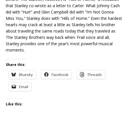
that Stanley co-wrote as a letter to Carter. What Johnny Cash
did with “Hurt” and Glen Campbell did with “I’m Not Gonna
Miss You,” Stanley does with “Hills of Home.” Even the hardest
hearts may crack at least a little as Stanley tells his brother
about traveling the same roads today that they traveled as
The Stanley Brothers way back when. Frail voice and all,
Stanley provides one of the year’s most powerful musical
moments.
Share this:
Bluesky
Facebook
Threads
Email
Like this: