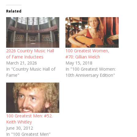
Related
2026 Country Music Hall
100 Greatest Women,
of Fame Inductees
#70: Gillian Welch
March 21, 2026
May 15, 2018
In "Country Music Hall of
In "100 Greatest Women:
Fame"
10th Anniversary Edition"
100 Greatest Men: #52.
Keith Whitley
June 30, 2012
In "100 Greatest Men"