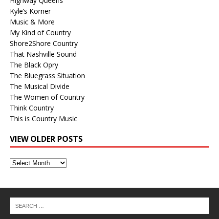
Highway Queens
Kyle’s Korner
Music & More
My Kind of Country
Shore2Shore Country
That Nashville Sound
The Black Opry
The Bluegrass Situation
The Musical Divide
The Women of Country
Think Country
This is Country Music
VIEW OLDER POSTS
View
Older
Posts