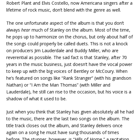
Robert Plant and Elvis Costello, now Americana singers after a
lifetime of rock music, don’t blend with the genre as well.
The one unfortunate aspect of the album is that you don’t
always
hear
much of Stanley on the album. Most of the time,
he pops up to harmonize on the chorus, but only about half of
the songs could properly be called duets. This is not a knock
on producers Jim Lauderdale and Buddy Miller, who are
reverential as possible. The sad fact is that Stanley, after 70
years in the music business, just doesn’t have the vocal power
to keep up with the big voices of Bentley or McCoury. When
he’s featured on songs like “Rank Stranger” (with his grandson
Nathan) or “I Am the Man Thomas” (with Miller and
Lauderdale), he still can rise to the occasion, but his voice is a
shadow of what it used to be.
Just when you think that Stanley has given absolutely all he had
to the music, there are the last two songs on the album. The
title track closes out the album, and Stanley delivers once
again on a song he must have sung thousands of times
before. The stunner, however, is “Hills of Home,” a recitation