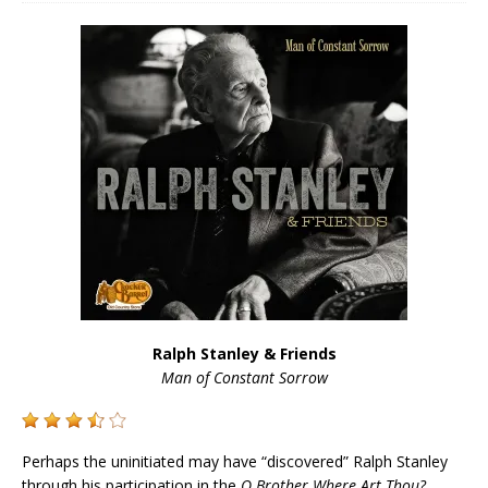
Ralph Stanley & Friends
Man of Constant Sorrow
Perhaps the uninitiated may have “discovered” Ralph Stanley
through his participation in the
O Brother Where Art Thou?