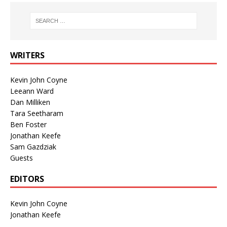
WRITERS
Kevin John Coyne
Leeann Ward
Dan Milliken
Tara Seetharam
Ben Foster
Jonathan Keefe
Sam Gazdziak
Guests
EDITORS
Kevin John Coyne
Jonathan Keefe