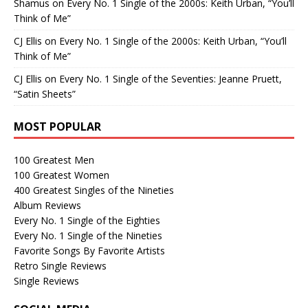
Shamus
on
Every No. 1 Single of the 2000s: Keith Urban, “You’ll
Think of Me”
CJ Ellis
on
Every No. 1 Single of the 2000s: Keith Urban, “You’ll
Think of Me”
CJ Ellis
on
Every No. 1 Single of the Seventies: Jeanne Pruett,
“Satin Sheets”
MOST POPULAR
100 Greatest Men
100 Greatest Women
400 Greatest Singles of the Nineties
Album Reviews
Every No. 1 Single of the Eighties
Every No. 1 Single of the Nineties
Favorite Songs By Favorite Artists
Retro Single Reviews
Single Reviews