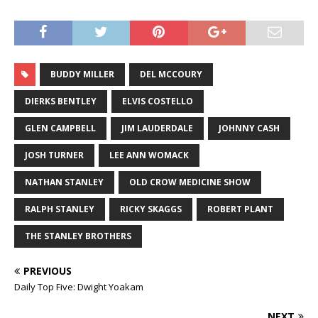
BUDDY MILLER
DEL MCCOURY
DIERKS BENTLEY
ELVIS COSTELLO
GLEN CAMPBELL
JIM LAUDERDALE
JOHNNY CASH
JOSH TURNER
LEE ANN WOMACK
NATHAN STANLEY
OLD CROW MEDICINE SHOW
RALPH STANLEY
RICKY SKAGGS
ROBERT PLANT
THE STANLEY BROTHERS
PREVIOUS
Daily Top Five: Dwight Yoakam
NEXT