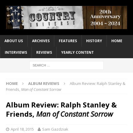
ABOUT US
ARCHIVES
FEATURES
HISTORY
HOME
INTERVIEWS
REVIEWS
YEARLY CONTENT
HOME
ALBUM REVIEWS
Album Review: Ralph Stanley &
Friends,
Man of Constant Sorrow
Album Review: Ralph Stanley &
Friends,
Man of Constant Sorrow
April 18, 2015
Sam Gazdziak