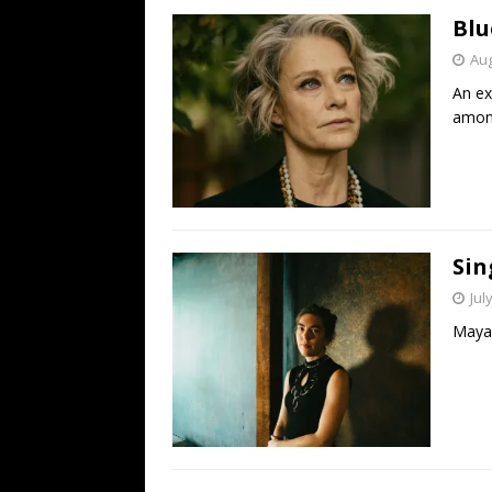
Blu
Aug
An ex
among
Sin
Jul
Maya 