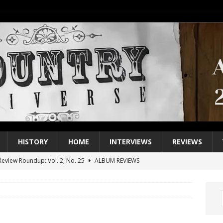
HISTORY
HOME
INTERVIEWS
REVIEWS
eview Roundup: Vol. 2, No. 25
ALBUM REVIEWS
iew Roundup: Vol. 2, No. 24
ALBUM REVIEWS
1 Single of the 2000s: Keith Urban, “You’ll Think of Me”
2004
1 Single of the Seventies: Jeanne Pruett, “Satin Sheets”
1973