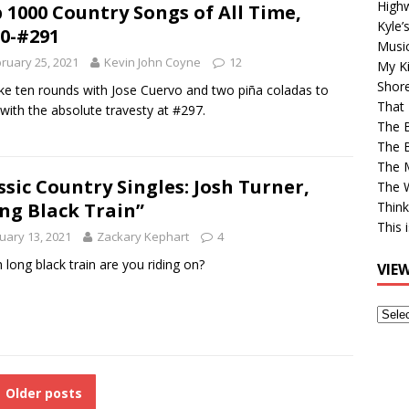
High
 1000 Country Songs of All Time,
Kyle’
0-#291
Musi
ruary 25, 2021
Kevin John Coyne
12
My Ki
Shor
 take ten rounds with Jose Cuervo and two piña coladas to
That 
with the absolute travesty at #297.
The 
The B
The M
ssic Country Singles: Josh Turner,
The 
ng Black Train”
Think
This 
uary 13, 2021
Zackary Kephart
4
 long black train are you riding on?
VIE
View
Older
Post
Older posts