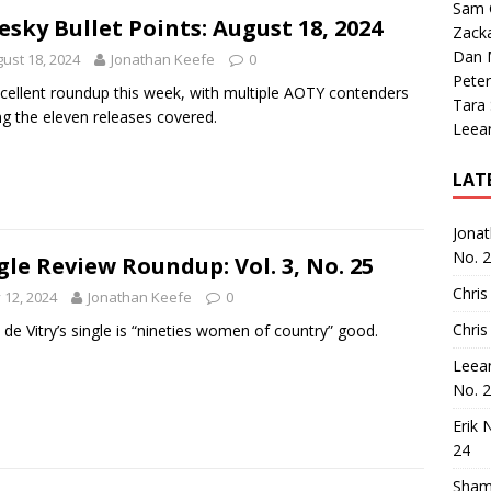
Sam 
esky Bullet Points: August 18, 2024
Zack
Dan M
ust 18, 2024
Jonathan Keefe
0
Peter
cellent roundup this week, with multiple AOTY contenders
Tara
 the eleven releases covered.
Leea
LAT
Jona
No. 
gle Review Roundup: Vol. 3, No. 25
Chris
y 12, 2024
Jonathan Keefe
0
Chris
de Vitry’s single is “nineties women of country” good.
Leea
No. 
Erik 
24
Sham