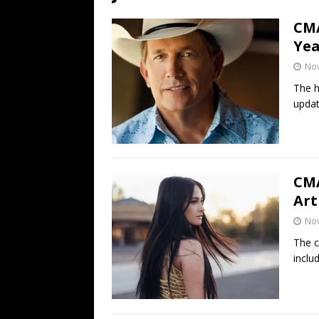
[ July 19, 2026 ]
Every No. 
CMA
Name”
1973
Yea
[ July 19, 2026 ]
Every No. 
No
“When the Sun Goes Dow
The h
updat
[ July 13, 2026 ]
The Best 
CMA
Art
No
The c
inclu