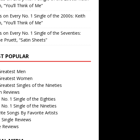
, “You’ll Think of Me”
is
on
Every No. 1 Single of the 2000s: Keith
, “You’ll Think of Me”
is
on
Every No. 1 Single of the Seventies:
e Pruett, “Satin Sheets”
T POPULAR
Greatest Men
Greatest Women
reatest Singles of the Nineties
m Reviews
 No. 1 Single of the Eighties
 No. 1 Single of the Nineties
ite Songs By Favorite Artists
 Single Reviews
e Reviews