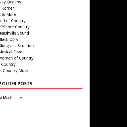
way Queens
s Korner
c & More
nd of Country
e2Shore Country
Nashville Sound
Black Opry
luegrass Situation
usical Divide
Women of Country
 Country
is Country Music
W OLDER POSTS
s