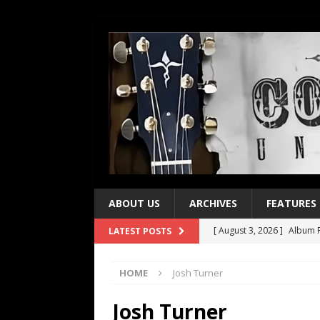
ABOUT US
ARCHIVES
FEATURES
[ August 3, 2026 ]
Album R
LATEST POSTS
[ July 28, 2026 ]
Album Rev
HOME
Josh Turner
[ July 21, 2026 ]
Every No. 
[ July 21, 2026 ]
Every No. 
Josh Turner