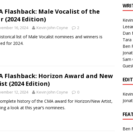
1 Single of the Seventies: Tanya Tucker, “What’s Your Mama’s
WRI
 Flashback: Male Vocalist of the
r (2024 Edition)
Kevi
1 Single of the 2000s: Kenny Chesney featuring Uncle Kracker,
Leea
vember 16, 2024
Kevin John Coyne
2
Dan M
n”
2004
istorical list of Male Vocalist nominees and winners is
Tara
ed for 2024.
Albums of 2026
ALBUM REVIEWS
Ben 
Jona
Sam 
Gues
 Flashback: Horizon Award and New
EDI
ist (2024 Edition)
vember 12, 2024
Kevin John Coyne
0
Kevi
Jona
omplete history of the CMA award for Horizon/New Artist,
ding a look at this year’s nominees.
FEA
Ben 