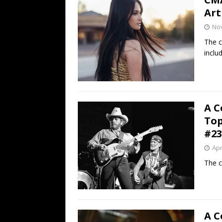
Art
No
The c
inclu
A C
Top
#23
Apr
The c
A C