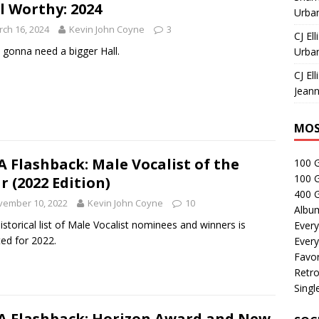
l Worthy: 2024
Urban
ch 16, 2024
Kevin John Coyne
3
CJ Ell
 gonna need a bigger Hall.
Urban
CJ Ell
Jeann
MOS
 Flashback: Male Vocalist of the
100 
100 
r (2022 Edition)
400 G
vember 10, 2022
Kevin John Coyne
10
Albu
istorical list of Male Vocalist nominees and winners is
Every
ed for 2022.
Every
Favor
Retro
Singl
 Flashback: Horizon Award and New