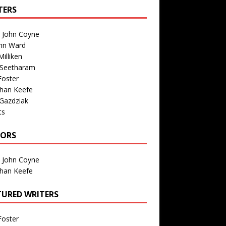
TERS
n John Coyne
nn Ward
illiken
 Seetharam
Foster
than Keefe
Gazdziak
ts
TORS
n John Coyne
than Keefe
TURED WRITERS
Foster