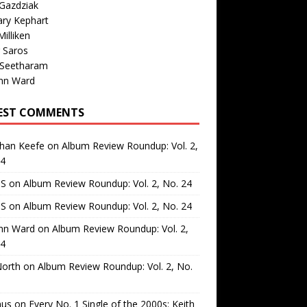
Gazdziak
ary Kephart
illiken
 Saros
 Seetharam
nn Ward
EST COMMENTS
than Keefe
on
Album Review Roundup: Vol. 2,
24
 S
on
Album Review Roundup: Vol. 2, No. 24
 S
on
Album Review Roundup: Vol. 2, No. 24
nn Ward
on
Album Review Roundup: Vol. 2,
24
North
on
Album Review Roundup: Vol. 2, No.
us
on
Every No. 1 Single of the 2000s: Keith