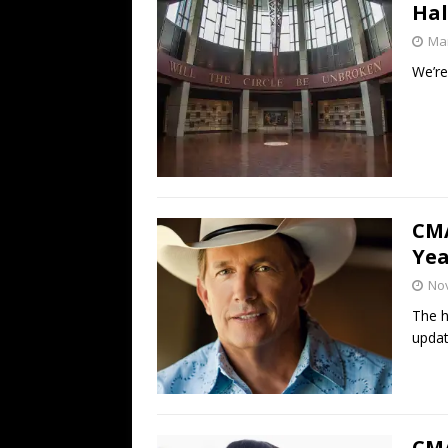
Hal
Mar
We’re
CMA
Yea
No
The h
updat
CMA