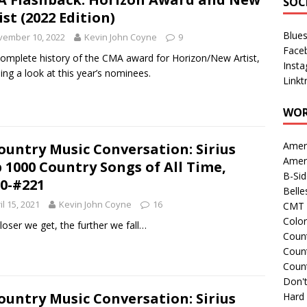
SOC
ist (2022 Edition)
Blue
vember 10, 2022
Kevin John Coyne
9
Face
omplete history of the CMA award for Horizon/New Artist,
Inst
ding a look at this year’s nominees.
Linkt
WOR
Amer
ountry Music Conversation: Sirius
Amer
 1000 Country Songs of All Time,
B-Si
0-#221
Belle
il 15, 2021
Kevin John Coyne
16
CMT 
Colo
loser we get, the further we fall…
Count
Count
Coun
Don't
ountry Music Conversation: Sirius
Hard