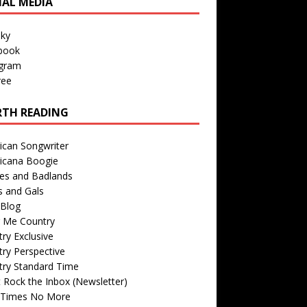
IAL MEDIA
sky
book
agram
ree
TH READING
ican Songwriter
icana Boogie
des and Badlands
s and Gals
Blog
r Me Country
ry Exclusive
ry Perspective
try Standard Time
 Rock the Inbox (Newsletter)
 Times No More