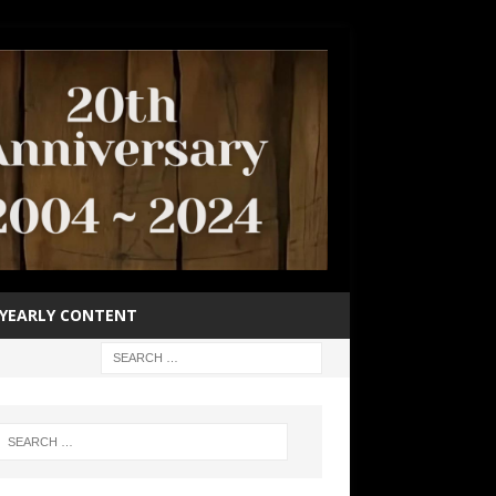
YEARLY CONTENT