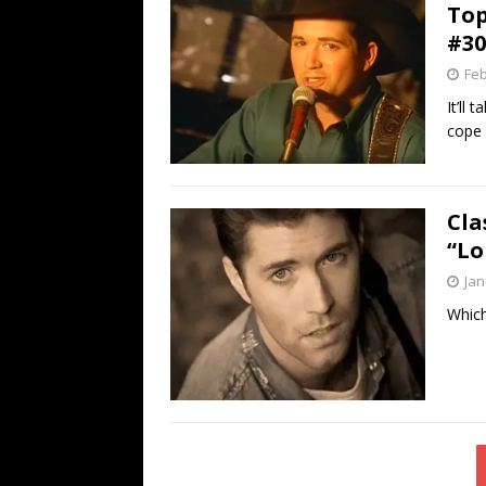
Top
#30
Feb
It’ll
cope 
Cla
“Lo
Jan
Which