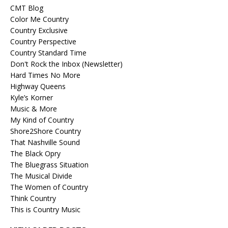
CMT Blog
Color Me Country
Country Exclusive
Country Perspective
Country Standard Time
Don't Rock the Inbox (Newsletter)
Hard Times No More
Highway Queens
Kyle’s Korner
Music & More
My Kind of Country
Shore2Shore Country
That Nashville Sound
The Black Opry
The Bluegrass Situation
The Musical Divide
The Women of Country
Think Country
This is Country Music