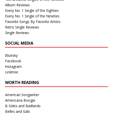
Album Reviews
Every No. 1 Single of the Eighties
Every No. 1 Single of the Nineties
Favorite Songs By Favorite Artists
Retro Single Reviews
Single Reviews
SOCIAL MEDIA
Bluesky
Facebook
Instagram
Linktree
WORTH READING
American Songwriter
Americana Boogie
B-Sides and Badlands
Belles and Gals