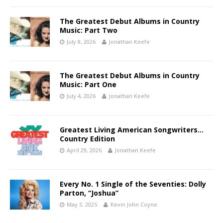
The Greatest Debut Albums in Country
Music: Part Two
July 8, 2026
Jonathan Keefe
The Greatest Debut Albums in Country
Music: Part One
July 4, 2026
Jonathan Keefe
Greatest Living American Songwriters…
Country Edition
April 29, 2026
Jonathan Keefe
Every No. 1 Single of the Seventies: Dolly
Parton, “Joshua”
May 3, 2025
Kevin John Coyne