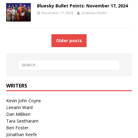
Bluesky Bullet Points: November 17, 2024
November 17, 2024
Jonathan Keefe
Older posts
WRITERS
Kevin John Coyne
Leeann Ward
Dan Milliken
Tara Seetharam
Ben Foster
Jonathan Keefe