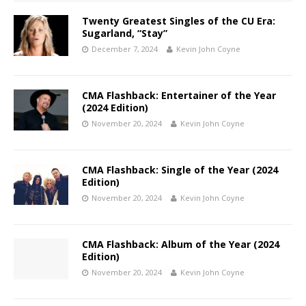
Twenty Greatest Singles of the CU Era:
Sugarland, “Stay”
December 7, 2024
Kevin John Coyne
CMA Flashback: Entertainer of the Year
(2024 Edition)
November 20, 2024
Kevin John Coyne
CMA Flashback: Single of the Year (2024
Edition)
November 20, 2024
Kevin John Coyne
CMA Flashback: Album of the Year (2024
Edition)
November 20, 2024
Kevin John Coyne