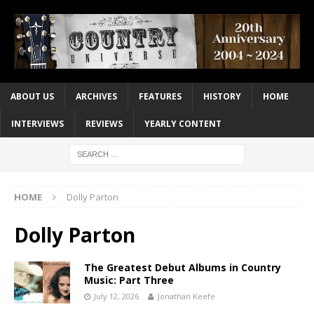
ABOUT US
ARCHIVES
FEATURES
HISTORY
HOME
INTERVIEWS
REVIEWS
YEARLY CONTENT
HOME
Dolly Parton
Dolly Parton
The Greatest Debut Albums in Country
Music: Part Three
July 12, 2026
Jonathan Keefe