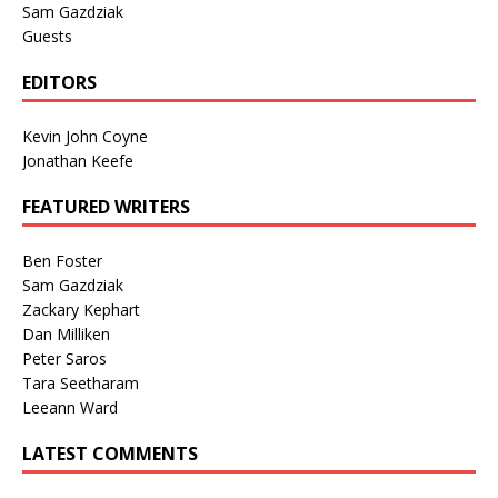
Sam Gazdziak
Guests
EDITORS
Kevin John Coyne
Jonathan Keefe
FEATURED WRITERS
Ben Foster
Sam Gazdziak
Zackary Kephart
Dan Milliken
Peter Saros
Tara Seetharam
Leeann Ward
LATEST COMMENTS