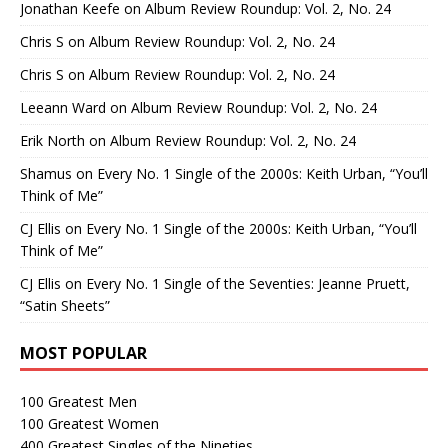
Jonathan Keefe
on
Album Review Roundup: Vol. 2, No. 24
Chris S
on
Album Review Roundup: Vol. 2, No. 24
Chris S
on
Album Review Roundup: Vol. 2, No. 24
Leeann Ward
on
Album Review Roundup: Vol. 2, No. 24
Erik North
on
Album Review Roundup: Vol. 2, No. 24
Shamus
on
Every No. 1 Single of the 2000s: Keith Urban, “You’ll
Think of Me”
CJ Ellis
on
Every No. 1 Single of the 2000s: Keith Urban, “You’ll
Think of Me”
CJ Ellis
on
Every No. 1 Single of the Seventies: Jeanne Pruett,
“Satin Sheets”
MOST POPULAR
100 Greatest Men
100 Greatest Women
400 Greatest Singles of the Nineties