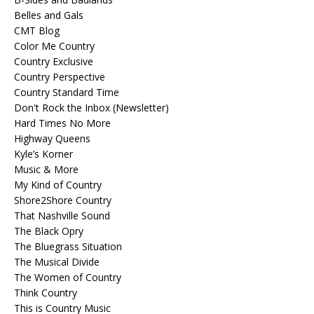
Belles and Gals
CMT Blog
Color Me Country
Country Exclusive
Country Perspective
Country Standard Time
Don't Rock the Inbox (Newsletter)
Hard Times No More
Highway Queens
Kyle’s Korner
Music & More
My Kind of Country
Shore2Shore Country
That Nashville Sound
The Black Opry
The Bluegrass Situation
The Musical Divide
The Women of Country
Think Country
This is Country Music