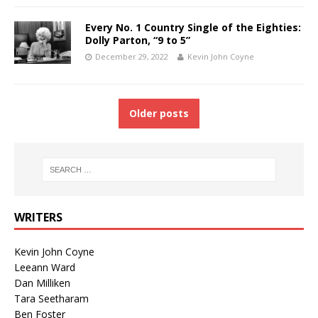
Every No. 1 Country Single of the Eighties:
Dolly Parton, “9 to 5”
December 29, 2022
Kevin John Coyne
Older posts
WRITERS
Kevin John Coyne
Leeann Ward
Dan Milliken
Tara Seetharam
Ben Foster