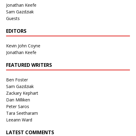
Jonathan Keefe
Sam Gazdziak
Guests
EDITORS
Kevin John Coyne
Jonathan Keefe
FEATURED WRITERS
Ben Foster
Sam Gazdziak
Zackary Kephart
Dan Milliken
Peter Saros
Tara Seetharam
Leeann Ward
LATEST COMMENTS