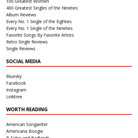
100 Greatest Women
400 Greatest Singles of the Nineties
Album Reviews
Every No. 1 Single of the Eighties
Every No. 1 Single of the Nineties
Favorite Songs By Favorite Artists
Retro Single Reviews
Single Reviews
SOCIAL MEDIA
Bluesky
Facebook
Instagram
Linktree
WORTH READING
American Songwriter
Americana Boogie
B-Sides and Badlands