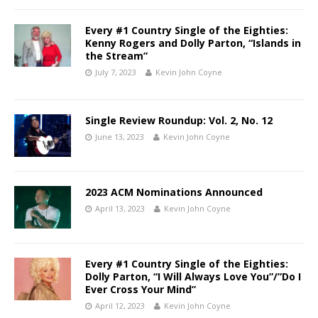
Every #1 Country Single of the Eighties:
Kenny Rogers and Dolly Parton, “Islands in
the Stream”
July 7, 2023
Kevin John Coyne
Single Review Roundup: Vol. 2, No. 12
June 13, 2023
Kevin John Coyne
2023 ACM Nominations Announced
April 13, 2023
Kevin John Coyne
Every #1 Country Single of the Eighties:
Dolly Parton, “I Will Always Love You”/”Do I
Ever Cross Your Mind”
April 12, 2023
Kevin John Coyne