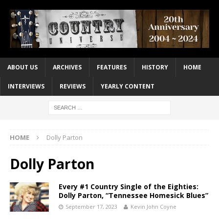
ABOUT US
ARCHIVES
FEATURES
HISTORY
HOME
INTERVIEWS
REVIEWS
YEARLY CONTENT
HOME
Dolly Parton
Dolly Parton
Every #1 Country Single of the Eighties:
Dolly Parton, “Tennessee Homesick Blues”
September 17, 2023
Kevin John Coyne