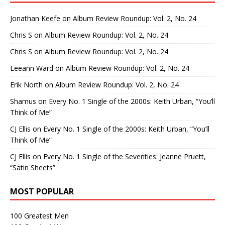
Jonathan Keefe
on
Album Review Roundup: Vol. 2, No. 24
Chris S
on
Album Review Roundup: Vol. 2, No. 24
Chris S
on
Album Review Roundup: Vol. 2, No. 24
Leeann Ward
on
Album Review Roundup: Vol. 2, No. 24
Erik North
on
Album Review Roundup: Vol. 2, No. 24
Shamus
on
Every No. 1 Single of the 2000s: Keith Urban, “You’ll
Think of Me”
CJ Ellis
on
Every No. 1 Single of the 2000s: Keith Urban, “You’ll
Think of Me”
CJ Ellis
on
Every No. 1 Single of the Seventies: Jeanne Pruett,
“Satin Sheets”
MOST POPULAR
100 Greatest Men