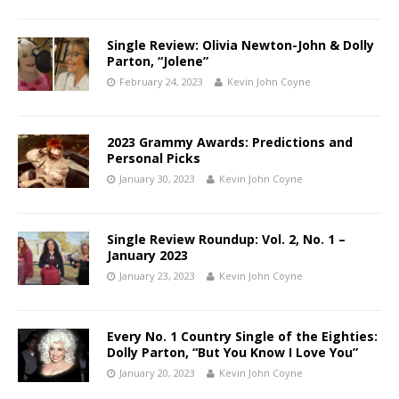
Single Review: Olivia Newton-John & Dolly
Parton, “Jolene”
February 24, 2023
Kevin John Coyne
2023 Grammy Awards: Predictions and
Personal Picks
January 30, 2023
Kevin John Coyne
Single Review Roundup: Vol. 2, No. 1 –
January 2023
January 23, 2023
Kevin John Coyne
Every No. 1 Country Single of the Eighties:
Dolly Parton, “But You Know I Love You”
January 20, 2023
Kevin John Coyne