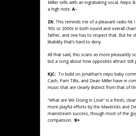
Miller sells with an ingratiating vocal. Nepo Ba
a high note.
A-
ZK:
This reminds me of a pleasant radio hit I
’90s or 2000s in both sound and overall charm.
father, and one has to respect that. But he s
likability that’s hard to deny.
All that said, this scans as more pleasantly 
but a song about how opposites attract still
KJC:
To build on Jonathan’s nepo baby comm
Cash, Pam Tillis, and Dean Miller have in co
music that are clearly distinct from that of t
“What are We Doing in Love” is a fresh, clea
more playful efforts by the Mavericks and D
mainstream success, though most of the guy
comparison.
B+