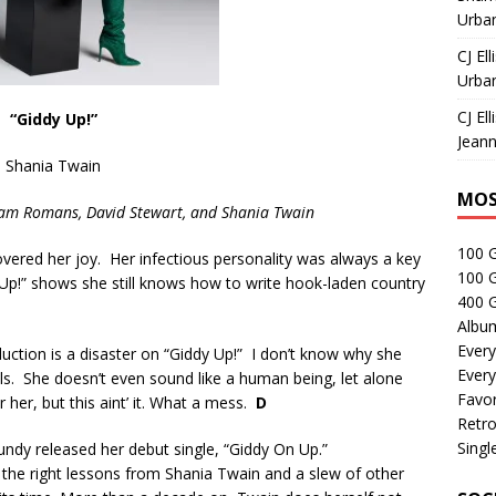
Urban
CJ Ell
Urban
CJ Ell
“Giddy Up!”
Jeann
Shania Twain
MOS
Sam Romans, David Stewart,
and Shania Twain
100 
covered her joy. Her infectious personality was always a key
100 
Up!” shows she still knows how to write hook-laden country
400 G
Albu
Every
duction is a disaster on “Giddy Up!” I don’t know why she
Every
s. She doesn’t even sound like a human being, let alone
Favor
r her, but this aint’ it. What a mess.
D
Retro
Singl
ndy released her debut single, “Giddy On Up.”
 the right lessons from Shania Twain and a slew of other