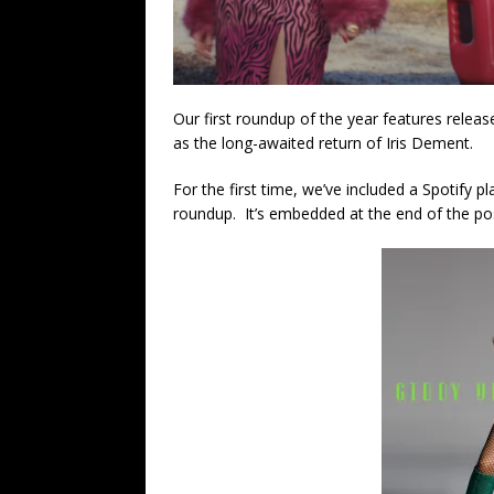
Our first roundup of the year features relea
as the long-awaited return of Iris Dement.
For the first time, we’ve included a Spotify pl
roundup. It’s embedded at the end of the po