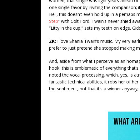
women, that single was light years ahead of 
one single favor by inviting the comparison; it
Hell, this doesn’t even hold up in a perhaps 
Step
” with Colt Ford. Twain’s never shied aw
“Litty in the cup,” sets my teeth on edge. Gi
ZK:
I love Shania Twain’s music. My very earl
prefer to just pretend she stopped making mu
And, aside from what I perceive as an homage
hook, this is emblematic of everything that’
noted the vocal processing, which, yes, is atr
fantastic technical abilities, it robs her of h
the sentiment, not that it’s a winner anyway;