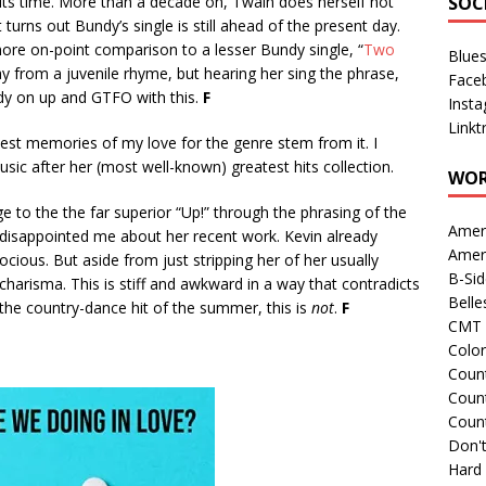
its time. More than a decade on, Twain does herself not
SOC
 turns out Bundy’s single is still ahead of the present day.
more on-point comparison to a lesser Bundy single, “
Two
Blue
ay from a juvenile rhyme, but hearing her sing the phrase,
Face
ddy on up and GTFO with this.
F
Inst
Linkt
iest memories of my love for the genre stem from it. I
sic after her (most well-known) greatest hits collection.
WOR
 to the the far superior “Up!” through the phrasing of the
Amer
s disappointed me about her recent work. Kevin already
Amer
ocious. But aside from just stripping her of her usually
B-Si
er charisma. This is stiff and awkward in a way that contradicts
Belle
 the country-dance hit of the summer, this is
not
.
F
CMT 
Colo
Count
Count
Coun
Don't
Hard