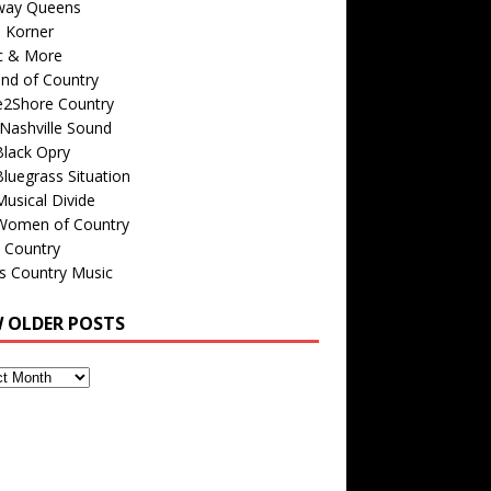
way Queens
s Korner
c & More
nd of Country
e2Shore Country
Nashville Sound
Black Opry
luegrass Situation
usical Divide
Women of Country
 Country
is Country Music
W OLDER POSTS
s