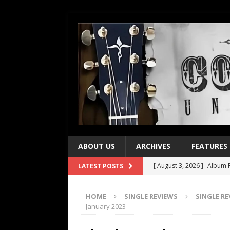
ABOUT US
ARCHIVES
FEATURES
[ August 3, 2026 ]
Album R
LATEST POSTS
[ July 28, 2026 ]
Album Rev
HOME
SINGLE REVIEWS
SINGLE R
[ July 21, 2026 ]
Every No. 
January 2023
[ July 21, 2026 ]
Every No. 