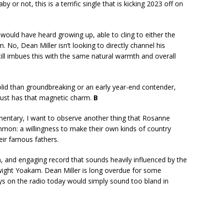
by or not, this is a terrific single that is kicking 2023 off on
 would have heard growing up, able to cling to either the
 No, Dean Miller isn’t looking to directly channel his
till imbues this with the same natural warmth and overall
solid than groundbreaking or an early year-end contender,
 just has that magnetic charm.
B
entary, I want to observe another thing that Rosanne
mmon: a willingness to make their own kinds of country
heir famous fathers.
n, and engaging record that sounds heavily influenced by the
wight Yoakam. Dean Miller is long overdue for some
s on the radio today would simply sound too bland in