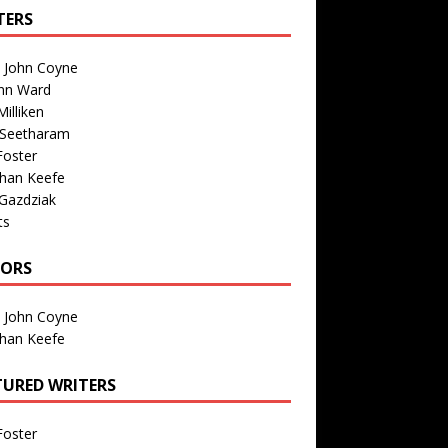
TERS
n John Coyne
nn Ward
illiken
 Seetharam
Foster
than Keefe
Gazdziak
ts
TORS
n John Coyne
than Keefe
TURED WRITERS
Foster