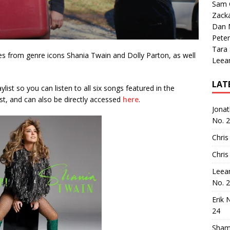
Sam 
Zack
Dan M
Peter
Tara
ses from genre icons Shania Twain and Dolly Parton, as well
Leea
LAT
aylist so you can listen to all six songs featured in the
st, and can also be directly accessed
here
.
Jona
No. 
Chris
Chris
Leea
No. 
Erik 
24
Sham