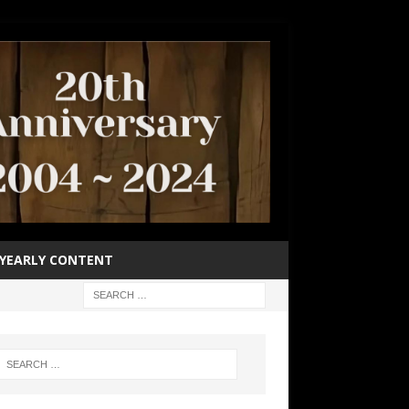
YEARLY CONTENT