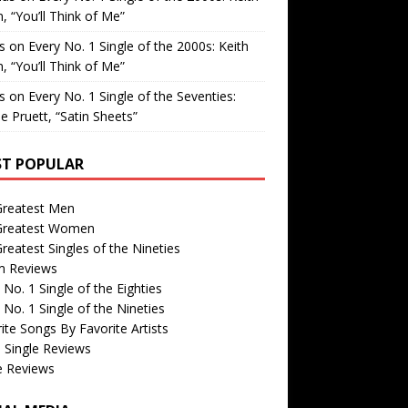
, “You’ll Think of Me”
is
on
Every No. 1 Single of the 2000s: Keith
, “You’ll Think of Me”
is
on
Every No. 1 Single of the Seventies:
e Pruett, “Satin Sheets”
T POPULAR
Greatest Men
Greatest Women
reatest Singles of the Nineties
m Reviews
 No. 1 Single of the Eighties
 No. 1 Single of the Nineties
ite Songs By Favorite Artists
 Single Reviews
e Reviews