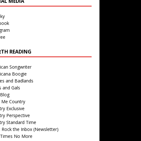
IAL MEDIA
sky
book
agram
ree
TH READING
ican Songwriter
icana Boogie
des and Badlands
s and Gals
Blog
r Me Country
ry Exclusive
ry Perspective
try Standard Time
 Rock the Inbox (Newsletter)
 Times No More