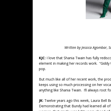
Written by Jessica Agombar, 
KJC:
I love that Shania Twain has fully redis
element in making her records work. “Giddy 
pop.
But much like all of her recent work, the pro
keeps using so much processing on her vocal
anything like Shania Twain. I’ll always root fo
JK:
Twelve years ago this week, Laura Bell Bu
Demonstrating that Bundy had learned all of