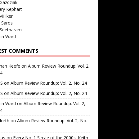
Gazdziak
ary Kephart
illiken
 Saros
 Seetharam
nn Ward
EST COMMENTS
than Keefe
on
Album Review Roundup: Vol. 2,
24
 S
on
Album Review Roundup: Vol. 2, No. 24
 S
on
Album Review Roundup: Vol. 2, No. 24
nn Ward
on
Album Review Roundup: Vol. 2,
24
North
on
Album Review Roundup: Vol. 2, No.
us
on
Every No. 1 Single of the 2000s: Keith