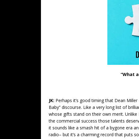
“What a
JK:
Perhaps it’s good timing that Dean Miller
Baby” discourse. Like a very long list of bril
whose gifts stand on their own merit. Unlike
the commercial success those talents deserv
it sounds like a smash hit of a bygone era a
radio– but it’s a charming record that puts s