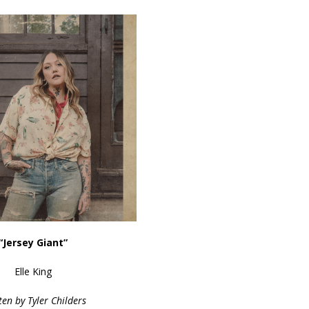
“Jersey Giant”
Elle King
ten by Tyler Childers