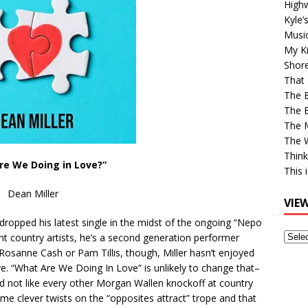
High
Kyle’
Musi
My Ki
Shor
That 
The 
The B
The M
The 
Think
re We Doing in Love?”
This 
Dean Miller
VIE
 dropped his latest single in the midst of the ongoing “Nepo
View
liant country artists, he’s a second generation performer
Older
 Rosanne Cash or Pam Tillis, though, Miller hasn’t enjoyed
Post
e. “What Are We Doing In Love” is unlikely to change that–
nd not like every other Morgan Wallen knockoff at country
ome clever twists on the “opposites attract” trope and that