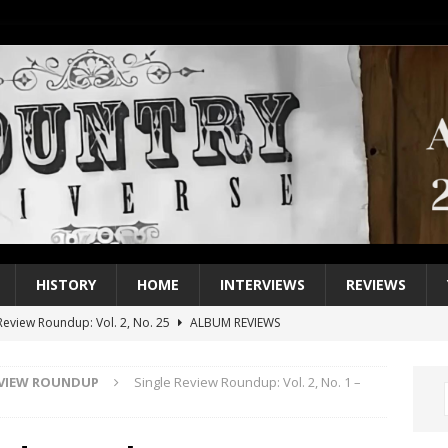
HISTORY
HOME
INTERVIEWS
REVIEWS
eview Roundup: Vol. 2, No. 25
ALBUM REVIEWS
iew Roundup: Vol. 2, No. 24
ALBUM REVIEWS
EVIEW ROUNDUP
Single Review Roundup: Vol. 2, No. 1 –
1 Single of the 2000s: Keith Urban, “You’ll Think of Me”
2004
1 Single of the Seventies: Jeanne Pruett, “Satin Sheets”
1973