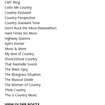
CMT Blog
Color Me Country
Country Exclusive
Country Perspective
Country Standard Time
Don't Rock the Inbox (Newsletter)
Hard Times No More
Highway Queens
Kyle’s Korner
Music & More
My Kind of Country
Shore2Shore Country
That Nashville Sound
The Black Opry
The Bluegrass Situation
The Musical Divide
The Women of Country
Think Country
This is Country Music
VIEW OLDER POSTS