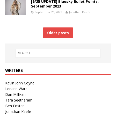
[9/25 UPDATE] Bluesky Bullet Points:
September 2023
September 25, 2023
Jonathan Keefe
Older posts
WRITERS
Kevin John Coyne
Leeann Ward
Dan Milliken
Tara Seetharam
Ben Foster
Jonathan Keefe