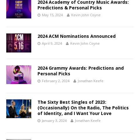
2024 Academy of Country Music Awards:
Predictions & Personal Picks
May 15, 2024
Kevin John Coyne
2024 ACM Nominations Announced
April 9, 2024
Kevin John Coyne
2024 Grammy Awards: Predictions and
Personal Picks
February 2, 2024
Jonathan Keefe
The Sixty Best Singles of 2023:
(Occasionally) On the Radio, The Politics
of Identity, and I Want Your Love
January 3, 2024
Jonathan Keefe