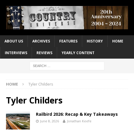
ABOUT US
ARCHIVES
FEATURES
HISTORY
HOME
INTERVIEWS
REVIEWS
YEARLY CONTENT
HOME
Tyler Childers
Tyler Childers
Railbird 2026: Recap & Key Takeaways
June 8, 2026
Jonathan Keefe