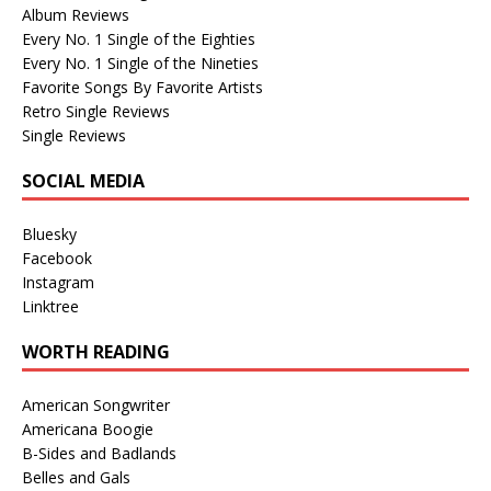
Album Reviews
Every No. 1 Single of the Eighties
Every No. 1 Single of the Nineties
Favorite Songs By Favorite Artists
Retro Single Reviews
Single Reviews
SOCIAL MEDIA
Bluesky
Facebook
Instagram
Linktree
WORTH READING
American Songwriter
Americana Boogie
B-Sides and Badlands
Belles and Gals