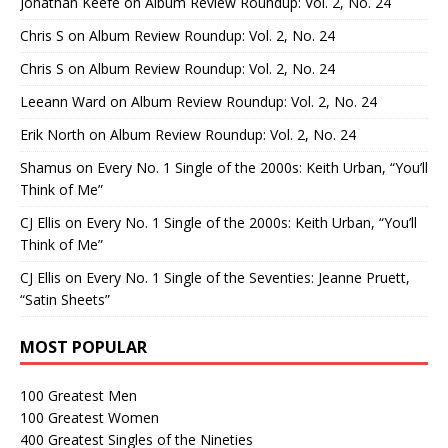
Jonathan Keefe
on
Album Review Roundup: Vol. 2, No. 24
Chris S
on
Album Review Roundup: Vol. 2, No. 24
Chris S
on
Album Review Roundup: Vol. 2, No. 24
Leeann Ward
on
Album Review Roundup: Vol. 2, No. 24
Erik North
on
Album Review Roundup: Vol. 2, No. 24
Shamus
on
Every No. 1 Single of the 2000s: Keith Urban, “You’ll
Think of Me”
CJ Ellis
on
Every No. 1 Single of the 2000s: Keith Urban, “You’ll
Think of Me”
CJ Ellis
on
Every No. 1 Single of the Seventies: Jeanne Pruett,
“Satin Sheets”
MOST POPULAR
100 Greatest Men
100 Greatest Women
400 Greatest Singles of the Nineties