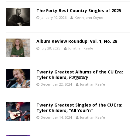
The Forty Best Country Singles of 2025
January 10, 2026
Kevin John Coyne
Album Review Roundup: Vol. 1, No. 28
July 28, 2025
Jonathan Keefe
Twenty Greatest Albums of the CU Era:
Tyler Childers,
Purgatory
December 22, 2024
Jonathan Keefe
Twenty Greatest Singles of the CU Era:
Tyler Childers, “All Your’n”
December 14, 2024
Jonathan Keefe