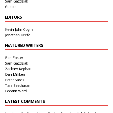
Sam Gazdziak
Guests
EDITORS
Kevin John Coyne
Jonathan Keefe
FEATURED WRITERS
Ben Foster
Sam Gazdziak
Zackary Kephart
Dan Milliken
Peter Saros
Tara Seetharam
Leeann Ward
LATEST COMMENTS