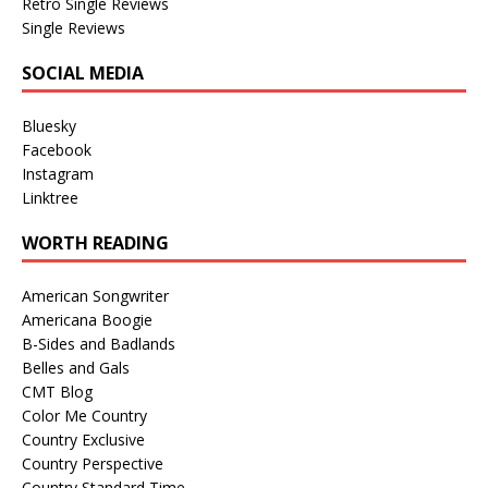
Retro Single Reviews
Single Reviews
SOCIAL MEDIA
Bluesky
Facebook
Instagram
Linktree
WORTH READING
American Songwriter
Americana Boogie
B-Sides and Badlands
Belles and Gals
CMT Blog
Color Me Country
Country Exclusive
Country Perspective
Country Standard Time