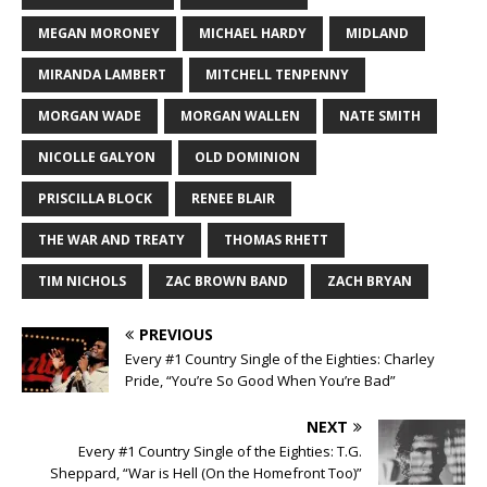
MEGAN MORONEY
MICHAEL HARDY
MIDLAND
MIRANDA LAMBERT
MITCHELL TENPENNY
MORGAN WADE
MORGAN WALLEN
NATE SMITH
NICOLLE GALYON
OLD DOMINION
PRISCILLA BLOCK
RENEE BLAIR
THE WAR AND TREATY
THOMAS RHETT
TIM NICHOLS
ZAC BROWN BAND
ZACH BRYAN
PREVIOUS
Every #1 Country Single of the Eighties: Charley
Pride, “You’re So Good When You’re Bad”
NEXT
Every #1 Country Single of the Eighties: T.G.
Sheppard, “War is Hell (On the Homefront Too)”