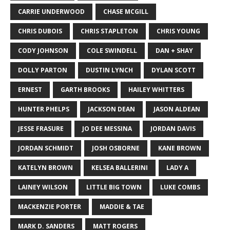
CARRIE UNDERWOOD
CHASE MCGILL
CHRIS DUBOIS
CHRIS STAPLETON
CHRIS YOUNG
CODY JOHNSON
COLE SWINDELL
DAN + SHAY
DOLLY PARTON
DUSTIN LYNCH
DYLAN SCOTT
ERNEST
GARTH BROOKS
HAILEY WHITTERS
HUNTER PHELPS
JACKSON DEAN
JASON ALDEAN
JESSE FRASURE
JO DEE MESSINA
JORDAN DAVIS
JORDAN SCHMIDT
JOSH OSBORNE
KANE BROWN
KATELYN BROWN
KELSEA BALLERINI
LADY A
LAINEY WILSON
LITTLE BIG TOWN
LUKE COMBS
MACKENZIE PORTER
MADDIE & TAE
MARK D. SANDERS
MATT ROGERS