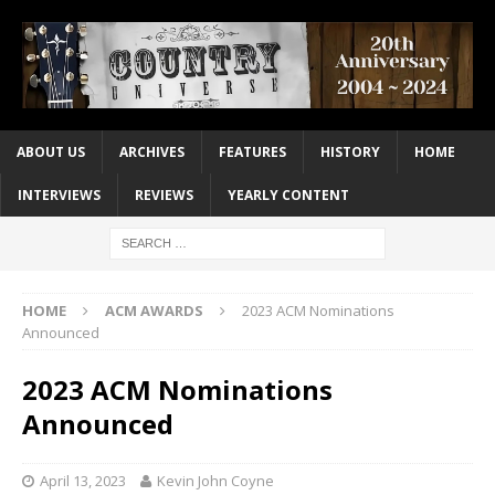
ABOUT US
ARCHIVES
FEATURES
HISTORY
HOME
INTERVIEWS
REVIEWS
YEARLY CONTENT
HOME
ACM AWARDS
2023 ACM Nominations
Announced
2023 ACM Nominations
Announced
April 13, 2023
Kevin John Coyne