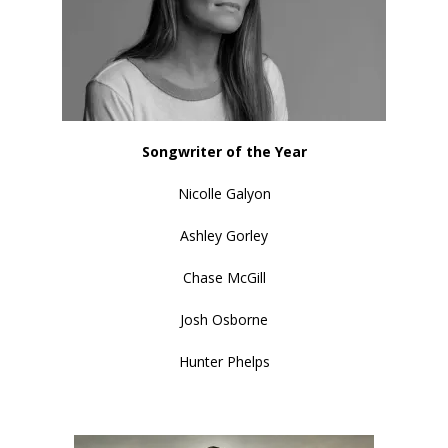
Songwriter of the Year
Nicolle Galyon
Ashley Gorley
Chase McGill
Josh Osborne
Hunter Phelps