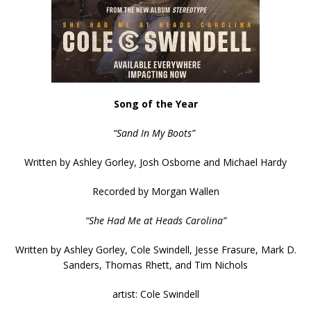
Song of the Year
“Sand In My Boots”
Written by Ashley Gorley, Josh Osborne and Michael Hardy
Recorded by Morgan Wallen
“She Had Me at Heads Carolina”
Written by Ashley Gorley, Cole Swindell, Jesse Frasure, Mark D.
Sanders, Thomas Rhett, and Tim Nichols
artist: Cole Swindell