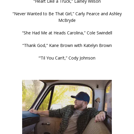
“Heart Like a Truck,” Lainey Wilson
“Never Wanted to Be That Girl,” Carly Pearce and Ashley
McBryde
“She Had Me at Heads Carolina,” Cole Swindell
“Thank God,” Kane Brown with Katelyn Brown
“‘Til You Can’t,” Cody Johnson