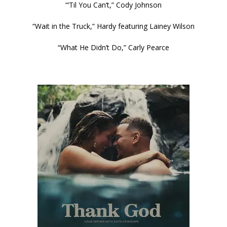
“‘Til You Can’t,” Cody Johnson
“Wait in the Truck,” Hardy featuring Lainey Wilson
“What He Didn’t Do,” Carly Pearce