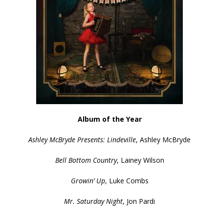
Album of the Year
Ashley McBryde Presents: Lindeville
, Ashley McBryde
Bell Bottom Country
, Lainey Wilson
Growin’ Up
, Luke Combs
Mr. Saturday Night
, Jon Pardi