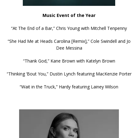
Music Event of the Year
“At The End of a Bar,” Chris Young with Mitchell Tenpenny
“She Had Me at Heads Carolina [Remix],” Cole Swindell and Jo
Dee Messina
“Thank God,” Kane Brown with Katelyn Brown
“Thinking ‘Bout You,” Dustin Lynch featuring MacKenzie Porter
“Wait in the Truck,” Hardy featuring Lainey Wilson