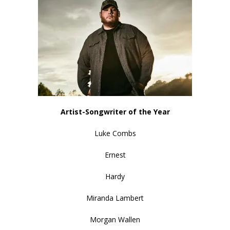
Artist-Songwriter of the Year
Luke Combs
Ernest
Hardy
Miranda Lambert
Morgan Wallen