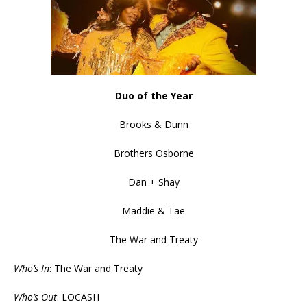
Duo of the Year
Brooks & Dunn
Brothers Osborne
Dan + Shay
Maddie & Tae
The War and Treaty
Who’s In
: The War and Treaty
Who’s Out
: LOCASH