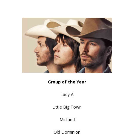
Group of the Year
Lady A
Little Big Town
Midland
Old Dominion