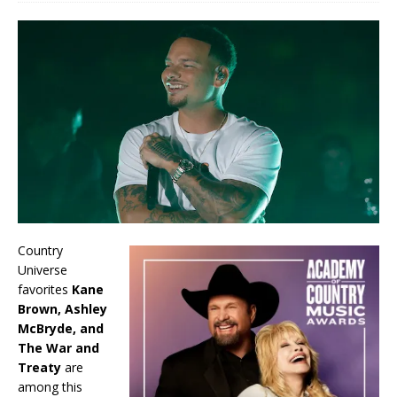
Country
Universe
favorites
Kane
Brown, Ashley
McBryde, and
The War and
Treaty
are
among this