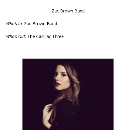
Zac Brown Band
Who’s In
: Zac Brown Band
Who’s Out
: The Cadillac Three