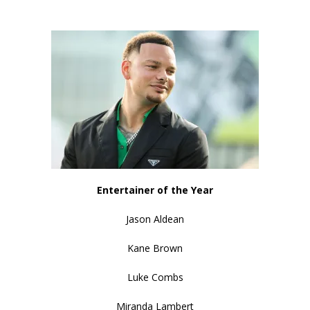
Entertainer of the Year
Jason Aldean
Kane Brown
Luke Combs
Miranda Lambert