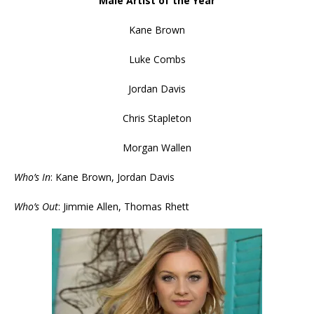
Male Artist of the Year
Kane Brown
Luke Combs
Jordan Davis
Chris Stapleton
Morgan Wallen
Who’s In
: Kane Brown, Jordan Davis
Who’s Out
: Jimmie Allen, Thomas Rhett