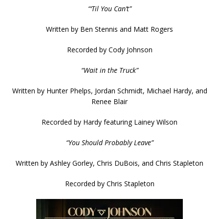
“‘Til You Can’t”
Written by Ben Stennis and Matt Rogers
Recorded by Cody Johnson
“Wait in the Truck”
Written by Hunter Phelps, Jordan Schmidt, Michael Hardy, and
Renee Blair
Recorded by Hardy featuring Lainey Wilson
“You Should Probably Leave”
Written by Ashley Gorley, Chris DuBois, and Chris Stapleton
Recorded by Chris Stapleton