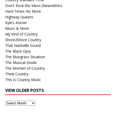
Don't Rock the Inbox (Newsletter)
Hard Times No More
Highway Queens
Kyle’s Korner
Music & More
My Kind of Country
Shore2Shore Country
That Nashville Sound
The Black Opry
The Bluegrass Situation
The Musical Divide
The Women of Country
Think Country
This is Country Music
VIEW OLDER POSTS
View
Older
Posts