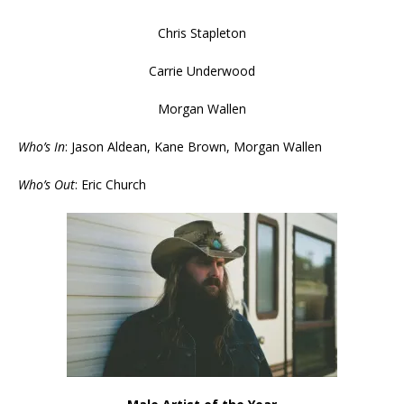
Chris Stapleton
Carrie Underwood
Morgan Wallen
Who’s In
: Jason Aldean, Kane Brown, Morgan Wallen
Who’s Out
: Eric Church