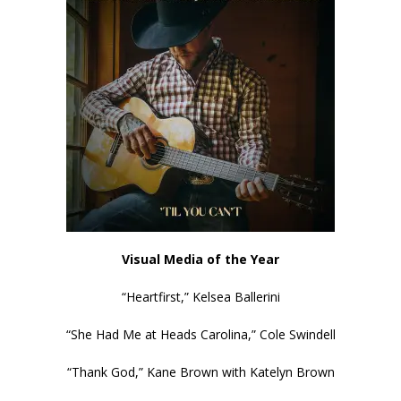
Visual Media of the Year
“Heartfirst,” Kelsea Ballerini
“She Had Me at Heads Carolina,” Cole Swindell
“Thank God,” Kane Brown with Katelyn Brown