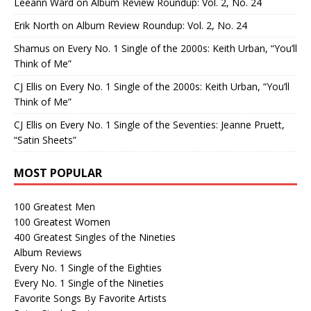
Leeann Ward
on
Album Review Roundup: Vol. 2, No. 24
Erik North
on
Album Review Roundup: Vol. 2, No. 24
Shamus
on
Every No. 1 Single of the 2000s: Keith Urban, “You’ll
Think of Me”
CJ Ellis
on
Every No. 1 Single of the 2000s: Keith Urban, “You’ll
Think of Me”
CJ Ellis
on
Every No. 1 Single of the Seventies: Jeanne Pruett,
“Satin Sheets”
MOST POPULAR
100 Greatest Men
100 Greatest Women
400 Greatest Singles of the Nineties
Album Reviews
Every No. 1 Single of the Eighties
Every No. 1 Single of the Nineties
Favorite Songs By Favorite Artists