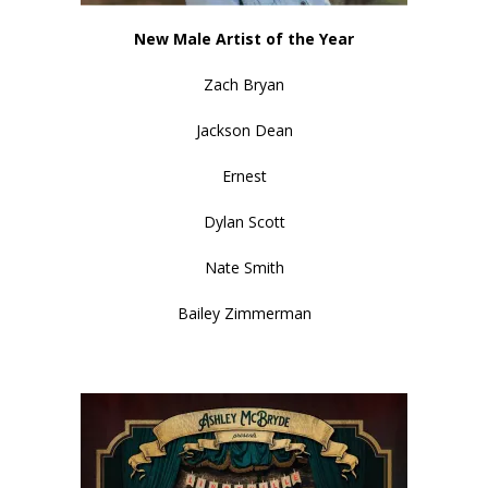
New Male Artist of the Year
Zach Bryan
Jackson Dean
Ernest
Dylan Scott
Nate Smith
Bailey Zimmerman