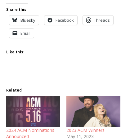
Share this:
Bluesky
Facebook
Threads
Email
Like this:
Related
2024 ACM Nominations
2023 ACM Winners
Announced
May 11, 2023