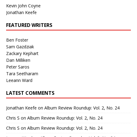
Kevin John Coyne
Jonathan Keefe
FEATURED WRITERS
Ben Foster
Sam Gazdziak
Zackary Kephart
Dan Milliken
Peter Saros
Tara Seetharam
Leeann Ward
LATEST COMMENTS
Jonathan Keefe
on
Album Review Roundup: Vol. 2, No. 24
Chris S
on
Album Review Roundup: Vol. 2, No. 24
Chris S
on
Album Review Roundup: Vol. 2, No. 24