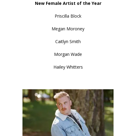
New Female Artist of the Year
Priscilla Block
Megan Moroney
Caitlyn Smith
Morgan Wade
Hailey Whitters