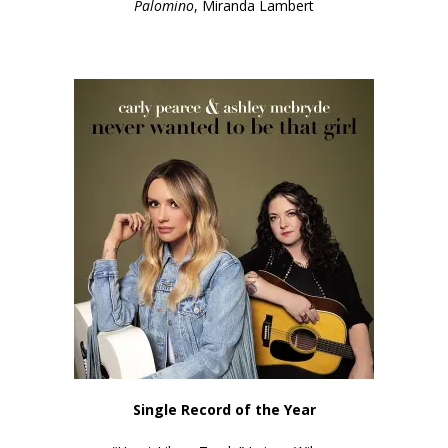
Palomino
, Miranda Lambert
Single Record of the Year