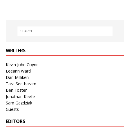
WRITERS
Kevin John Coyne
Leeann Ward
Dan Milliken
Tara Seetharam
Ben Foster
Jonathan Keefe
Sam Gazdziak
Guests
EDITORS