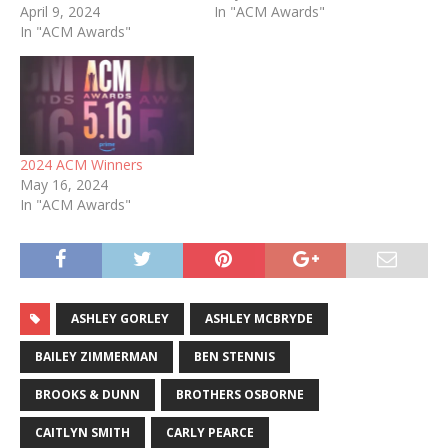
April 9, 2024
In "ACM Awards"
In "ACM Awards"
2024 ACM Winners
May 16, 2024
In "ACM Awards"
ASHLEY GORLEY
ASHLEY MCBRYDE
BAILEY ZIMMERMAN
BEN STENNIS
BROOKS & DUNN
BROTHERS OSBORNE
CAITLYN SMITH
CARLY PEARCE