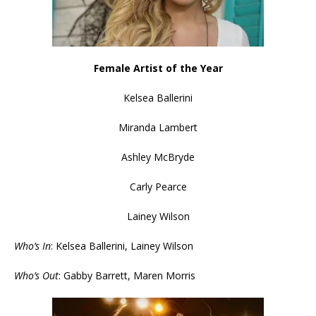
Female Artist of the Year
Kelsea Ballerini
Miranda Lambert
Ashley McBryde
Carly Pearce
Lainey Wilson
Who’s In
: Kelsea Ballerini, Lainey Wilson
Who’s Out
: Gabby Barrett, Maren Morris