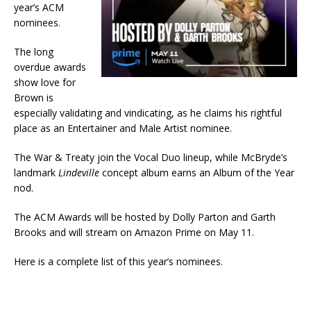
year’s ACM
nominees.
The long
overdue awards
show love for
Brown is
especially validating and vindicating, as he claims his rightful
place as an Entertainer and Male Artist nominee.
The War & Treaty join the Vocal Duo lineup, while McBryde’s
landmark
Lindeville
concept album earns an Album of the Year
nod.
The ACM Awards will be hosted by Dolly Parton and Garth
Brooks and will stream on Amazon Prime on May 11.
Here is a complete list of this year’s nominees.