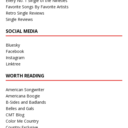
Every No. 1 Single of the Nineties
Favorite Songs By Favorite Artists
Retro Single Reviews
Single Reviews
SOCIAL MEDIA
Bluesky
Facebook
Instagram
Linktree
WORTH READING
American Songwriter
Americana Boogie
B-Sides and Badlands
Belles and Gals
CMT Blog
Color Me Country
Country Exclusive