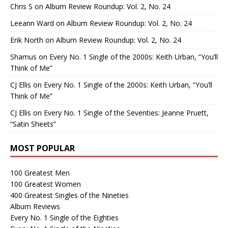
Chris S
on
Album Review Roundup: Vol. 2, No. 24
Leeann Ward
on
Album Review Roundup: Vol. 2, No. 24
Erik North
on
Album Review Roundup: Vol. 2, No. 24
Shamus
on
Every No. 1 Single of the 2000s: Keith Urban, “You’ll
Think of Me”
CJ Ellis
on
Every No. 1 Single of the 2000s: Keith Urban, “You’ll
Think of Me”
CJ Ellis
on
Every No. 1 Single of the Seventies: Jeanne Pruett,
“Satin Sheets”
MOST POPULAR
100 Greatest Men
100 Greatest Women
400 Greatest Singles of the Nineties
Album Reviews
Every No. 1 Single of the Eighties