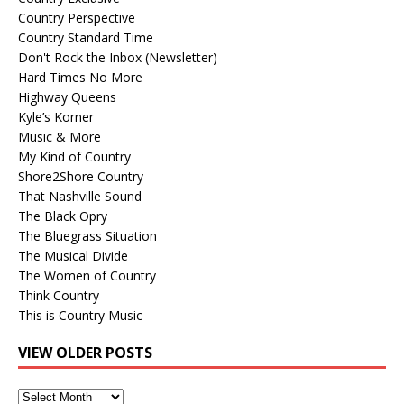
Country Perspective
Country Standard Time
Don't Rock the Inbox (Newsletter)
Hard Times No More
Highway Queens
Kyle’s Korner
Music & More
My Kind of Country
Shore2Shore Country
That Nashville Sound
The Black Opry
The Bluegrass Situation
The Musical Divide
The Women of Country
Think Country
This is Country Music
VIEW OLDER POSTS
View