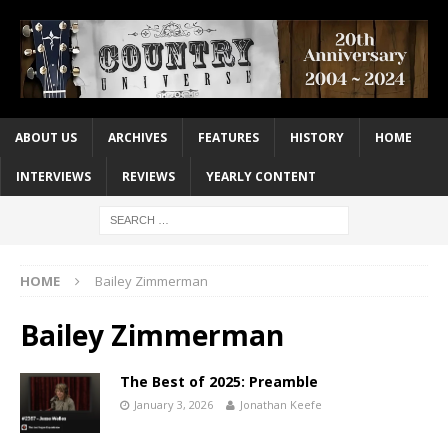
ABOUT US
ARCHIVES
FEATURES
HISTORY
HOME
INTERVIEWS
REVIEWS
YEARLY CONTENT
HOME
Bailey Zimmerman
Bailey Zimmerman
The Best of 2025: Preamble
January 3, 2026
Jonathan Keefe