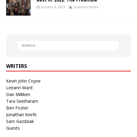
January 4, 2023
Jonathan Keefe
WRITERS
Kevin John Coyne
Leeann Ward
Dan Milliken
Tara Seetharam
Ben Foster
Jonathan Keefe
Sam Gazdziak
Guests