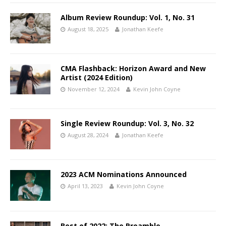
Album Review Roundup: Vol. 1, No. 31
August 18, 2025
Jonathan Keefe
CMA Flashback: Horizon Award and New
Artist (2024 Edition)
November 12, 2024
Kevin John Coyne
Single Review Roundup: Vol. 3, No. 32
August 28, 2024
Jonathan Keefe
2023 ACM Nominations Announced
April 13, 2023
Kevin John Coyne
Best of 2022: The Preamble