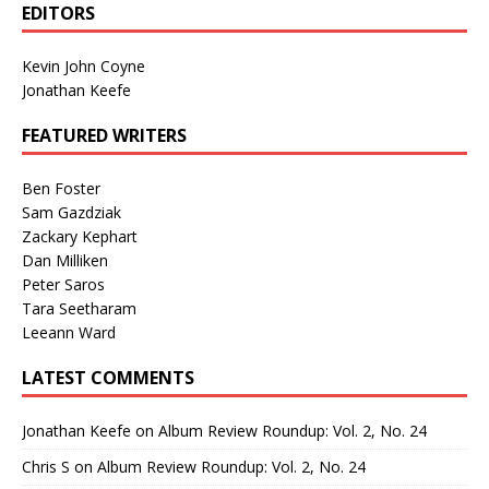
EDITORS
Kevin John Coyne
Jonathan Keefe
FEATURED WRITERS
Ben Foster
Sam Gazdziak
Zackary Kephart
Dan Milliken
Peter Saros
Tara Seetharam
Leeann Ward
LATEST COMMENTS
Jonathan Keefe
on
Album Review Roundup: Vol. 2, No. 24
Chris S
on
Album Review Roundup: Vol. 2, No. 24