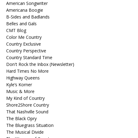
American Songwriter
Americana Boogie
B-Sides and Badlands
Belles and Gals
CMT Blog
Color Me Country
Country Exclusive
Country Perspective
Country Standard Time
Don't Rock the Inbox (Newsletter)
Hard Times No More
Highway Queens
Kyle’s Korner
Music & More
My Kind of Country
Shore2Shore Country
That Nashville Sound
The Black Opry
The Bluegrass Situation
The Musical Divide