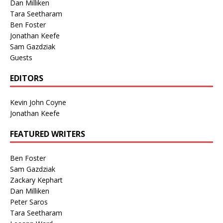
Dan Milliken
Tara Seetharam
Ben Foster
Jonathan Keefe
Sam Gazdziak
Guests
EDITORS
Kevin John Coyne
Jonathan Keefe
FEATURED WRITERS
Ben Foster
Sam Gazdziak
Zackary Kephart
Dan Milliken
Peter Saros
Tara Seetharam