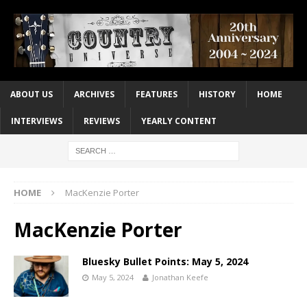
ABOUT US
ARCHIVES
FEATURES
HISTORY
HOME
INTERVIEWS
REVIEWS
YEARLY CONTENT
HOME
MacKenzie Porter
MacKenzie Porter
Bluesky Bullet Points: May 5, 2024
May 5, 2024
Jonathan Keefe