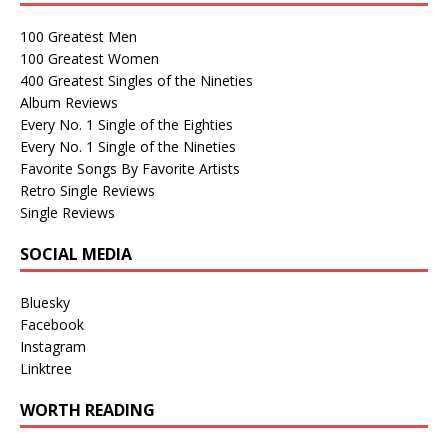
100 Greatest Men
100 Greatest Women
400 Greatest Singles of the Nineties
Album Reviews
Every No. 1 Single of the Eighties
Every No. 1 Single of the Nineties
Favorite Songs By Favorite Artists
Retro Single Reviews
Single Reviews
SOCIAL MEDIA
Bluesky
Facebook
Instagram
Linktree
WORTH READING