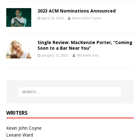
2023 ACM Nominations Announced
April 13, 2023
Kevin John Coyne
Single Review: MacKenzie Porter, “Coming
Soon to a Bar Near You”
January 15, 2022
Michelle Ivey
WRITERS
Kevin John Coyne
Leeann Ward