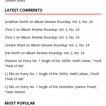
Leeann Ward
LATEST COMMENTS
Jonathan Keefe
on
Album Review Roundup: Vol. 2, No. 24
Chris S
on
Album Review Roundup: Vol. 2, No. 24
Chris S
on
Album Review Roundup: Vol. 2, No. 24
Leeann Ward
on
Album Review Roundup: Vol. 2, No. 24
Erik North
on
Album Review Roundup: Vol. 2, No. 24
Shamus
on
Every No. 1 Single of the 2000s: Keith Urban, “You’ll
Think of Me”
CJ Ellis
on
Every No. 1 Single of the 2000s: Keith Urban, “You’ll
Think of Me”
CJ Ellis
on
Every No. 1 Single of the Seventies: Jeanne Pruett,
“Satin Sheets”
MOST POPULAR