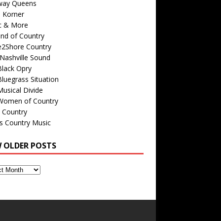
way Queens
s Korner
c & More
nd of Country
e2Shore Country
Nashville Sound
Black Opry
luegrass Situation
usical Divide
Women of Country
 Country
is Country Music
W OLDER POSTS
s