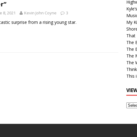
High
r”
Kyle’
e 8, 2021
Kevin John Coyne
3
Musi
tastic surprise from a rising young star.
My Ki
Shor
That 
The 
The B
The M
The 
Think
This 
VIE
View
Older
Post