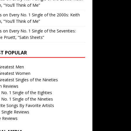
, “You’ll Think of Me”
is
on
Every No. 1 Single of the 2000s: Keith
, “You’ll Think of Me”
is
on
Every No. 1 Single of the Seventies:
e Pruett, “Satin Sheets”
T POPULAR
Greatest Men
Greatest Women
reatest Singles of the Nineties
m Reviews
 No. 1 Single of the Eighties
 No. 1 Single of the Nineties
ite Songs By Favorite Artists
 Single Reviews
e Reviews