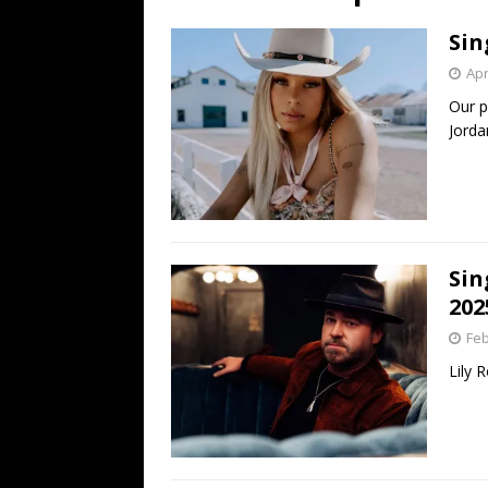
[ July 19, 2026 ]
Every No. 
Sin
Name”
1973
Apr
[ July 19, 2026 ]
Every No. 
Our p
“When the Sun Goes Dow
Jorda
[ July 13, 2026 ]
The Best 
Sin
202
Feb
Lily 