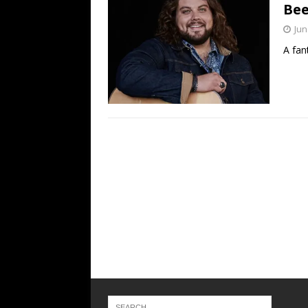
Bee
Jun
A fan