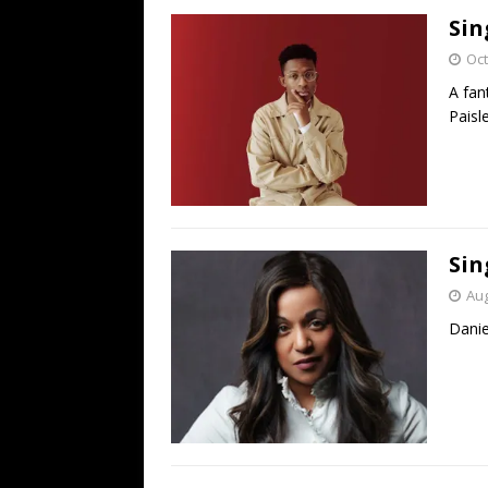
Sin
Oct
A fan
Paisl
Sin
Aug
Danie