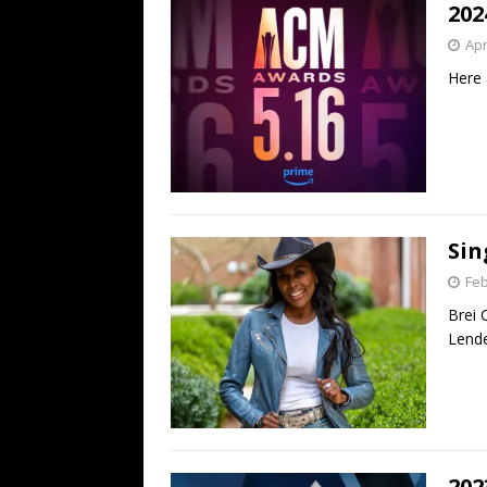
202
Apr
Here 
Sin
Feb
Brei 
Lende
202