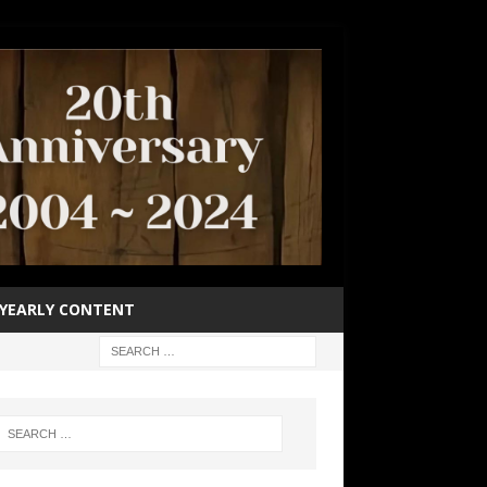
YEARLY CONTENT