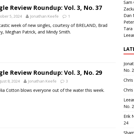
Sam 
gle Review Roundup: Vol. 3, No. 37
Zack
Dan M
ober 5, 2024
Jonathan Keefe
1
Peter
tastic week of new singles, courtesy of BRELAND, Brad
Tara
ey, Meghan Patrick, and Mindy Smith.
Leea
LAT
Jona
No. 
gle Review Roundup: Vol. 3, No. 29
Chris
ust 8, 2024
Jonathan Keefe
3
Chris
lia Cotton blows everyone out of the water this week.
Leea
No. 
Erik 
24
Sham