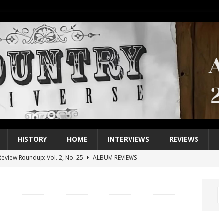
HISTORY
HOME
INTERVIEWS
REVIEWS
eview Roundup: Vol. 2, No. 25
ALBUM REVIEWS
iew Roundup: Vol. 2, No. 24
ALBUM REVIEWS
1 Single of the 2000s: Keith Urban, “You’ll Think of Me”
2004
1 Single of the Seventies: Jeanne Pruett, “Satin Sheets”
1973