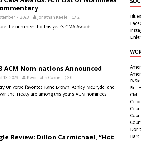
SOC
Commentary
Blue
tember 7, 2023
Jonathan Keefe
2
Face
are the nominees for this year’s CMA Awards.
Inst
Linkt
WOR
Amer
3 ACM Nominations Announced
Amer
il 13, 2023
Kevin John Coyne
0
B-Si
ry Universe favorites Kane Brown, Ashley McBryde, and
Belle
ar and Treaty are among this year’s ACM nominees.
CMT 
Colo
Count
Count
Coun
Don't
gle Review: Dillon Carmichael, “Hot
Hard