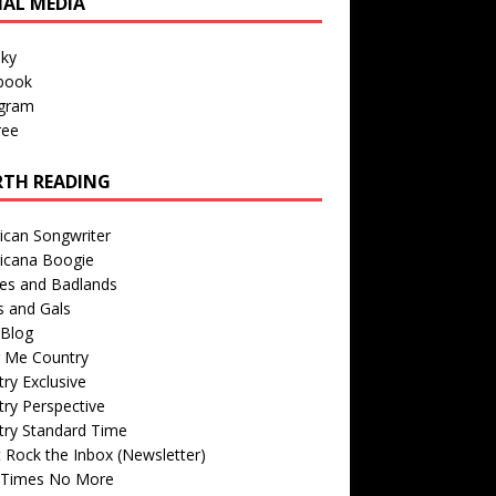
IAL MEDIA
sky
book
agram
ree
TH READING
ican Songwriter
icana Boogie
des and Badlands
s and Gals
Blog
r Me Country
ry Exclusive
ry Perspective
try Standard Time
 Rock the Inbox (Newsletter)
 Times No More