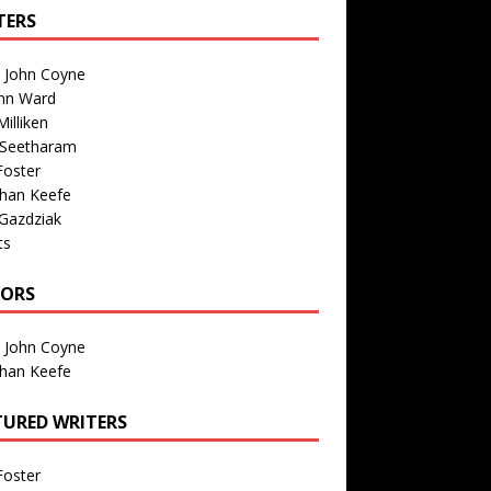
TERS
n John Coyne
nn Ward
illiken
 Seetharam
Foster
than Keefe
Gazdziak
ts
TORS
n John Coyne
than Keefe
TURED WRITERS
Foster