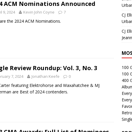
4 ACM Nominations Announced
Urban
il 9, 2024
Kevin John Coyne
7
CJ Ell
are the 2024 ACM Nominations.
Urban
CJ Ell
Jeann
MOS
gle Review Roundup: Vol. 3, No. 3
100 
100 
ruary 7, 2024
Jonathan Keefe
0
400 G
Carter featuring Elektrohorse and Waxahatchee & MJ
Albu
rman are Best of 2024 contenders.
Every
Every
Favor
Retro
Singl
3 CMA Awards: Full List of Nominees