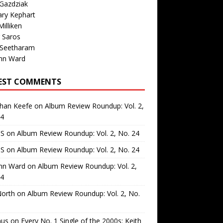
Gazdziak
ary Kephart
illiken
 Saros
 Seetharam
nn Ward
EST COMMENTS
than Keefe
on
Album Review Roundup: Vol. 2,
24
 S
on
Album Review Roundup: Vol. 2, No. 24
 S
on
Album Review Roundup: Vol. 2, No. 24
nn Ward
on
Album Review Roundup: Vol. 2,
24
North
on
Album Review Roundup: Vol. 2, No.
us
on
Every No. 1 Single of the 2000s: Keith