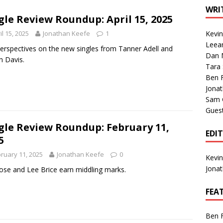
1 Single of the Seventies: Tanya Tucker, “What’s Your Mama’s
WRI
gle Review Roundup: April 15, 2025
il 15, 2025
Jonathan Keefe
1
Kevi
1 Single of the 2000s: Kenny Chesney featuring Uncle Kracker,
Leea
erspectives on the new singles from Tanner Adell and
Dan M
n”
2004
n Davis.
Tara
Albums of 2026
ALBUM REVIEWS
Ben 
Jona
Sam 
Gues
gle Review Roundup: February 11,
EDI
5
ruary 11, 2025
Jonathan Keefe
0
Kevi
Jona
Rose and Lee Brice earn middling marks.
FEA
Ben 