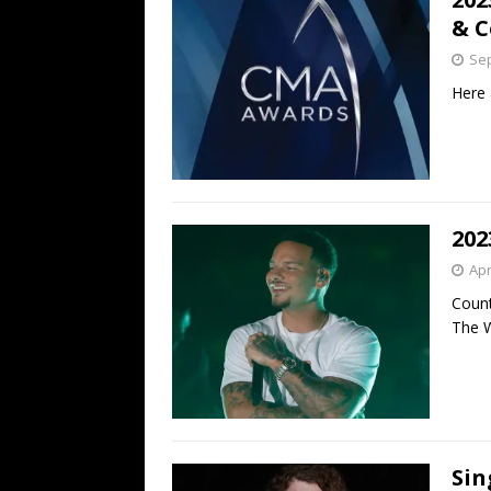
& 
Sep
Here 
202
Apr
Count
The W
Sin