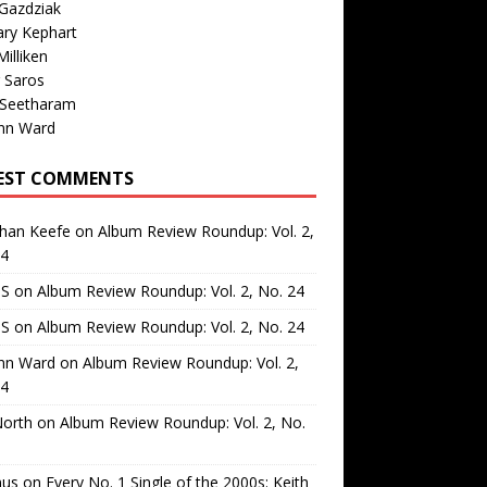
Gazdziak
ary Kephart
illiken
 Saros
 Seetharam
nn Ward
EST COMMENTS
than Keefe
on
Album Review Roundup: Vol. 2,
24
 S
on
Album Review Roundup: Vol. 2, No. 24
 S
on
Album Review Roundup: Vol. 2, No. 24
nn Ward
on
Album Review Roundup: Vol. 2,
24
North
on
Album Review Roundup: Vol. 2, No.
us
on
Every No. 1 Single of the 2000s: Keith