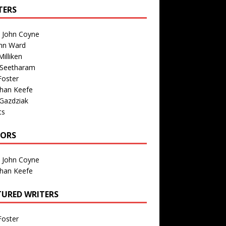
TERS
n John Coyne
nn Ward
illiken
 Seetharam
Foster
than Keefe
Gazdziak
ts
TORS
n John Coyne
than Keefe
TURED WRITERS
Foster