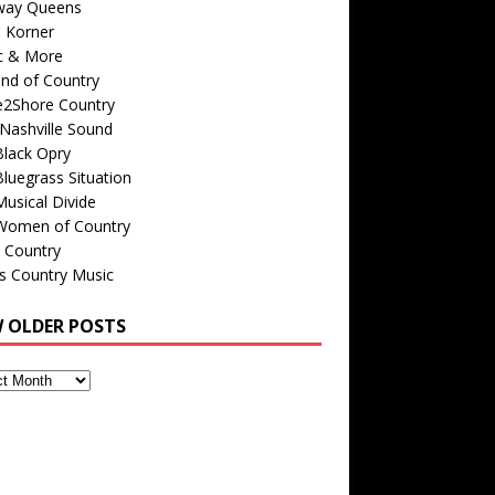
way Queens
s Korner
c & More
nd of Country
e2Shore Country
Nashville Sound
Black Opry
luegrass Situation
usical Divide
Women of Country
 Country
is Country Music
W OLDER POSTS
s