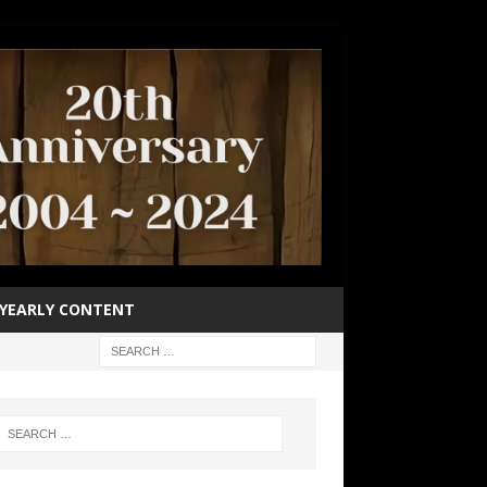
YEARLY CONTENT