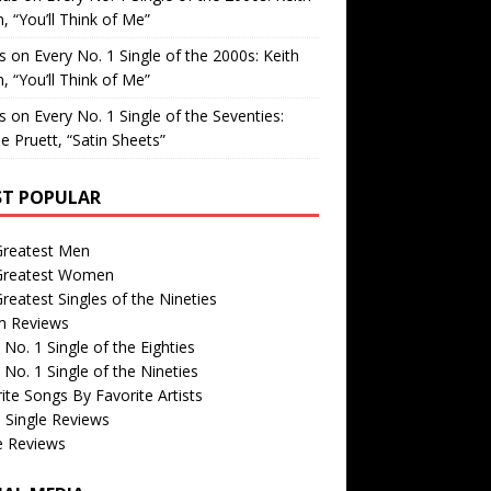
, “You’ll Think of Me”
is
on
Every No. 1 Single of the 2000s: Keith
, “You’ll Think of Me”
is
on
Every No. 1 Single of the Seventies:
e Pruett, “Satin Sheets”
T POPULAR
Greatest Men
Greatest Women
reatest Singles of the Nineties
m Reviews
 No. 1 Single of the Eighties
 No. 1 Single of the Nineties
ite Songs By Favorite Artists
 Single Reviews
e Reviews