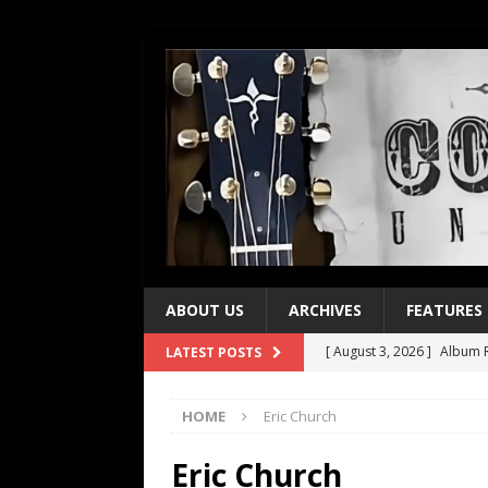
ABOUT US
ARCHIVES
FEATURES
[ August 3, 2026 ]
Album R
LATEST POSTS
[ July 28, 2026 ]
Album Rev
HOME
Eric Church
[ July 21, 2026 ]
Every No. 
[ July 21, 2026 ]
Every No. 
Eric Church