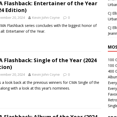
 Flashback: Entertainer of the Year
Urban
24 Edition)
CJ Ell
vember 20, 2024
Kevin John Coyne
0
Urban
MA Flashback series concludes with the biggest honor of
CJ Ell
all: Entertainer of the Year.
Jeann
MOS
 Flashback: Single of the Year (2024
100 
100 
tion)
400 G
vember 20, 2024
Kevin John Coyne
0
Albu
s a look back at the previous winners for CMA Single of the
Every
 along with a look at this year’s nominees.
Every
Favor
Retro
Singl
 Flashback: Album of the Year (2024