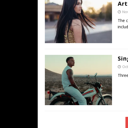
Art
No
The c
inclu
Sin
Oct
Three