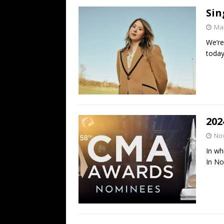
Sin
Mar
We’re
toda
202
No
In wh
In N