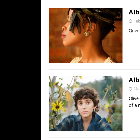
[ July 19, 2026 ]
Every No. 
Alb
Name”
1973
Feb
[ July 19, 2026 ]
Every No. 
Queen
“When the Sun Goes Dow
[ July 13, 2026 ]
The Best 
Alb
May
Olive
of a r