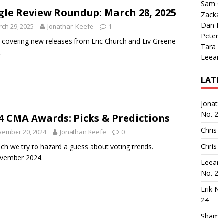
Sam 
gle Review Roundup: March 28, 2025
Zack
Dan M
ch 29, 2025
Jonathan Keefe
1
Peter
 covering new releases from Eric Church and Liv Greene
Tara
y.
Leea
LAT
Jona
No. 
4 CMA Awards: Picks & Predictions
Chris
vember 20, 2024
Jonathan Keefe
0
Chris
ich we try to hazard a guess about voting trends.
ovember 2024.
Leea
No. 
Erik 
24
Sham