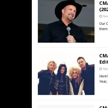
CMA
(20
No
Our C
them 
CMA
Edi
No
Here’
Year,
CMA