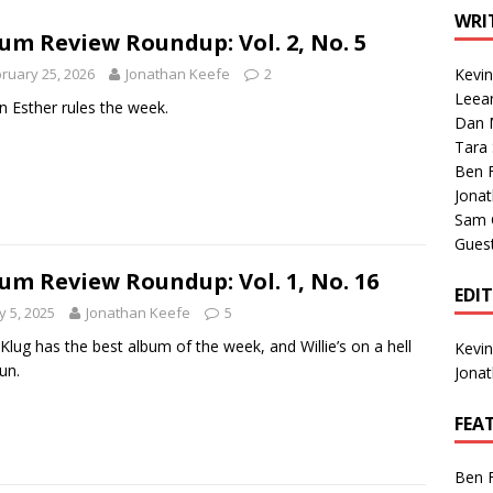
1 Single of the Seventies: Tanya Tucker, “What’s Your Mama’s
WRI
um Review Roundup: Vol. 2, No. 5
ruary 25, 2026
Jonathan Keefe
2
Kevi
1 Single of the 2000s: Kenny Chesney featuring Uncle Kracker,
Leea
 Esther rules the week.
Dan M
n”
2004
Tara
Albums of 2026
ALBUM REVIEWS
Ben 
Jona
Sam 
Gues
um Review Roundup: Vol. 1, No. 16
EDI
 5, 2025
Jonathan Keefe
5
 Klug has the best album of the week, and Willie’s on a hell
Kevi
un.
Jona
FEA
Ben 