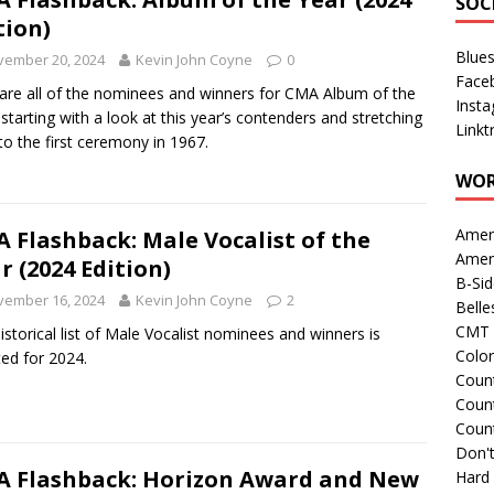
SOC
tion)
Blue
vember 20, 2024
Kevin John Coyne
0
Face
are all of the nominees and winners for CMA Album of the
Inst
 starting with a look at this year’s contenders and stretching
Linkt
to the first ceremony in 1967.
WOR
Amer
 Flashback: Male Vocalist of the
Amer
r (2024 Edition)
B-Si
vember 16, 2024
Kevin John Coyne
2
Belle
CMT 
istorical list of Male Vocalist nominees and winners is
Colo
ed for 2024.
Count
Count
Coun
Don't
 Flashback: Horizon Award and New
Hard