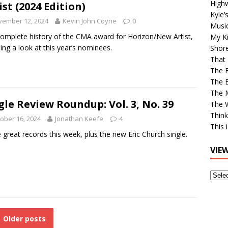
High
ist (2024 Edition)
Kyle’
vember 12, 2024
Kevin John Coyne
0
Musi
omplete history of the CMA award for Horizon/New Artist,
My Ki
ding a look at this year’s nominees.
Shor
That 
The 
The B
The M
gle Review Roundup: Vol. 3, No. 39
The 
Think
ober 16, 2024
Jonathan Keefe
4
This 
 great records this week, plus the new Eric Church single.
VIE
View
Older
Post
Older posts