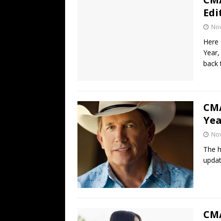
Edi
No
Here 
Year,
back 
CMA
Yea
No
The h
updat
CMA