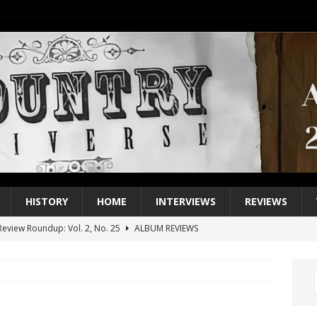
HISTORY
HOME
INTERVIEWS
REVIEWS
eview Roundup: Vol. 2, No. 25
ALBUM REVIEWS
iew Roundup: Vol. 2, No. 24
ALBUM REVIEWS
1 Single of the 2000s: Keith Urban, “You’ll Think of Me”
2004
1 Single of the Seventies: Jeanne Pruett, “Satin Sheets”
1973