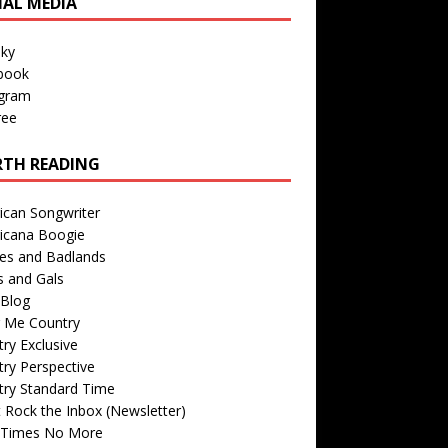
IAL MEDIA
sky
book
agram
ree
TH READING
ican Songwriter
icana Boogie
des and Badlands
s and Gals
Blog
r Me Country
ry Exclusive
ry Perspective
try Standard Time
 Rock the Inbox (Newsletter)
 Times No More