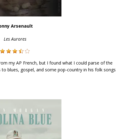
onny Arsenault
Les Aurores
from my AP French, but I found what I could parse of the
ods to blues, gospel, and some pop-country in his folk songs