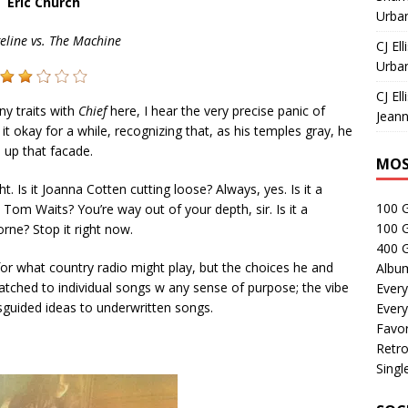
Eric Church
Urban
eline vs. The Machine
CJ Ell
Urban
CJ Ell
ny traits with
Chief
here, I hear the very precise panic of
Jeann
okay for a while, recognizing that, as his temples gray, he
 up that facade.
MOS
ight. Is it Joanna Cotten cutting loose? Always, yes. Is it a
100 
 Tom Waits? You’re way out of your depth, sir. Is it a
100 
ne? Stop it right now.
400 G
 for what country radio might play, but the choices he and
Albu
tched to individual songs w any sense of purpose; the vibe
Every
isguided ideas to underwritten songs.
Every
Favor
Retro
Singl