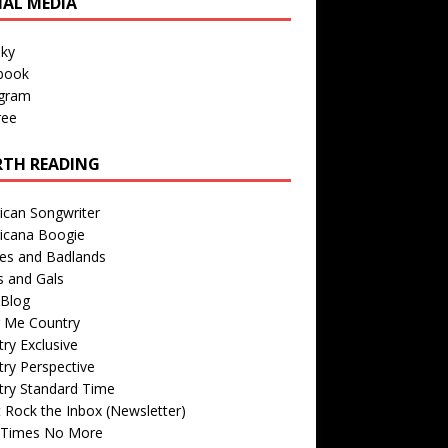
IAL MEDIA
sky
book
agram
ree
TH READING
ican Songwriter
icana Boogie
des and Badlands
s and Gals
Blog
r Me Country
ry Exclusive
ry Perspective
try Standard Time
 Rock the Inbox (Newsletter)
 Times No More