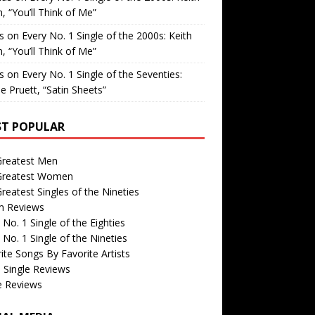
, “You’ll Think of Me”
is
on
Every No. 1 Single of the 2000s: Keith
, “You’ll Think of Me”
is
on
Every No. 1 Single of the Seventies:
e Pruett, “Satin Sheets”
T POPULAR
Greatest Men
Greatest Women
reatest Singles of the Nineties
m Reviews
 No. 1 Single of the Eighties
 No. 1 Single of the Nineties
ite Songs By Favorite Artists
 Single Reviews
e Reviews