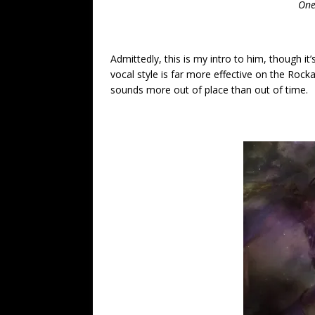
One
Admittedly, this is my intro to him, though it’
vocal style is far more effective on the Rock
sounds more out of place than out of time.