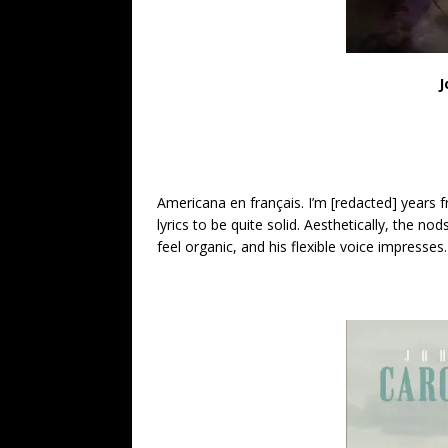
J
Americana en français. I’m [redacted] years 
lyrics to be quite solid. Aesthetically, the n
feel organic, and his flexible voice impresses.