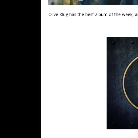
Olive Klug has the best album of the week, and