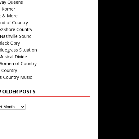
way Queens
s Korner
c & More
nd of Country
e2Shore Country
Nashville Sound
Black Opry
luegrass Situation
usical Divide
Women of Country
 Country
is Country Music
W OLDER POSTS
s