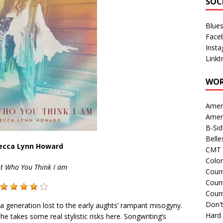
SOC
Blue
Face
Inst
Linkt
WOR
Amer
Amer
B-Si
Belle
ecca Lynn Howard
CMT 
Colo
ot Who You Think I am
Count
Count
Coun
Don't
a generation lost to the early aughts’ rampant misogyny.
Hard
 takes some real stylistic risks here. Songwriting’s