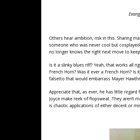
Evang
Others hear ambition, risk in this. Sharing ma
someone who was never cool but cosplayed it 
no longer knows the right next move to keep
Is it a slinky blues riff? Yeah, that works all r
French Horn? Was it ever a French Horn? Is it
falsetto that would embarrass Mayer Hawthor
Appreciate that, as ever, he has little regard
Joyce make reek of flopsweat. They aren’t ma
is chaotic applications of either decent or m