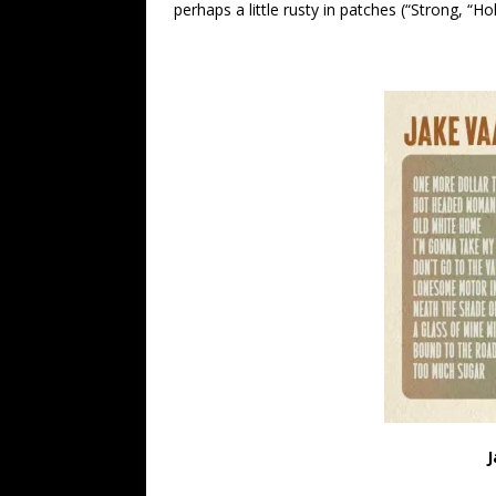
perhaps a little rusty in patches (“Strong, “Hol