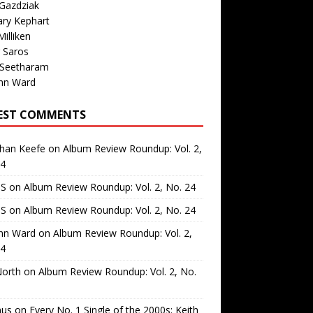
Gazdziak
ary Kephart
illiken
 Saros
 Seetharam
nn Ward
EST COMMENTS
than Keefe
on
Album Review Roundup: Vol. 2,
24
 S
on
Album Review Roundup: Vol. 2, No. 24
 S
on
Album Review Roundup: Vol. 2, No. 24
nn Ward
on
Album Review Roundup: Vol. 2,
24
North
on
Album Review Roundup: Vol. 2, No.
us
on
Every No. 1 Single of the 2000s: Keith