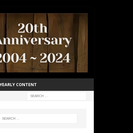
YEARLY CONTENT