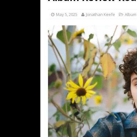
[ July 19, 2026 ]
Every No. 
Name”
1973
May 5, 2025
Jonathan Keefe
Album
[ July 19, 2026 ]
Every No. 
“When the Sun Goes Dow
[ July 13, 2026 ]
The Best 