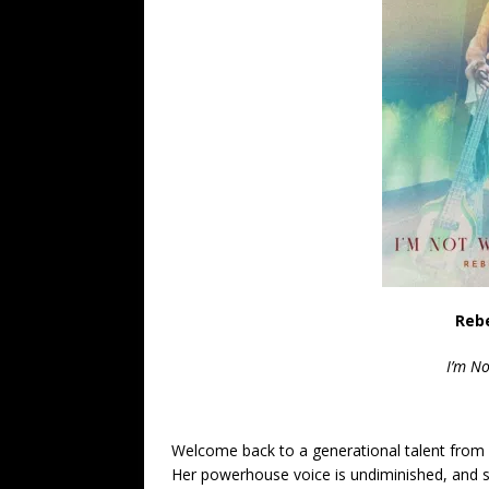
Reb
I’m N
Welcome back to a generational talent from 
Her powerhouse voice is undiminished, and she