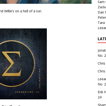
Sam 
Zack
 Willie’s on a hell of a run.
Dan M
Peter
Tara
Leea
LAT
Jona
No. 
Chris
Chris
Leea
No. 
Erik 
24
Sham