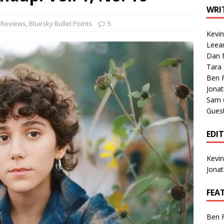
1 Single of the Seventies: Tanya Tucker, “What’s Your Mama’s
WRI
 Reviews
,
Bluesky Bullet Points
5
Kevi
1 Single of the 2000s: Kenny Chesney featuring Uncle Kracker,
Leea
Dan M
n”
2004
Tara
Albums of 2026
ALBUM REVIEWS
Ben 
Jona
Sam 
Gues
EDI
Kevi
Jona
FEA
Ben 