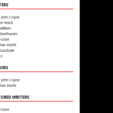
TERS
n John Coyne
nn Ward
illiken
 Seetharam
Foster
than Keefe
Gazdziak
ts
TORS
n John Coyne
than Keefe
TURED WRITERS
Foster