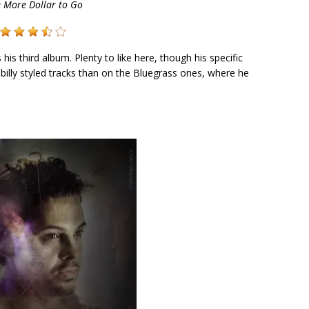
 More Dollar to Go
s his third album. Plenty to like here, though his specific
abilly styled tracks than on the Bluegrass ones, where he