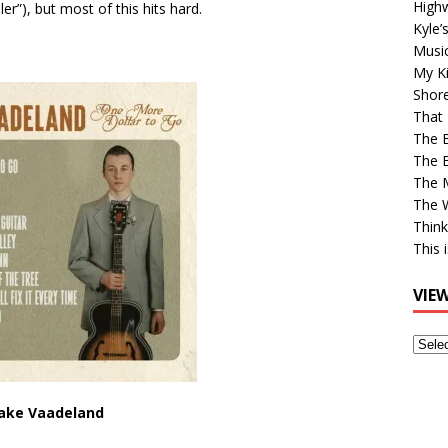
High
ler”), but most of this hits hard.
Kyle’
Musi
My Ki
Shor
That 
The 
The B
The M
The 
Think
This 
VIE
View
Older
Post
Jake Vaadeland