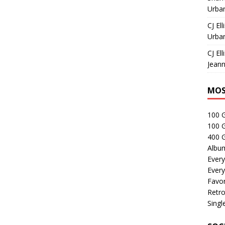
Urban
CJ Ell
Urban
CJ Ell
Jeann
MOS
100 
100 
400 G
Albu
Every
Every
Favor
Retro
Singl