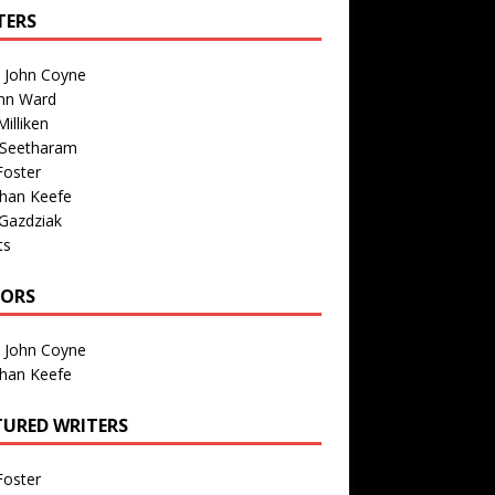
TERS
n John Coyne
nn Ward
illiken
 Seetharam
Foster
than Keefe
Gazdziak
ts
TORS
n John Coyne
than Keefe
TURED WRITERS
Foster