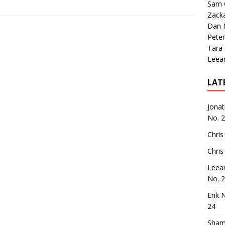
Sam 
Zack
Dan M
Peter
Tara
Leea
LAT
Jona
No. 
Chris
Chris
Leea
No. 
Erik 
24
Sham