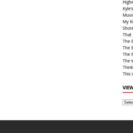
High
Kyle’
Musi
My Ki
Shor
That 
The 
The B
The M
The 
Think
This 
VIE
View
Older
Post