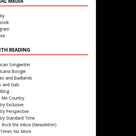
IAL MEDIA
sky
book
agram
ree
TH READING
ican Songwriter
icana Boogie
des and Badlands
s and Gals
Blog
r Me Country
ry Exclusive
ry Perspective
try Standard Time
 Rock the Inbox (Newsletter)
 Times No More