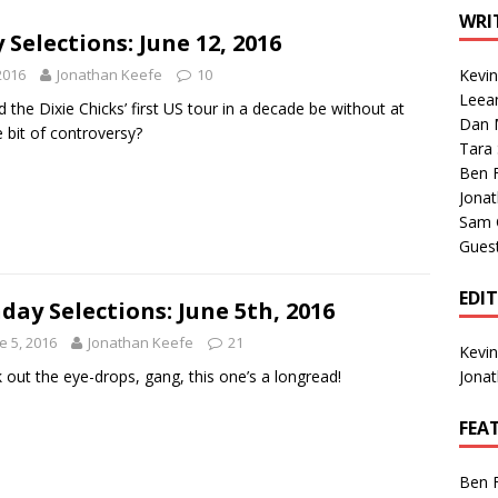
1 Single of the Seventies: Tanya Tucker, “What’s Your Mama’s
WRI
Selections: June 12, 2016
2016
Jonathan Keefe
10
Kevi
1 Single of the 2000s: Kenny Chesney featuring Uncle Kracker,
Leea
the Dixie Chicks’ first US tour in a decade be without at
Dan M
n”
2004
le bit of controversy?
Tara
Albums of 2026
ALBUM REVIEWS
Ben 
Jona
Sam 
Gues
EDI
day Selections: June 5th, 2016
e 5, 2016
Jonathan Keefe
21
Kevi
 out the eye-drops, gang, this one’s a longread!
Jona
FEA
Ben 