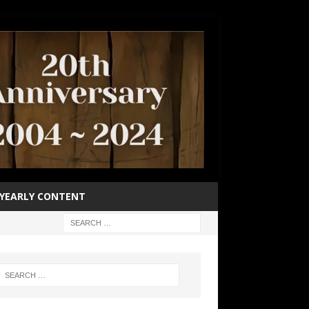
YEARLY CONTENT