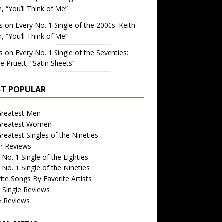
, “You’ll Think of Me”
is
on
Every No. 1 Single of the 2000s: Keith
, “You’ll Think of Me”
is
on
Every No. 1 Single of the Seventies:
e Pruett, “Satin Sheets”
T POPULAR
Greatest Men
Greatest Women
reatest Singles of the Nineties
m Reviews
 No. 1 Single of the Eighties
 No. 1 Single of the Nineties
ite Songs By Favorite Artists
 Single Reviews
e Reviews