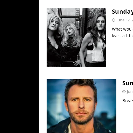
[ July 19, 2026 ]
Every No. 
Sunday 
Name”
1973
June 12, 
[ July 19, 2026 ]
Every No. 
What would 
“When the Sun Goes Dow
least a litt
[ July 13, 2026 ]
The Best 
Sun
Jun
Break