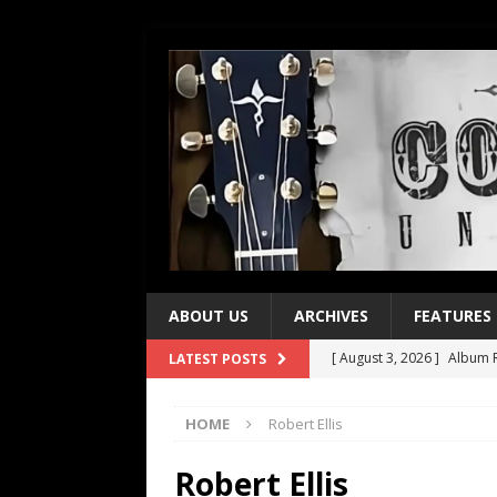
ABOUT US
ARCHIVES
FEATURES
[ August 3, 2026 ]
Album R
LATEST POSTS
[ July 28, 2026 ]
Album Rev
HOME
Robert Ellis
[ July 21, 2026 ]
Every No. 
[ July 21, 2026 ]
Every No. 
Robert Ellis