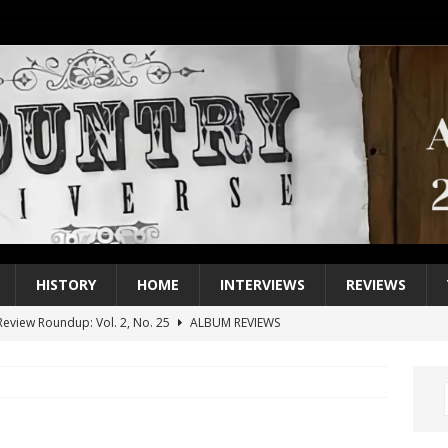
HISTORY
HOME
INTERVIEWS
REVIEWS
eview Roundup: Vol. 2, No. 25
ALBUM REVIEWS
iew Roundup: Vol. 2, No. 24
ALBUM REVIEWS
1 Single of the 2000s: Keith Urban, “You’ll Think of Me”
2004
1 Single of the Seventies: Jeanne Pruett, “Satin Sheets”
1973