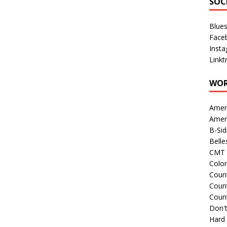
SOC
Blue
Face
Inst
Linkt
WOR
Amer
Amer
B-Si
Belle
CMT 
Colo
Count
Count
Coun
Don't
Hard