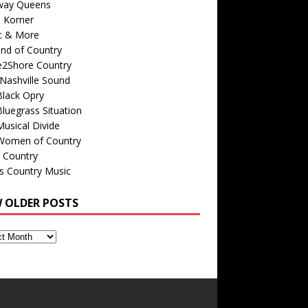
way Queens
s Korner
c & More
nd of Country
e2Shore Country
Nashville Sound
Black Opry
luegrass Situation
usical Divide
Women of Country
 Country
is Country Music
W OLDER POSTS
s