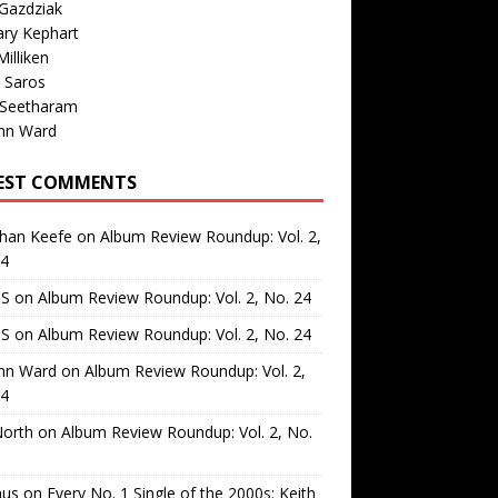
Gazdziak
ary Kephart
illiken
 Saros
 Seetharam
nn Ward
EST COMMENTS
than Keefe
on
Album Review Roundup: Vol. 2,
24
 S
on
Album Review Roundup: Vol. 2, No. 24
 S
on
Album Review Roundup: Vol. 2, No. 24
nn Ward
on
Album Review Roundup: Vol. 2,
24
North
on
Album Review Roundup: Vol. 2, No.
us
on
Every No. 1 Single of the 2000s: Keith