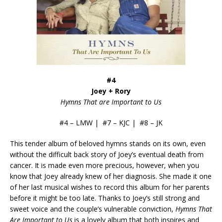
#4
Joey + Rory
Hymns That are Important to Us
#4 – LMW | #7 – KJC | #8 – JK
This tender album of beloved hymns stands on its own, even
without the difficult back story of Joey’s eventual death from
cancer. It is made even more precious, however, when you
know that Joey already knew of her diagnosis. She made it one
of her last musical wishes to record this album for her parents
before it might be too late. Thanks to Joey’s still strong and
sweet voice and the couple’s vulnerable conviction,
Hymns That
Are Important to Us
is a lovely album that both inspires and