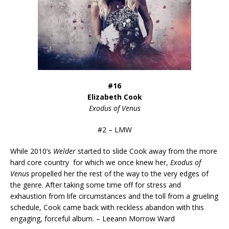
#16
Elizabeth Cook
Exodus of Venus
#2 – LMW
While 2010’s
Welder
started to slide Cook away from the more
hard core country for which we once knew her,
Exodus of
Venus
propelled her the rest of the way to the very edges of
the genre. After taking some time off for stress and
exhaustion from life circumstances and the toll from a grueling
schedule, Cook came back with reckless abandon with this
engaging, forceful album. – Leeann Morrow Ward