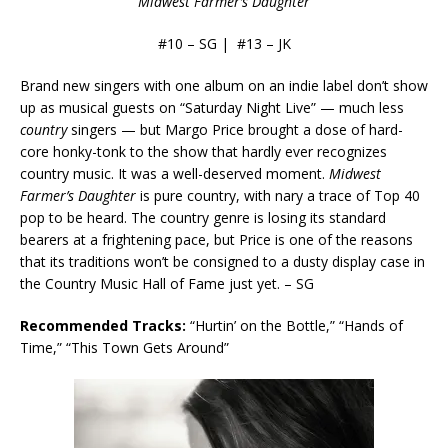
Midwest Farmer’s Daughter
#10 – SG | #13 – JK
Brand new singers with one album on an indie label don’t show
up as musical guests on “Saturday Night Live” — much less
country
singers — but Margo Price brought a dose of hard-
core honky-tonk to the show that hardly ever recognizes
country music. It was a well-deserved moment.
Midwest
Farmer’s Daughter
is pure country, with nary a trace of Top 40
pop to be heard. The country genre is losing its standard
bearers at a frightening pace, but Price is one of the reasons
that its traditions won’t be consigned to a dusty display case in
the Country Music Hall of Fame just yet. – SG
Recommended Tracks:
“Hurtin’ on the Bottle,” “Hands of
Time,” “This Town Gets Around”