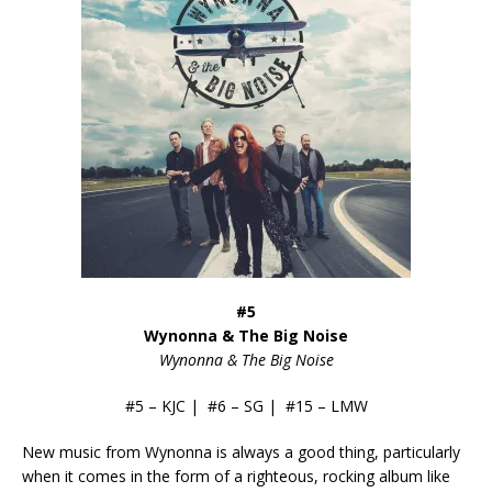
#5
Wynonna & The Big Noise
Wynonna & The Big Noise
#5 – KJC | #6 – SG | #15 – LMW
New music from Wynonna is always a good thing, particularly
when it comes in the form of a righteous, rocking album like