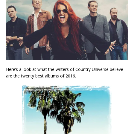
Here’s a look at what the writers of Country Universe believe
are the twenty best albums of 2016.