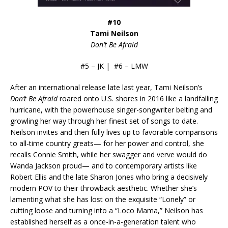
#10
Tami Neilson
Don’t Be Afraid
#5 – JK | #6 – LMW
After an international release late last year, Tami Neilson’s
Don’t Be Afraid
roared onto U.S. shores in 2016 like a landfalling
hurricane, with the powerhouse singer-songwriter belting and
growling her way through her finest set of songs to date.
Neilson invites and then fully lives up to favorable comparisons
to all-time country greats— for her power and control, she
recalls Connie Smith, while her swagger and verve would do
Wanda Jackson proud— and to contemporary artists like
Robert Ellis and the late Sharon Jones who bring a decisively
modern POV to their throwback aesthetic. Whether she’s
lamenting what she has lost on the exquisite “Lonely” or
cutting loose and turning into a “Loco Mama,” Neilson has
established herself as a once-in-a-generation talent who