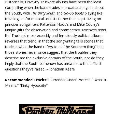
Historically, Drive-By Truckers’ albums have been the least
compelling when the band trades in broad archetypes about
the South, with
The Dirty South
and
Go-Go Boots
playing like
travelogues for musical tourists rather than capitalizing on
principal songwriters Patterson Hood’s and Mike Cooley’s
unique gifts for observation and commentary.
American Band
,
the Truckers’ most explicitly and ferociously political album,
reverses that trend, in that the songwriting tells stories that
trade in what the band refers to as “the Southern thing” but
those stories never once suggest that the troubles they
describe are the exclusive domain of the South, nor do they
imply that the South somehow has answers to the difficult
questions they’ve raised. – Jonathan Keefe
Recommended Tracks:
“Surrender Under Protest,” “What It
Means,” “Kinky Hypocrite”