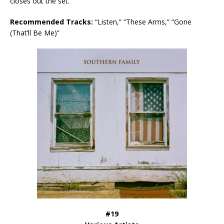
closes out the set.
Recommended Tracks:
“Listen,” “These Arms,” “Gone
(That’ll Be Me)”
#19