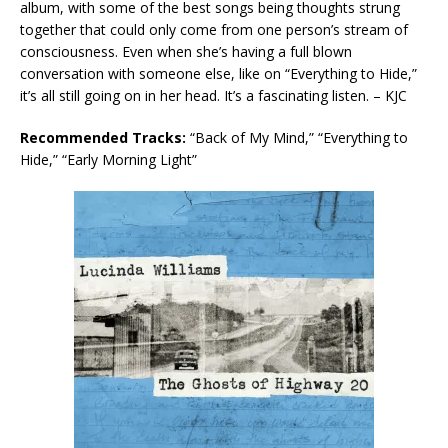
album, with some of the best songs being thoughts strung
together that could only come from one person’s stream of
consciousness. Even when she’s having a full blown
conversation with someone else, like on “Everything to Hide,”
it’s all still going on in her head. It’s a fascinating listen. – KJC
Recommended Tracks:
“Back of My Mind,” “Everything to
Hide,” “Early Morning Light”