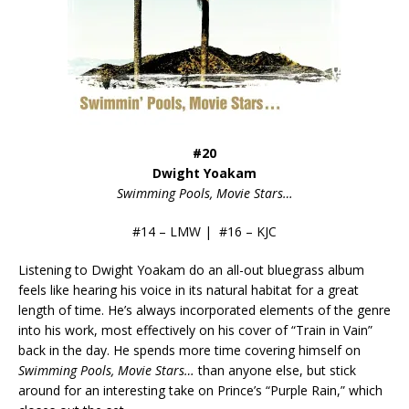
#20
Dwight Yoakam
Swimming Pools, Movie Stars…
#14 – LMW | #16 – KJC
Listening to Dwight Yoakam do an all-out bluegrass album
feels like hearing his voice in its natural habitat for a great
length of time. He’s always incorporated elements of the genre
into his work, most effectively on his cover of “Train in Vain”
back in the day. He spends more time covering himself on
Swimming Pools, Movie Stars…
than anyone else, but stick
around for an interesting take on Prince’s “Purple Rain,” which