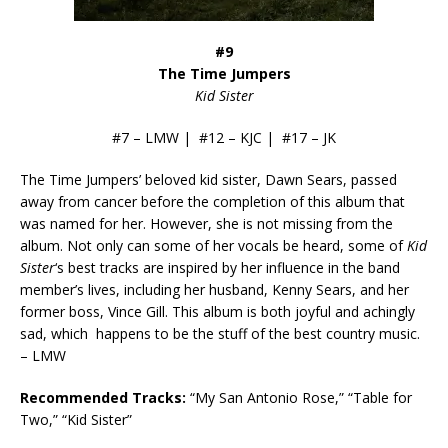
#9
The Time Jumpers
Kid Sister
#7 – LMW | #12 – KJC | #17 – JK
The Time Jumpers’ beloved kid sister, Dawn Sears, passed
away from cancer before the completion of this album that
was named for her. However, she is not missing from the
album. Not only can some of her vocals be heard, some of
Kid
Sister
‘s best tracks are inspired by her influence in the band
member’s lives, including her husband, Kenny Sears, and her
former boss, Vince Gill. This album is both joyful and achingly
sad, which happens to be the stuff of the best country music.
– LMW
Recommended Tracks:
“My San Antonio Rose,” “Table for
Two,” “Kid Sister”