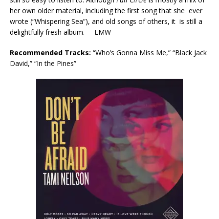
her own older material, including the first song that she ever
wrote (“Whispering Sea”), and old songs of others, it is still a
delightfully fresh album. – LMW
Recommended Tracks:
“Who’s Gonna Miss Me,” “Black Jack
David,” “In the Pines”