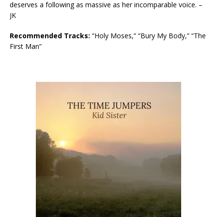
deserves a following as massive as her incomparable voice. –
JK
Recommended Tracks:
“Holy Moses,” “Bury My Body,” “The
First Man”