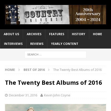
ABOUT US
ARCHIVES
FEATURES
HISTORY
HOME
INTERVIEWS
REVIEWS
YEARLY CONTENT
HOME
BEST OF 2016
The Twenty Best Albums of 2016
The Twenty Best Albums of 2016
December 31, 2016
Kevin John Coyne