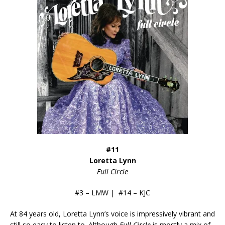
#11
Loretta Lynn
Full Circle
#3 – LMW | #14 – KJC
At 84 years old, Loretta Lynn’s voice is impressively vibrant and
still so easy to listen to. Although
Full Circle
is mostly a mix of