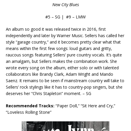
New City Blues
#5 – SG | #9 – LMW
An album so good it was released twice in 2016, first
independently and later by Warner Music. Sellers has called her
style “garage country,” and it becomes pretty clear what that
means within the first few songs: loud guitars and gritty,
raucous songs featuring Sellers’ pure country vocals. It’s quite
an amalgam, but Sellers makes the combination work. She
wrote every song on the album, either solo or with talented
collaborators like Brandy Clark, Adam Wright and Mando
Saenz. It remains to be seen if mainstream country will take to
Sellers’ rock stylings like it has to country-pop singers, but she
deserves her “Chris Stapleton” moment. – SG
Recommended Tracks:
“Paper Doll,” “Sit Here and Cry,”
“Loveless Rolling Stone”