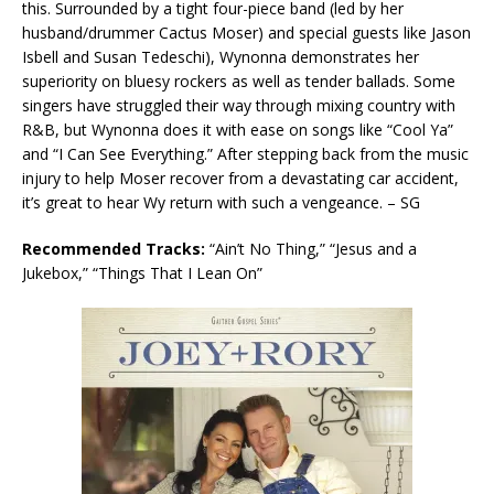
this. Surrounded by a tight four-piece band (led by her
husband/drummer Cactus Moser) and special guests like Jason
Isbell and Susan Tedeschi), Wynonna demonstrates her
superiority on bluesy rockers as well as tender ballads. Some
singers have struggled their way through mixing country with
R&B, but Wynonna does it with ease on songs like “Cool Ya”
and “I Can See Everything.” After stepping back from the music
injury to help Moser recover from a devastating car accident,
it’s great to hear Wy return with such a vengeance. – SG
Recommended Tracks:
“Ain’t No Thing,” “Jesus and a
Jukebox,” “Things That I Lean On”