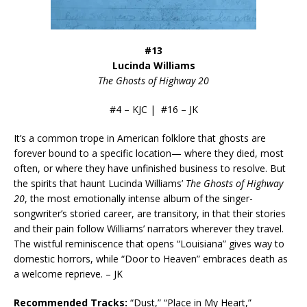
#13
Lucinda Williams
The Ghosts of Highway 20
#4 – KJC | #16 – JK
It’s a common trope in American folklore that ghosts are
forever bound to a specific location— where they died, most
often, or where they have unfinished business to resolve. But
the spirits that haunt Lucinda Williams’
The Ghosts of Highway
20
, the most emotionally intense album of the singer-
songwriter’s storied career, are transitory, in that their stories
and their pain follow Williams’ narrators wherever they travel.
The wistful reminiscence that opens “Louisiana” gives way to
domestic horrors, while “Door to Heaven” embraces death as
a welcome reprieve. – JK
Recommended Tracks:
“Dust,” “Place in My Heart,”