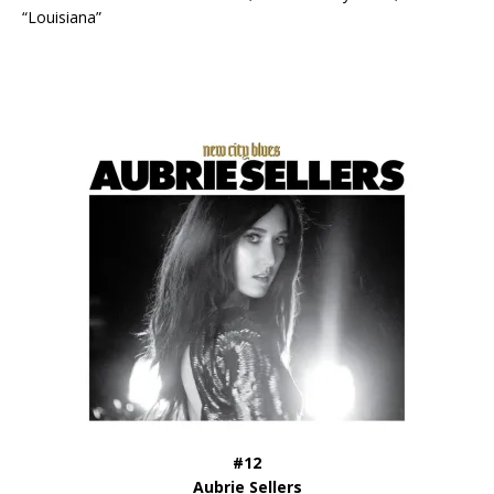
“Louisiana”
#12
Aubrie Sellers