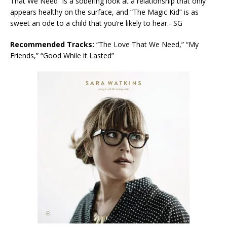
That We Need” is a sobering look at a relationship that only
appears healthy on the surface, and “The Magic Kid” is as
sweet an ode to a child that you’re likely to hear.- SG
Recommended Tracks:
“The Love That We Need,” “My
Friends,” “Good While it Lasted”