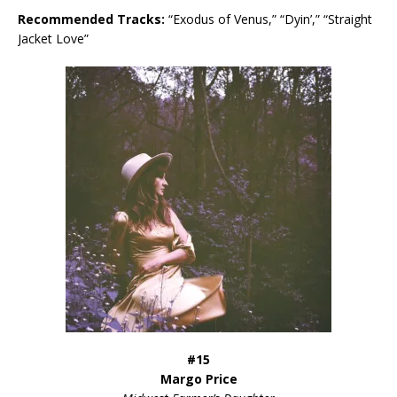
Recommended Tracks:
“Exodus of Venus,” “Dyin’,” “Straight
Jacket Love”
#15
Margo Price