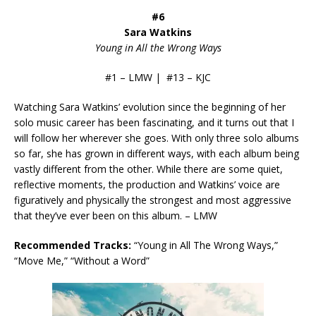
#6
Sara Watkins
Young in All the Wrong Ways
#1 – LMW | #13 – KJC
Watching Sara Watkins’ evolution since the beginning of her
solo music career has been fascinating, and it turns out that I
will follow her wherever she goes. With only three solo albums
so far, she has grown in different ways, with each album being
vastly different from the other. While there are some quiet,
reflective moments, the production and Watkins’ voice are
figuratively and physically the strongest and most aggressive
that they’ve ever been on this album. – LMW
Recommended Tracks:
“Young in All The Wrong Ways,”
“Move Me,” “Without a Word”