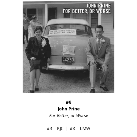
#8
John Prine
For Better, or Worse
#3 – KJC | #8 – LMW