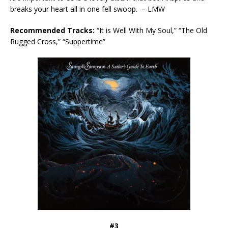
breaks your heart all in one fell swoop. – LMW
Recommended Tracks:
“It is Well With My Soul,” “The Old
Rugged Cross,” “Suppertime”
#3