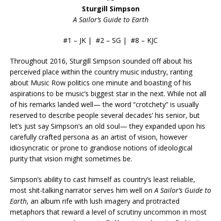
Sturgill Simpson
A Sailor’s Guide to Earth
#1 – JK | #2 – SG | #8 – KJC
Throughout 2016, Sturgill Simpson sounded off about his
perceived place within the country music industry, ranting
about Music Row politics one minute and boasting of his
aspirations to be music’s biggest star in the next. While not all
of his remarks landed well— the word “crotchety” is usually
reserved to describe people several decades’ his senior, but
let’s just say Simpson’s an old soul— they expanded upon his
carefully crafted persona as an artist of vision, however
idiosyncratic or prone to grandiose notions of ideological
purity that vision might sometimes be.
Simpson’s ability to cast himself as country’s least reliable,
most shit-talking narrator serves him well on
A Sailor’s Guide to
Earth
, an album rife with lush imagery and protracted
metaphors that reward a level of scrutiny uncommon in most