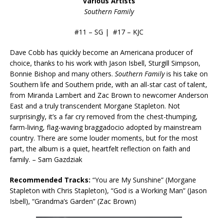
Various Artists
Southern Family
#11 – SG | #17 – KJC
Dave Cobb has quickly become an Americana producer of
choice, thanks to his work with Jason Isbell, Sturgill Simpson,
Bonnie Bishop and many others.
Southern Family
is his take on
Southern life and Southern pride, with an all-star cast of talent,
from Miranda Lambert and Zac Brown to newcomer Anderson
East and a truly transcendent Morgane Stapleton. Not
surprisingly, it’s a far cry removed from the chest-thumping,
farm-living, flag-waving braggadocio adopted by mainstream
country. There are some louder moments, but for the most
part, the album is a quiet, heartfelt reflection on faith and
family. – Sam Gazdziak
Recommended Tracks:
“You are My Sunshine” (Morgane
Stapleton with Chris Stapleton), “God is a Working Man” (Jason
Isbell), “Grandma’s Garden” (Zac Brown)