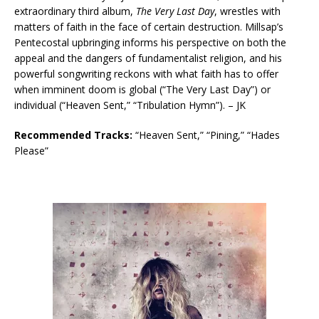
extraordinary third album,
The Very Last Day
, wrestles with
matters of faith in the face of certain destruction. Millsap’s
Pentecostal upbringing informs his perspective on both the
appeal and the dangers of fundamentalist religion, and his
powerful songwriting reckons with what faith has to offer
when imminent doom is global (“The Very Last Day”) or
individual (“Heaven Sent,” “Tribulation Hymn”). – JK
Recommended Tracks:
“Heaven Sent,” “Pining,” “Hades
Please”