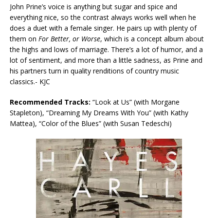
John Prine’s voice is anything but sugar and spice and
everything nice, so the contrast always works well when he
does a duet with a female singer. He pairs up with plenty of
them on
For Better, or Worse
, which is a concept album about
the highs and lows of marriage. There’s a lot of humor, and a
lot of sentiment, and more than a little sadness, as Prine and
his partners turn in quality renditions of country music
classics.- KJC
Recommended Tracks:
“Look at Us” (with Morgane
Stapleton), “Dreaming My Dreams With You” (with Kathy
Mattea), “Color of the Blues” (with Susan Tedeschi)