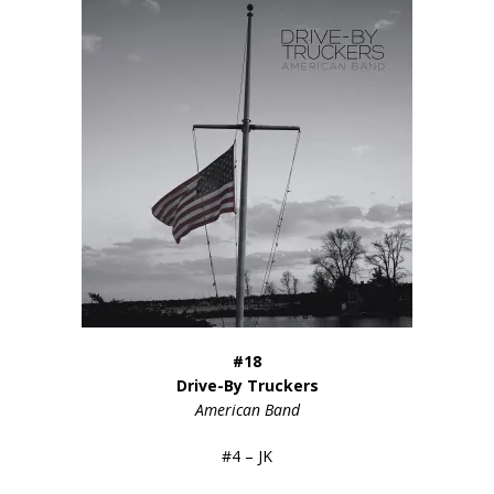
#18
Drive-By Truckers
American Band
#4 – JK