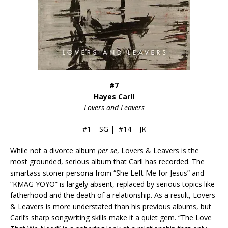
#7
Hayes Carll
Lovers and Leavers
#1 – SG | #14 – JK
While not a divorce album
per se
, Lovers & Leavers is the
most grounded, serious album that Carll has recorded. The
smartass stoner persona from “She Left Me for Jesus” and
“KMAG YOYO” is largely absent, replaced by serious topics like
fatherhood and the death of a relationship. As a result, Lovers
& Leavers is more understated than his previous albums, but
Carll’s sharp songwriting skills make it a quiet gem. “The Love