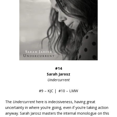
#14
Sarah Jarosz
Undercurrent
#9 – KJC | #10 – LMW
The
Undercurrent
here is indecisiveness, having great
uncertainty in where you’re going, even if you’re taking action
anyway. Sarah Jarosz masters the internal monologue on this