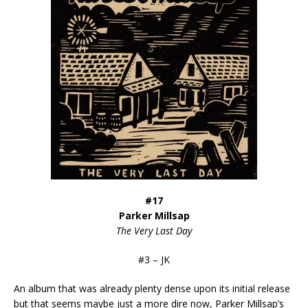
#17
Parker Millsap
The Very Last Day
#3 – JK
An album that was already plenty dense upon its initial release
but that seems maybe just a more dire now, Parker Millsap’s