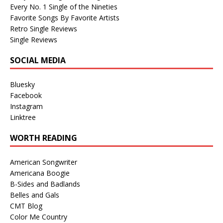
Every No. 1 Single of the Nineties
Favorite Songs By Favorite Artists
Retro Single Reviews
Single Reviews
SOCIAL MEDIA
Bluesky
Facebook
Instagram
Linktree
WORTH READING
American Songwriter
Americana Boogie
B-Sides and Badlands
Belles and Gals
CMT Blog
Color Me Country