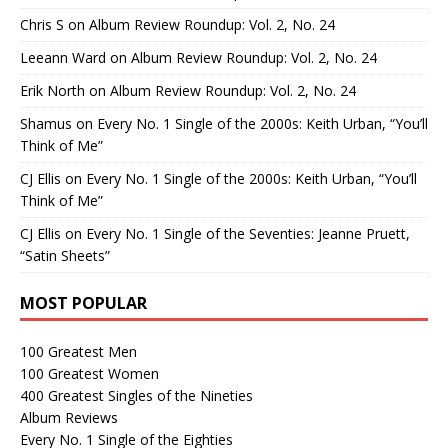
Chris S
on
Album Review Roundup: Vol. 2, No. 24
Leeann Ward
on
Album Review Roundup: Vol. 2, No. 24
Erik North
on
Album Review Roundup: Vol. 2, No. 24
Shamus
on
Every No. 1 Single of the 2000s: Keith Urban, “You’ll
Think of Me”
CJ Ellis
on
Every No. 1 Single of the 2000s: Keith Urban, “You’ll
Think of Me”
CJ Ellis
on
Every No. 1 Single of the Seventies: Jeanne Pruett,
“Satin Sheets”
MOST POPULAR
100 Greatest Men
100 Greatest Women
400 Greatest Singles of the Nineties
Album Reviews
Every No. 1 Single of the Eighties