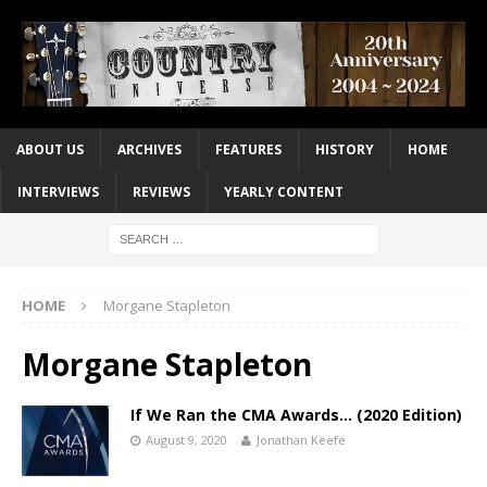
ABOUT US
ARCHIVES
FEATURES
HISTORY
HOME
INTERVIEWS
REVIEWS
YEARLY CONTENT
HOME
Morgane Stapleton
Morgane Stapleton
If We Ran the CMA Awards… (2020 Edition)
August 9, 2020
Jonathan Keefe