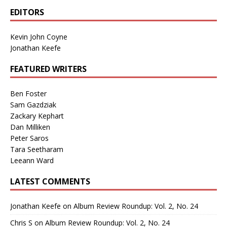
EDITORS
Kevin John Coyne
Jonathan Keefe
FEATURED WRITERS
Ben Foster
Sam Gazdziak
Zackary Kephart
Dan Milliken
Peter Saros
Tara Seetharam
Leeann Ward
LATEST COMMENTS
Jonathan Keefe
on
Album Review Roundup: Vol. 2, No. 24
Chris S
on
Album Review Roundup: Vol. 2, No. 24