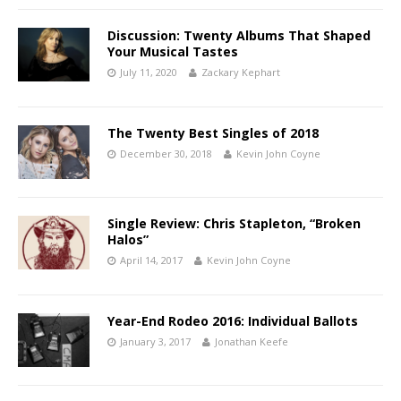
Discussion: Twenty Albums That Shaped
Your Musical Tastes
July 11, 2020
Zackary Kephart
The Twenty Best Singles of 2018
December 30, 2018
Kevin John Coyne
Single Review: Chris Stapleton, “Broken
Halos”
April 14, 2017
Kevin John Coyne
Year-End Rodeo 2016: Individual Ballots
January 3, 2017
Jonathan Keefe