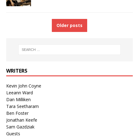
Older posts
WRITERS
Kevin John Coyne
Leeann Ward
Dan Milliken
Tara Seetharam
Ben Foster
Jonathan Keefe
Sam Gazdziak
Guests