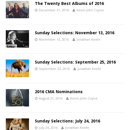
The Twenty Best Albums of 2016
December 31, 2016
Kevin John Coyne
Sunday Selections: November 13, 2016
November 13, 2016
Jonathan Keefe
Sunday Selections: September 25, 2016
September 25, 2016
Jonathan Keefe
2016 CMA Nominations
August 31, 2016
Kevin John Coyne
Sunday Selections: July 24, 2016
July 24, 2016
Jonathan Keefe