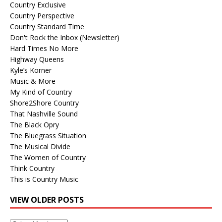
Country Exclusive
Country Perspective
Country Standard Time
Don't Rock the Inbox (Newsletter)
Hard Times No More
Highway Queens
Kyle’s Korner
Music & More
My Kind of Country
Shore2Shore Country
That Nashville Sound
The Black Opry
The Bluegrass Situation
The Musical Divide
The Women of Country
Think Country
This is Country Music
VIEW OLDER POSTS