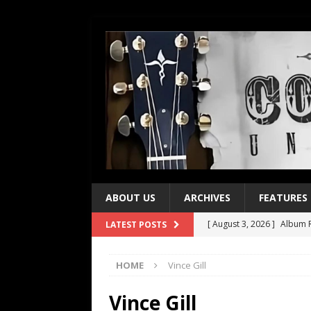
ABOUT US
ARCHIVES
FEATURES
[ August 3, 2026 ]
Album R
LATEST POSTS
[ July 28, 2026 ]
Album Rev
HOME
Vince Gill
[ July 21, 2026 ]
Every No. 
[ July 21, 2026 ]
Every No. 
Vince Gill