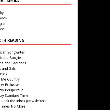
IAL MEDIA
sky
book
agram
ree
TH READING
ican Songwriter
icana Boogie
des and Badlands
s and Gals
Blog
r Me Country
ry Exclusive
ry Perspective
try Standard Time
 Rock the Inbox (Newsletter)
 Times No More