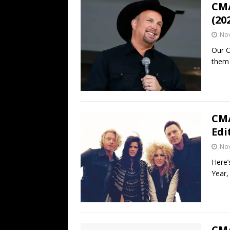
CMA
(20
No
Our C
them 
CMA
Edi
No
Here’
Year,
CMA