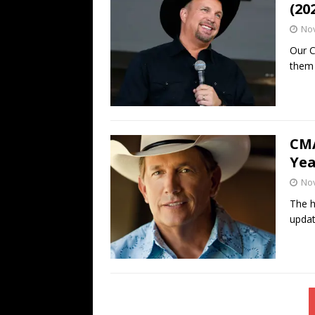
(20
No
Our C
them 
CMA
Yea
No
The h
updat