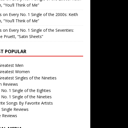
, “You’ll Think of Me”
is
on
Every No. 1 Single of the 2000s: Keith
, “You’ll Think of Me”
is
on
Every No. 1 Single of the Seventies:
e Pruett, “Satin Sheets”
T POPULAR
Greatest Men
Greatest Women
reatest Singles of the Nineties
m Reviews
 No. 1 Single of the Eighties
 No. 1 Single of the Nineties
ite Songs By Favorite Artists
 Single Reviews
e Reviews