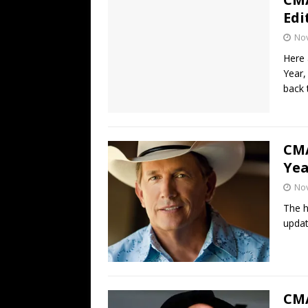
Edi
No
Here 
Year,
back 
CMA
Yea
No
The h
updat
CMA