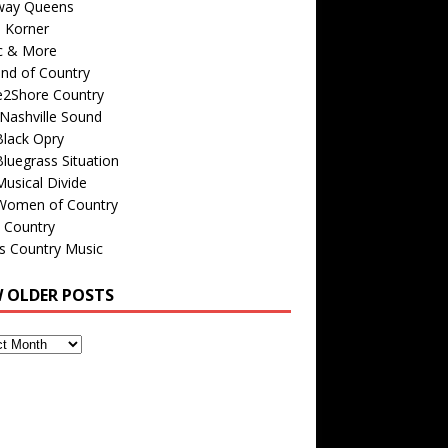
way Queens
s Korner
c & More
nd of Country
e2Shore Country
Nashville Sound
Black Opry
luegrass Situation
usical Divide
Women of Country
 Country
is Country Music
W OLDER POSTS
s