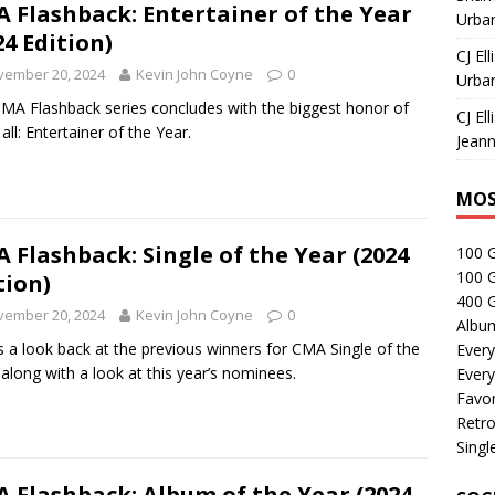
 Flashback: Entertainer of the Year
Urban
24 Edition)
CJ Ell
vember 20, 2024
Kevin John Coyne
0
Urban
MA Flashback series concludes with the biggest honor of
CJ Ell
all: Entertainer of the Year.
Jeann
MOS
 Flashback: Single of the Year (2024
100 
100 
tion)
400 G
vember 20, 2024
Kevin John Coyne
0
Albu
s a look back at the previous winners for CMA Single of the
Every
 along with a look at this year’s nominees.
Every
Favor
Retro
Singl
 Flashback: Album of the Year (2024