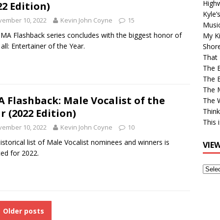
High
22 Edition)
Kyle’
vember 10, 2022
Kevin John Coyne
15
Musi
MA Flashback series concludes with the biggest honor of
My Ki
all: Entertainer of the Year.
Shor
That 
The 
The B
The M
 Flashback: Male Vocalist of the
The 
r (2022 Edition)
Think
This 
vember 10, 2022
Kevin John Coyne
10
istorical list of Male Vocalist nominees and winners is
VIE
ed for 2022.
View
Older
Post
Older posts