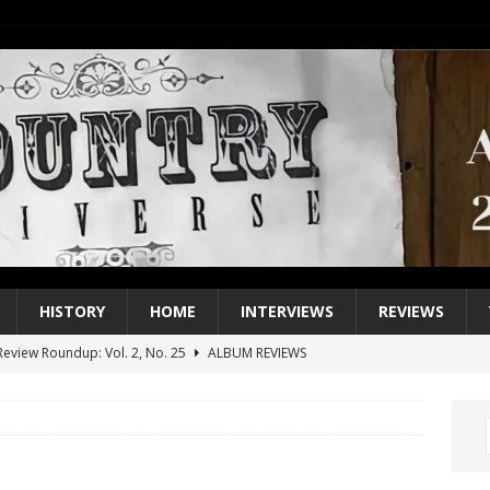
HISTORY
HOME
INTERVIEWS
REVIEWS
eview Roundup: Vol. 2, No. 25
ALBUM REVIEWS
iew Roundup: Vol. 2, No. 24
ALBUM REVIEWS
1 Single of the 2000s: Keith Urban, “You’ll Think of Me”
2004
1 Single of the Seventies: Jeanne Pruett, “Satin Sheets”
1973