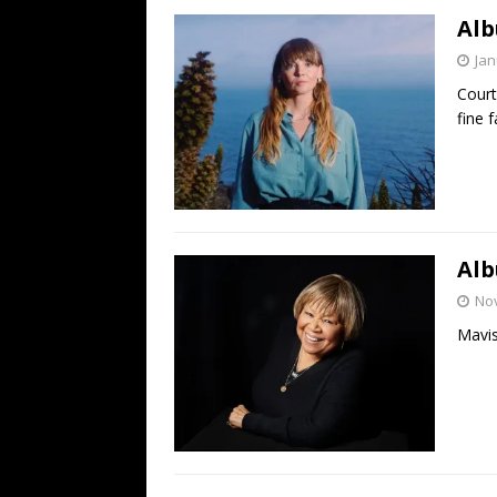
Alb
Jan
Court
fine 
Alb
No
Mavis