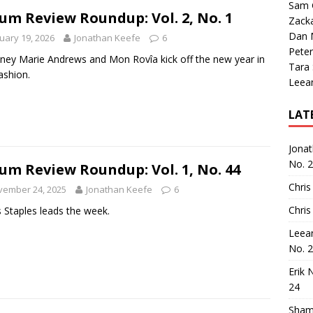
Sam 
um Review Roundup: Vol. 2, No. 1
Zack
Dan M
uary 19, 2026
Jonathan Keefe
6
Peter
ney Marie Andrews and Mon Rovîa kick off the new year in
Tara
fashion.
Leea
LAT
Jona
No. 
um Review Roundup: Vol. 1, No. 44
Chris
vember 24, 2025
Jonathan Keefe
6
Chris
 Staples leads the week.
Leea
No. 
Erik 
24
Sham