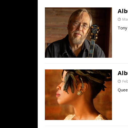
[ July 19, 2026 ]
Every No. 
Alb
Name”
1973
Mar
[ July 19, 2026 ]
Every No. 
Tony 
“When the Sun Goes Dow
[ July 13, 2026 ]
The Best 
Alb
Feb
Queen