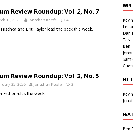
1 Single of the Seventies: Tanya Tucker, “What’s Your Mama’s
WRI
um Review Roundup: Vol. 2, No. 7
ch 16, 2026
Jonathan Keefe
4
Kevi
1 Single of the 2000s: Kenny Chesney featuring Uncle Kracker,
Leea
Trischka and Brit Taylor lead the pack this week.
Dan M
n”
2004
Tara
Albums of 2026
ALBUM REVIEWS
Ben 
Jona
Sam 
Gues
um Review Roundup: Vol. 2, No. 5
EDI
ruary 25, 2026
Jonathan Keefe
2
 Esther rules the week.
Kevi
Jona
FEA
Ben 