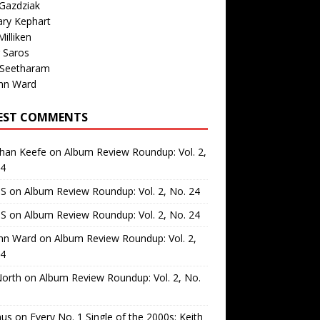
Gazdziak
ary Kephart
illiken
 Saros
 Seetharam
nn Ward
EST COMMENTS
than Keefe
on
Album Review Roundup: Vol. 2,
24
 S
on
Album Review Roundup: Vol. 2, No. 24
 S
on
Album Review Roundup: Vol. 2, No. 24
nn Ward
on
Album Review Roundup: Vol. 2,
24
North
on
Album Review Roundup: Vol. 2, No.
us
on
Every No. 1 Single of the 2000s: Keith