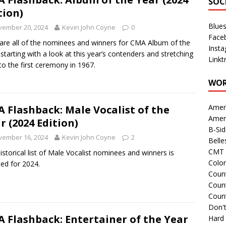
SOC
tion)
Blue
vember 20, 2024
Kevin John Coyne
0
Face
are all of the nominees and winners for CMA Album of the
Inst
 starting with a look at this year’s contenders and stretching
Linkt
to the first ceremony in 1967.
WOR
Amer
 Flashback: Male Vocalist of the
Amer
r (2024 Edition)
B-Si
vember 16, 2024
Kevin John Coyne
2
Belle
CMT 
istorical list of Male Vocalist nominees and winners is
Colo
ed for 2024.
Count
Count
Coun
Don't
 Flashback: Entertainer of the Year
Hard