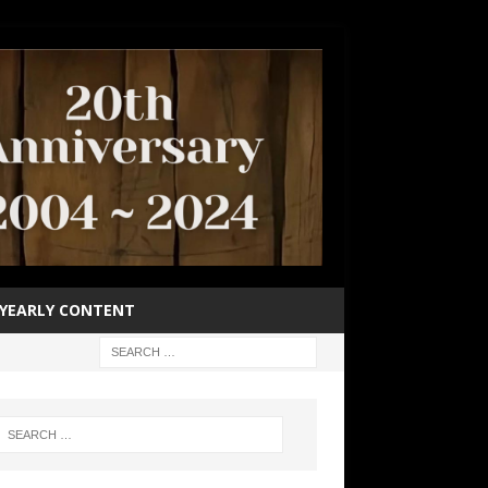
YEARLY CONTENT