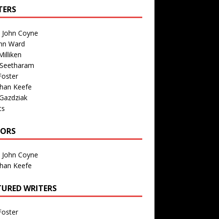
TERS
n John Coyne
nn Ward
illiken
 Seetharam
Foster
than Keefe
Gazdziak
ts
TORS
n John Coyne
than Keefe
TURED WRITERS
Foster