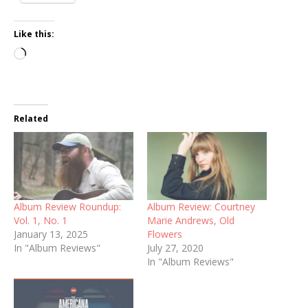
Like this:
Loading…
Related
Album Review Roundup:
Album Review: Courtney
Vol. 1, No. 1
Marie Andrews, Old
January 13, 2025
Flowers
In "Album Reviews"
July 27, 2020
In "Album Reviews"