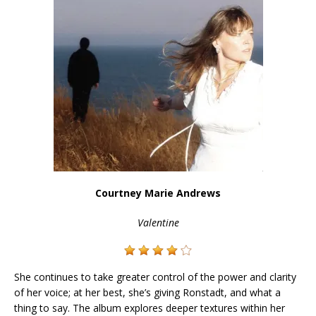
Courtney Marie Andrews
Valentine
She continues to take greater control of the power and clarity
of her voice; at her best, she’s giving Ronstadt, and what a
thing to say. The album explores deeper textures within her