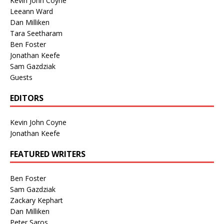
Kevin John Coyne
Leeann Ward
Dan Milliken
Tara Seetharam
Ben Foster
Jonathan Keefe
Sam Gazdziak
Guests
EDITORS
Kevin John Coyne
Jonathan Keefe
FEATURED WRITERS
Ben Foster
Sam Gazdziak
Zackary Kephart
Dan Milliken
Peter Saros