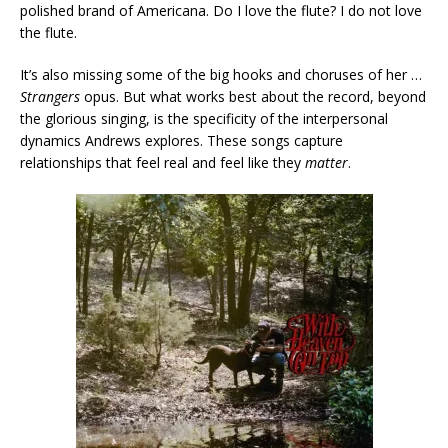
polished brand of Americana. Do I love the flute? I do not love
the flute.
It’s also missing some of the big hooks and choruses of her …
Strangers
opus. But what works best about the record, beyond
the glorious singing, is the specificity of the interpersonal
dynamics Andrews explores. These songs capture
relationships that feel real and feel like they
matter
.