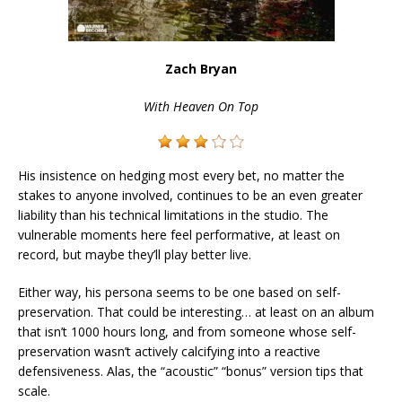
Zach Bryan
With Heaven On Top
His insistence on hedging most every bet, no matter the
stakes to anyone involved, continues to be an even greater
liability than his technical limitations in the studio. The
vulnerable moments here feel performative, at least on
record, but maybe they’ll play better live.
Either way, his persona seems to be one based on self-
preservation. That could be interesting… at least on an album
that isn’t 1000 hours long, and from someone whose self-
preservation wasn’t actively calcifying into a reactive
defensiveness. Alas, the “acoustic” “bonus” version tips that
scale.