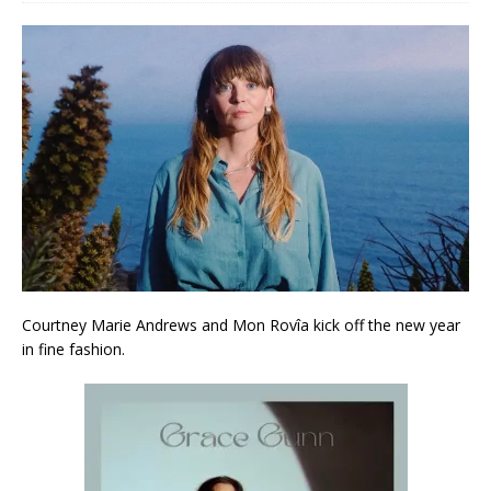
Courtney Marie Andrews and Mon Rovîa kick off the new year
in fine fashion.