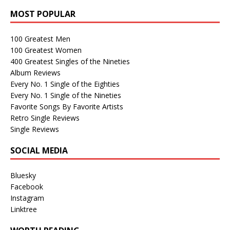
MOST POPULAR
100 Greatest Men
100 Greatest Women
400 Greatest Singles of the Nineties
Album Reviews
Every No. 1 Single of the Eighties
Every No. 1 Single of the Nineties
Favorite Songs By Favorite Artists
Retro Single Reviews
Single Reviews
SOCIAL MEDIA
Bluesky
Facebook
Instagram
Linktree