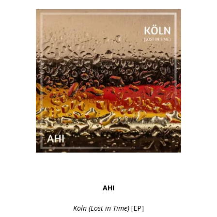
AHI
Köln (Lost in Time)
[EP]