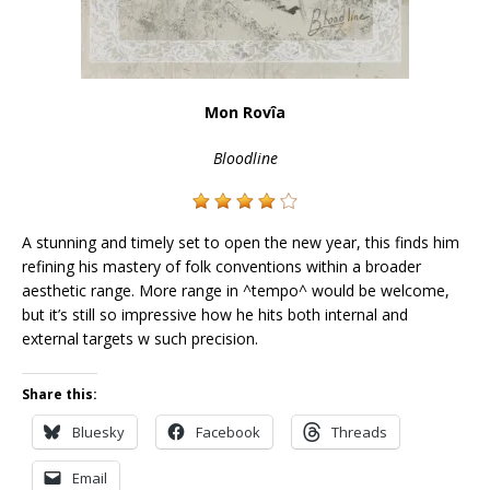
Mon Rovîa
Bloodline
A stunning and timely set to open the new year, this finds him
refining his mastery of folk conventions within a broader
aesthetic range. More range in ^tempo^ would be welcome,
but it’s still so impressive how he hits both internal and
external targets w such precision.
Share this:
Bluesky
Facebook
Threads
Email