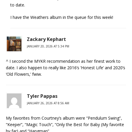
to date.
I have the Weathers album in the queue for this week!
Zackary Kephart
JANUARY 20, 2026 AT 5:34 PM
^ I second the MYKR recommendation as her finest work to
date. I also happen to really like 2016’s ‘Honest Life’ and 2020’s
‘Old Flowers,’ fwiw.
Tyler Pappas
JANUARY 26, 2026 AT 8:56 AM
My favorites from Courtney’s album were “Pendulum Swing”,
“Keeper”, “Magic Touch”, “Only the Best for Baby (My favorite
by far) and “Hangman”.