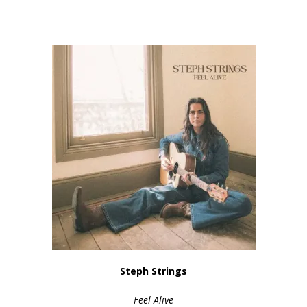
Steph Strings
Feel Alive