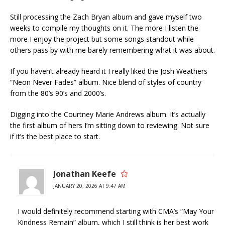
Still processing the Zach Bryan album and gave myself two
weeks to compile my thoughts on it. The more I listen the
more I enjoy the project but some songs standout while
others pass by with me barely remembering what it was about.
If you haven’t already heard it I really liked the Josh Weathers
“Neon Never Fades” album. Nice blend of styles of country
from the 80’s 90’s and 2000’s.
Digging into the Courtney Marie Andrews album. It’s actually
the first album of hers I’m sitting down to reviewing. Not sure
if it’s the best place to start.
Jonathan Keefe
JANUARY 20, 2026 AT 9:47 AM
I would definitely recommend starting with CMA’s “May Your
Kindness Remain” album, which I still think is her best work