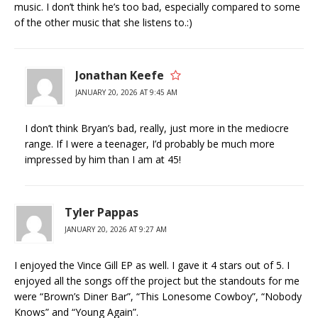
music. I don’t think he’s too bad, especially compared to some
of the other music that she listens to.:)
Jonathan Keefe
JANUARY 20, 2026 AT 9:45 AM
I don’t think Bryan’s bad, really, just more in the mediocre
range. If I were a teenager, I’d probably be much more
impressed by him than I am at 45!
Tyler Pappas
JANUARY 20, 2026 AT 9:27 AM
I enjoyed the Vince Gill EP as well. I gave it 4 stars out of 5. I
enjoyed all the songs off the project but the standouts for me
were “Brown’s Diner Bar”, “This Lonesome Cowboy”, “Nobody
Knows” and “Young Again”.