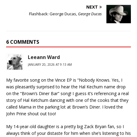
NEXT
Flashback: George Ducas,
George Ducas
6 COMMENTS
Leeann Ward
JANUARY 20, 2026 AT 9:13 AM
My favorite song on the Vince EP is “Nobody Knows. Yes, I
was pleasantly surprised to hear the Hal Kechum name drop
on the “Brown’s Diner Bar” song! I guess it’s referencing a real
story of Hal Ketchum dancing with one of the cooks that they
called Mama in the parking lot at Brown’s Diner. I loved the
John Prine shout out too!
My 14-year-old daughter is a pretty big Zack Bryan fan, so I
always think of your distaste for him when she’s listening to his