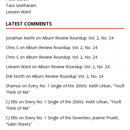
Tara Seetharam
Leeann Ward
LATEST COMMENTS
Jonathan Keefe
on
Album Review Roundup: Vol. 2, No. 24
Chris S
on
Album Review Roundup: Vol. 2, No. 24
Chris S
on
Album Review Roundup: Vol. 2, No. 24
Leeann Ward
on
Album Review Roundup: Vol. 2, No. 24
Erik North
on
Album Review Roundup: Vol. 2, No. 24
Shamus
on
Every No. 1 Single of the 2000s: Keith Urban, “You’ll
Think of Me”
CJ Ellis
on
Every No. 1 Single of the 2000s: Keith Urban, “You’ll
Think of Me”
CJ Ellis
on
Every No. 1 Single of the Seventies: Jeanne Pruett,
“Satin Sheets”