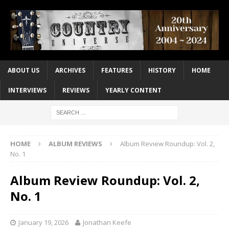
ABOUT US
ARCHIVES
FEATURES
HISTORY
HOME
INTERVIEWS
REVIEWS
YEARLY CONTENT
HOME
ALBUM REVIEWS
Album Review Roundup: Vol. 2,
No. 1
Album Review Roundup: Vol. 2,
No. 1
January 19, 2026
Jonathan Keefe