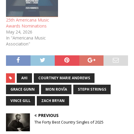
25th Americana Music
Awards Nominations
May 24, 2026
In "Americana Music
Association"
AHI
COURTNEY MARIE ANDREWS
GRACE GUNN
MON ROVÎA
STEPH STRINGS
VINCE GILL
ZACH BRYAN
PREVIOUS
The Forty Best Country Singles of 2025