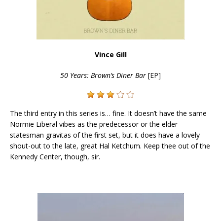
Vince Gill
50 Years: Brown’s Diner Bar
[EP]
The third entry in this series is… fine. It doesn’t have the same
Normie Liberal vibes as the predecessor or the elder
statesman gravitas of the first set, but it does have a lovely
shout-out to the late, great Hal Ketchum. Keep thee out of the
Kennedy Center, though, sir.