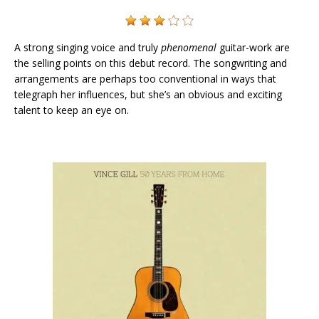
A strong singing voice and truly
phenomenal
guitar-work are
the selling points on this debut record. The songwriting and
arrangements are perhaps too conventional in ways that
telegraph her influences, but she’s an obvious and exciting
talent to keep an eye on.