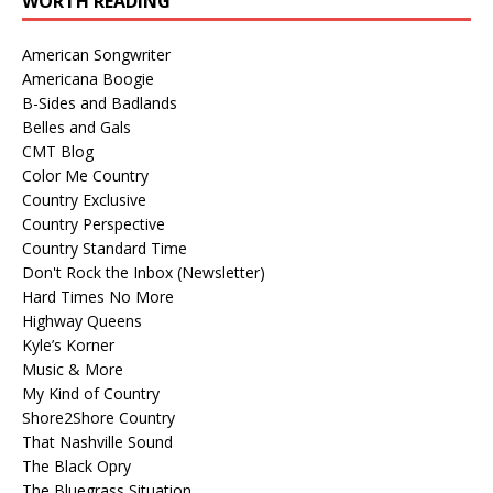
WORTH READING
American Songwriter
Americana Boogie
B-Sides and Badlands
Belles and Gals
CMT Blog
Color Me Country
Country Exclusive
Country Perspective
Country Standard Time
Don't Rock the Inbox (Newsletter)
Hard Times No More
Highway Queens
Kyle’s Korner
Music & More
My Kind of Country
Shore2Shore Country
That Nashville Sound
The Black Opry
The Bluegrass Situation