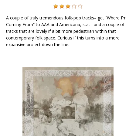
A couple of truly tremendous folk-pop tracks– get “Where I’m
Coming From” to AAA and Americana, stat– and a couple of
tracks that are lovely if a bit more pedestrian within that
contemporary folk space. Curious if this turns into a more
expansive project down the line.