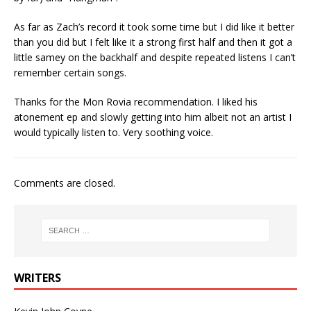
As far as Zach’s record it took some time but I did like it better
than you did but I felt like it a strong first half and then it got a
little samey on the backhalf and despite repeated listens I can’t
remember certain songs.
Thanks for the Mon Rovia recommendation. I liked his
atonement ep and slowly getting into him albeit not an artist I
would typically listen to. Very soothing voice.
Comments are closed.
WRITERS