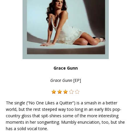
Grace Gunn
Grace Gunn
[EP]
The single (“No One Likes a Quitter”) is a smash in a better
world, but the rest steeped way too long in an early 80s pop-
country gloss that spit-shines some of the more interesting
moments in her songwriting. Mumbly enunciation, too, but she
has a solid vocal tone.