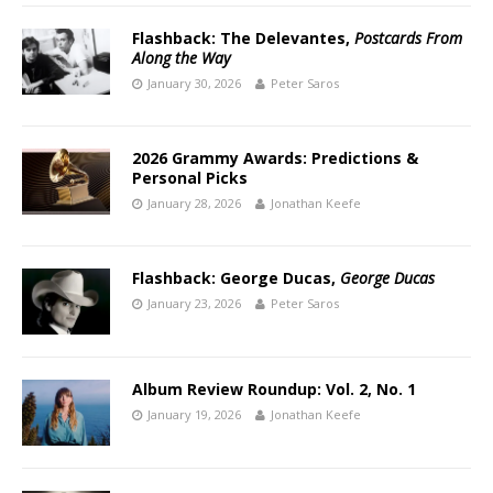
Flashback: The Delevantes,
Postcards From
Along the Way
January 30, 2026
Peter Saros
2026 Grammy Awards: Predictions &
Personal Picks
January 28, 2026
Jonathan Keefe
Flashback: George Ducas,
George Ducas
January 23, 2026
Peter Saros
Album Review Roundup: Vol. 2, No. 1
January 19, 2026
Jonathan Keefe