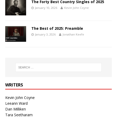
The Forty Best Country Singles of 2025
January 10, 2026
Kevin John Coyne
The Best of 2025: Preamble
January 3, 2026
Jonathan Keefe
WRITERS
Kevin John Coyne
Leeann Ward
Dan Milliken
Tara Seetharam