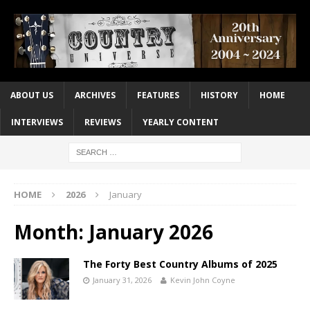
ABOUT US
ARCHIVES
FEATURES
HISTORY
HOME
INTERVIEWS
REVIEWS
YEARLY CONTENT
HOME
2026
January
Month:
January 2026
The Forty Best Country Albums of 2025
January 31, 2026
Kevin John Coyne