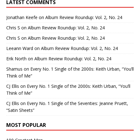
LATEST COMMENTS
Jonathan Keefe
on
Album Review Roundup: Vol. 2, No. 24
Chris S
on
Album Review Roundup: Vol. 2, No. 24
Chris S
on
Album Review Roundup: Vol. 2, No. 24
Leeann Ward
on
Album Review Roundup: Vol. 2, No. 24
Erik North
on
Album Review Roundup: Vol. 2, No. 24
Shamus
on
Every No. 1 Single of the 2000s: Keith Urban, “You’ll
Think of Me”
CJ Ellis
on
Every No. 1 Single of the 2000s: Keith Urban, “You’ll
Think of Me”
CJ Ellis
on
Every No. 1 Single of the Seventies: Jeanne Pruett,
“Satin Sheets”
MOST POPULAR