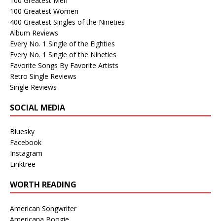
100 Greatest Men
100 Greatest Women
400 Greatest Singles of the Nineties
Album Reviews
Every No. 1 Single of the Eighties
Every No. 1 Single of the Nineties
Favorite Songs By Favorite Artists
Retro Single Reviews
Single Reviews
SOCIAL MEDIA
Bluesky
Facebook
Instagram
Linktree
WORTH READING
American Songwriter
Americana Boogie