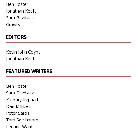
Ben Foster
Jonathan Keefe
Sam Gazdziak
Guests
EDITORS
Kevin John Coyne
Jonathan Keefe
FEATURED WRITERS
Ben Foster
Sam Gazdziak
Zackary Kephart
Dan Milliken
Peter Saros
Tara Seetharam
Leeann Ward