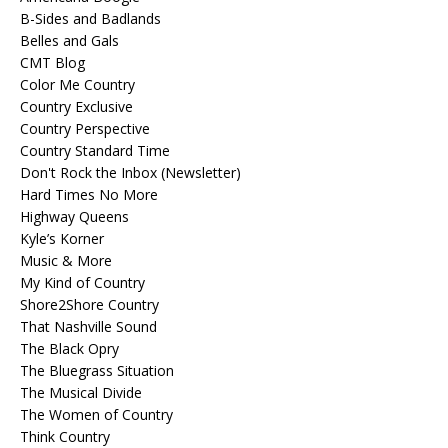
B-Sides and Badlands
Belles and Gals
CMT Blog
Color Me Country
Country Exclusive
Country Perspective
Country Standard Time
Don't Rock the Inbox (Newsletter)
Hard Times No More
Highway Queens
Kyle’s Korner
Music & More
My Kind of Country
Shore2Shore Country
That Nashville Sound
The Black Opry
The Bluegrass Situation
The Musical Divide
The Women of Country
Think Country