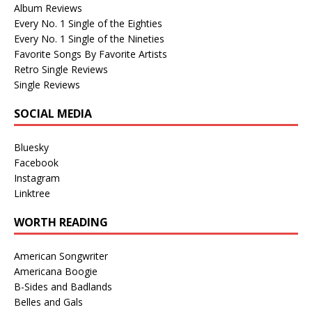
Album Reviews
Every No. 1 Single of the Eighties
Every No. 1 Single of the Nineties
Favorite Songs By Favorite Artists
Retro Single Reviews
Single Reviews
SOCIAL MEDIA
Bluesky
Facebook
Instagram
Linktree
WORTH READING
American Songwriter
Americana Boogie
B-Sides and Badlands
Belles and Gals