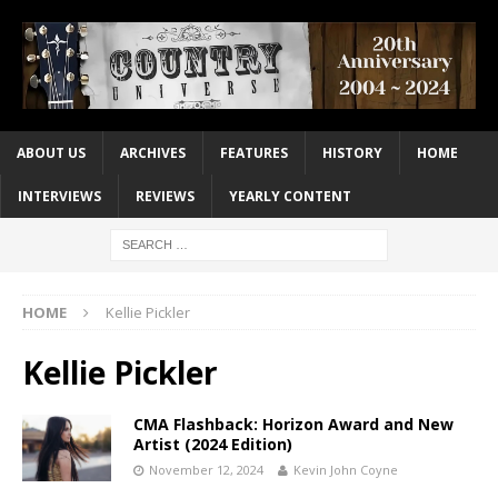
ABOUT US
ARCHIVES
FEATURES
HISTORY
HOME
INTERVIEWS
REVIEWS
YEARLY CONTENT
HOME
Kellie Pickler
Kellie Pickler
CMA Flashback: Horizon Award and New
Artist (2024 Edition)
November 12, 2024
Kevin John Coyne