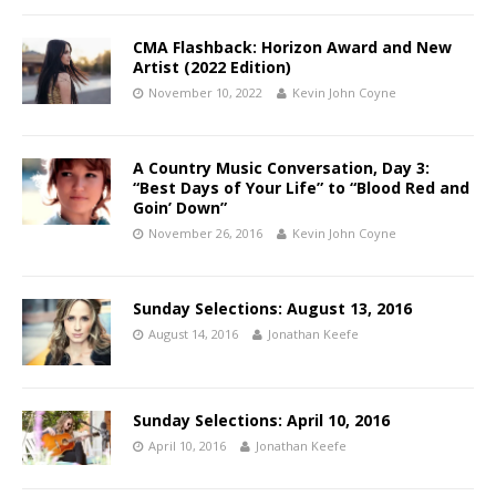
CMA Flashback: Horizon Award and New
Artist (2022 Edition)
November 10, 2022
Kevin John Coyne
A Country Music Conversation, Day 3:
“Best Days of Your Life” to “Blood Red and
Goin’ Down”
November 26, 2016
Kevin John Coyne
Sunday Selections: August 13, 2016
August 14, 2016
Jonathan Keefe
Sunday Selections: April 10, 2016
April 10, 2016
Jonathan Keefe