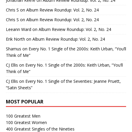
Jonathan Keefe
on
Album Review Roundup: Vol. 2, No. 24
Chris S
on
Album Review Roundup: Vol. 2, No. 24
Chris S
on
Album Review Roundup: Vol. 2, No. 24
Leeann Ward
on
Album Review Roundup: Vol. 2, No. 24
Erik North
on
Album Review Roundup: Vol. 2, No. 24
Shamus
on
Every No. 1 Single of the 2000s: Keith Urban, “You’ll
Think of Me”
CJ Ellis
on
Every No. 1 Single of the 2000s: Keith Urban, “You’ll
Think of Me”
CJ Ellis
on
Every No. 1 Single of the Seventies: Jeanne Pruett,
“Satin Sheets”
MOST POPULAR
100 Greatest Men
100 Greatest Women
400 Greatest Singles of the Nineties