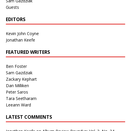
Sam Gazdziak
Guests
EDITORS
Kevin John Coyne
Jonathan Keefe
FEATURED WRITERS
Ben Foster
Sam Gazdziak
Zackary Kephart
Dan Milliken
Peter Saros
Tara Seetharam
Leeann Ward
LATEST COMMENTS