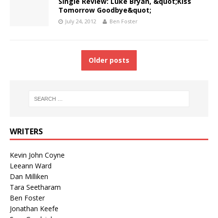
Single Review: Luke Bryan, &quot;Kiss
Tomorrow Goodbye&quot;
July 24, 2012
Ben Foster
Older posts
WRITERS
Kevin John Coyne
Leeann Ward
Dan Milliken
Tara Seetharam
Ben Foster
Jonathan Keefe