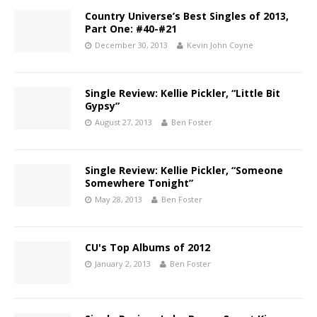
Country Universe’s Best Singles of 2013,
Part One: #40-#21
December 30, 2013
Kevin John Coyne
Single Review: Kellie Pickler, “Little Bit
Gypsy”
August 27, 2013
Ben Foster
Single Review: Kellie Pickler, “Someone
Somewhere Tonight”
May 28, 2013
Ben Foster
CU's Top Albums of 2012
January 2, 2013
Ben Foster