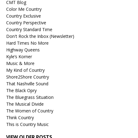
CMT Blog
Color Me Country
Country Exclusive
Country Perspective
Country Standard Time
Don't Rock the Inbox (Newsletter)
Hard Times No More
Highway Queens
Kyle’s Korner
Music & More
My Kind of Country
Shore2Shore Country
That Nashville Sound
The Black Opry
The Bluegrass Situation
The Musical Divide
The Women of Country
Think Country
This is Country Music
VIEW OLDER POSTS