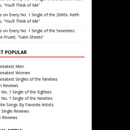
, “You’ll Think of Me”
is
on
Every No. 1 Single of the 2000s: Keith
, “You’ll Think of Me”
is
on
Every No. 1 Single of the Seventies:
e Pruett, “Satin Sheets”
T POPULAR
Greatest Men
Greatest Women
reatest Singles of the Nineties
m Reviews
 No. 1 Single of the Eighties
 No. 1 Single of the Nineties
ite Songs By Favorite Artists
 Single Reviews
e Reviews