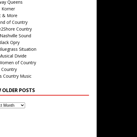
way Queens
s Korner
c & More
nd of Country
e2Shore Country
Nashville Sound
Black Opry
luegrass Situation
usical Divide
Women of Country
 Country
is Country Music
W OLDER POSTS
s