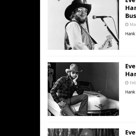
Han
Bus
Mar
Hank 
Eve
Han
Feb
Hank 
Eve