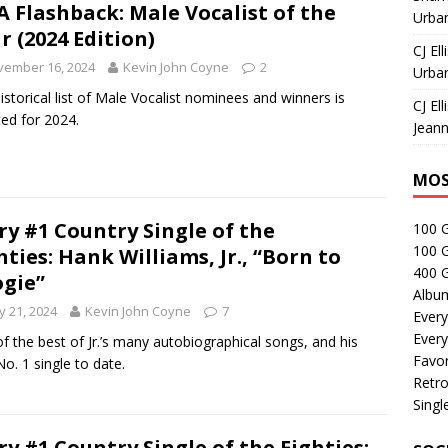
 Flashback: Male Vocalist of the
Urban
r (2024 Edition)
CJ Ell
vember 16, 2024
Kevin John Coyne
2
Urban
istorical list of Male Vocalist nominees and winners is
CJ Ell
ed for 2024.
Jeann
MOS
ry #1 Country Single of the
100 
100 
hties: Hank Williams, Jr., “Born to
400 G
gie”
Albu
 21, 2024
Kevin John Coyne
7
Every
Every
f the best of Jr.’s many autobiographical songs, and his
Favor
No. 1 single to date.
Retro
Singl
ry #1 Country Single of the Eighties: