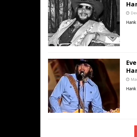
Han
De
Hank 
Eve
Han
Mar
Hank 