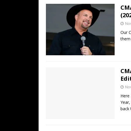
CMA
(20
No
Our C
them 
CMA
Edi
No
Here 
Year,
back 