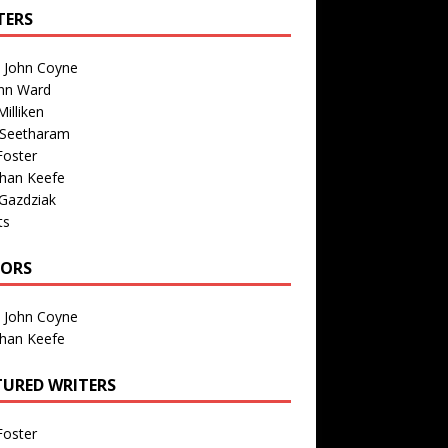
TERS
n John Coyne
nn Ward
illiken
 Seetharam
Foster
than Keefe
Gazdziak
ts
TORS
n John Coyne
than Keefe
TURED WRITERS
Foster