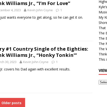
High
k Williams Jr., “I’m For Love”
Kyle’
cember 4, 2023
Kevin John Coyne
1
Musi
just wants everyone to get along, so he can get it on.
My Ki
Shor
That 
The 
The B
The M
ry #1 Country Single of the Eighties:
The 
k Williams Jr., “Honky Tonkin'”
Think
This 
ch 30, 2023
Kevin John Coyne
1
Jr. covers his Dad again with excellent results.
VIE
View
Older
Post
Older posts