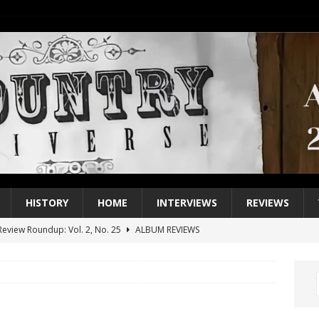
HISTORY
HOME
INTERVIEWS
REVIEWS
eview Roundup: Vol. 2, No. 25
ALBUM REVIEWS
iew Roundup: Vol. 2, No. 24
ALBUM REVIEWS
1 Single of the 2000s: Keith Urban, “You’ll Think of Me”
2004
1 Single of the Seventies: Jeanne Pruett, “Satin Sheets”
1973