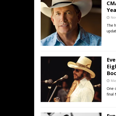
CMA
Yea
No
The h
updat
Eve
Eig
Boo
May
One o
final 
Eve