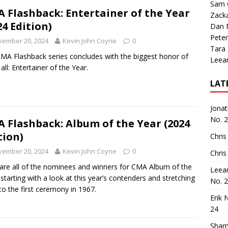
Sam 
 Flashback: Entertainer of the Year
Zack
24 Edition)
Dan M
Peter
vember 20, 2024
Kevin John Coyne
0
Tara
MA Flashback series concludes with the biggest honor of
Leea
all: Entertainer of the Year.
LAT
Jona
No. 
 Flashback: Album of the Year (2024
tion)
Chris
vember 20, 2024
Kevin John Coyne
0
Chris
are all of the nominees and winners for CMA Album of the
Leea
 starting with a look at this year’s contenders and stretching
No. 
to the first ceremony in 1967.
Erik 
24
Sham