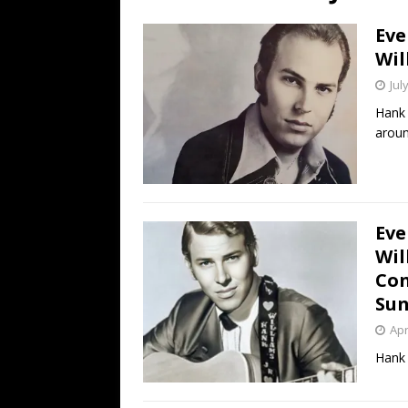
[ July 19, 2026 ]
Every No. 
Eve
Name”
1973
Wil
[ July 19, 2026 ]
Every No. 
Jul
“When the Sun Goes Dow
Hank 
aroun
[ July 13, 2026 ]
The Best 
Eve
Wil
Con
Sun
Apr
Hank 