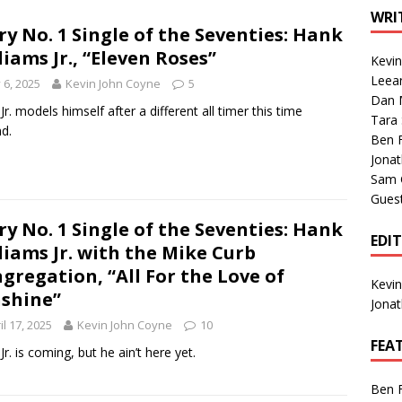
1 Single of the Seventies: Tanya Tucker, “What’s Your Mama’s
WRI
ry No. 1 Single of the Seventies: Hank
liams Jr., “Eleven Roses”
Kevi
1 Single of the 2000s: Kenny Chesney featuring Uncle Kracker,
Leea
y 6, 2025
Kevin John Coyne
5
Dan M
n”
2004
Jr. models himself after a different all timer this time
Tara
d.
Albums of 2026
ALBUM REVIEWS
Ben 
Jona
Sam 
Gues
ry No. 1 Single of the Seventies: Hank
EDI
liams Jr. with the Mike Curb
gregation, “All For the Love of
Kevi
shine”
Jona
il 17, 2025
Kevin John Coyne
10
FEA
Jr. is coming, but he ain’t here yet.
Ben 