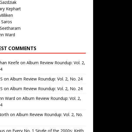
Gazdziak
ary Kephart
illiken
 Saros
 Seetharam
nn Ward
EST COMMENTS
than Keefe
on
Album Review Roundup: Vol. 2,
24
 S
on
Album Review Roundup: Vol. 2, No. 24
 S
on
Album Review Roundup: Vol. 2, No. 24
nn Ward
on
Album Review Roundup: Vol. 2,
24
North
on
Album Review Roundup: Vol. 2, No.
us
on
Every No. 1 Single of the 2000s: Keith