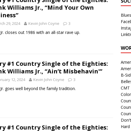
SOC
k Williams Jr., “Mind Your Own
iness”
Blue
Face
ch 29, 2024
Kevin John Coyne
3
Inst
Jr. closes out 1986 with an all-star rave up.
Linkt
WOR
Amer
ry #1 Country Single of the Eighties:
Amer
k Williams Jr., “Ain’t Misbehavin'”
B-Si
ruary 12, 2024
Kevin John Coyne
3
Belle
CMT 
Jr. goes well beyond the family tradition.
Colo
Count
Count
Coun
Don't
ry #1 Country Single of the Eighties:
Hard