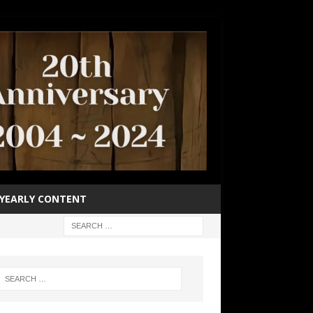
YEARLY CONTENT