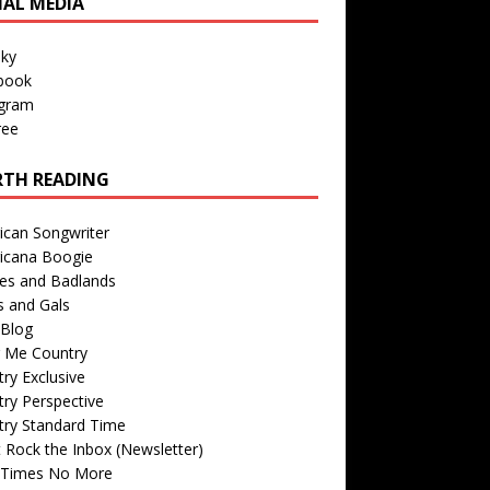
IAL MEDIA
sky
book
agram
ree
TH READING
ican Songwriter
icana Boogie
des and Badlands
s and Gals
Blog
r Me Country
ry Exclusive
ry Perspective
try Standard Time
 Rock the Inbox (Newsletter)
 Times No More