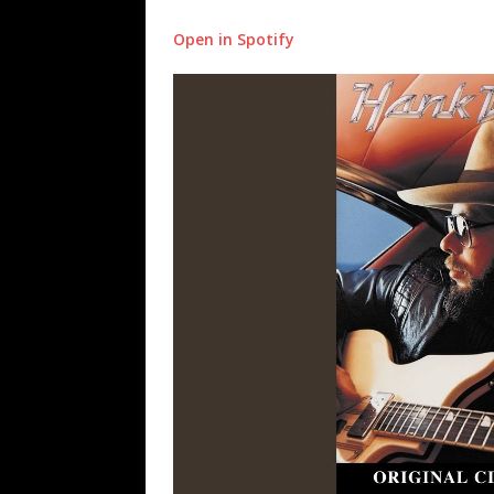
Open in Spotify