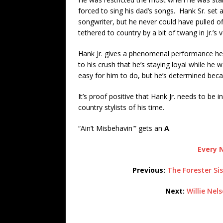
forced to sing his dad’s songs. Hank Sr. set 
songwriter, but he never could have pulled o
tethered to country by a bit of twang in Jr.’s v
Hank Jr. gives a phenomenal performance her
to his crush that he’s staying loyal while he 
easy for him to do, but he’s determined becau
It’s proof positive that Hank Jr. needs to be 
country stylists of his time.
“Ain’t Misbehavin'” gets an
A
.
Every N
Previous:
The Forester Si
Next:
Willie Nel