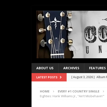
ABOUT US
ARCHIVES
FEATURES
[ August 3, 2026 ]
Album R
LATEST POSTS
[ July 28, 2026 ]
Album Rev
HOME
EVERY #1 COUNTRY SINGLE
[ July 21, 2026 ]
Every No. 
Eighties: Hank Williams Jr., “Ain’t Misbehavin'”
[ July 21, 2026 ]
Every No. 