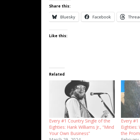
Share this:
Bluesky
Facebook
Threa
Like this:
Related
Every #1 Country Single of the
Every #1 
Eighties: Hank Williams Jr., “Mind
Eighties: 
Your Own Business”
the Prom
March 29, 2024
February