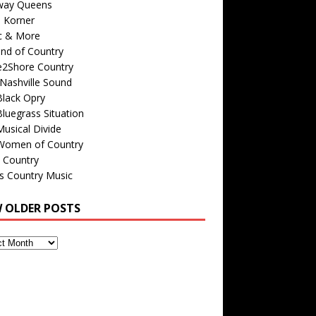
way Queens
s Korner
c & More
nd of Country
e2Shore Country
Nashville Sound
Black Opry
luegrass Situation
usical Divide
Women of Country
 Country
is Country Music
W OLDER POSTS
s