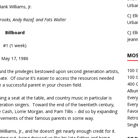
Urban
ank Williams, Jr.
CJ Ell
rooks, Andy Razaf, and Fats Waller
Urban
Billboard
CJ Ell
Jeann
#1 (1 week)
MOS
May 17, 1986
100 
ound the privileges bestowed upon second generation artists,
100 
bate. Of
course
it’s easier to access the resources needed
400 G
e a successful parent in your chosen field.
Albu
Every
ing a seat at the table, and country music in particular is
Every
neration singers. Toward the end of the twentieth century,
Favor
e Cash, Lorrie Morgan. and Pam Tillis – did so by expanding
Retro
evements of their famous parents in some way.
Singl
lliams, Jr., and he doesn’t get nearly enough credit for it.
ing out, being dressed up like his late father and being