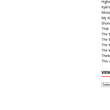
High
Kyle’
Musi
My Ki
Shor
That 
The 
The B
The M
The 
Think
This 
VIE
View
Older
Post