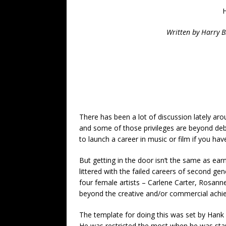
H
Written by Harry B
There has been a lot of discussion lately ar
and some of those privileges are beyond de
to launch a career in music or film if you hav
But getting in the door isn’t the same as earn
littered with the failed careers of second ge
four female artists – Carlene Carter, Rosann
beyond the creative and/or commercial achi
The template for doing this was set by Hank Wi
He was restricted the most when he was start