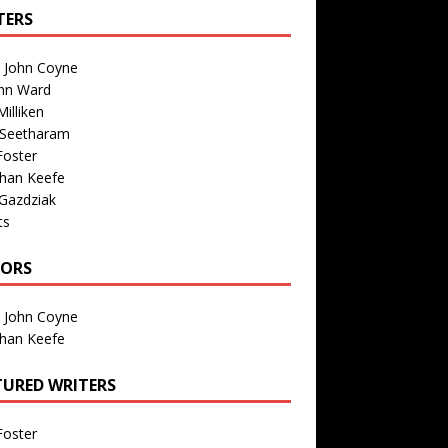
TERS
n John Coyne
nn Ward
illiken
 Seetharam
Foster
than Keefe
Gazdziak
ts
TORS
n John Coyne
than Keefe
TURED WRITERS
Foster