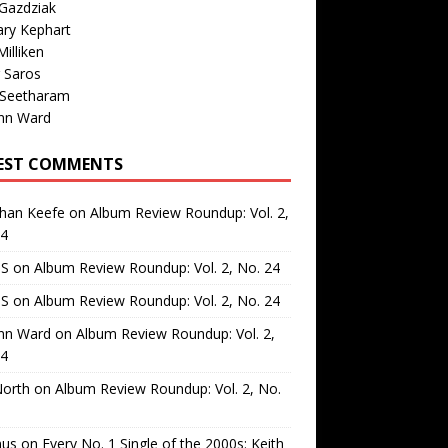
Gazdziak
ary Kephart
illiken
 Saros
 Seetharam
nn Ward
EST COMMENTS
than Keefe
on
Album Review Roundup: Vol. 2,
24
 S
on
Album Review Roundup: Vol. 2, No. 24
 S
on
Album Review Roundup: Vol. 2, No. 24
nn Ward
on
Album Review Roundup: Vol. 2,
24
North
on
Album Review Roundup: Vol. 2, No.
us
on
Every No. 1 Single of the 2000s: Keith