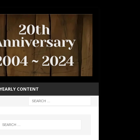
YEARLY CONTENT