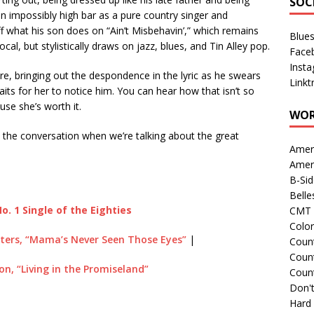
SOC
an impossibly high bar as a pure country singer and
ff what his son does on “Ain’t Misbehavin’,” which remains
Blue
ocal, but stylistically draws on jazz, blues, and Tin Alley pop.
Face
Inst
e, bringing out the despondence in the lyric as he swears
Linkt
waits for her to notice him. You can hear how that isn’t so
se she’s worth it.
WOR
in the conversation when we’re talking about the great
Amer
Amer
B-Si
Belle
o. 1 Single of the Eighties
CMT 
Colo
sters, “Mama’s Never Seen Those Eyes”
|
Count
Count
son, “Living in the Promiseland”
Coun
Don't
Hard