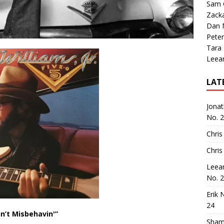
Sam 
Zack
Dan M
Peter
Tara
Leea
LAT
Jona
No. 
Chris
Chris
Leea
No. 
Erik 
24
in’t Misbehavin'”
Sham