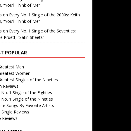
, “You’ll Think of Me”
is
on
Every No. 1 Single of the 2000s: Keith
, “You’ll Think of Me”
is
on
Every No. 1 Single of the Seventies:
e Pruett, “Satin Sheets”
T POPULAR
Greatest Men
Greatest Women
reatest Singles of the Nineties
m Reviews
 No. 1 Single of the Eighties
 No. 1 Single of the Nineties
ite Songs By Favorite Artists
 Single Reviews
e Reviews