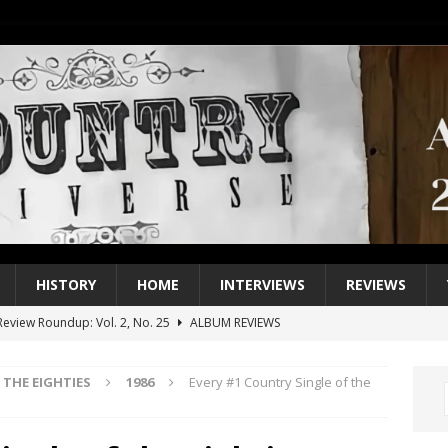
HISTORY
HOME
INTERVIEWS
REVIEWS
eview Roundup: Vol. 2, No. 25
ALBUM REVIEWS
iew Roundup: Vol. 2, No. 24
ALBUM REVIEWS
THE EIGHTIES
1986
Every #1 Country Single of the
1 Single of the 2000s: Keith Urban, “You’ll Think of Me”
2004
1 Single of the Seventies: Jeanne Pruett, “Satin Sheets”
1973