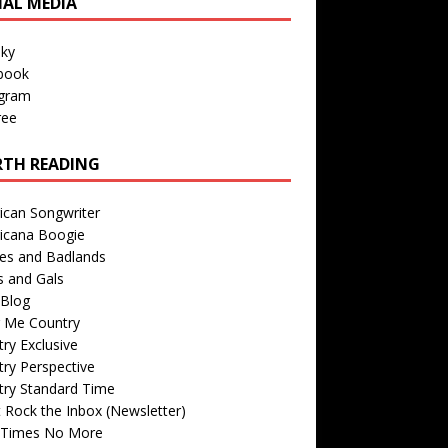
IAL MEDIA
sky
book
agram
ree
TH READING
ican Songwriter
icana Boogie
des and Badlands
s and Gals
Blog
r Me Country
ry Exclusive
ry Perspective
try Standard Time
 Rock the Inbox (Newsletter)
 Times No More