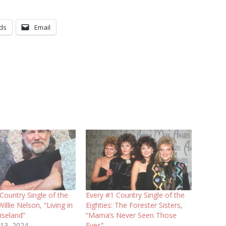
ds
Email
Country Single of the
Every #1 Country Single of the
Willie Nelson, “Living in
Eighties: The Forester Sisters,
iseland”
“Mama’s Never Seen Those
 13, 2024
Eyes”