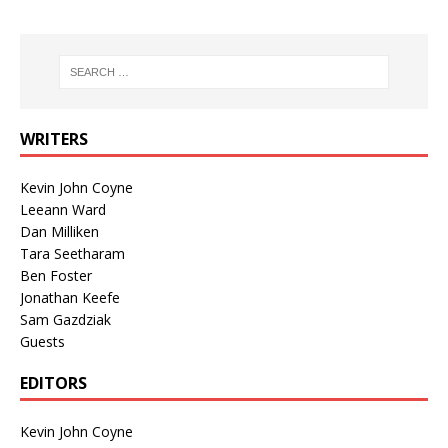
WRITERS
Kevin John Coyne
Leeann Ward
Dan Milliken
Tara Seetharam
Ben Foster
Jonathan Keefe
Sam Gazdziak
Guests
EDITORS
Kevin John Coyne