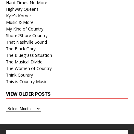
Hard Times No More
Highway Queens
Kyle’s Korner
Music & More
My Kind of Country
Shore2Shore Country
That Nashville Sound
The Black Opry
The Bluegrass Situation
The Musical Divide
The Women of Country
Think Country
This is Country Music
VIEW OLDER POSTS
View
Older
Posts