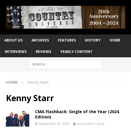
ABOUT US
ARCHIVES
FEATURES
HISTORY
HOME
INTERVIEWS
REVIEWS
YEARLY CONTENT
HOME
Kenny Starr
Kenny Starr
CMA Flashback: Single of the Year (2024
Edition)
November 20, 2024
Kevin John Coyne