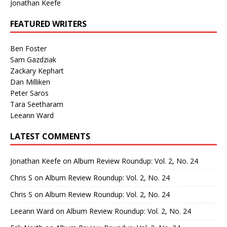
Jonathan Keefe
FEATURED WRITERS
Ben Foster
Sam Gazdziak
Zackary Kephart
Dan Milliken
Peter Saros
Tara Seetharam
Leeann Ward
LATEST COMMENTS
Jonathan Keefe
on
Album Review Roundup: Vol. 2, No. 24
Chris S
on
Album Review Roundup: Vol. 2, No. 24
Chris S
on
Album Review Roundup: Vol. 2, No. 24
Leeann Ward
on
Album Review Roundup: Vol. 2, No. 24