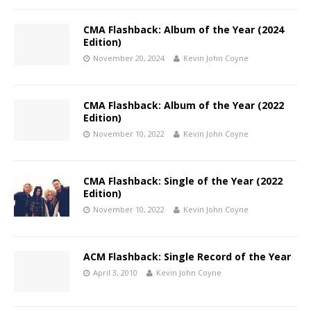
CMA Flashback: Album of the Year (2024
Edition)
November 20, 2024
Kevin John Coyne
CMA Flashback: Album of the Year (2022
Edition)
November 10, 2022
Kevin John Coyne
CMA Flashback: Single of the Year (2022
Edition)
November 10, 2022
Kevin John Coyne
ACM Flashback: Single Record of the Year
April 3, 2010
Kevin John Coyne