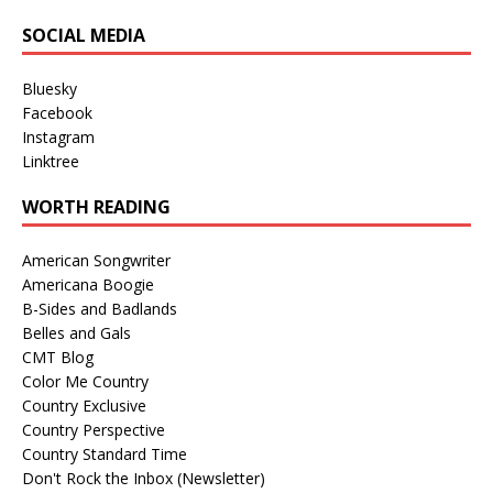
SOCIAL MEDIA
Bluesky
Facebook
Instagram
Linktree
WORTH READING
American Songwriter
Americana Boogie
B-Sides and Badlands
Belles and Gals
CMT Blog
Color Me Country
Country Exclusive
Country Perspective
Country Standard Time
Don't Rock the Inbox (Newsletter)