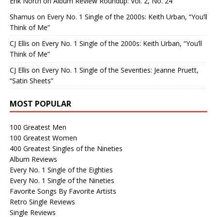
Erik North
on
Album Review Roundup: Vol. 2, No. 24
Shamus
on
Every No. 1 Single of the 2000s: Keith Urban, “You’ll
Think of Me”
CJ Ellis
on
Every No. 1 Single of the 2000s: Keith Urban, “You’ll
Think of Me”
CJ Ellis
on
Every No. 1 Single of the Seventies: Jeanne Pruett,
“Satin Sheets”
MOST POPULAR
100 Greatest Men
100 Greatest Women
400 Greatest Singles of the Nineties
Album Reviews
Every No. 1 Single of the Eighties
Every No. 1 Single of the Nineties
Favorite Songs By Favorite Artists
Retro Single Reviews
Single Reviews