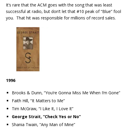
It’s rare that the ACM goes with the song that was least
successful at radio, but don’t let that #10 peak of “Blue” fool
you. That hit was responsible for millions of record sales.
1996
Brooks & Dunn, “You’re Gonna Miss Me When I’m Gone”
Faith Hill, “It Matters to Me”
Tim McGraw, “I Like It, I Love It”
George Strait, “Check Yes or No”
Shania Twain, “Any Man of Mine”