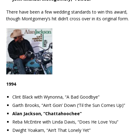
There have been a few wedding standards to win this award,
though Montgomery’s hit didn’t cross over in its original form.
1994
Clint Black with Wynonna, “A Bad Goodbye”
Garth Brooks, “Ain’t Goin’ Down (‘Til the Sun Comes Up)”
Alan Jackson, “Chattahoochee”
Reba McEntire with Linda Davis, “Does He Love You”
Dwight Yoakam, “Ain’t That Lonely Yet”