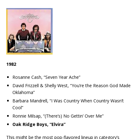
1982
Rosanne Cash, “Seven Year Ache”
David Frizzell & Shelly West, “You’re the Reason God Made
Oklahoma”
Barbara Mandrell, “I Was Country When Country Wasn’t
Cool”
Ronnie Milsap, “(There’s) No Gettin’ Over Me”
Oak Ridge Boys, “Elvira”
This might be the most pop-flavored lineup in category’s