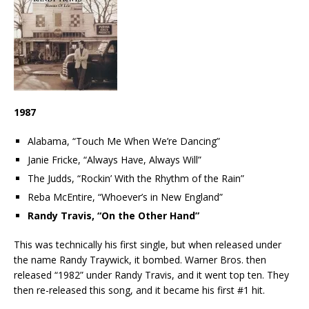
1987
Alabama, “Touch Me When We’re Dancing”
Janie Fricke, “Always Have, Always Will”
The Judds, “Rockin’ With the Rhythm of the Rain”
Reba McEntire, “Whoever’s in New England”
Randy Travis, “On the Other Hand”
This was technically his first single, but when released under
the name Randy Traywick, it bombed. Warner Bros. then
released “1982” under Randy Travis, and it went top ten. They
then re-released this song, and it became his first #1 hit.