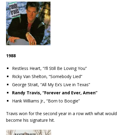
1988
Restless Heart, “I’ll Still Be Loving You”
Ricky Van Shelton, “Somebody Lied”
George Strait, “All My Ex’s Live in Texas”
Randy Travis, “Forever and Ever, Amen”
Hank Williams Jr., “Born to Boogie”
Travis won for the second year in a row with what would
become his signature hit.