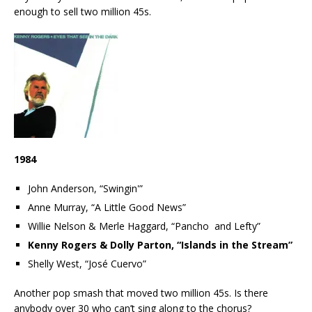
enough to sell two million 45s.
1984
John Anderson, “Swingin'”
Anne Murray, “A Little Good News”
Willie Nelson & Merle Haggard, “Pancho and Lefty”
Kenny Rogers & Dolly Parton, “Islands in the Stream”
Shelly West, “José Cuervo”
Another pop smash that moved two million 45s. Is there
anybody over 30 who can’t sing along to the chorus?