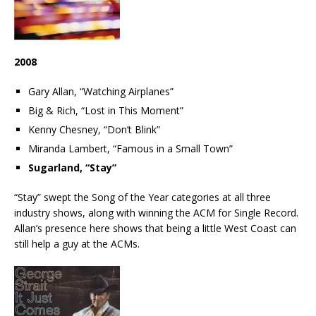
2008
Gary Allan, “Watching Airplanes”
Big & Rich, “Lost in This Moment”
Kenny Chesney, “Don’t Blink”
Miranda Lambert, “Famous in a Small Town”
Sugarland, “Stay”
“Stay” swept the Song of the Year categories at all three
industry shows, along with winning the ACM for Single Record.
Allan’s presence here shows that being a little West Coast can
still help a guy at the ACMs.