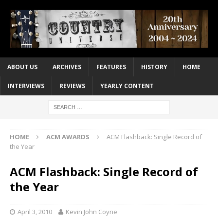
ABOUT US
ARCHIVES
FEATURES
HISTORY
HOME
INTERVIEWS
REVIEWS
YEARLY CONTENT
HOME
ACM AWARDS
ACM Flashback: Single Record of
the Year
ACM Flashback: Single Record of
the Year
April 3, 2010
Kevin John Coyne