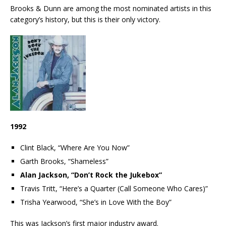
Brooks & Dunn are among the most nominated artists in this
category’s history, but this is their only victory.
1992
Clint Black, “Where Are You Now”
Garth Brooks, “Shameless”
Alan Jackson, “Don’t Rock the Jukebox”
Travis Tritt, “Here’s a Quarter (Call Someone Who Cares)”
Trisha Yearwood, “She’s in Love With the Boy”
This was Jackson’s first major industry award.