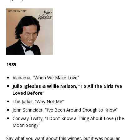
1985
Alabama, “When We Make Love”
Julio Iglesias & Willie Nelson, “To All the Girls I’ve
Loved Before”
The Judds, “Why Not Me”
John Schneider, “I’ve Been Around Enough to Know”
Conway Twitty, “I Don’t Know a Thing About Love (The
Moon Song)”
Say what you want about this winner, but it was popular