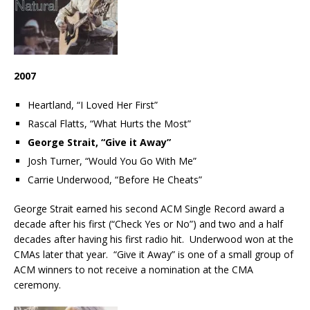
2007
Heartland, “I Loved Her First”
Rascal Flatts, “What Hurts the Most”
George Strait, “Give it Away”
Josh Turner, “Would You Go With Me”
Carrie Underwood, “Before He Cheats”
George Strait earned his second ACM Single Record award a
decade after his first (“Check Yes or No”) and two and a half
decades after having his first radio hit. Underwood won at the
CMAs later that year. “Give it Away” is one of a small group of
ACM winners to not receive a nomination at the CMA
ceremony.