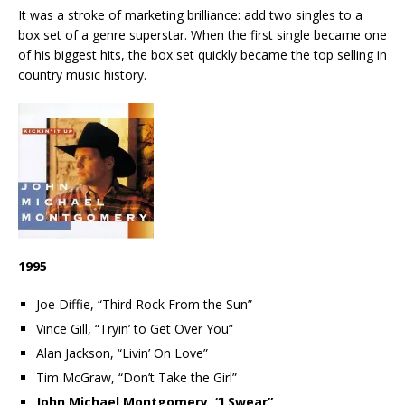
It was a stroke of marketing brilliance: add two singles to a
box set of a genre superstar. When the first single became one
of his biggest hits, the box set quickly became the top selling in
country music history.
1995
Joe Diffie, “Third Rock From the Sun”
Vince Gill, “Tryin’ to Get Over You”
Alan Jackson, “Livin’ On Love”
Tim McGraw, “Don’t Take the Girl”
John Michael Montgomery, “I Swear”