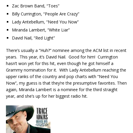
Zac Brown Band, “Toes”
Billy Currington, “People Are Crazy”
Lady Antebellum, “Need You Now”
Miranda Lambert, “White Liar”
David Nail, “Red Light”
There’s usually a “Huh?” nominee among the ACM list in recent
years. This year, it’s David Nail. Good for him! Currington
hasn’t won yet for this hit, even though he got himself a
Grammy nomination for it. With Lady Antebellum reaching the
upper ranks of the country and pop charts with “Need You
Now”, my guess is that they’re the presumptive favorites. Then
again, Miranda Lambert is a nominee for the third straight
year, and she’s up for her biggest radio hit.