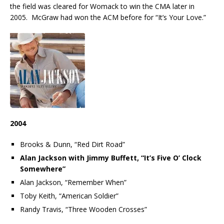
the field was cleared for Womack to win the CMA later in
2005. McGraw had won the ACM before for “It’s Your Love.”
2004
Brooks & Dunn, “Red Dirt Road”
Alan Jackson with Jimmy Buffett, “It’s Five O’ Clock
Somewhere”
Alan Jackson, “Remember When”
Toby Keith, “American Soldier”
Randy Travis, “Three Wooden Crosses”