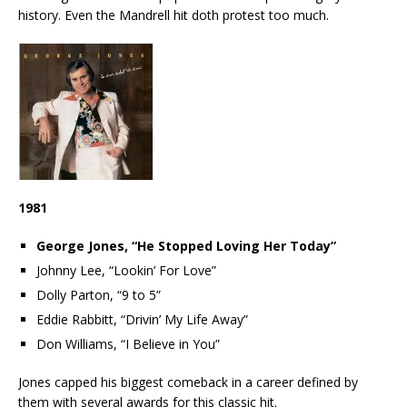
history. Even the Mandrell hit doth protest too much.
1981
George Jones, “He Stopped Loving Her Today”
Johnny Lee, “Lookin’ For Love”
Dolly Parton, “9 to 5”
Eddie Rabbitt, “Drivin’ My Life Away”
Don Williams, “I Believe in You”
Jones capped his biggest comeback in a career defined by
them with several awards for this classic hit.