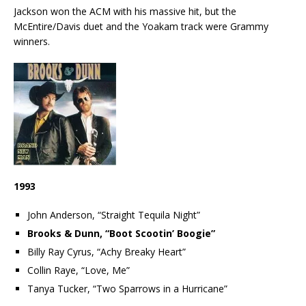
Jackson won the ACM with his massive hit, but the
McEntire/Davis duet and the Yoakam track were Grammy
winners.
1993
John Anderson, “Straight Tequila Night”
Brooks & Dunn, “Boot Scootin’ Boogie”
Billy Ray Cyrus, “Achy Breaky Heart”
Collin Raye, “Love, Me”
Tanya Tucker, “Two Sparrows in a Hurricane”