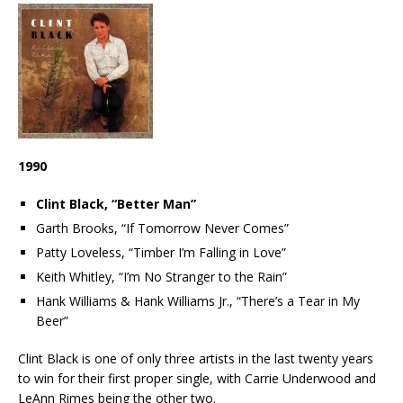
1990
Clint Black, “Better Man”
Garth Brooks, “If Tomorrow Never Comes”
Patty Loveless, “Timber I’m Falling in Love”
Keith Whitley, “I’m No Stranger to the Rain”
Hank Williams & Hank Williams Jr., “There’s a Tear in My
Beer”
Clint Black is one of only three artists in the last twenty years
to win for their first proper single, with Carrie Underwood and
LeAnn Rimes being the other two.