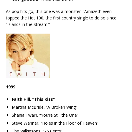
As pop hits go, this one was a monster. “Amazed” even
topped the Hot 100, the first country single to do so since
“Islands in the Stream.”
1999
Faith Hill, “This Kiss”
Martina McBride, “A Broken Wing”
Shania Twain, “You’re Still the One”
Steve Wariner, “Holes in the Floor of Heaven”
The Wilkinsons, “26 Cents”