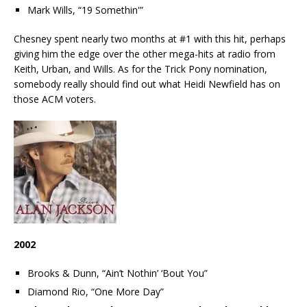
Mark Wills, “19 Somethin'”
Chesney spent nearly two months at #1 with this hit, perhaps
giving him the edge over the other mega-hits at radio from
Keith, Urban, and Wills. As for the Trick Pony nomination,
somebody really should find out what Heidi Newfield has on
those ACM voters.
2002
Brooks & Dunn, “Ain’t Nothin’ ‘Bout You”
Diamond Rio, “One More Day”