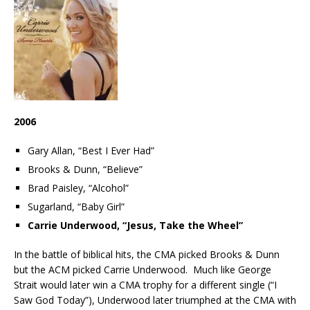
2006
Gary Allan, “Best I Ever Had”
Brooks & Dunn, “Believe”
Brad Paisley, “Alcohol”
Sugarland, “Baby Girl”
Carrie Underwood, “Jesus, Take the Wheel”
In the battle of biblical hits, the CMA picked Brooks & Dunn
but the ACM picked Carrie Underwood. Much like George
Strait would later win a CMA trophy for a different single (“I
Saw God Today”), Underwood later triumphed at the CMA with