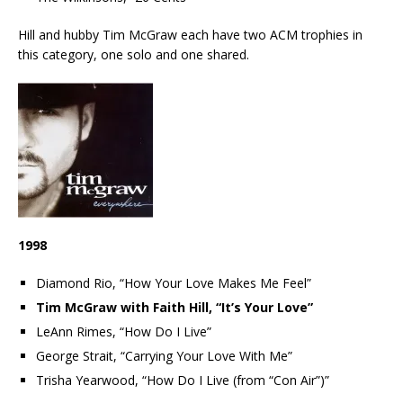
Hill and hubby Tim McGraw each have two ACM trophies in
this category, one solo and one shared.
1998
Diamond Rio, “How Your Love Makes Me Feel”
Tim McGraw with Faith Hill, “It’s Your Love”
LeAnn Rimes, “How Do I Live”
George Strait, “Carrying Your Love With Me”
Trisha Yearwood, “How Do I Live (from “Con Air”)”