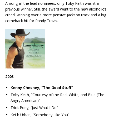
Among all the lead nominees, only Toby Keith wasn’t a
previous winner. Still, the award went to the new alcoholic’s
creed, winning over a more pensive Jackson track and a big
comeback hit for Randy Travis.
2003
Kenny Chesney, “The Good Stuff”
Toby Keith, “Courtesy of the Red, White, and Blue (The
Angry American)”
Trick Pony, “Just What I Do”
Keith Urban, “Somebody Like You”