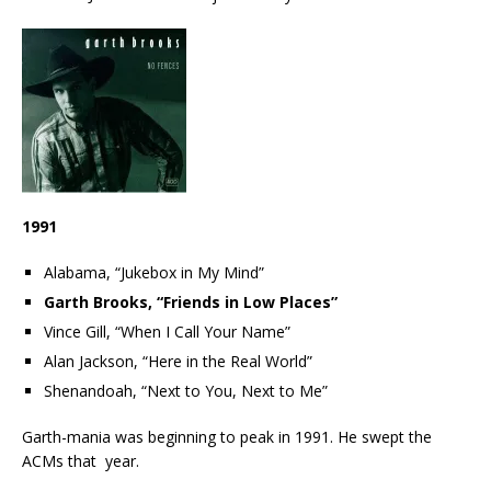
1991
Alabama, “Jukebox in My Mind”
Garth Brooks, “Friends in Low Places”
Vince Gill, “When I Call Your Name”
Alan Jackson, “Here in the Real World”
Shenandoah, “Next to You, Next to Me”
Garth-mania was beginning to peak in 1991. He swept the
ACMs that year.