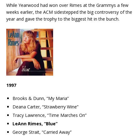
While Yearwood had won over Rimes at the Grammys a few
weeks earlier, the ACM sidestepped the big controversy of the
year and gave the trophy to the biggest hit in the bunch.
1997
Brooks & Dunn, “My Maria”
Deana Carter, “Strawberry Wine”
Tracy Lawrence, “Time Marches On”
LeAnn Rimes, “Blue”
George Strait, “Carried Away”