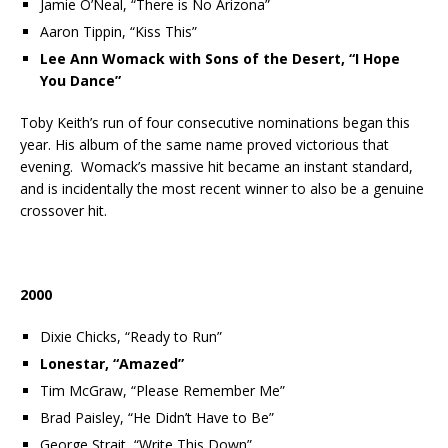
Jamie O’Neal, “There is No Arizona”
Aaron Tippin, “Kiss This”
Lee Ann Womack with Sons of the Desert, “I Hope
You Dance”
Toby Keith’s run of four consecutive nominations began this
year. His album of the same name proved victorious that
evening. Womack’s massive hit became an instant standard,
and is incidentally the most recent winner to also be a genuine
crossover hit.
2000
Dixie Chicks, “Ready to Run”
Lonestar, “Amazed”
Tim McGraw, “Please Remember Me”
Brad Paisley, “He Didn’t Have to Be”
George Strait, “Write This Down”