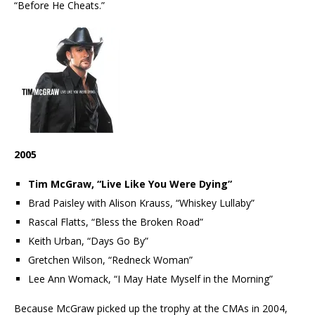
“Before He Cheats.”
2005
Tim McGraw, “Live Like You Were Dying”
Brad Paisley with Alison Krauss, “Whiskey Lullaby”
Rascal Flatts, “Bless the Broken Road”
Keith Urban, “Days Go By”
Gretchen Wilson, “Redneck Woman”
Lee Ann Womack, “I May Hate Myself in the Morning”
Because McGraw picked up the trophy at the CMAs in 2004,