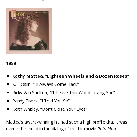
1989
Kathy Mattea, “Eighteen Wheels and a Dozen Roses”
K.T. Oslin, “I’ll Always Come Back”
Ricky Van Shelton, “I’ll Leave This World Loving You”
Randy Travis, “I Told You So”
Keith Whitley, “Don’t Close Your Eyes”
Mattea’s award-winning hit had such a high profile that it was
even referenced in the dialog of the hit movie
Rain Man
.