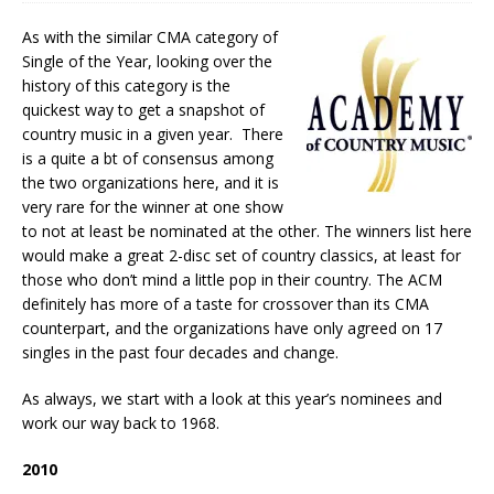
As with the similar CMA category of
Single of the Year, looking over the
history of this category is the
quickest way to get a snapshot of
country music in a given year. There
is a quite a bt of consensus among
the two organizations here, and it is
very rare for the winner at one show
to not at least be nominated at the other. The winners list here
would make a great 2-disc set of country classics, at least for
those who don’t mind a little pop in their country. The ACM
definitely has more of a taste for crossover than its CMA
counterpart, and the organizations have only agreed on 17
singles in the past four decades and change.
As always, we start with a look at this year’s nominees and
work our way back to 1968.
2010