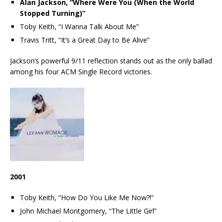
Alan Jackson, “Where Were You (When the World
Stopped Turning)”
Toby Keith, “I Wanna Talk About Me”
Travis Tritt, “It’s a Great Day to Be Alive”
Jackson’s powerful 9/11 reflection stands out as the only ballad
among his four ACM Single Record victories.
2001
Toby Keith, “How Do You Like Me Now?!”
John Michael Montgomery, “The Little Girl”