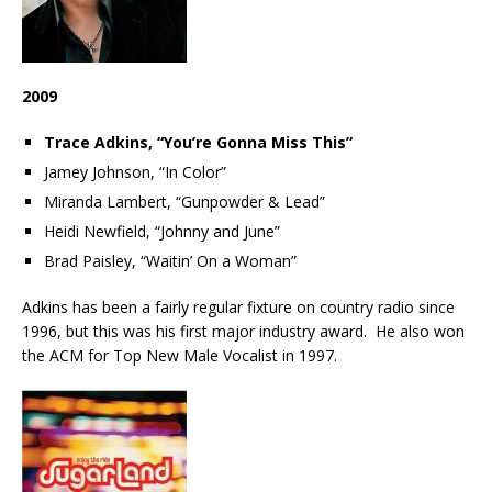
2009
Trace Adkins, “You’re Gonna Miss This”
Jamey Johnson, “In Color”
Miranda Lambert, “Gunpowder & Lead”
Heidi Newfield, “Johnny and June”
Brad Paisley, “Waitin’ On a Woman”
Adkins has been a fairly regular fixture on country radio since
1996, but this was his first major industry award. He also won
the ACM for Top New Male Vocalist in 1997.