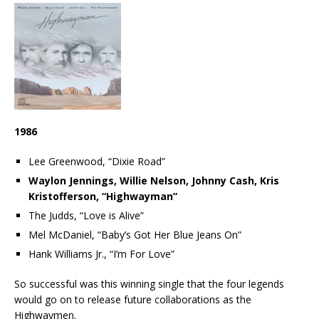
1986
Lee Greenwood, “Dixie Road”
Waylon Jennings, Willie Nelson, Johnny Cash, Kris
Kristofferson, “Highwayman”
The Judds, “Love is Alive”
Mel McDaniel, “Baby’s Got Her Blue Jeans On”
Hank Williams Jr., “I’m For Love”
So successful was this winning single that the four legends
would go on to release future collaborations as the
Highwaymen.