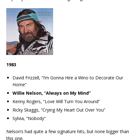
1983
David Frizzell, “I’m Gonna Hire a Wino to Decorate Our
Home”
Willie Nelson, “Always on My Mind”
Kenny Rogers, “Love Will Turn You Around”
Ricky Skaggs, “Crying My Heart Out Over You”
Sylvia, “Nobody”
Nelson’s had quite a few signature hits, but none bigger than
this one.