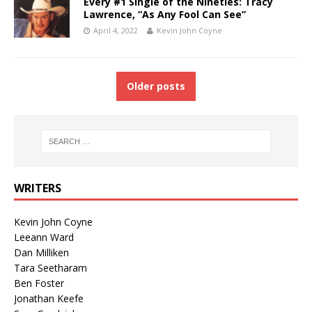
Every #1 Single of the Nineties: Tracy
Lawrence, “As Any Fool Can See”
April 4, 2022
Kevin John Coyne
Older posts
WRITERS
Kevin John Coyne
Leeann Ward
Dan Milliken
Tara Seetharam
Ben Foster
Jonathan Keefe