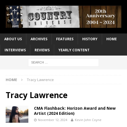
ABOUT US
ARCHIVES
FEATURES
HISTORY
HOME
INTERVIEWS
REVIEWS
YEARLY CONTENT
HOME
Tracy Lawrence
Tracy Lawrence
CMA Flashback: Horizon Award and New
Artist (2024 Edition)
November 12, 2024
Kevin John Coyne