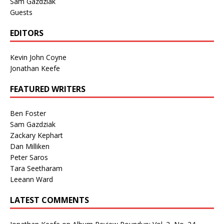
Sam Gazdziak
Guests
EDITORS
Kevin John Coyne
Jonathan Keefe
FEATURED WRITERS
Ben Foster
Sam Gazdziak
Zackary Kephart
Dan Milliken
Peter Saros
Tara Seetharam
Leeann Ward
LATEST COMMENTS