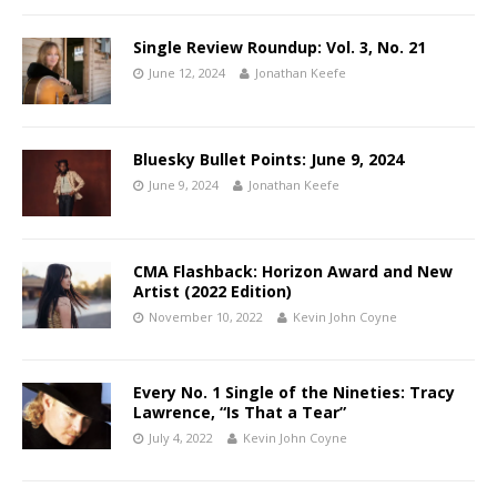
Single Review Roundup: Vol. 3, No. 21
June 12, 2024
Jonathan Keefe
Bluesky Bullet Points: June 9, 2024
June 9, 2024
Jonathan Keefe
CMA Flashback: Horizon Award and New
Artist (2022 Edition)
November 10, 2022
Kevin John Coyne
Every No. 1 Single of the Nineties: Tracy
Lawrence, “Is That a Tear”
July 4, 2022
Kevin John Coyne