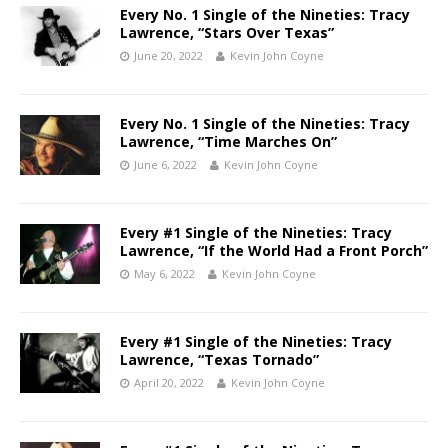
Every No. 1 Single of the Nineties: Tracy
Lawrence, “Stars Over Texas”
June 20, 2022
Kevin John Coyne
Every No. 1 Single of the Nineties: Tracy
Lawrence, “Time Marches On”
June 6, 2022
Kevin John Coyne
Every #1 Single of the Nineties: Tracy
Lawrence, “If the World Had a Front Porch”
May 6, 2022
Kevin John Coyne
Every #1 Single of the Nineties: Tracy
Lawrence, “Texas Tornado”
April 20, 2022
Kevin John Coyne