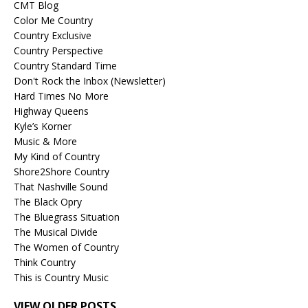
CMT Blog
Color Me Country
Country Exclusive
Country Perspective
Country Standard Time
Don't Rock the Inbox (Newsletter)
Hard Times No More
Highway Queens
Kyle’s Korner
Music & More
My Kind of Country
Shore2Shore Country
That Nashville Sound
The Black Opry
The Bluegrass Situation
The Musical Divide
The Women of Country
Think Country
This is Country Music
VIEW OLDER POSTS