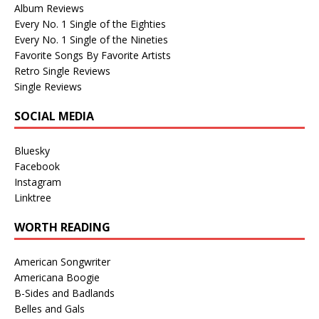
Album Reviews
Every No. 1 Single of the Eighties
Every No. 1 Single of the Nineties
Favorite Songs By Favorite Artists
Retro Single Reviews
Single Reviews
SOCIAL MEDIA
Bluesky
Facebook
Instagram
Linktree
WORTH READING
American Songwriter
Americana Boogie
B-Sides and Badlands
Belles and Gals