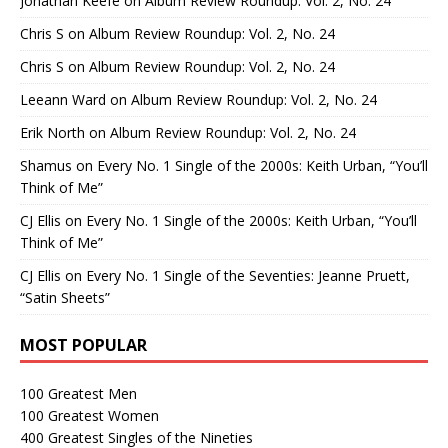
Jonathan Keefe
on
Album Review Roundup: Vol. 2, No. 24
Chris S
on
Album Review Roundup: Vol. 2, No. 24
Chris S
on
Album Review Roundup: Vol. 2, No. 24
Leeann Ward
on
Album Review Roundup: Vol. 2, No. 24
Erik North
on
Album Review Roundup: Vol. 2, No. 24
Shamus
on
Every No. 1 Single of the 2000s: Keith Urban, “You’ll
Think of Me”
CJ Ellis
on
Every No. 1 Single of the 2000s: Keith Urban, “You’ll
Think of Me”
CJ Ellis
on
Every No. 1 Single of the Seventies: Jeanne Pruett,
“Satin Sheets”
MOST POPULAR
100 Greatest Men
100 Greatest Women
400 Greatest Singles of the Nineties