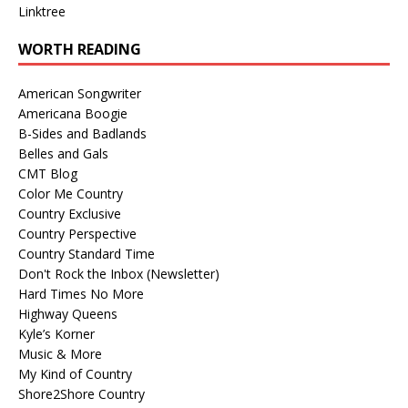
Linktree
WORTH READING
American Songwriter
Americana Boogie
B-Sides and Badlands
Belles and Gals
CMT Blog
Color Me Country
Country Exclusive
Country Perspective
Country Standard Time
Don't Rock the Inbox (Newsletter)
Hard Times No More
Highway Queens
Kyle’s Korner
Music & More
My Kind of Country
Shore2Shore Country