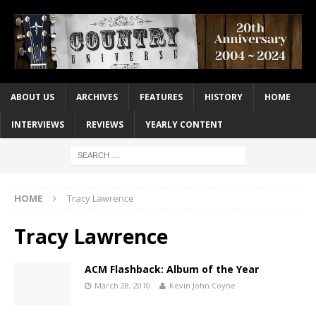
ABOUT US
ARCHIVES
FEATURES
HISTORY
HOME
INTERVIEWS
REVIEWS
YEARLY CONTENT
HOME
Tracy Lawrence
Tracy Lawrence
ACM Flashback: Album of the Year
March 28, 2010
Kevin John Coyne