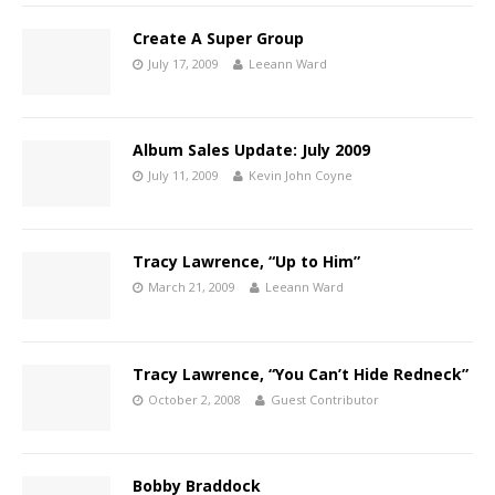
Create A Super Group
July 17, 2009
Leeann Ward
Album Sales Update: July 2009
July 11, 2009
Kevin John Coyne
Tracy Lawrence, “Up to Him”
March 21, 2009
Leeann Ward
Tracy Lawrence, “You Can’t Hide Redneck”
October 2, 2008
Guest Contributor
Bobby Braddock