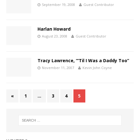
September 19, 2008
Guest Contributor
Harlan Howard
August 23, 2008
Guest Contributor
Tracy Lawrence, “‘Til I Was a Daddy Too”
November 11, 2007
Kevin John Coyne
«
1
…
3
4
5