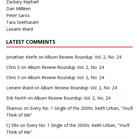
Zackary Kephart
Dan Milliken
Peter Saros
Tara Seetharam
Leeann Ward
LATEST COMMENTS
Jonathan Keefe
on
Album Review Roundup: Vol. 2, No. 24
Chris S
on
Album Review Roundup: Vol. 2, No. 24
Chris S
on
Album Review Roundup: Vol. 2, No. 24
Leeann Ward
on
Album Review Roundup: Vol. 2, No. 24
Erik North
on
Album Review Roundup: Vol. 2, No. 24
Shamus
on
Every No. 1 Single of the 2000s: Keith Urban, “You’ll
Think of Me”
CJ Ellis
on
Every No. 1 Single of the 2000s: Keith Urban, “You’ll
Think of Me”