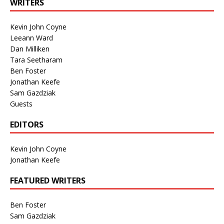
WRITERS
Kevin John Coyne
Leeann Ward
Dan Milliken
Tara Seetharam
Ben Foster
Jonathan Keefe
Sam Gazdziak
Guests
EDITORS
Kevin John Coyne
Jonathan Keefe
FEATURED WRITERS
Ben Foster
Sam Gazdziak