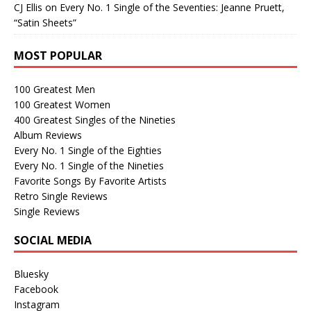
CJ Ellis
on
Every No. 1 Single of the Seventies: Jeanne Pruett,
“Satin Sheets”
MOST POPULAR
100 Greatest Men
100 Greatest Women
400 Greatest Singles of the Nineties
Album Reviews
Every No. 1 Single of the Eighties
Every No. 1 Single of the Nineties
Favorite Songs By Favorite Artists
Retro Single Reviews
Single Reviews
SOCIAL MEDIA
Bluesky
Facebook
Instagram