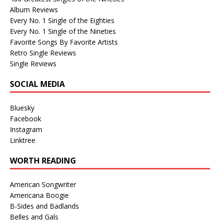
Album Reviews
Every No. 1 Single of the Eighties
Every No. 1 Single of the Nineties
Favorite Songs By Favorite Artists
Retro Single Reviews
Single Reviews
SOCIAL MEDIA
Bluesky
Facebook
Instagram
Linktree
WORTH READING
American Songwriter
Americana Boogie
B-Sides and Badlands
Belles and Gals