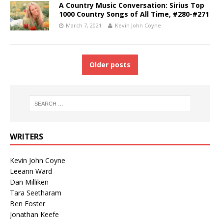
A Country Music Conversation: Sirius Top
1000 Country Songs of All Time, #280-#271
March 7, 2021
Kevin John Coyne
Older posts
WRITERS
Kevin John Coyne
Leeann Ward
Dan Milliken
Tara Seetharam
Ben Foster
Jonathan Keefe