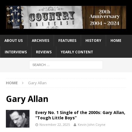
ABOUT US
ARCHIVES
FEATURES
HISTORY
HOME
INTERVIEWS
REVIEWS
YEARLY CONTENT
HOME
Gary Allan
Gary Allan
Every No. 1 Single of the 2000s: Gary Allan,
“Tough Little Boys”
November 22, 2025
Kevin John Coyne