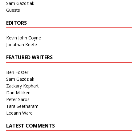
Sam Gazdziak
Guests
EDITORS
Kevin John Coyne
Jonathan Keefe
FEATURED WRITERS
Ben Foster
Sam Gazdziak
Zackary Kephart
Dan Milliken
Peter Saros
Tara Seetharam
Leeann Ward
LATEST COMMENTS