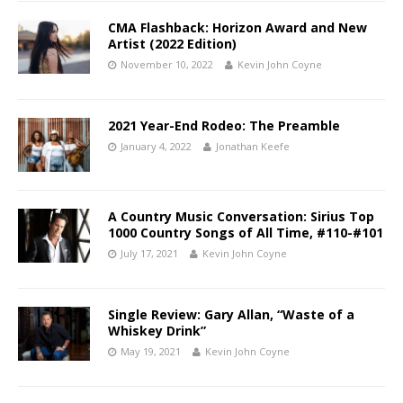
CMA Flashback: Horizon Award and New
Artist (2022 Edition)
November 10, 2022
Kevin John Coyne
2021 Year-End Rodeo: The Preamble
January 4, 2022
Jonathan Keefe
A Country Music Conversation: Sirius Top
1000 Country Songs of All Time, #110-#101
July 17, 2021
Kevin John Coyne
Single Review: Gary Allan, “Waste of a
Whiskey Drink”
May 19, 2021
Kevin John Coyne