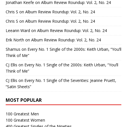
Jonathan Keefe
on
Album Review Roundup: Vol. 2, No. 24
Chris S
on
Album Review Roundup: Vol. 2, No. 24
Chris S
on
Album Review Roundup: Vol. 2, No. 24
Leeann Ward
on
Album Review Roundup: Vol. 2, No. 24
Erik North
on
Album Review Roundup: Vol. 2, No. 24
Shamus
on
Every No. 1 Single of the 2000s: Keith Urban, “You’ll
Think of Me”
CJ Ellis
on
Every No. 1 Single of the 2000s: Keith Urban, “You’ll
Think of Me”
CJ Ellis
on
Every No. 1 Single of the Seventies: Jeanne Pruett,
“Satin Sheets”
MOST POPULAR
100 Greatest Men
100 Greatest Women
400 Greatest Singles of the Nineties