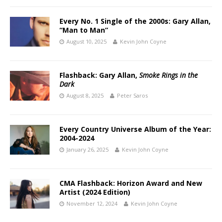
Every No. 1 Single of the 2000s: Gary Allan,
“Man to Man”
August 10, 2025
Kevin John Coyne
Flashback: Gary Allan,
Smoke Rings in the
Dark
August 8, 2025
Peter Saros
Every Country Universe Album of the Year:
2004-2024
January 26, 2025
Kevin John Coyne
CMA Flashback: Horizon Award and New
Artist (2024 Edition)
November 12, 2024
Kevin John Coyne