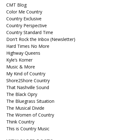
CMT Blog
Color Me Country
Country Exclusive
Country Perspective
Country Standard Time
Don't Rock the Inbox (Newsletter)
Hard Times No More
Highway Queens
Kyle’s Korner
Music & More
My Kind of Country
Shore2Shore Country
That Nashville Sound
The Black Opry
The Bluegrass Situation
The Musical Divide
The Women of Country
Think Country
This is Country Music