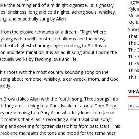
High
e “the burning end of a midnight cigarette.” It is ghostly
Kyle’
s loneliness, long and cold nights, aching souls, whiskey,
Musi
ing, and beautifully sung by Allan.
My Ki
Shor
 from the elusive remnants of a dream, “Right Where I
That 
erything with a well constructed albums and the heavy
The 
e its highest charting single, climbing to #5. It is a
The B
on and determination. It is an adult song about finding the
The M
actually works by favoring love and life.
The 
Think
o his roots with the most country-sounding song on the
This 
a song about remorse, whiskey, a car-wreck, mom, and God.
arody.
VIE
on Brown takes Allan with the fourth song. Three songs into
if they are listening to a Chris Isaak imitator, a Tom Petty
View
y are listening to a Gary Allan who fully leans in to Jamie
Older
” It matters that Allan is recording a non-traditional song
Post
ng and covering forgotten classic hits from past stars. This
t track and maintains the tone and mood for the remainder