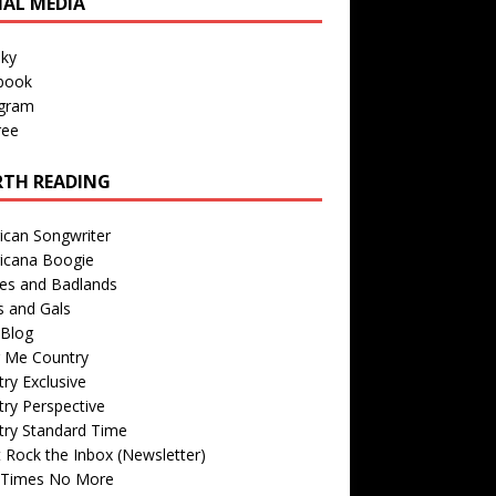
IAL MEDIA
sky
book
agram
ree
TH READING
ican Songwriter
icana Boogie
des and Badlands
s and Gals
Blog
r Me Country
ry Exclusive
ry Perspective
try Standard Time
 Rock the Inbox (Newsletter)
 Times No More