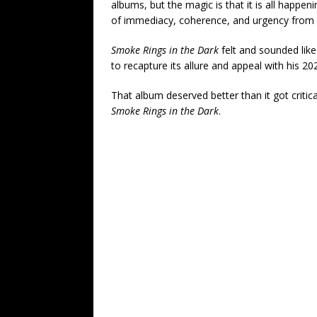
albums, but the magic is that it is all happe
of immediacy, coherence, and urgency from st
Smoke Rings in the Dark
felt and sounded like 
to recapture its allure and appeal with his 2
That album deserved better than it got critical
Smoke Rings in the Dark
.