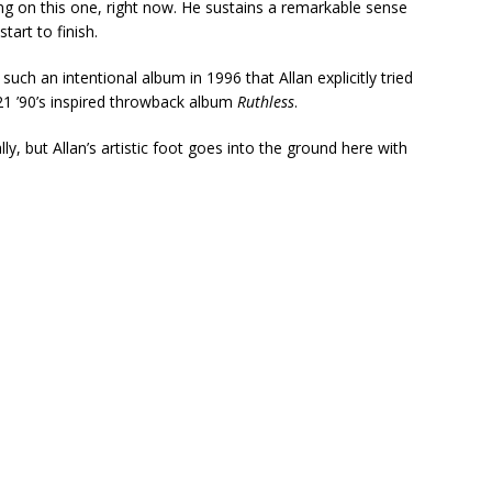
ning on this one, right now. He sustains a remarkable sense
art to finish.
such an intentional album in 1996 that Allan explicitly tried
021 ’90’s inspired throwback album
Ruthless
.
ly, but Allan’s artistic foot goes into the ground here with