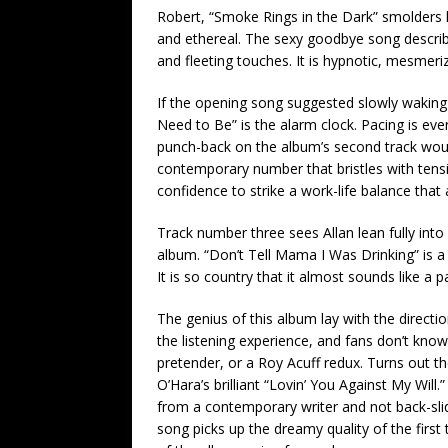
Robert, “Smoke Rings in the Dark” smolders lik
and ethereal. The sexy goodbye song describe
and fleeting touches. It is hypnotic, mesmeriz
If the opening song suggested slowly waking
Need to Be” is the alarm clock. Pacing is ev
punch-back on the album’s second track would b
contemporary number that bristles with tensi
confidence to strike a work-life balance that 
Track number three sees Allan lean fully int
album. “Don’t Tell Mama I Was Drinking” is 
It is so country that it almost sounds like a p
The genius of this album lay with the directi
the listening experience, and fans don’t know 
pretender, or a Roy Acuff redux. Turns out the
O’Hara’s brilliant “Lovin’ You Against My Will.
from a contemporary writer and not back-slidi
song picks up the dreamy quality of the firs