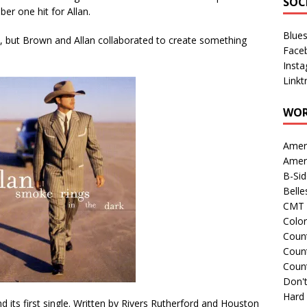
SOC
ber one hit for Allan.
Blue
but Brown and Allan collaborated to create something
Face
Inst
Linkt
WOR
Amer
Amer
B-Si
Belle
CMT 
Colo
Count
Count
Coun
Don't
Hard
nd its first single. Written by Rivers Rutherford and Houston