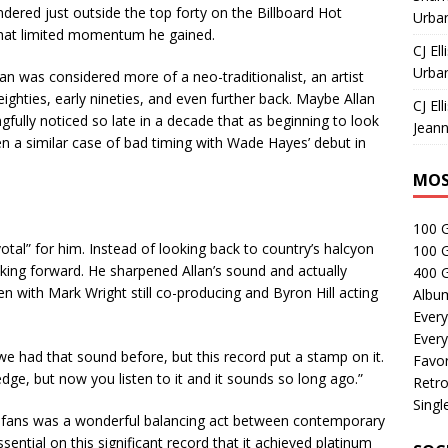
ndered just outside the top forty on the Billboard Hot
Urban
what limited momentum he gained.
CJ Ell
Urban
an was considered more of a neo-traditionalist, an artist
eighties, early nineties, and even further back. Maybe Allan
CJ Ell
gfully noticed so late in a decade that as beginning to look
Jeann
en a similar case of bad timing with Wade Hayes’ debut in
MOS
100 
tal” for him. Instead of looking back to country’s halcyon
100 
king forward. He sharpened Allan’s sound and actually
400 G
en with Mark Wright still co-producing and Byron Hill acting
Albu
Every
Every
 we had that sound before, but this record put a stamp on it.
Favor
edge, but now you listen to it and it sounds so long ago.”
Retro
Singl
s fans was a wonderful balancing act between contemporary
ential on this significant record that it achieved platinum