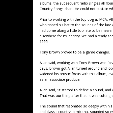
albums, the subsequent radio singles all flou
Country Songs chart. He could not sustain 
Prior to working with the top dog at MCA, All
who tipped his hat to the sounds of the late 
had come along a little too late to be meanin
elsewhere for its identity. We had already se
1995.
Tony Brown proved to be a game changer.
Allan said, working with Tony Brown was “pivo
days, Brown got Allan turned around and loo
widened his artistic focus with this album, ev
as an associate producer.
Allan said, “It started to define a sound, and
That was our thing after that. It was cutting 
The sound that resonated so deeply with hi
and classic country, a mix that sounded so ess