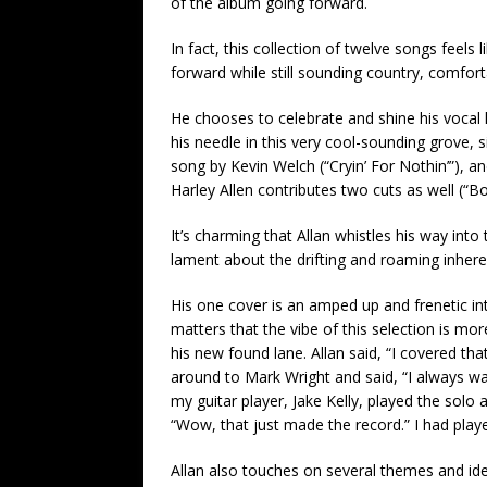
of the album going forward.
In fact, this collection of twelve songs feels
forward while still sounding country, comforta
He chooses to celebrate and shine his vocal l
his needle in this very cool-sounding grove, 
song by Kevin Welch (“Cryin’ For Nothin’”), 
Harley Allen contributes two cuts as well (“B
It’s charming that Allan whistles his way into
lament about the drifting and roaming inheren
His one cover is an amped up and frenetic in
matters that the vibe of this selection is mor
his new found lane. Allan said, “I covered th
around to Mark Wright and said, “I always want
my guitar player, Jake Kelly, played the solo
“Wow, that just made the record.” I had playe
Allan also touches on several themes and i