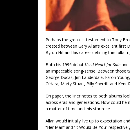
Perhaps the greatest testament to Tony Brow
created between Gary Allan’s excellent firs
Byron Hill and his career defining third album
Both his 1996 debut
Used Heart for Sale
and 
an impeccable song-sense. Between those tw
George Ducas, Jim Lauderdale, Faron Young, 
O’Hara, Marty Stuart, Billy Sherrill, and Kent 
On paper, the liner notes to both albums looke
across eras and generations. How could he miss
a matter of time until his star rose.
Allan would initially live up to expectation a
“Her Man” and “It Would Be You” respectivel