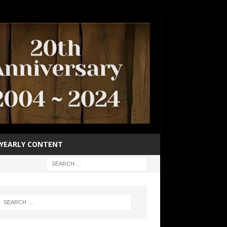
YEARLY CONTENT