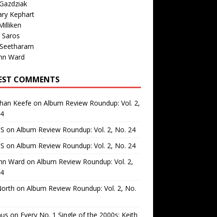
Gazdziak
ary Kephart
illiken
 Saros
 Seetharam
nn Ward
EST COMMENTS
than Keefe
on
Album Review Roundup: Vol. 2,
24
 S
on
Album Review Roundup: Vol. 2, No. 24
 S
on
Album Review Roundup: Vol. 2, No. 24
nn Ward
on
Album Review Roundup: Vol. 2,
24
North
on
Album Review Roundup: Vol. 2, No.
us
on
Every No. 1 Single of the 2000s: Keith