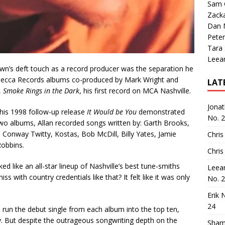
Sam 
Zack
Dan M
Peter
Tara
Leea
n’s deft touch as a record producer was the separation he
t Decca Records albums co-produced by Mark Wright and
LAT
,
Smoke Rings in the Dark
, his first record on MCA Nashville.
Jona
his 1998 follow-up release
It Would be You
demonstrated
No. 
o albums, Allan recorded songs written by: Garth Brooks,
Conway Twitty, Kostas, Bob McDill, Billy Yates, Jamie
Chris
Robbins.
Chris
d like an all-star lineup of Nashville’s best tune-smiths
Leea
 with country credentials like that? It felt like it was only
No. 
Erik 
24
nd run the debut single from each album into the top ten,
y. But despite the outrageous songwriting depth on the
Sham