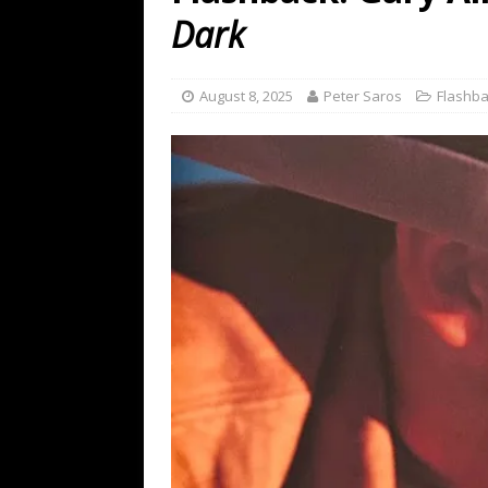
[ July 19, 2026 ]
Every No. 
Dark
Name”
1973
[ July 19, 2026 ]
Every No. 
August 8, 2025
Peter Saros
Flashb
“When the Sun Goes Dow
[ July 13, 2026 ]
The Best 