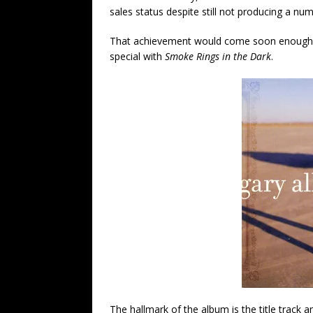
sales status despite still not producing a num
That achievement would come soon enough, 
special with
Smoke Rings in the Dark
.
The hallmark of the album is the title track a