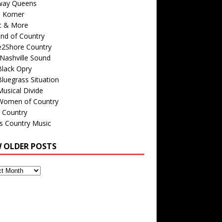
way Queens
s Korner
c & More
nd of Country
e2Shore Country
Nashville Sound
Black Opry
luegrass Situation
usical Divide
Women of Country
 Country
is Country Music
W OLDER POSTS
s