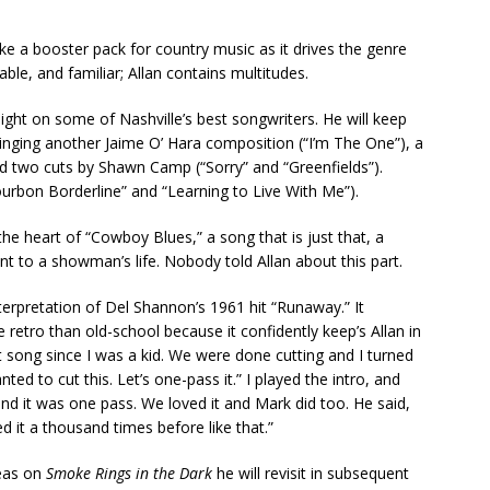
 like a booster pack for country music as it drives the genre
ble, and familiar; Allan contains multitudes.
ight on some of Nashville’s best songwriters. He will keep
singing another Jaime O’ Hara composition (“I’m The One”), a
and two cuts by Shawn Camp (“Sorry” and “Greenfields”).
ourbon Borderline” and “Learning to Live With Me”).
 the heart of “Cowboy Blues,” a song that is just that, a
t to a showman’s life. Nobody told Allan about this part.
terpretation of Del Shannon’s 1961 hit “Runaway.” It
e retro than old-school because it confidently keep’s Allan in
at song since I was a kid. We were done cutting and I turned
ed to cut this. Let’s one-pass it.” I played the intro, and
 and it was one pass. We loved it and Mark did too. He said,
d it a thousand times before like that.”
deas on
Smoke Rings in the Dark
he will revisit in subsequent