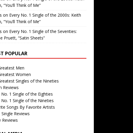
, “You’ll Think of Me”
is
on
Every No. 1 Single of the 2000s: Keith
, “You’ll Think of Me”
is
on
Every No. 1 Single of the Seventies:
e Pruett, “Satin Sheets”
T POPULAR
Greatest Men
Greatest Women
reatest Singles of the Nineties
m Reviews
 No. 1 Single of the Eighties
 No. 1 Single of the Nineties
ite Songs By Favorite Artists
 Single Reviews
e Reviews