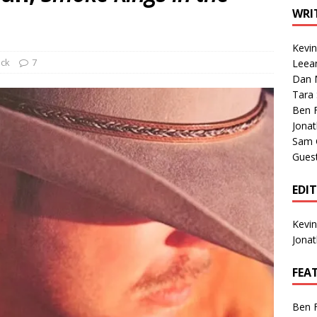
1 Single of the Seventies: Tanya Tucker, “What’s Your Mama’s
WRI
Kevi
1 Single of the 2000s: Kenny Chesney featuring Uncle Kracker,
ack
7
Leea
Dan M
n”
2004
Tara
Albums of 2026
ALBUM REVIEWS
Ben 
Jona
Sam 
Gues
EDI
Kevi
Jona
FEA
Ben 