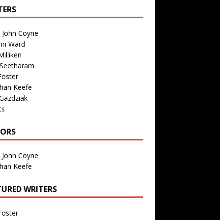
TERS
n John Coyne
nn Ward
illiken
 Seetharam
Foster
than Keefe
Gazdziak
ts
TORS
n John Coyne
than Keefe
TURED WRITERS
Foster