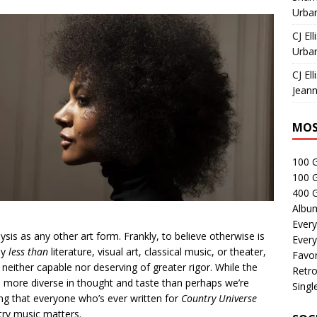
Urban
CJ Ell
Urban
CJ Ell
Jeann
MOS
100 
100 
400 G
Albu
Every
ysis as any other art form. Frankly, to believe otherwise is
Every
ly
less than
literature, visual art, classical music, or theater,
Favor
 neither capable nor deserving of greater rigor. While the
Retro
n more diverse in thought and taste than perhaps we’re
Singl
ing that everyone who’s ever written for
Country Universe
try music matters.