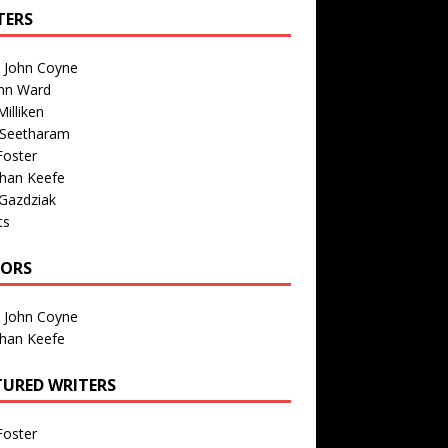
TERS
n John Coyne
nn Ward
illiken
 Seetharam
Foster
than Keefe
Gazdziak
ts
TORS
n John Coyne
than Keefe
TURED WRITERS
Foster