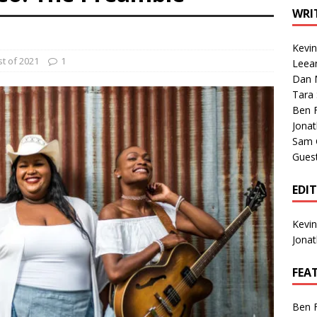
1 Single of the Seventies: Tanya Tucker, “What’s Your Mama’s
WRI
Kevi
1 Single of the 2000s: Kenny Chesney featuring Uncle Kracker,
t of 2021
1
Leea
Dan M
n”
2004
Tara
Albums of 2026
ALBUM REVIEWS
Ben 
Jona
Sam 
Gues
EDI
Kevi
Jona
FEA
Ben 