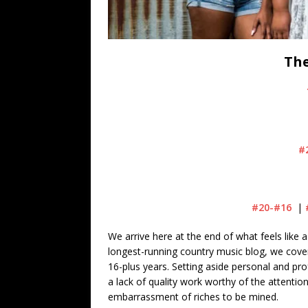
The
#
#20-#16
|
We arrive here at the end of what feels like a
longest-running country music blog, we cove
16-plus years. Setting aside personal and prof
a lack of quality work worthy of the attentio
embarrassment of riches to be mined.