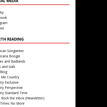
IAL MEDIA
sky
book
agram
ree
TH READING
ican Songwriter
icana Boogie
des and Badlands
s and Gals
Blog
r Me Country
ry Exclusive
ry Perspective
try Standard Time
 Rock the Inbox (Newsletter)
 Times No More