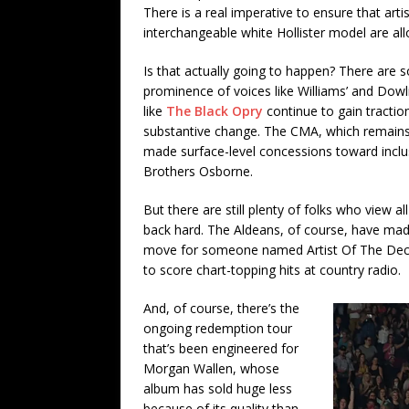
There is a real imperative to ensure that art
interchangeable white Hollister model are al
Is that actually going to happen? There are 
prominence of voices like Williams’ and Dowl
like
The Black Opry
continue to gain tracti
substantive change. The CMA, which remains d
made surface-level concessions toward inclus
Brothers Osborne.
But there are still plenty of folks who view 
back hard. The Aldeans, of course, have made
move for someone named Artist Of The Dec
to score chart-topping hits at country radio.
And, of course, there’s the
ongoing redemption tour
that’s been engineered for
Morgan Wallen, whose
album has sold huge less
because of its quality than