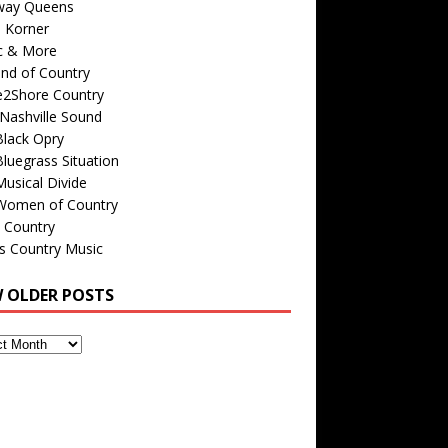
way Queens
s Korner
c & More
nd of Country
e2Shore Country
Nashville Sound
Black Opry
luegrass Situation
usical Divide
Women of Country
 Country
is Country Music
W OLDER POSTS
s