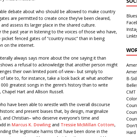
SOC
rable debate about who should be allowed to make country
Blue
ates are permitted to create once they’ve been cleared,
Face
nd assess its larger place in the shared culture.
Inst
r the past year in listening to the voices of those who have,
Linkt
te picket fenced gates of “country music” than in being
 on the internet.
WOR
 literally always says more about the one saying it than
 it shows a refusal to acknowledge that another person might
Amer
lenges their own limited point-of-view– but simply to
Amer
of late to, for instance, take a look back at what another
B-Si
000 greatest songs in the genre’s history than to write
Belle
, Chapel Hart and Allison Russell.
CMT 
Colo
who have been able to wrestle with the overall discourse
Count
historic and present biases that, by design, marginalize
Count
l, and Christian– who deserve everyone’s time and
Coun
add in
Marcus K. Dowling
and
Tressie McMillan Cottom
,
Don't
anding the legitimate harms that have been done in the
Hard