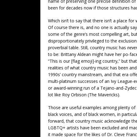
name of preserving one precise definition o
been for decades now if those structures had
Which isn’t to say that there isn’t a place fo
Of course there is, and no one is actually s
some of the genre’s most compelling art, bu
disproportionately privileged to the exclusion
proverbial table. Still, country music has
neve
to be: Brittany Aldean might have her po-fac
“This is our [flag emoji]-ing country,” but t
realities of what country music has been and 
1990s’ country mainstream, and that era offe
multi-platinum successes of an Ivy League-ed
or award-winning run of a Tejano-and-Zydec
lot like Roy Orbison (The Mavericks).
Those are useful examples among plenty of oth
black voices, and of black women, in particula
forward, that country music acknowledge t
LGBTQ+ artists have been excluded and mad
it made space for the likes of Dr. Cleve Franc