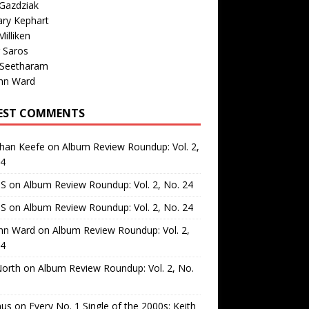
Gazdziak
ary Kephart
illiken
 Saros
 Seetharam
nn Ward
EST COMMENTS
than Keefe
on
Album Review Roundup: Vol. 2,
24
 S
on
Album Review Roundup: Vol. 2, No. 24
 S
on
Album Review Roundup: Vol. 2, No. 24
nn Ward
on
Album Review Roundup: Vol. 2,
24
North
on
Album Review Roundup: Vol. 2, No.
us
on
Every No. 1 Single of the 2000s: Keith