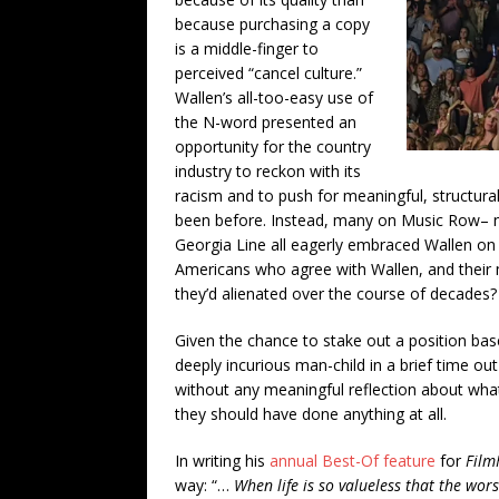
because purchasing a copy
is a middle-finger to
perceived “cancel culture.”
Wallen’s all-too-easy use of
the N-word presented an
opportunity for the country
industry to reckon with its
racism and to push for meaningful, structur
been before. Instead, many on Music Row– no
Georgia Line all eagerly embraced Wallen on 
Americans who agree with Wallen, and their
they’d alienated over the course of decades?
Given the chance to stake out a position base
deeply incurious man-child in a brief time o
without any meaningful reflection about what
they should have done anything at all.
In writing his
annual Best-Of feature
for
Film
way: “…
When life is so valueless that the wor