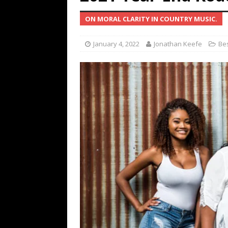
[ July 19, 2026 ]
Every No. 
ON MORAL CLARITY IN COUNTRY MUSIC.
Name”
1973
[ July 19, 2026 ]
Every No. 
January 4, 2022
Jonathan Keefe
Bes
“When the Sun Goes Dow
[ July 13, 2026 ]
The Best 