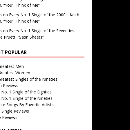
, “You’ll Think of Me”
is
on
Every No. 1 Single of the 2000s: Keith
, “You’ll Think of Me”
is
on
Every No. 1 Single of the Seventies:
e Pruett, “Satin Sheets”
T POPULAR
Greatest Men
Greatest Women
reatest Singles of the Nineties
m Reviews
 No. 1 Single of the Eighties
 No. 1 Single of the Nineties
ite Songs By Favorite Artists
 Single Reviews
e Reviews