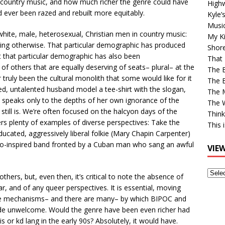
f country music, and how much richer the genre could have
High
 ever been razed and rebuilt more equitably.
Kyle’
Musi
r white, male, heterosexual, Christian men in country music:
My Ki
aying otherwise. That particular demographic has produced
Shor
t that particular demographic has also been
That 
 of others that are equally deserving of seats– plural– at the
The 
r
truly been the cultural monolith that some would like for it
The B
ed, untalented husband model a tee-shirt with the slogan,
The M
hat speaks only to the depths of her own ignorance of the
The 
still is. We’re often focused on the halcyon days of the
Think
rs plenty of examples of diverse perspectives: Take the
This 
ucated, aggressively liberal folkie (Mary Chapin Carpenter)
o-inspired band fronted by a Cuban man who sang an awful
VIE
View
ers, but, even then, it’s critical to note the absence of
Older
r, and of any queer perspectives. It is essential, moving
Post
he mechanisms– and there are many– by which BIPOC and
e unwelcome. Would the genre have been even richer had
is or kd lang in the early 90s? Absolutely, it would have.