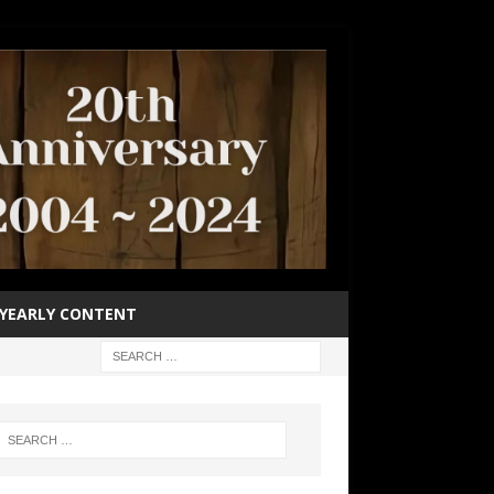
YEARLY CONTENT