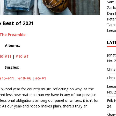
Sam 
Zack
Dan M
Peter
 Best of 2021
Tara
Leea
The Preamble
LAT
Albums:
Jona
20-#11
|
#10-#1
No. 
Singles:
Chris
Chris
#15-#11
|
#10-#6
|
#5-#1
Leea
 pivotal year for country music, reflecting on why, as the
No. 
red less new material than we have in any of our previous
essional obligations among our panel of writers, it isn’t for
Erik 
n: As our year-end rodeo makes plain, there’s truly an
24
Sham