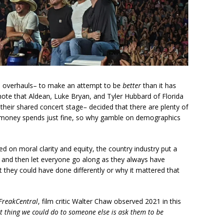
al overhauls– to make an attempt to be
better
than it has
te that Aldean, Luke Bryan, and Tyler Hubbard of Florida
their shared concert stage– decided that there are plenty of
 money spends just fine, so why gamble on demographics
d on moral clarity and equity, the country industry put a
ut and then let everyone go along as they always have
 they could have done differently or why it mattered that
FreakCentral
, film critic Walter Chaw observed 2021 in this
st thing we could do to someone else is ask them to be