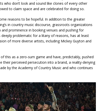
ists who don’t look and sound like clones of every other
lowed to claim space and are celebrated for doing so.
some reasons to be hopeful. In addition to the greater
ing’s in country music discourse, grassroots organizations
on and prominence in booking venues and pushing for
eeply problematic for a litany of reasons, has at least
ion of more diverse artists, including Mickey Guyton and
all of this as a zero-sum game and have, predictably, pushed
 their perceived persecution into a brand, a reality-denying
ade by the Academy of Country Music and who continues