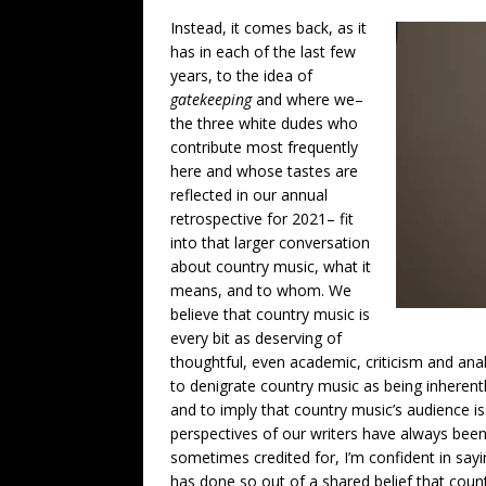
Instead, it comes back, as it
has in each of the last few
years, to the idea of
gatekeeping
and where we–
the three white dudes who
contribute most frequently
here and whose tastes are
reflected in our annual
retrospective for 2021– fit
into that larger conversation
about country music, what it
means, and to whom. We
believe that country music is
every bit as deserving of
thoughtful, even academic, criticism and anal
to denigrate country music as being inherent
and to imply that country music’s audience is
perspectives of our writers have always bee
sometimes credited for, I’m confident in say
has done so out of a shared belief that coun