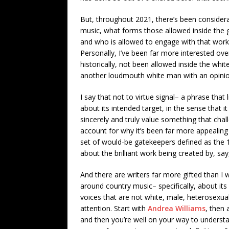
But, throughout 2021, there’s been conside
music, what forms those allowed inside the g
and who is allowed to engage with that work a
Personally, I’ve been far more interested ove
historically, not been allowed inside the whi
another loudmouth white man with an opinion
I say that not to virtue signal– a phrase that
about its intended target, in the sense that
sincerely and truly value something that chal
account for why it’s been far more appealing 
set of would-be gatekeepers defined as the 1
about the brilliant work being created by, say
And there are writers far more gifted than I 
around country music– specifically, about its 
voices that are not white, male, heterosexua
attention. Start with
Andrea Williams
, then 
and then you’re well on your way to underst