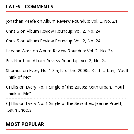
LATEST COMMENTS
Jonathan Keefe
on
Album Review Roundup: Vol. 2, No. 24
Chris S
on
Album Review Roundup: Vol. 2, No. 24
Chris S
on
Album Review Roundup: Vol. 2, No. 24
Leeann Ward
on
Album Review Roundup: Vol. 2, No. 24
Erik North
on
Album Review Roundup: Vol. 2, No. 24
Shamus
on
Every No. 1 Single of the 2000s: Keith Urban, “You’ll
Think of Me”
CJ Ellis
on
Every No. 1 Single of the 2000s: Keith Urban, “You’ll
Think of Me”
CJ Ellis
on
Every No. 1 Single of the Seventies: Jeanne Pruett,
“Satin Sheets”
MOST POPULAR