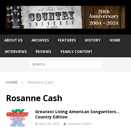
ABOUT US
ARCHIVES
FEATURES
HISTORY
HOME
INTERVIEWS
REVIEWS
YEARLY CONTENT
HOME
Rosanne Cash
Rosanne Cash
Greatest Living American Songwriters…
Country Edition
April 29, 2026
Jonathan Keefe