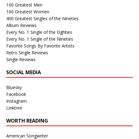
100 Greatest Men
100 Greatest Women
400 Greatest Singles of the Nineties
Album Reviews
Every No. 1 Single of the Eighties
Every No. 1 Single of the Nineties
Favorite Songs By Favorite Artists
Retro Single Reviews
Single Reviews
SOCIAL MEDIA
Bluesky
Facebook
Instagram
Linktree
WORTH READING
American Songwriter