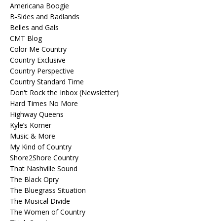
Americana Boogie
B-Sides and Badlands
Belles and Gals
CMT Blog
Color Me Country
Country Exclusive
Country Perspective
Country Standard Time
Don't Rock the Inbox (Newsletter)
Hard Times No More
Highway Queens
Kyle’s Korner
Music & More
My Kind of Country
Shore2Shore Country
That Nashville Sound
The Black Opry
The Bluegrass Situation
The Musical Divide
The Women of Country