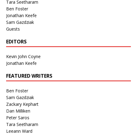
Tara Seetharam
Ben Foster
Jonathan Keefe
Sam Gazdziak
Guests
EDITORS
Kevin John Coyne
Jonathan Keefe
FEATURED WRITERS
Ben Foster
Sam Gazdziak
Zackary Kephart
Dan Milliken
Peter Saros
Tara Seetharam
Leeann Ward