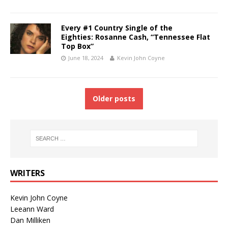
Every #1 Country Single of the
Eighties: Rosanne Cash, “Tennessee Flat
Top Box”
June 18, 2024
Kevin John Coyne
Older posts
WRITERS
Kevin John Coyne
Leeann Ward
Dan Milliken