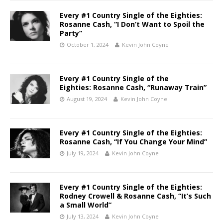
Every #1 Country Single of the Eighties:
Rosanne Cash, “I Don’t Want to Spoil the
Party”
October 1, 2024
Kevin John Coyne
Every #1 Country Single of the
Eighties: Rosanne Cash, “Runaway Train”
August 19, 2024
Kevin John Coyne
Every #1 Country Single of the Eighties:
Rosanne Cash, “If You Change Your Mind”
July 19, 2024
Kevin John Coyne
Every #1 Country Single of the Eighties:
Rodney Crowell & Rosanne Cash, “It’s Such
a Small World”
July 13, 2024
Kevin John Coyne