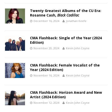
Twenty Greatest Albums of the CU Era:
Rosanne Cash,
Black Cadillac
December 16, 2024
Jonathan Keefe
CMA Flashback: Single of the Year (2024
Edition)
November 20, 2024
Kevin John Coyne
CMA Flashback: Female Vocalist of the
Year (2024 Edition)
November 16, 2024
Kevin John Coyne
CMA Flashback: Horizon Award and New
Artist (2024 Edition)
November 12, 2024
Kevin John Coyne