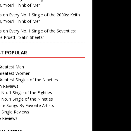
, “You’ll Think of Me”
is
on
Every No. 1 Single of the 2000s: Keith
, “You’ll Think of Me”
is
on
Every No. 1 Single of the Seventies:
e Pruett, “Satin Sheets”
T POPULAR
Greatest Men
Greatest Women
reatest Singles of the Nineties
m Reviews
 No. 1 Single of the Eighties
 No. 1 Single of the Nineties
ite Songs By Favorite Artists
 Single Reviews
e Reviews