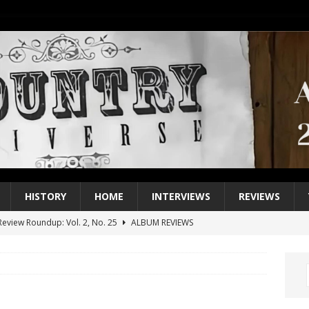
HISTORY
HOME
INTERVIEWS
REVIEWS
eview Roundup: Vol. 2, No. 25
ALBUM REVIEWS
iew Roundup: Vol. 2, No. 24
ALBUM REVIEWS
1 Single of the 2000s: Keith Urban, “You’ll Think of Me”
2004
1 Single of the Seventies: Jeanne Pruett, “Satin Sheets”
1973