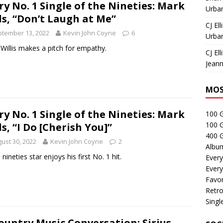
ry No. 1 Single of the Nineties: Mark
Urban
ls, “Don’t Laugh at Me”
CJ Ell
tember 13, 2022
Kevin John Coyne
6
Urban
Willis makes a pitch for empathy.
CJ Ell
Jeann
MOS
ry No. 1 Single of the Nineties: Mark
100 
100 
ls, “I Do [Cherish You]”
400 G
ust 30, 2022
Kevin John Coyne
2
Albu
 nineties star enjoys his first No. 1 hit.
Every
Every
Favor
Retro
Singl
ountry Music Conversation: Sirius