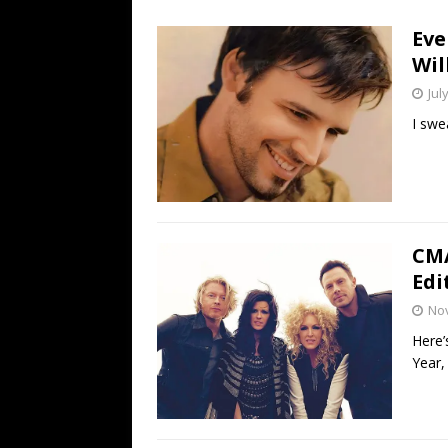
[ July 19, 2026 ]
Every No. 
Eve
Name”
1973
Wil
[ July 19, 2026 ]
Every No. 
Jul
“When the Sun Goes Dow
I swe
[ July 13, 2026 ]
The Best 
CMA
Edi
No
Here’
Year,