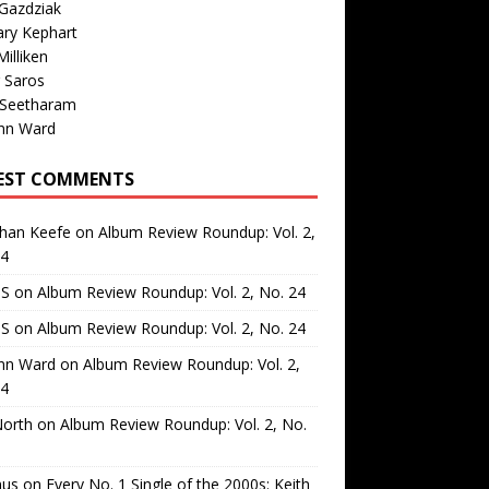
Gazdziak
ary Kephart
illiken
 Saros
 Seetharam
nn Ward
EST COMMENTS
than Keefe
on
Album Review Roundup: Vol. 2,
24
 S
on
Album Review Roundup: Vol. 2, No. 24
 S
on
Album Review Roundup: Vol. 2, No. 24
nn Ward
on
Album Review Roundup: Vol. 2,
24
North
on
Album Review Roundup: Vol. 2, No.
us
on
Every No. 1 Single of the 2000s: Keith