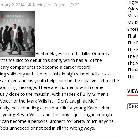
High
ruary 2, 2014
Kevin John Coyne
23
Kyle’
Musi
My Ki
Shor
That 
The 
The B
Hunter Hayes scored a killer Grammy
The M
rmance slot to debut this song, which has all of the
The 
sary components to become a career record.
Think
ng solidarity with the outcasts in high school halls is as
This 
y as ever, and his youth helps him be the ideal vessel for the
twarming message. There are moments which come
VIE
ously close to the maudlin, with shades of Billy Gilman’s
Voice” or the Mark Wills hit, “Don’t Laugh at Me.”
View
fully, he’s sounding a lot more like a young Keith Urban
Older
a young Bryan White, and the song is just vague enough
Post
it can become a personal anthem for pretty much anyone
eels unnoticed or noticed in all the wrong ways.