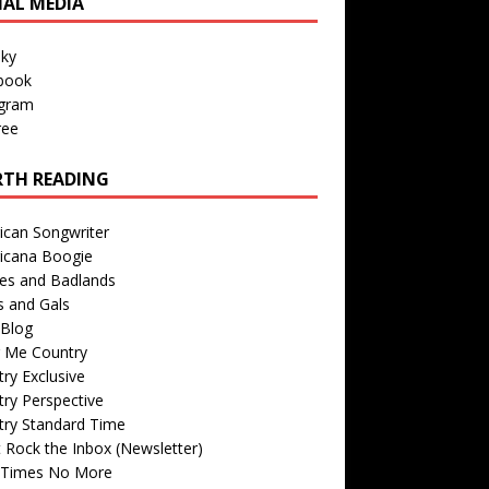
IAL MEDIA
sky
book
agram
ree
TH READING
ican Songwriter
icana Boogie
des and Badlands
s and Gals
Blog
r Me Country
ry Exclusive
ry Perspective
try Standard Time
 Rock the Inbox (Newsletter)
 Times No More