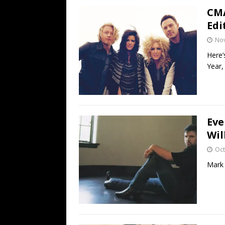
CMA
Edi
No
Here’
Year,
Eve
Wil
Oct
Mark 