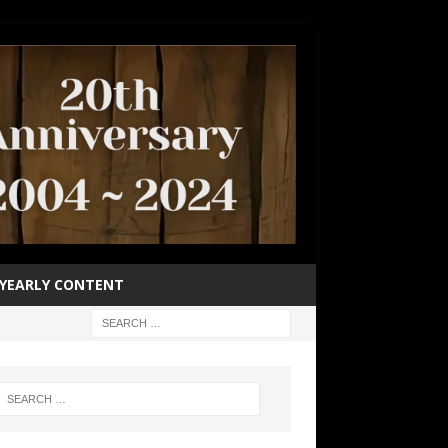
YEARLY CONTENT