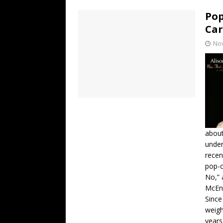
Pop
Ca
No
about
under
recen
pop-c
No,” 
McEnt
Since
weigh
years