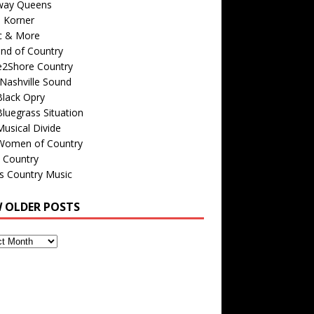
way Queens
s Korner
c & More
nd of Country
e2Shore Country
Nashville Sound
Black Opry
luegrass Situation
usical Divide
Women of Country
 Country
is Country Music
W OLDER POSTS
s