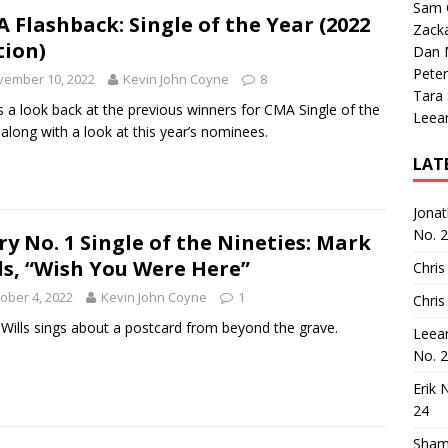
Sam 
 Flashback: Single of the Year (2022
Zack
tion)
Dan M
Peter
vember 10, 2022
Kevin John Coyne
8
Tara
s a look back at the previous winners for CMA Single of the
Leea
 along with a look at this year’s nominees.
LAT
Jona
No. 
ry No. 1 Single of the Nineties: Mark
ls, “Wish You Were Here”
Chris
ober 4, 2022
Kevin John Coyne
1
Chris
Wills sings about a postcard from beyond the grave.
Leea
No. 
Erik 
24
Sham