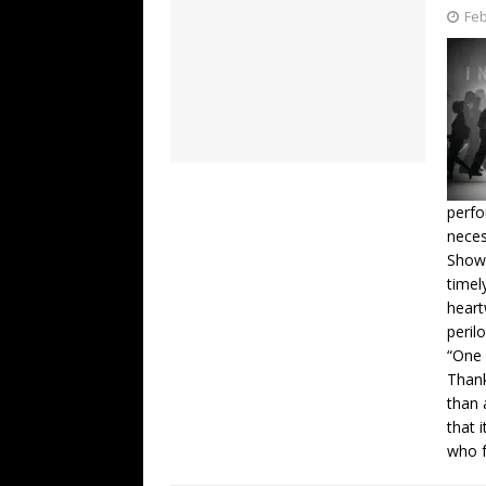
Feb
perfo
neces
Showi
timel
hear
peril
“One 
Thank
than 
that 
who f