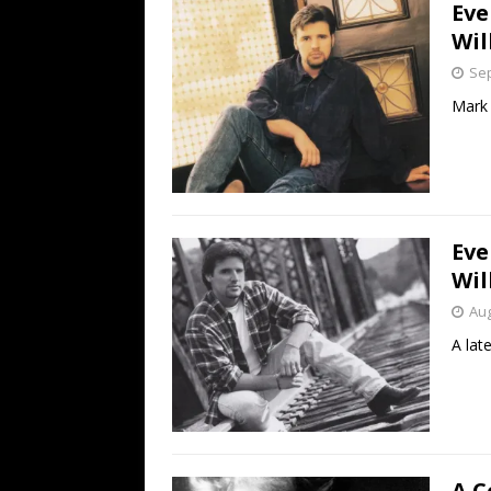
Eve
Wil
Sep
Mark 
Eve
Wil
Aug
A late
A C