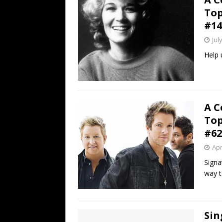
Top
#14
Jul
Help 
A C
Top
#62
Apr
Signa
way t
Sin