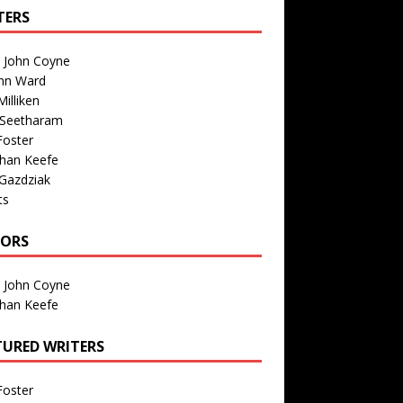
TERS
n John Coyne
nn Ward
illiken
 Seetharam
Foster
than Keefe
Gazdziak
ts
TORS
n John Coyne
than Keefe
TURED WRITERS
Foster