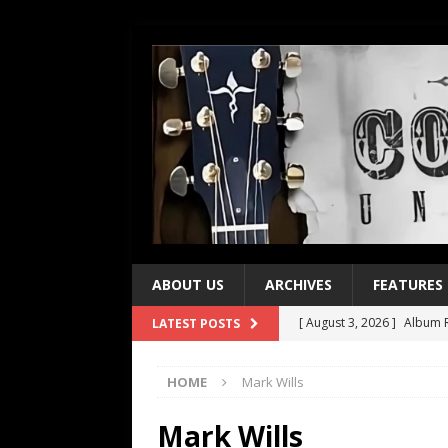
ABOUT US
ARCHIVES
FEATURES
[ August 3, 2026 ]
Album R
LATEST POSTS
[ July 28, 2026 ]
Album Rev
HOME
Mark Wills
[ July 21, 2026 ]
Every No. 
[ July 21, 2026 ]
Every No. 
Mark Wills