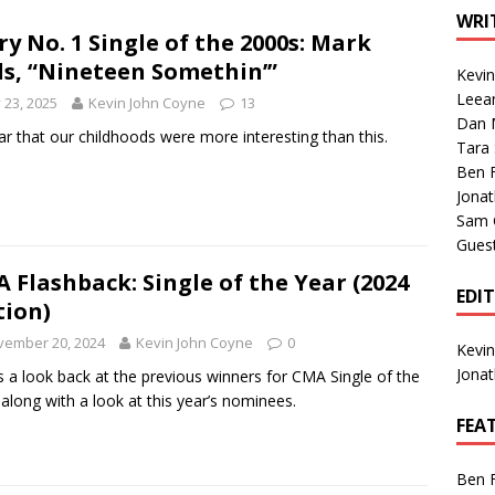
1 Single of the Seventies: Tanya Tucker, “What’s Your Mama’s
WRI
ry No. 1 Single of the 2000s: Mark
ls, “Nineteen Somethin’”
Kevi
1 Single of the 2000s: Kenny Chesney featuring Uncle Kracker,
Leea
y 23, 2025
Kevin John Coyne
13
Dan M
n”
2004
ar that our childhoods were more interesting than this.
Tara
Albums of 2026
ALBUM REVIEWS
Ben 
Jona
Sam 
Gues
 Flashback: Single of the Year (2024
EDI
tion)
vember 20, 2024
Kevin John Coyne
0
Kevi
Jona
s a look back at the previous winners for CMA Single of the
 along with a look at this year’s nominees.
FEA
Ben 