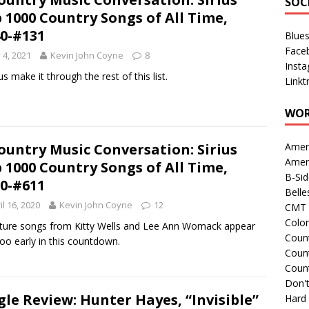
SOC
 1000 Country Songs of All Time,
0-#131
Blue
Face
y 4, 2021
Kevin John Coyne
8
Inst
us make it through the rest of this list.
Linkt
WOR
ountry Music Conversation: Sirius
Amer
Amer
 1000 Country Songs of All Time,
B-Si
0-#611
Belle
il 16, 2020
Kevin John Coyne
12
CMT 
Colo
ture songs from Kitty Wells and Lee Ann Womack appear
Count
oo early in this countdown.
Count
Coun
Don't
gle Review: Hunter Hayes, “Invisible”
Hard