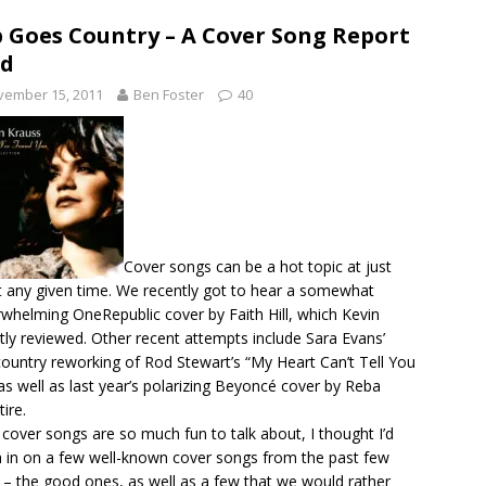
 Goes Country – A Cover Song Report
rd
vember 15, 2011
Ben Foster
40
Cover songs can be a hot topic at just
 any given time. We recently got to hear a somewhat
whelming OneRepublic cover by Faith Hill, which Kevin
tly
reviewed
. Other recent attempts include Sara Evans’
ountry reworking of Rod Stewart’s “My Heart Can’t Tell You
as well as last year’s polarizing Beyoncé cover by Reba
ire.
 cover songs are so much fun to talk about, I thought I’d
 in on a few well-known cover songs from the past few
 – the good ones, as well as a few that we would rather