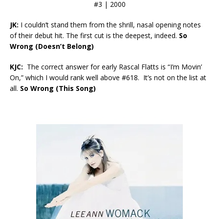
#3 | 2000
JK:
I couldn’t stand them from the shrill, nasal opening notes
of their debut hit. The first cut is the deepest, indeed.
So
Wrong (Doesn’t Belong)
KJC:
The correct answer for early Rascal Flatts is “I’m Movin’
On,” which I would rank well above #618. It’s not on the list at
all.
So Wrong (This Song)