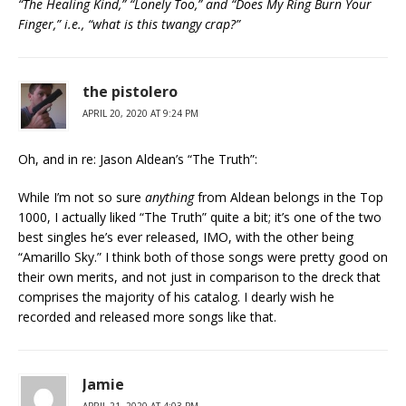
“The Healing Kind,” “Lonely Too,” and “Does My Ring Burn Your
Finger,” i.e., “what is this twangy crap?”
the pistolero
APRIL 20, 2020 AT 9:24 PM
Oh, and in re: Jason Aldean’s “The Truth”:
While I’m not so sure
anything
from Aldean belongs in the Top
1000, I actually liked “The Truth” quite a bit; it’s one of the two
best singles he’s ever released, IMO, with the other being
“Amarillo Sky.” I think both of those songs were pretty good on
their own merits, and not just in comparison to the dreck that
comprises the majority of his catalog. I dearly wish he
recorded and released more songs like that.
Jamie