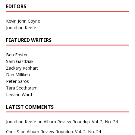
EDITORS
Kevin John Coyne
Jonathan Keefe
FEATURED WRITERS
Ben Foster
Sam Gazdziak
Zackary Kephart
Dan Milliken
Peter Saros
Tara Seetharam
Leeann Ward
LATEST COMMENTS
Jonathan Keefe
on
Album Review Roundup: Vol. 2, No. 24
Chris S
on
Album Review Roundup: Vol. 2, No. 24