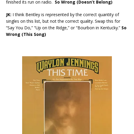
finished its run on radio.
So Wrong (Doesn’t Belong)
JK:
I think Bentley is represented by the correct quantity of
singles on this list, but not the correct quality. Swap this for
“Say You Do,” “Up on the Ridge,” or “Bourbon in Kentucky.”
So
Wrong (This Song)