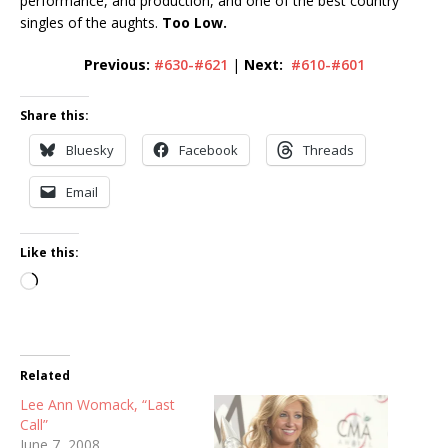
performance, and production, and one of the best country
singles of the aughts.
Too Low.
Previous:
#630-#621
|
Next:
#610-#601
Share this:
Bluesky
Facebook
Threads
Email
Like this:
Loading…
Related
Lee Ann Womack, “Last
Call”
June 7, 2008