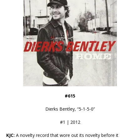
#615
Dierks Bentley, “5-1-5-0”
#1 | 2012
KJC:
A novelty record that wore out its novelty before it