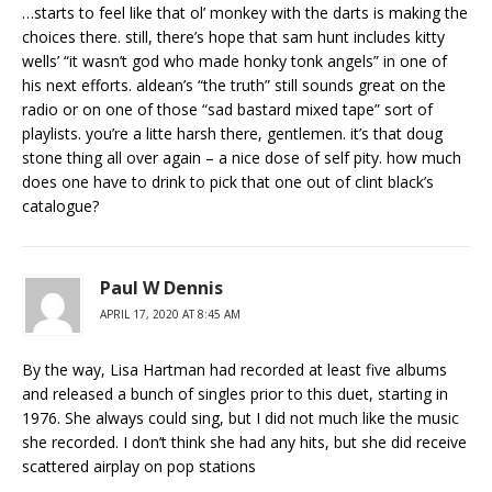
…starts to feel like that ol’ monkey with the darts is making the
choices there. still, there’s hope that sam hunt includes kitty
wells’ “it wasn’t god who made honky tonk angels” in one of
his next efforts. aldean’s “the truth” still sounds great on the
radio or on one of those “sad bastard mixed tape” sort of
playlists. you’re a litte harsh there, gentlemen. it’s that doug
stone thing all over again – a nice dose of self pity. how much
does one have to drink to pick that one out of clint black’s
catalogue?
Paul W Dennis
APRIL 17, 2020 AT 8:45 AM
By the way, Lisa Hartman had recorded at least five albums
and released a bunch of singles prior to this duet, starting in
1976. She always could sing, but I did not much like the music
she recorded. I don’t think she had any hits, but she did receive
scattered airplay on pop stations