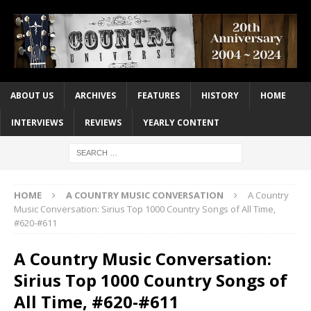
ABOUT US
ARCHIVES
FEATURES
HISTORY
HOME
INTERVIEWS
REVIEWS
YEARLY CONTENT
HOME
A COUNTRY MUSIC CONVERSATION
A Country
Music Conversation: Sirius Top 1000 Country Songs of All Time,
#620-#611
A Country Music Conversation:
Sirius Top 1000 Country Songs of
All Time, #620-#611