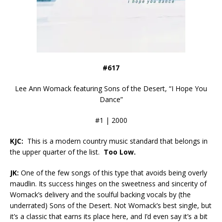
#617
Lee Ann Womack featuring Sons of the Desert, “I Hope You
Dance”
#1 | 2000
KJC:
This is a modern country music standard that belongs in
the upper quarter of the list.
Too Low.
JK:
One of the few songs of this type that avoids being overly
maudlin. Its success hinges on the sweetness and sincerity of
Womack’s delivery and the soulful backing vocals by (the
underrated) Sons of the Desert. Not Womack’s best single, but
it’s a classic that earns its place here, and I’d even say it’s a bit