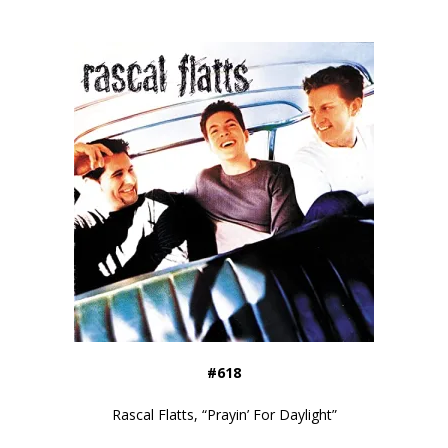
#618
Rascal Flatts, “Prayin’ For Daylight”