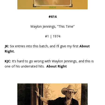
#614
Waylon Jennings, “This Time”
#1 | 1974
JK:
Six entries into this batch, and I’ll give my first
About
Right.
KJC:
It’s hard to go wrong with Waylon Jennings, and this is
one of his underrated hits.
About Right