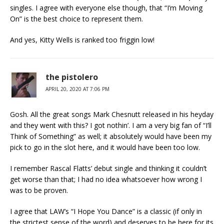
singles. I agree with everyone else though, that “I’m Moving
On” is the best choice to represent them.
And yes, Kitty Wells is ranked too friggin low!
the pistolero
APRIL 20, 2020 AT 7:06 PM
Gosh. All the great songs Mark Chesnutt released in his heyday
and they went with this? I got nothin’. I am a very big fan of “I’ll
Think of Something” as well; it absolutely would have been my
pick to go in the slot here, and it would have been too low.
I remember Rascal Flatts’ debut single and thinking it couldn’t
get worse than that; I had no idea whatsoever how wrong I
was to be proven.
I agree that LAW’s “I Hope You Dance” is a classic (if only in
the strictest sense of the word) and deserves to be here for its