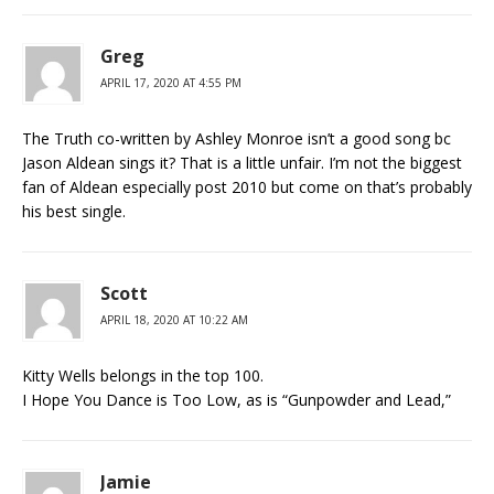
Greg
APRIL 17, 2020 AT 4:55 PM
The Truth co-written by Ashley Monroe isn’t a good song bc
Jason Aldean sings it? That is a little unfair. I’m not the biggest
fan of Aldean especially post 2010 but come on that’s probably
his best single.
Scott
APRIL 18, 2020 AT 10:22 AM
Kitty Wells belongs in the top 100.
I Hope You Dance is Too Low, as is “Gunpowder and Lead,”
Jamie