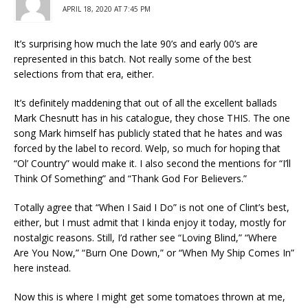
APRIL 18, 2020 AT 7:45 PM
It’s surprising how much the late 90’s and early 00’s are
represented in this batch. Not really some of the best
selections from that era, either.
It’s definitely maddening that out of all the excellent ballads
Mark Chesnutt has in his catalogue, they chose THIS. The one
song Mark himself has publicly stated that he hates and was
forced by the label to record. Welp, so much for hoping that
“Ol’ Country” would make it. I also second the mentions for “I’ll
Think Of Something” and “Thank God For Believers.”
Totally agree that “When I Said I Do” is not one of Clint’s best,
either, but I must admit that I kinda enjoy it today, mostly for
nostalgic reasons. Still, I’d rather see “Loving Blind,” “Where
Are You Now,” “Burn One Down,” or “When My Ship Comes In”
here instead.
Now this is where I might get some tomatoes thrown at me,