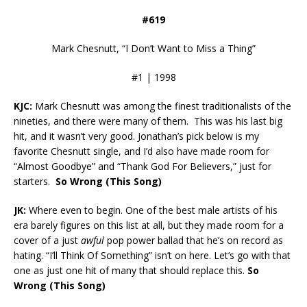
#619
Mark Chesnutt, “I Don’t Want to Miss a Thing”
#1 | 1998
KJC:
Mark Chesnutt was among the finest traditionalists of the
nineties, and there were many of them. This was his last big
hit, and it wasn’t very good. Jonathan’s pick below is my
favorite Chesnutt single, and I’d also have made room for
“Almost Goodbye” and “Thank God For Believers,” just for
starters.
So Wrong (This Song)
JK:
Where even to begin. One of the best male artists of his
era barely figures on this list at all, but they made room for a
cover of a just
awful
pop power ballad that he’s on record as
hating. “I’ll Think Of Something” isn’t on here. Let’s go with that
one as just one hit of many that should replace this.
So
Wrong (This Song)