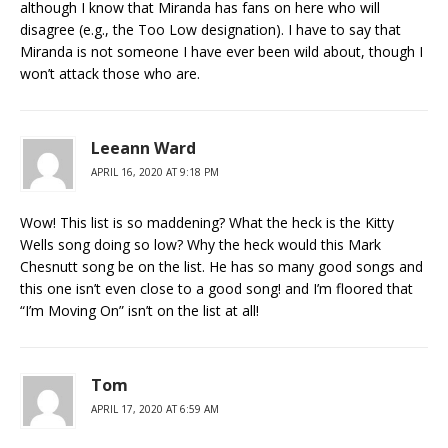
although I know that Miranda has fans on here who will
disagree (e.g., the Too Low designation). I have to say that
Miranda is not someone I have ever been wild about, though I
won’t attack those who are.
Leeann Ward
APRIL 16, 2020 AT 9:18 PM
Wow! This list is so maddening? What the heck is the Kitty
Wells song doing so low? Why the heck would this Mark
Chesnutt song be on the list. He has so many good songs and
this one isn’t even close to a good song! and I’m floored that
“I’m Moving On” isn’t on the list at all!
Tom
APRIL 17, 2020 AT 6:59 AM