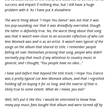
success and impact if nothing else, but I still have a huge
problem with it. As I have put it elsewhere:
The worst thing about “I Hope You Dance” was not that it was
too pop-sounding, nor that it was dreadfully overrated, though
the latter is definitely true. No, the worst thing about that song
was that it wasn’t even close to an accurate reflection of who Lee
Ann Womack was and is as an artist. It wasn’t even typical of the
songs on the album that shared its title. I remember people
falling all over themselves praising that song, people who didn’t
normally pay that much if any attention to country music in
general, and I thought, “You people have no idea…”
I have said before that beyond the title track,
I Hope You Dance
was a pretty typical Lee Ann Womack album, and that I regretted
holding off on buying it for so long, and the inverse of that is
likely true to some extent. What do I mean, you ask?
Well, let’s put it like this: I would be interested to know how
many pop music fans bought that album and were turned off by