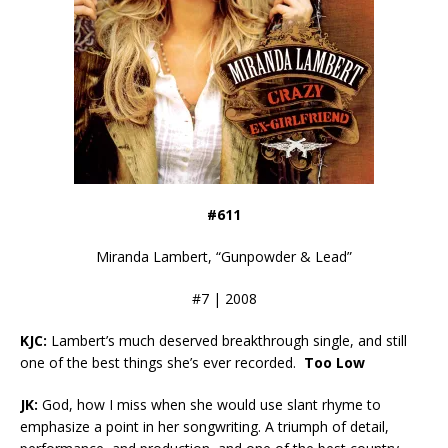
#611
Miranda Lambert, “Gunpowder & Lead”
#7 | 2008
KJC:
Lambert’s much deserved breakthrough single, and still
one of the best things she’s ever recorded.
Too Low
JK:
God, how I miss when she would use slant rhyme to
emphasize a point in her songwriting. A triumph of detail,