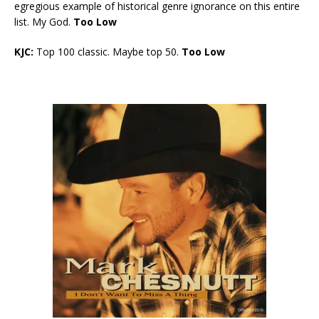
egregious example of historical genre ignorance on this entire
list. My God.
Too Low
KJC:
Top 100 classic. Maybe top 50.
Too Low