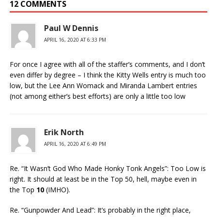
12 COMMENTS
Paul W Dennis
APRIL 16, 2020 AT 6:33 PM
For once I agree with all of the staffer’s comments, and I don’t
even differ by degree – I think the Kitty Wells entry is much too
low, but the Lee Ann Womack and Miranda Lambert entries
(not among either’s best efforts) are only a little too low
Erik North
APRIL 16, 2020 AT 6:49 PM
Re. “It Wasn’t God Who Made Honky Tonk Angels”: Too Low is
right. It should at least be in the Top 50, hell, maybe even in
the Top
10
(IMHO).
Re. “Gunpowder And Lead”: It’s probably in the right place,