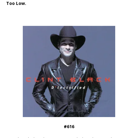
Too Low.
#616