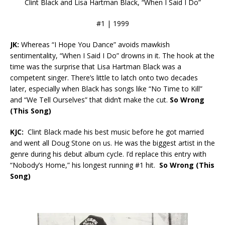
Clint Black and Lisa Hartman Black, “When I Said I Do”
#1 | 1999
JK:
Whereas “I Hope You Dance” avoids mawkish
sentimentality, “When I Said I Do” drowns in it. The hook at the
time was the surprise that Lisa Hartman Black was a
competent singer. There’s little to latch onto two decades
later, especially when Black has songs like “No Time to Kill”
and “We Tell Ourselves” that didn’t make the cut.
So Wrong
(This Song)
KJC:
Clint Black made his best music before he got married
and went all Doug Stone on us. He was the biggest artist in the
genre during his debut album cycle. I’d replace this entry with
“Nobody’s Home,” his longest running #1 hit.
So Wrong (This
Song)