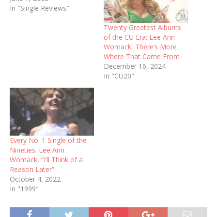
In "Single Reviews"
Twenty Greatest Albums
of the CU Era: Lee Ann
Womack, There’s More
Where That Came From
December 16, 2024
In "CU20"
Every No. 1 Single of the
Nineties: Lee Ann
Womack, “I’ll Think of a
Reason Later”
October 4, 2022
In "1999"