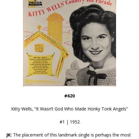
#620
Kitty Wells, “It Wasn’t God Who Made Honky Tonk Angels”
#1 | 1952
JK:
The placement of this landmark single is perhaps the most