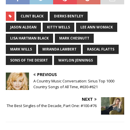
CLINT BLACK
DIERKS BENTLEY
JASON ALDEAN
KITTY WELLS
LEE ANN WOMACK
LISA HARTMAN BLACK
MARK CHESNUTT
MARK WILLS
MIRANDA LAMBERT
RASCAL FLATTS
SONS OF THE DESERT
WAYLON JENNINGS
PREVIOUS
A Country Music Conversation: Sirius Top 1000
Country Songs of All Time, #630-#621
NEXT
The Best Singles of the Decade, Part One: #100-#76