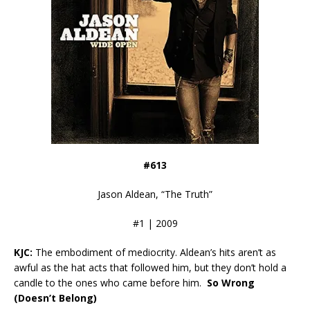
#613
Jason Aldean, “The Truth”
#1 | 2009
KJC:
The embodiment of mediocrity. Aldean’s hits aren’t as
awful as the hat acts that followed him, but they don’t hold a
candle to the ones who came before him.
So Wrong
(Doesn’t Belong)