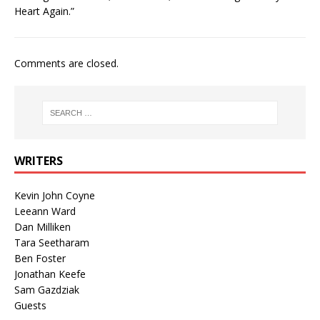
Heart Again.”
Comments are closed.
WRITERS
Kevin John Coyne
Leeann Ward
Dan Milliken
Tara Seetharam
Ben Foster
Jonathan Keefe
Sam Gazdziak
Guests