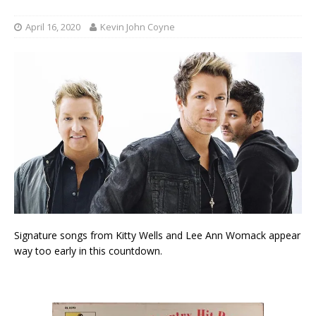
April 16, 2020
Kevin John Coyne
Signature songs from Kitty Wells and Lee Ann Womack appear
way too early in this countdown.