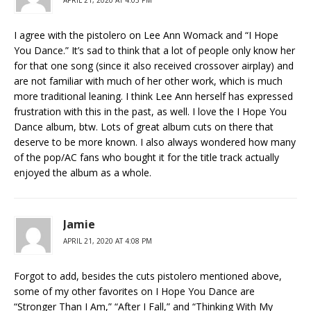
APRIL 21, 2020 AT 4:03 PM
I agree with the pistolero on Lee Ann Womack and “I Hope
You Dance.” It’s sad to think that a lot of people only know her
for that one song (since it also received crossover airplay) and
are not familiar with much of her other work, which is much
more traditional leaning. I think Lee Ann herself has expressed
frustration with this in the past, as well. I love the I Hope You
Dance album, btw. Lots of great album cuts on there that
deserve to be more known. I also always wondered how many
of the pop/AC fans who bought it for the title track actually
enjoyed the album as a whole.
Jamie
APRIL 21, 2020 AT 4:08 PM
Forgot to add, besides the cuts pistolero mentioned above,
some of my other favorites on I Hope You Dance are
“Stronger Than I Am,” “After I Fall,” and “Thinking With My