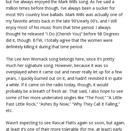
but I’ve always enjoyed the Mark Wills song. As I’ve said a
million times before though, I’ve always been a sucker for
most 90’s country love ballads. Mark Wills was actually one of
my favorite artists back in the late 90’s/early 00’s, and I still
enjoy most of his music from that time period. I always
thought he released “I Do (Cherish You)” before 98 Degrees
did it, though. BTW, I totally agree that the women were
definitely killing it during that time period.
The Lee Ann Womack song belongs here, since it’s pretty
much her signature song. However, because it was so
overplayed when it came out and never really let up for a few
years, I quickly burned out on it, and hadn’t revisited it in quite
a while. If it came on the radio today, though, it would
probably be a breath of fresh air. That said, I also hope to see
some of her more underrated singles like “The Fool,” “A Little
Past Little Rock,” “Ashes By Now,” “Why They Call It Falling,”
etc.
Wasn’t expecting to see Rascal Flatts again so soon, but again,
at least it’s one of their more tolerable (for me, at least) early