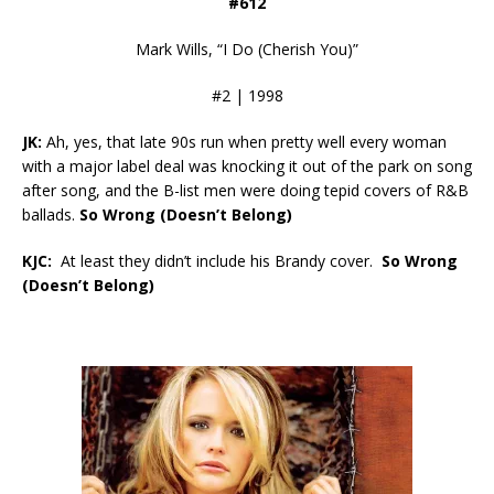
#612
Mark Wills, “I Do (Cherish You)”
#2 | 1998
JK:
Ah, yes, that late 90s run when pretty well every woman
with a major label deal was knocking it out of the park on song
after song, and the B-list men were doing tepid covers of R&B
ballads.
So Wrong (Doesn’t Belong)
KJC:
At least they didn’t include his Brandy cover.
So Wrong
(Doesn’t Belong)