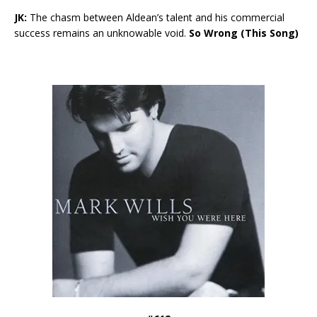
JK:
The chasm between Aldean’s talent and his commercial
success remains an unknowable void.
So Wrong (This Song)