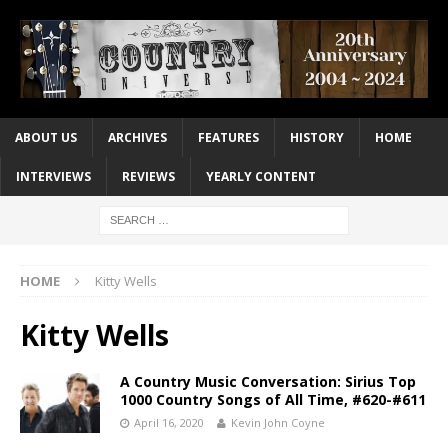
ABOUT US
ARCHIVES
FEATURES
HISTORY
HOME
INTERVIEWS
REVIEWS
YEARLY CONTENT
HOME
Kitty Wells
Kitty Wells
A Country Music Conversation: Sirius Top
1000 Country Songs of All Time, #620-#611
April 16, 2020
Kevin John Coyne