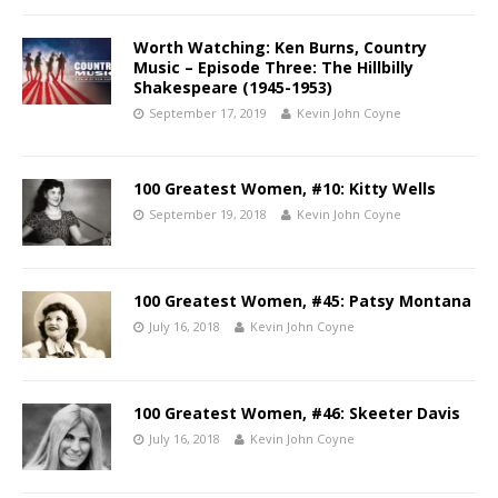
Worth Watching: Ken Burns, Country
Music – Episode Three: The Hillbilly
Shakespeare (1945-1953)
September 17, 2019
Kevin John Coyne
100 Greatest Women, #10: Kitty Wells
September 19, 2018
Kevin John Coyne
100 Greatest Women, #45: Patsy Montana
July 16, 2018
Kevin John Coyne
100 Greatest Women, #46: Skeeter Davis
July 16, 2018
Kevin John Coyne