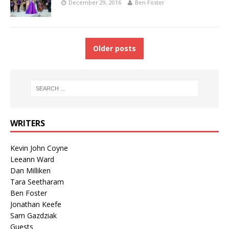
December 29, 2016
Ben Foster
Older posts
WRITERS
Kevin John Coyne
Leeann Ward
Dan Milliken
Tara Seetharam
Ben Foster
Jonathan Keefe
Sam Gazdziak
Guests