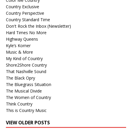
Color Me Country
Country Exclusive
Country Perspective
Country Standard Time
Don't Rock the Inbox (Newsletter)
Hard Times No More
Highway Queens
Kyle’s Korner
Music & More
My Kind of Country
Shore2Shore Country
That Nashville Sound
The Black Opry
The Bluegrass Situation
The Musical Divide
The Women of Country
Think Country
This is Country Music
VIEW OLDER POSTS