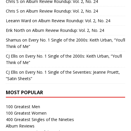
Chris S
on
Album Review Roundup: Vol. 2, No. 24
Chris S
on
Album Review Roundup: Vol. 2, No. 24
Leeann Ward
on
Album Review Roundup: Vol. 2, No. 24
Erik North
on
Album Review Roundup: Vol. 2, No. 24
Shamus
on
Every No. 1 Single of the 2000s: Keith Urban, “You’ll
Think of Me”
CJ Ellis
on
Every No. 1 Single of the 2000s: Keith Urban, “You’ll
Think of Me”
CJ Ellis
on
Every No. 1 Single of the Seventies: Jeanne Pruett,
“Satin Sheets”
MOST POPULAR
100 Greatest Men
100 Greatest Women
400 Greatest Singles of the Nineties
Album Reviews