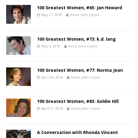
100 Greatest Women, #65: Jan Howard
May 27, 2018
Kevin John Coyne
100 Greatest Women, #73: k.d. lang
May 6, 2018
Kevin John Coyne
100 Greatest Women, #77: Norma Jean
April 26, 2018
Kevin John Coyne
100 Greatest Women, #83: Goldie Hill
April 11, 2018
Kevin John Coyne
A Conversation with Rhonda Vincent