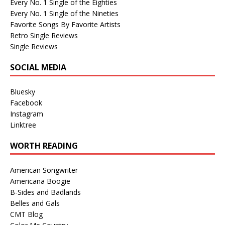
Every No. 1 Single of the Eighties
Every No. 1 Single of the Nineties
Favorite Songs By Favorite Artists
Retro Single Reviews
Single Reviews
SOCIAL MEDIA
Bluesky
Facebook
Instagram
Linktree
WORTH READING
American Songwriter
Americana Boogie
B-Sides and Badlands
Belles and Gals
CMT Blog