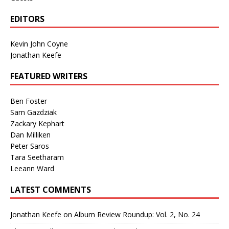
EDITORS
Kevin John Coyne
Jonathan Keefe
FEATURED WRITERS
Ben Foster
Sam Gazdziak
Zackary Kephart
Dan Milliken
Peter Saros
Tara Seetharam
Leeann Ward
LATEST COMMENTS
Jonathan Keefe
on
Album Review Roundup: Vol. 2, No. 24