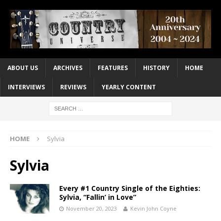
ABOUT US
ARCHIVES
FEATURES
HISTORY
HOME
INTERVIEWS
REVIEWS
YEARLY CONTENT
HOME
Sylvia
Sylvia
Every #1 Country Single of the Eighties:
Sylvia, “Fallin’ in Love”
November 20, 2023
Kevin John Coyne