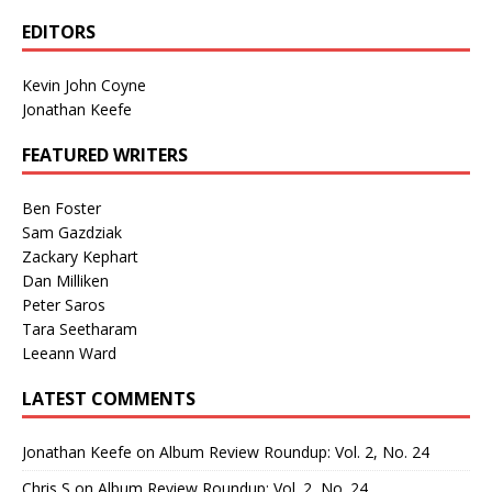
EDITORS
Kevin John Coyne
Jonathan Keefe
FEATURED WRITERS
Ben Foster
Sam Gazdziak
Zackary Kephart
Dan Milliken
Peter Saros
Tara Seetharam
Leeann Ward
LATEST COMMENTS
Jonathan Keefe
on
Album Review Roundup: Vol. 2, No. 24
Chris S
on
Album Review Roundup: Vol. 2, No. 24