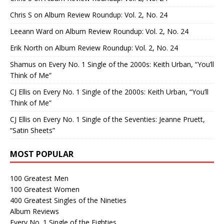
Chris S
on
Album Review Roundup: Vol. 2, No. 24
Leeann Ward
on
Album Review Roundup: Vol. 2, No. 24
Erik North
on
Album Review Roundup: Vol. 2, No. 24
Shamus
on
Every No. 1 Single of the 2000s: Keith Urban, “You’ll
Think of Me”
CJ Ellis
on
Every No. 1 Single of the 2000s: Keith Urban, “You’ll
Think of Me”
CJ Ellis
on
Every No. 1 Single of the Seventies: Jeanne Pruett,
“Satin Sheets”
MOST POPULAR
100 Greatest Men
100 Greatest Women
400 Greatest Singles of the Nineties
Album Reviews
Every No. 1 Single of the Eighties