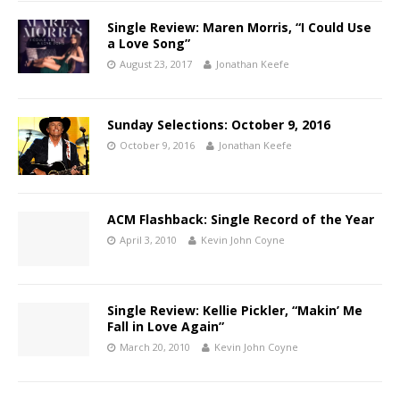
Single Review: Maren Morris, “I Could Use
a Love Song”
August 23, 2017
Jonathan Keefe
Sunday Selections: October 9, 2016
October 9, 2016
Jonathan Keefe
ACM Flashback: Single Record of the Year
April 3, 2010
Kevin John Coyne
Single Review: Kellie Pickler, “Makin’ Me
Fall in Love Again”
March 20, 2010
Kevin John Coyne