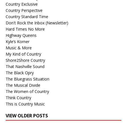
Country Exclusive
Country Perspective
Country Standard Time
Don't Rock the Inbox (Newsletter)
Hard Times No More
Highway Queens
Kyle’s Korner
Music & More
My Kind of Country
Shore2Shore Country
That Nashville Sound
The Black Opry
The Bluegrass Situation
The Musical Divide
The Women of Country
Think Country
This is Country Music
VIEW OLDER POSTS