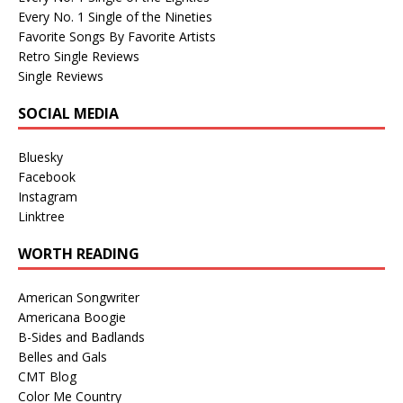
Every No. 1 Single of the Nineties
Favorite Songs By Favorite Artists
Retro Single Reviews
Single Reviews
SOCIAL MEDIA
Bluesky
Facebook
Instagram
Linktree
WORTH READING
American Songwriter
Americana Boogie
B-Sides and Badlands
Belles and Gals
CMT Blog
Color Me Country