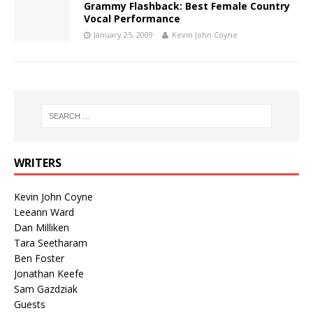
Grammy Flashback: Best Female Country
Vocal Performance
January 25, 2009
Kevin John Coyne
WRITERS
Kevin John Coyne
Leeann Ward
Dan Milliken
Tara Seetharam
Ben Foster
Jonathan Keefe
Sam Gazdziak
Guests