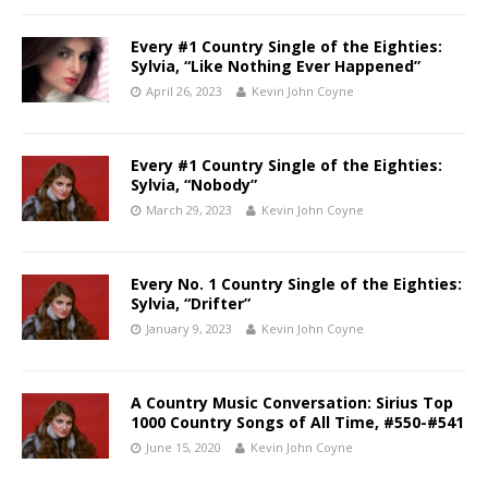
Every #1 Country Single of the Eighties:
Sylvia, “Like Nothing Ever Happened”
April 26, 2023
Kevin John Coyne
Every #1 Country Single of the Eighties:
Sylvia, “Nobody”
March 29, 2023
Kevin John Coyne
Every No. 1 Country Single of the Eighties:
Sylvia, “Drifter”
January 9, 2023
Kevin John Coyne
A Country Music Conversation: Sirius Top
1000 Country Songs of All Time, #550-#541
June 15, 2020
Kevin John Coyne