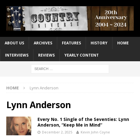
ABOUT US
ARCHIVES
FEATURES
HISTORY
HOME
INTERVIEWS
REVIEWS
YEARLY CONTENT
HOME
Lynn Anderson
Lynn Anderson
Every No. 1 Single of the Seventies: Lynn
Anderson, “Keep Me in Mind”
December 2, 2025
Kevin John Coyne