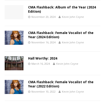
CMA Flashback: Album of the Year (2024
Edition)
November 20, 2024
Kevin John Coyne
CMA Flashback: Female Vocalist of the
Year (2024 Edition)
November 16, 2024
Kevin John Coyne
Hall Worthy: 2024
March 16, 2024
Kevin John Coyne
CMA Flashback: Female Vocalist of the
Year (2022 Edition)
November 10, 2022
Kevin John Coyne