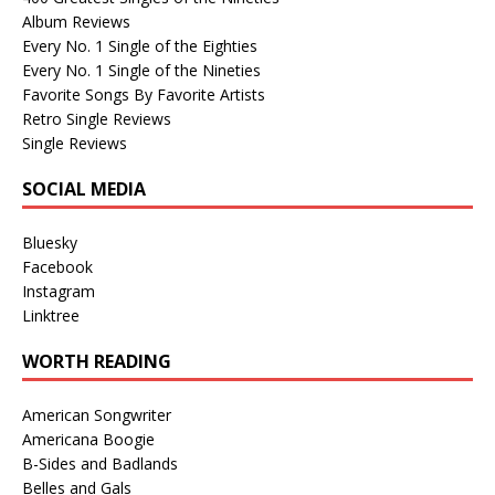
Album Reviews
Every No. 1 Single of the Eighties
Every No. 1 Single of the Nineties
Favorite Songs By Favorite Artists
Retro Single Reviews
Single Reviews
SOCIAL MEDIA
Bluesky
Facebook
Instagram
Linktree
WORTH READING
American Songwriter
Americana Boogie
B-Sides and Badlands
Belles and Gals