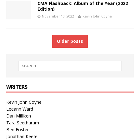
CMA Flashback: Album of the Year (2022
Edition)
November 10, 2022
Kevin John Coyne
Older posts
WRITERS
Kevin John Coyne
Leeann Ward
Dan Milliken
Tara Seetharam
Ben Foster
Jonathan Keefe