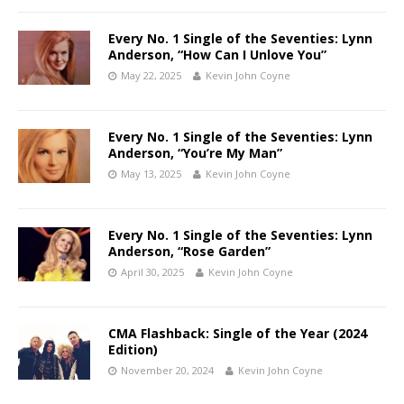
Every No. 1 Single of the Seventies: Lynn
Anderson, “How Can I Unlove You”
May 22, 2025
Kevin John Coyne
Every No. 1 Single of the Seventies: Lynn
Anderson, “You’re My Man”
May 13, 2025
Kevin John Coyne
Every No. 1 Single of the Seventies: Lynn
Anderson, “Rose Garden”
April 30, 2025
Kevin John Coyne
CMA Flashback: Single of the Year (2024
Edition)
November 20, 2024
Kevin John Coyne