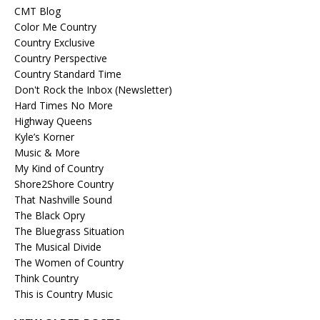
CMT Blog
Color Me Country
Country Exclusive
Country Perspective
Country Standard Time
Don't Rock the Inbox (Newsletter)
Hard Times No More
Highway Queens
Kyle’s Korner
Music & More
My Kind of Country
Shore2Shore Country
That Nashville Sound
The Black Opry
The Bluegrass Situation
The Musical Divide
The Women of Country
Think Country
This is Country Music