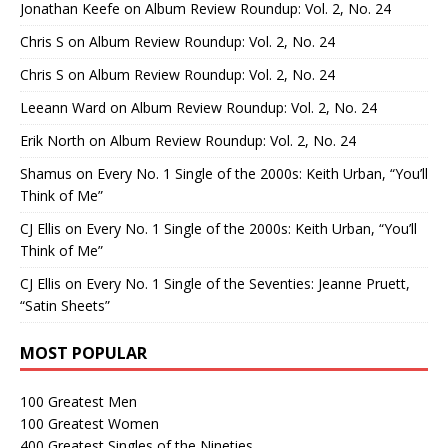
Jonathan Keefe
on
Album Review Roundup: Vol. 2, No. 24
Chris S
on
Album Review Roundup: Vol. 2, No. 24
Chris S
on
Album Review Roundup: Vol. 2, No. 24
Leeann Ward
on
Album Review Roundup: Vol. 2, No. 24
Erik North
on
Album Review Roundup: Vol. 2, No. 24
Shamus
on
Every No. 1 Single of the 2000s: Keith Urban, “You’ll
Think of Me”
CJ Ellis
on
Every No. 1 Single of the 2000s: Keith Urban, “You’ll
Think of Me”
CJ Ellis
on
Every No. 1 Single of the Seventies: Jeanne Pruett,
“Satin Sheets”
MOST POPULAR
100 Greatest Men
100 Greatest Women
400 Greatest Singles of the Nineties