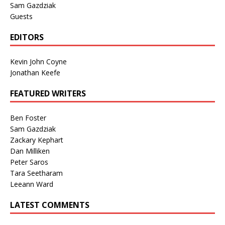
Sam Gazdziak
Guests
EDITORS
Kevin John Coyne
Jonathan Keefe
FEATURED WRITERS
Ben Foster
Sam Gazdziak
Zackary Kephart
Dan Milliken
Peter Saros
Tara Seetharam
Leeann Ward
LATEST COMMENTS