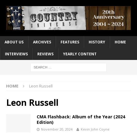
ABOUT US
ARCHIVES
FEATURES
HISTORY
HOME
INTERVIEWS
REVIEWS
YEARLY CONTENT
HOME
Leon Russell
Leon Russell
CMA Flashback: Album of the Year (2024
Edition)
November 20, 2024
Kevin John Coyne