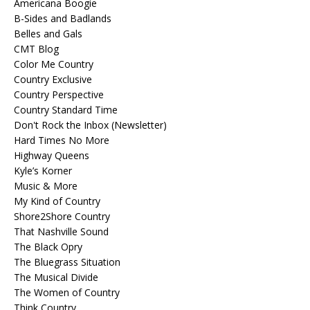
Americana Boogie
B-Sides and Badlands
Belles and Gals
CMT Blog
Color Me Country
Country Exclusive
Country Perspective
Country Standard Time
Don't Rock the Inbox (Newsletter)
Hard Times No More
Highway Queens
Kyle’s Korner
Music & More
My Kind of Country
Shore2Shore Country
That Nashville Sound
The Black Opry
The Bluegrass Situation
The Musical Divide
The Women of Country
Think Country