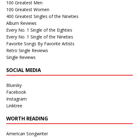
100 Greatest Men
100 Greatest Women
400 Greatest Singles of the Nineties
Album Reviews
Every No. 1 Single of the Eighties
Every No. 1 Single of the Nineties
Favorite Songs By Favorite Artists
Retro Single Reviews
Single Reviews
SOCIAL MEDIA
Bluesky
Facebook
Instagram
Linktree
WORTH READING
American Songwriter