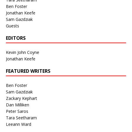
Ben Foster
Jonathan Keefe
Sam Gazdziak
Guests
EDITORS
Kevin John Coyne
Jonathan Keefe
FEATURED WRITERS
Ben Foster
Sam Gazdziak
Zackary Kephart
Dan Milliken
Peter Saros
Tara Seetharam
Leeann Ward