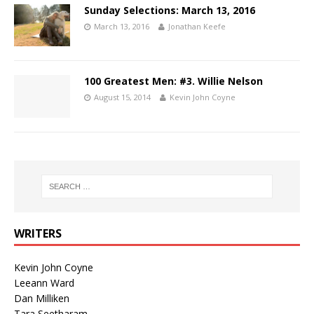
Sunday Selections: March 13, 2016
March 13, 2016
Jonathan Keefe
100 Greatest Men: #3. Willie Nelson
August 15, 2014
Kevin John Coyne
WRITERS
Kevin John Coyne
Leeann Ward
Dan Milliken
Tara Seetharam