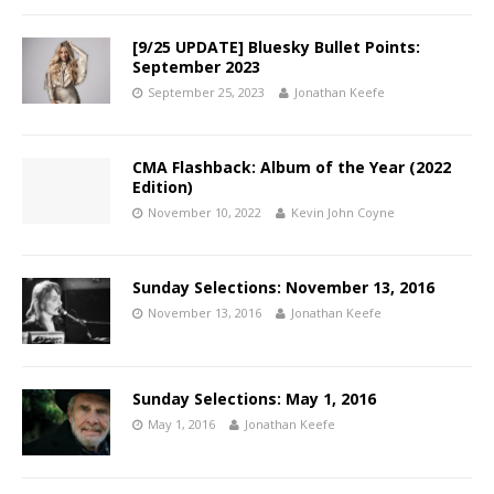
[9/25 UPDATE] Bluesky Bullet Points:
September 2023
September 25, 2023
Jonathan Keefe
CMA Flashback: Album of the Year (2022
Edition)
November 10, 2022
Kevin John Coyne
Sunday Selections: November 13, 2016
November 13, 2016
Jonathan Keefe
Sunday Selections: May 1, 2016
May 1, 2016
Jonathan Keefe