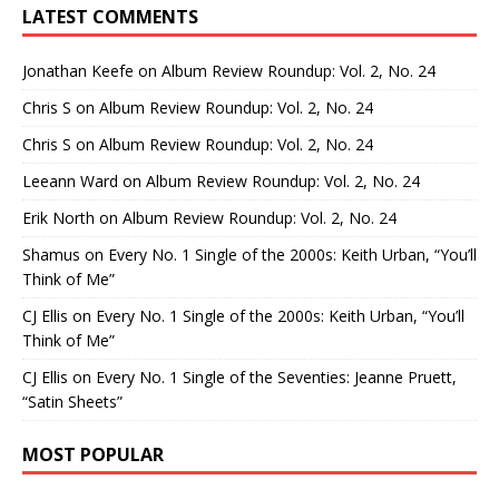
LATEST COMMENTS
Jonathan Keefe
on
Album Review Roundup: Vol. 2, No. 24
Chris S
on
Album Review Roundup: Vol. 2, No. 24
Chris S
on
Album Review Roundup: Vol. 2, No. 24
Leeann Ward
on
Album Review Roundup: Vol. 2, No. 24
Erik North
on
Album Review Roundup: Vol. 2, No. 24
Shamus
on
Every No. 1 Single of the 2000s: Keith Urban, “You’ll
Think of Me”
CJ Ellis
on
Every No. 1 Single of the 2000s: Keith Urban, “You’ll
Think of Me”
CJ Ellis
on
Every No. 1 Single of the Seventies: Jeanne Pruett,
“Satin Sheets”
MOST POPULAR