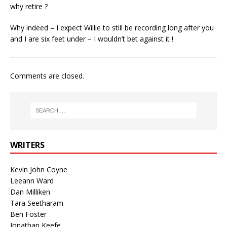
why retire ?
Why indeed – I expect Willie to still be recording long after you
and I are six feet under – I wouldn’t bet against it !
Comments are closed.
WRITERS
Kevin John Coyne
Leeann Ward
Dan Milliken
Tara Seetharam
Ben Foster
Jonathan Keefe