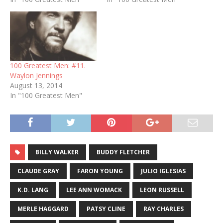
100 Greatest Men: #11.
Waylon Jennings
August 13, 2014
In "100 Greatest Men"
BILLY WALKER
BUDDY FLETCHER
CLAUDE GRAY
FARON YOUNG
JULIO IGLESIAS
K.D. LANG
LEE ANN WOMACK
LEON RUSSELL
MERLE HAGGARD
PATSY CLINE
RAY CHARLES