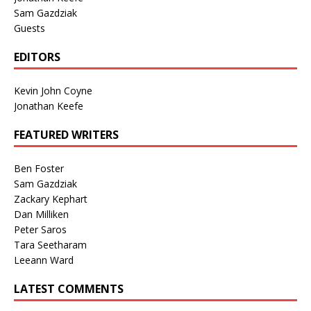
Sam Gazdziak
Guests
EDITORS
Kevin John Coyne
Jonathan Keefe
FEATURED WRITERS
Ben Foster
Sam Gazdziak
Zackary Kephart
Dan Milliken
Peter Saros
Tara Seetharam
Leeann Ward
LATEST COMMENTS