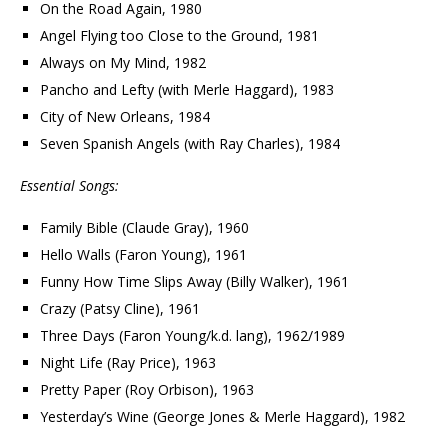
On the Road Again, 1980
Angel Flying too Close to the Ground, 1981
Always on My Mind, 1982
Pancho and Lefty (with Merle Haggard), 1983
City of New Orleans, 1984
Seven Spanish Angels (with Ray Charles), 1984
Essential Songs:
Family Bible (Claude Gray), 1960
Hello Walls (Faron Young), 1961
Funny How Time Slips Away (Billy Walker), 1961
Crazy (Patsy Cline), 1961
Three Days (Faron Young/k.d. lang), 1962/1989
Night Life (Ray Price), 1963
Pretty Paper (Roy Orbison), 1963
Yesterday’s Wine (George Jones & Merle Haggard), 1982