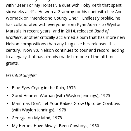
with “Beer For My Horses”, a duet with Toby Keith that spent
six weeks at #1. He won a Grammy for his duet with Lee Ann
Womack on “Mendocino County Line.” Endlessly prolific, he
has collaborated with everyone from Ryan Adams to Wynton
Marsalis in recent years, and in 2014, released
Band of
Brothers
, another critically acclaimed album that has more new
Nelson compositions than anything else he’s released this
century. Now 80, Nelson continues to tour and record, adding
to a legacy that has already made him one of the all-time
greats.
Essential Singles:
Blue Eyes Crying in the Rain, 1975
Good Hearted Woman (with Waylon Jennings), 1975
Mammas Don’t Let Your Babies Grow Up to be Cowboys
(with Waylon Jennings), 1978
Georgia on My Mind, 1978
My Heroes Have Always Been Cowboys, 1980