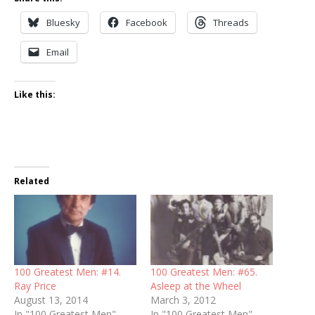
Bluesky
Facebook
Threads
Email
Like this:
Related
100 Greatest Men: #14.
100 Greatest Men: #65.
Ray Price
Asleep at the Wheel
August 13, 2014
March 3, 2012
In "100 Greatest Men"
In "100 Greatest Men"