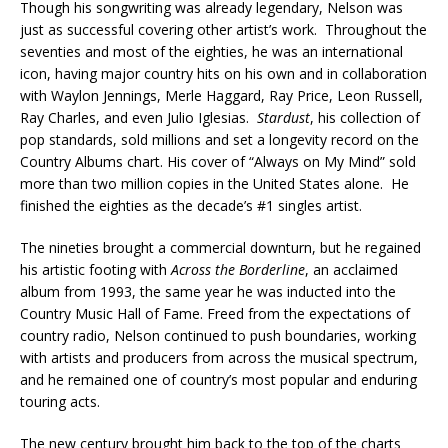
Though his songwriting was already legendary, Nelson was
just as successful covering other artist’s work. Throughout the
seventies and most of the eighties, he was an international
icon, having major country hits on his own and in collaboration
with Waylon Jennings, Merle Haggard, Ray Price, Leon Russell,
Ray Charles, and even Julio Iglesias.
Stardust
, his collection of
pop standards, sold millions and set a longevity record on the
Country Albums chart. His cover of “Always on My Mind” sold
more than two million copies in the United States alone. He
finished the eighties as the decade’s #1 singles artist.
The nineties brought a commercial downturn, but he regained
his artistic footing with
Across the Borderline
, an acclaimed
album from 1993, the same year he was inducted into the
Country Music Hall of Fame. Freed from the expectations of
country radio, Nelson continued to push boundaries, working
with artists and producers from across the musical spectrum,
and he remained one of country’s most popular and enduring
touring acts.
The new century brought him back to the top of the charts