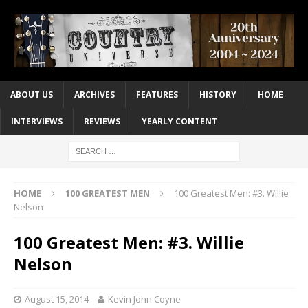
ABOUT US
ARCHIVES
FEATURES
HISTORY
HOME
INTERVIEWS
REVIEWS
YEARLY CONTENT
HOME
100 GREATEST MEN
100 Greatest Men: #3. Willie
Nelson
100 Greatest Men: #3. Willie
Nelson
August 15, 2014
Kevin John Coyne