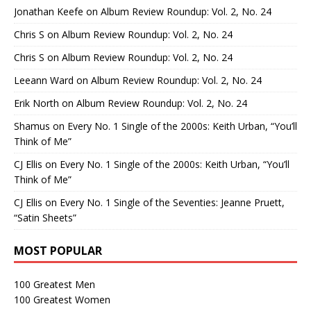
Jonathan Keefe
on
Album Review Roundup: Vol. 2, No. 24
Chris S
on
Album Review Roundup: Vol. 2, No. 24
Chris S
on
Album Review Roundup: Vol. 2, No. 24
Leeann Ward
on
Album Review Roundup: Vol. 2, No. 24
Erik North
on
Album Review Roundup: Vol. 2, No. 24
Shamus
on
Every No. 1 Single of the 2000s: Keith Urban, “You’ll
Think of Me”
CJ Ellis
on
Every No. 1 Single of the 2000s: Keith Urban, “You’ll
Think of Me”
CJ Ellis
on
Every No. 1 Single of the Seventies: Jeanne Pruett,
“Satin Sheets”
MOST POPULAR
100 Greatest Men
100 Greatest Women