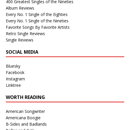
400 Greatest Singles of the Nineties
Album Reviews
Every No. 1 Single of the Eighties
Every No. 1 Single of the Nineties
Favorite Songs By Favorite Artists
Retro Single Reviews
Single Reviews
SOCIAL MEDIA
Bluesky
Facebook
Instagram
Linktree
WORTH READING
American Songwriter
Americana Boogie
B-Sides and Badlands