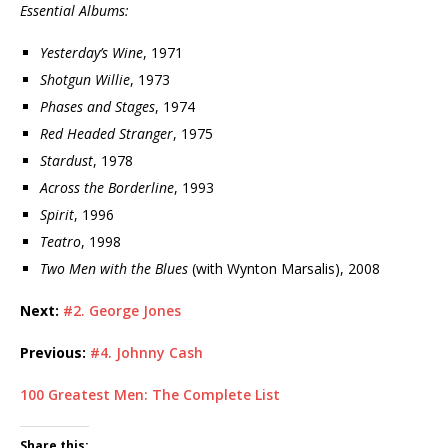
Essential Albums:
Yesterday’s Wine
, 1971
Shotgun Willie
, 1973
Phases and Stages
, 1974
Red Headed Stranger
, 1975
Stardust
, 1978
Across the Borderline
, 1993
Spirit
, 1996
Teatro
, 1998
Two Men with the Blues
(with Wynton Marsalis), 2008
Next:
#2. George Jones
Previous:
#4. Johnny Cash
100 Greatest Men: The Complete List
Share this: