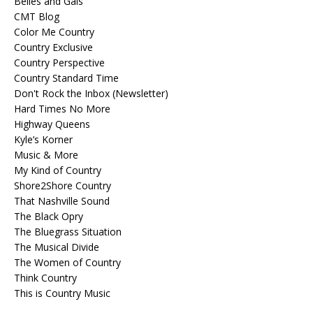
Belles and Gals
CMT Blog
Color Me Country
Country Exclusive
Country Perspective
Country Standard Time
Don't Rock the Inbox (Newsletter)
Hard Times No More
Highway Queens
Kyle’s Korner
Music & More
My Kind of Country
Shore2Shore Country
That Nashville Sound
The Black Opry
The Bluegrass Situation
The Musical Divide
The Women of Country
Think Country
This is Country Music