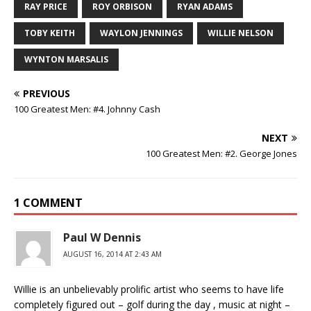
RAY PRICE
ROY ORBISON
RYAN ADAMS
TOBY KEITH
WAYLON JENNINGS
WILLIE NELSON
WYNTON MARSALIS
PREVIOUS
100 Greatest Men: #4. Johnny Cash
NEXT
100 Greatest Men: #2. George Jones
1 COMMENT
Paul W Dennis
AUGUST 16, 2014 AT 2:43 AM
Willie is an unbelievably prolific artist who seems to have life
completely figured out – golf during the day , music at night –