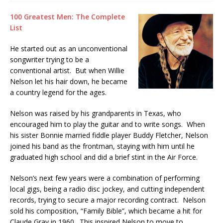
100 Greatest Men: The Complete
List
He started out as an unconventional
songwriter trying to be a
conventional artist. But when Willie
Nelson let his hair down, he became
a country legend for the ages.
Nelson was raised by his grandparents in Texas, who
encouraged him to play the guitar and to write songs. When
his sister Bonnie married fiddle player Buddy Fletcher, Nelson
joined his band as the frontman, staying with him until he
graduated high school and did a brief stint in the Air Force.
Nelson’s next few years were a combination of performing
local gigs, being a radio disc jockey, and cutting independent
records, trying to secure a major recording contract. Nelson
sold his composition, “Family Bible”, which became a hit for
Claude Gray in 1960. This inspired Nelson to move to