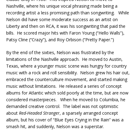
Nashville, where his unique vocal phrasing made being a
recording artist a less promising path than songwriting. While
Nelson did have some moderate success as an artist on
Liberty and then on RCA, it was his songwriting that paid the
bills. He scored major hits with Faron Young (“Hello Walls”),
Patsy Cline (“Crazy”), and Roy Orbison (“Pretty Paper.”)
By the end of the sixties, Nelson was frustrated by the
limitations of the Nashville approach. He moved to Austin,
Texas, where a younger music scene was hungry for country
music with a rock and roll sensibility. Nelson grew his hair out,
embraced the counterculture movement, and started making
music without limitations. He released a series of concept
albums for Atlantic which sold poorly at the time, but are now
considered masterpieces. When he moved to Columbia, he
demanded creative control. The label was not optimistic
about
Red-Headed Stranger
, a sparsely arranged concept
album, but his cover of “Blue Eyes Crying in the Rain” was a
smash hit, and suddenly, Nelson was a superstar.