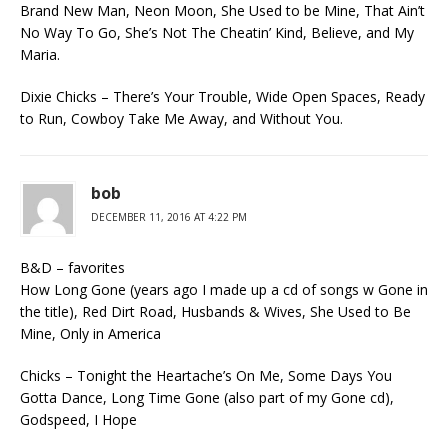
Brand New Man, Neon Moon, She Used to be Mine, That Ain’t
No Way To Go, She’s Not The Cheatin’ Kind, Believe, and My
Maria.
Dixie Chicks – There’s Your Trouble, Wide Open Spaces, Ready
to Run, Cowboy Take Me Away, and Without You.
bob
DECEMBER 11, 2016 AT 4:22 PM
B&D – favorites
How Long Gone (years ago I made up a cd of songs w Gone in
the title), Red Dirt Road, Husbands & Wives, She Used to Be
Mine, Only in America
Chicks – Tonight the Heartache’s On Me, Some Days You
Gotta Dance, Long Time Gone (also part of my Gone cd),
Godspeed, I Hope