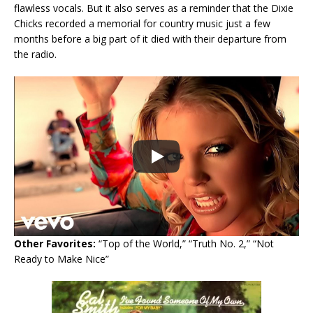
flawless vocals. But it also serves as a reminder that the Dixie
Chicks recorded a memorial for country music just a few
months before a big part of it died with their departure from
the radio.
Other Favorites:
“Top of the World,” “Truth No. 2,” “Not
Ready to Make Nice”