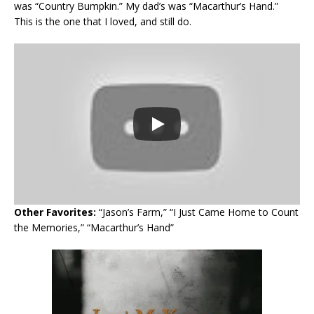
was “Country Bumpkin.” My dad’s was “Macarthur’s Hand.”
This is the one that I loved, and still do.
Other Favorites:
“Jason’s Farm,” “I Just Came Home to Count
the Memories,” “Macarthur’s Hand”