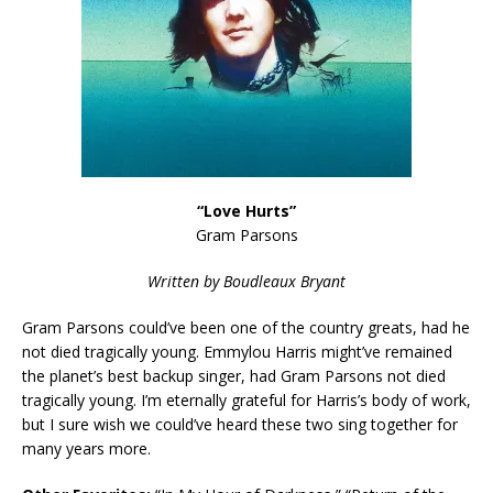
“Love Hurts”
Gram Parsons
Written by Boudleaux Bryant
Gram Parsons could’ve been one of the country greats, had he
not died tragically young. Emmylou Harris might’ve remained
the planet’s best backup singer, had Gram Parsons not died
tragically young. I’m eternally grateful for Harris’s body of work,
but I sure wish we could’ve heard these two sing together for
many years more.