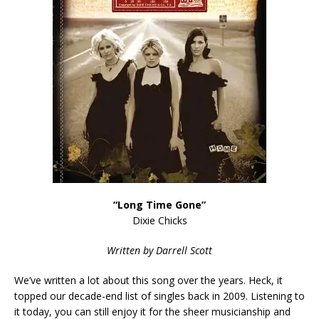
“Long Time Gone”
Dixie Chicks
Written by Darrell Scott
We’ve written a lot about this song over the years. Heck, it
topped our decade-end list of singles back in 2009. Listening to
it today, you can still enjoy it for the sheer musicianship and