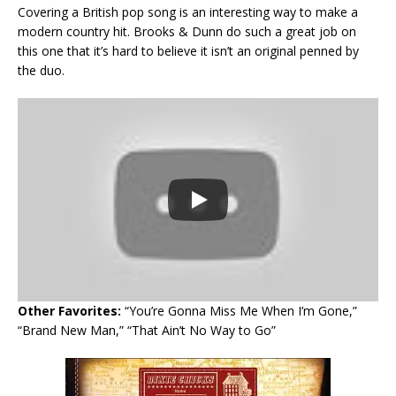
Covering a British pop song is an interesting way to make a
modern country hit. Brooks & Dunn do such a great job on
this one that it’s hard to believe it isn’t an original penned by
the duo.
Other Favorites:
“You’re Gonna Miss Me When I’m Gone,”
“Brand New Man,” “That Ain’t No Way to Go”