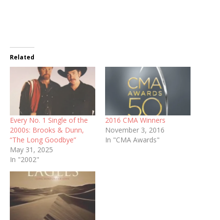
Related
Every No. 1 Single of the
2016 CMA Winners
2000s: Brooks & Dunn,
November 3, 2016
“The Long Goodbye”
In "CMA Awards"
May 31, 2025
In "2002"