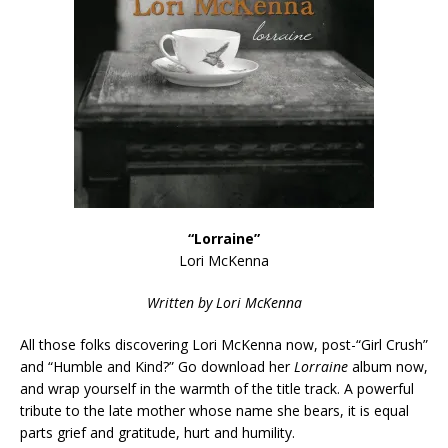
“Lorraine”
Lori McKenna
Written by Lori McKenna
All those folks discovering Lori McKenna now, post-“Girl Crush”
and “Humble and Kind?” Go download her
Lorraine
album now,
and wrap yourself in the warmth of the title track. A powerful
tribute to the late mother whose name she bears, it is equal
parts grief and gratitude, hurt and humility.