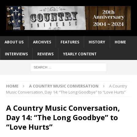
ABOUT US
ARCHIVES
FEATURES
HISTORY
HOME
INTERVIEWS
REVIEWS
YEARLY CONTENT
HOME
A COUNTRY MUSIC CONVERSATION
A Country
Music Conversation, Day 14: “The Long Goodbye” to “Love Hurts”
A Country Music Conversation,
Day 14: “The Long Goodbye” to
“Love Hurts”