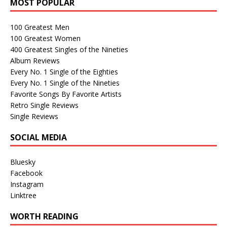
MOST POPULAR
100 Greatest Men
100 Greatest Women
400 Greatest Singles of the Nineties
Album Reviews
Every No. 1 Single of the Eighties
Every No. 1 Single of the Nineties
Favorite Songs By Favorite Artists
Retro Single Reviews
Single Reviews
SOCIAL MEDIA
Bluesky
Facebook
Instagram
Linktree
WORTH READING