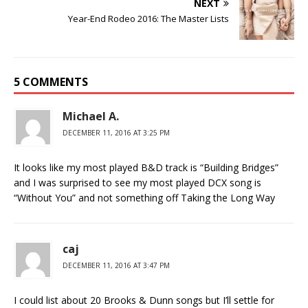
NEXT
Year-End Rodeo 2016: The Master Lists
5 COMMENTS
Michael A.
DECEMBER 11, 2016 AT 3:25 PM
It looks like my most played B&D track is “Building Bridges”
and I was surprised to see my most played DCX song is
“Without You” and not something off Taking the Long Way
caj
DECEMBER 11, 2016 AT 3:47 PM
I could list about 20 Brooks & Dunn songs but I’ll settle for