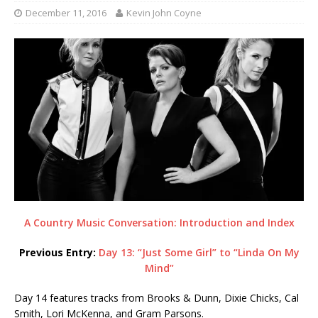
December 11, 2016
Kevin John Coyne
A Country Music Conversation: Introduction and Index
Previous Entry:
Day 13: “Just Some Girl” to “Linda On My
Mind”
Day 14 features tracks from Brooks & Dunn, Dixie Chicks, Cal
Smith, Lori McKenna, and Gram Parsons.