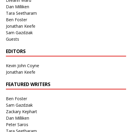
Leeann Ward
Dan Milliken
Tara Seetharam
Ben Foster
Jonathan Keefe
Sam Gazdziak
Guests
EDITORS
Kevin John Coyne
Jonathan Keefe
FEATURED WRITERS
Ben Foster
Sam Gazdziak
Zackary Kephart
Dan Milliken
Peter Saros
Tara Seetharam