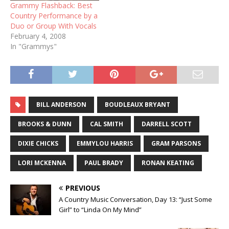
Grammy Flashback: Best
Country Performance by a
Duo or Group With Vocals
February 4, 2008
In "Grammys"
BILL ANDERSON
BOUDLEAUX BRYANT
BROOKS & DUNN
CAL SMITH
DARRELL SCOTT
DIXIE CHICKS
EMMYLOU HARRIS
GRAM PARSONS
LORI MCKENNA
PAUL BRADY
RONAN KEATING
PREVIOUS
A Country Music Conversation, Day 13: “Just Some
Girl” to “Linda On My Mind”