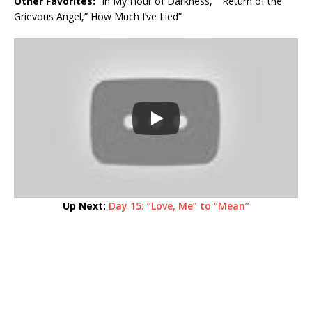
Other Favorites:
“In My Hour of Darkness,” “Return of the
Grievous Angel,” How Much I’ve Lied”
Up Next:
Day 15: “Love, Me” to “Mean”