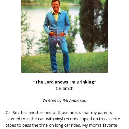
“The Lord Knows I’m Drinking”
Cal Smith
Written by Bill Anderson
Cal Smith is another one of those artists that my parents
listened to in the car, with vinyl records copied on to cassette
tapes to pass the time on long car rides. My mom’s favorite