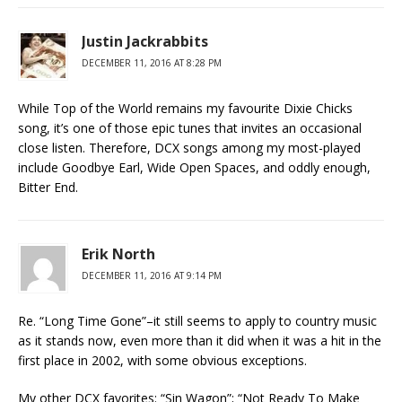
Justin Jackrabbits
DECEMBER 11, 2016 AT 8:28 PM
While Top of the World remains my favourite Dixie Chicks
song, it’s one of those epic tunes that invites an occasional
close listen. Therefore, DCX songs among my most-played
include Goodbye Earl, Wide Open Spaces, and oddly enough,
Bitter End.
Erik North
DECEMBER 11, 2016 AT 9:14 PM
Re. “Long Time Gone”–it still seems to apply to country music
as it stands now, even more than it did when it was a hit in the
first place in 2002, with some obvious exceptions.
My other DCX favorites: “Sin Wagon”; “Not Ready To Make