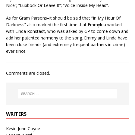
Nice”; “Lubbock Or Leave It”; “Voice Inside My Head”.
As for Gram Parsons–it should be said that “In My Hour Of
Darkness” also marked the first time that Emmylou worked
with Linda Ronstadt, who was asked by GP to come down and
add her patented harmony to the song. Emmy and Linda have
been close friends (and extremely frequent partners in crime)
ever since.
Comments are closed.
WRITERS
Kevin John Coyne