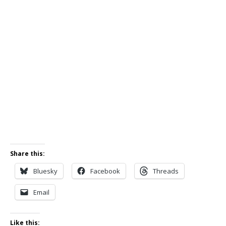
Share this:
Bluesky
Facebook
Threads
Email
Like this: