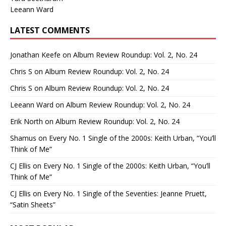
Leeann Ward
LATEST COMMENTS
Jonathan Keefe
on
Album Review Roundup: Vol. 2, No. 24
Chris S
on
Album Review Roundup: Vol. 2, No. 24
Chris S
on
Album Review Roundup: Vol. 2, No. 24
Leeann Ward
on
Album Review Roundup: Vol. 2, No. 24
Erik North
on
Album Review Roundup: Vol. 2, No. 24
Shamus
on
Every No. 1 Single of the 2000s: Keith Urban, “You’ll
Think of Me”
CJ Ellis
on
Every No. 1 Single of the 2000s: Keith Urban, “You’ll
Think of Me”
CJ Ellis
on
Every No. 1 Single of the Seventies: Jeanne Pruett,
“Satin Sheets”