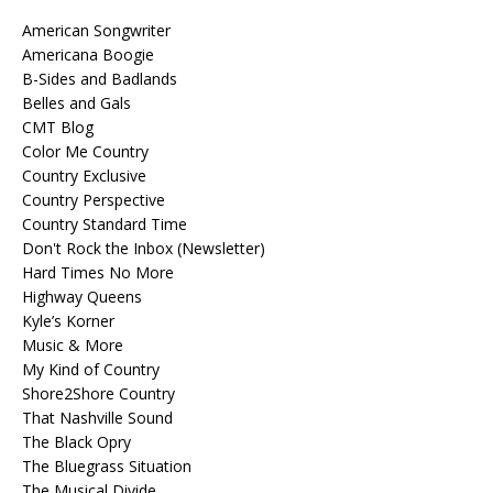
American Songwriter
Americana Boogie
B-Sides and Badlands
Belles and Gals
CMT Blog
Color Me Country
Country Exclusive
Country Perspective
Country Standard Time
Don't Rock the Inbox (Newsletter)
Hard Times No More
Highway Queens
Kyle’s Korner
Music & More
My Kind of Country
Shore2Shore Country
That Nashville Sound
The Black Opry
The Bluegrass Situation
The Musical Divide