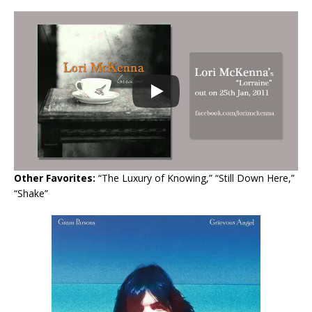
Other Favorites:
“The Luxury of Knowing,” “Still Down Here,”
“Shake”