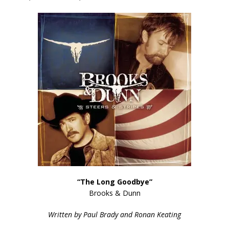
“The Long Goodbye”
Brooks & Dunn
Written by Paul Brady and Ronan Keating