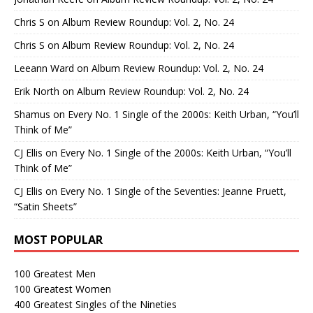
Chris S
on
Album Review Roundup: Vol. 2, No. 24
Chris S
on
Album Review Roundup: Vol. 2, No. 24
Leeann Ward
on
Album Review Roundup: Vol. 2, No. 24
Erik North
on
Album Review Roundup: Vol. 2, No. 24
Shamus
on
Every No. 1 Single of the 2000s: Keith Urban, “You’ll
Think of Me”
CJ Ellis
on
Every No. 1 Single of the 2000s: Keith Urban, “You’ll
Think of Me”
CJ Ellis
on
Every No. 1 Single of the Seventies: Jeanne Pruett,
“Satin Sheets”
MOST POPULAR
100 Greatest Men
100 Greatest Women
400 Greatest Singles of the Nineties