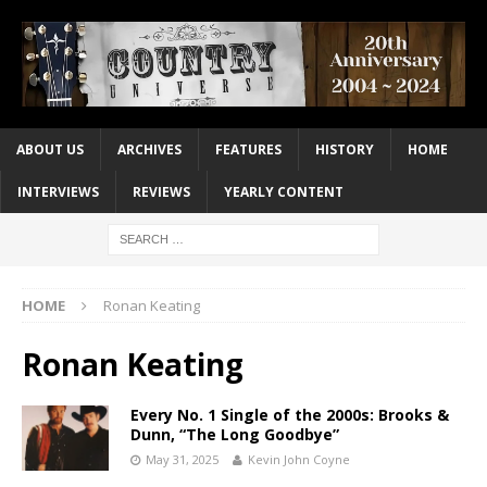
ABOUT US
ARCHIVES
FEATURES
HISTORY
HOME
INTERVIEWS
REVIEWS
YEARLY CONTENT
HOME
Ronan Keating
Ronan Keating
Every No. 1 Single of the 2000s: Brooks &
Dunn, “The Long Goodbye”
May 31, 2025
Kevin John Coyne