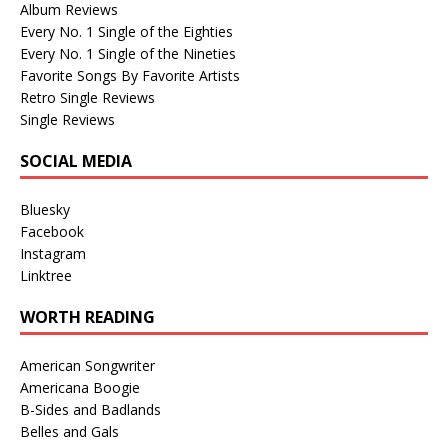
Album Reviews
Every No. 1 Single of the Eighties
Every No. 1 Single of the Nineties
Favorite Songs By Favorite Artists
Retro Single Reviews
Single Reviews
SOCIAL MEDIA
Bluesky
Facebook
Instagram
Linktree
WORTH READING
American Songwriter
Americana Boogie
B-Sides and Badlands
Belles and Gals