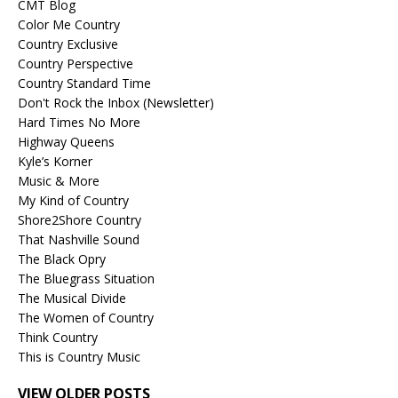
CMT Blog
Color Me Country
Country Exclusive
Country Perspective
Country Standard Time
Don't Rock the Inbox (Newsletter)
Hard Times No More
Highway Queens
Kyle’s Korner
Music & More
My Kind of Country
Shore2Shore Country
That Nashville Sound
The Black Opry
The Bluegrass Situation
The Musical Divide
The Women of Country
Think Country
This is Country Music
VIEW OLDER POSTS