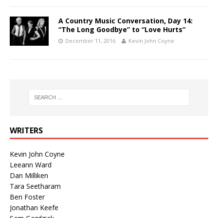
A Country Music Conversation, Day 14:
“The Long Goodbye” to “Love Hurts”
December 11, 2016
Kevin John Coyne
WRITERS
Kevin John Coyne
Leeann Ward
Dan Milliken
Tara Seetharam
Ben Foster
Jonathan Keefe