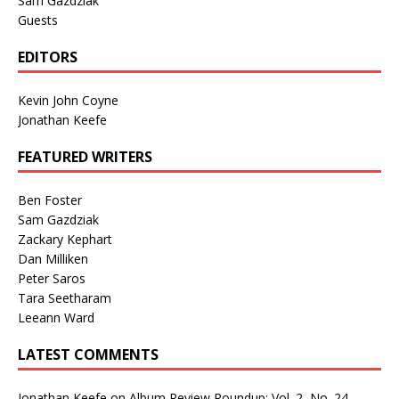
Sam Gazdziak
Guests
EDITORS
Kevin John Coyne
Jonathan Keefe
FEATURED WRITERS
Ben Foster
Sam Gazdziak
Zackary Kephart
Dan Milliken
Peter Saros
Tara Seetharam
Leeann Ward
LATEST COMMENTS
Jonathan Keefe
on
Album Review Roundup: Vol. 2, No. 24